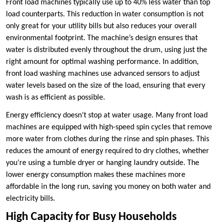
Front load machines typically use up to 40% less water than top
load counterparts. This reduction in water consumption is not
only great for your utility bills but also reduces your overall
environmental footprint. The machine’s design ensures that
water is distributed evenly throughout the drum, using just the
right amount for optimal washing performance. In addition,
front load washing machines use advanced sensors to adjust
water levels based on the size of the load, ensuring that every
wash is as efficient as possible.
Energy efficiency doesn’t stop at water usage. Many front load
machines are equipped with high-speed spin cycles that remove
more water from clothes during the rinse and spin phases. This
reduces the amount of energy required to dry clothes, whether
you’re using a tumble dryer or hanging laundry outside. The
lower energy consumption makes these machines more
affordable in the long run, saving you money on both water and
electricity bills.
High Capacity for Busy Households