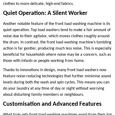
clothes to more delicate, high-end fabrics.
Quiet Operation: A Silent Worker
Another notable feature of the front load washing machine is its
quiet operation. Top load washers tend to make a fair amount of
noise due to their agitator, which moves clothes roughly around
the drum. In contrast, the front load washing machine’s tumbling
action is far gentler, producing much less noise. This is especially
beneficial for households where noise may be a concern, such as
those with infants or people working from home.
Thanks to innovations in design, many front load washers now
feature noise-reducing technologies that further minimise sound
levels during both the wash and spin cycles. This means you can
do your laundry at any time of day or night without worrying
about disturbing family members or neighbours.
Customisation and Advanced Features
What truly sets front load washing machines apart from their top