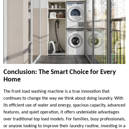
Conclusion: The Smart Choice for Every
Home
The front load washing machine is a true innovation that
continues to change the way we think about doing laundry. With
its efficient use of water and energy, spacious capacity, advanced
features, and quiet operation, it offers undeniable advantages
over traditional top load models. For families, busy professionals,
or anyone looking to improve their laundry routine, investing in a