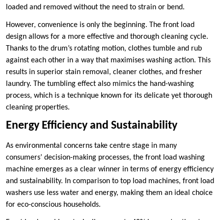
loaded and removed without the need to strain or bend.
However, convenience is only the beginning. The front load
design allows for a more effective and thorough cleaning cycle.
Thanks to the drum’s rotating motion, clothes tumble and rub
against each other in a way that maximises washing action. This
results in superior stain removal, cleaner clothes, and fresher
laundry. The tumbling effect also mimics the hand-washing
process, which is a technique known for its delicate yet thorough
cleaning properties.
Energy Efficiency and Sustainability
As environmental concerns take centre stage in many
consumers’ decision-making processes, the front load washing
machine emerges as a clear winner in terms of energy efficiency
and sustainability. In comparison to top load machines, front load
washers use less water and energy, making them an ideal choice
for eco-conscious households.