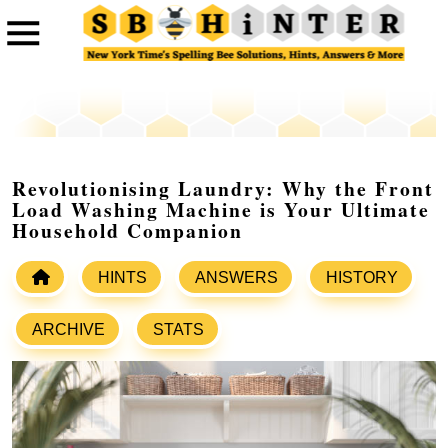
Revolutionising Laundry: Why the Front
Load Washing Machine is Your Ultimate
Household Companion
HINTS
ANSWERS
HISTORY
ARCHIVE
STATS