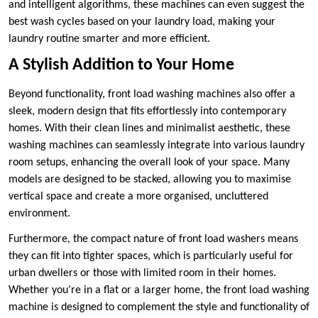
and intelligent algorithms, these machines can even suggest the
best wash cycles based on your laundry load, making your
laundry routine smarter and more efficient.
A Stylish Addition to Your Home
Beyond functionality, front load washing machines also offer a
sleek, modern design that fits effortlessly into contemporary
homes. With their clean lines and minimalist aesthetic, these
washing machines can seamlessly integrate into various laundry
room setups, enhancing the overall look of your space. Many
models are designed to be stacked, allowing you to maximise
vertical space and create a more organised, uncluttered
environment.
Furthermore, the compact nature of front load washers means
they can fit into tighter spaces, which is particularly useful for
urban dwellers or those with limited room in their homes.
Whether you’re in a flat or a larger home, the front load washing
machine is designed to complement the style and functionality of