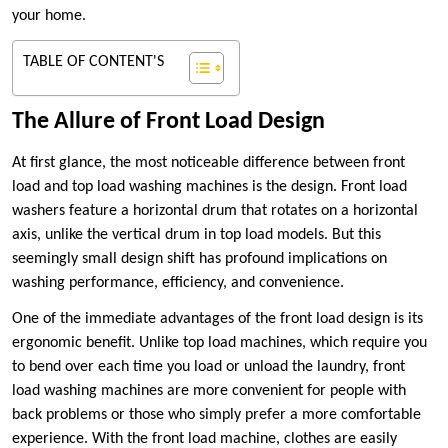
your home.
TABLE OF CONTENT'S
The Allure of Front Load Design
At first glance, the most noticeable difference between front
load and top load washing machines is the design. Front load
washers feature a horizontal drum that rotates on a horizontal
axis, unlike the vertical drum in top load models. But this
seemingly small design shift has profound implications on
washing performance, efficiency, and convenience.
One of the immediate advantages of the front load design is its
ergonomic benefit. Unlike top load machines, which require you
to bend over each time you load or unload the laundry, front
load washing machines are more convenient for people with
back problems or those who simply prefer a more comfortable
experience. With the front load machine, clothes are easily