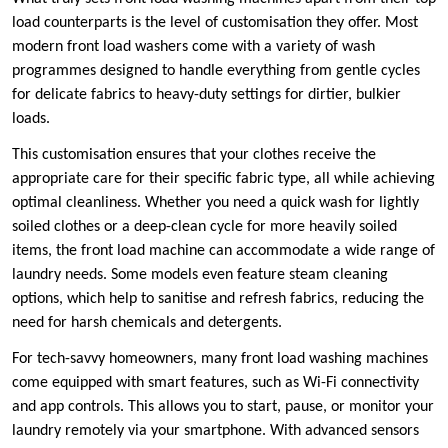
load counterparts is the level of customisation they offer. Most
modern front load washers come with a variety of wash
programmes designed to handle everything from gentle cycles
for delicate fabrics to heavy-duty settings for dirtier, bulkier
loads.
This customisation ensures that your clothes receive the
appropriate care for their specific fabric type, all while achieving
optimal cleanliness. Whether you need a quick wash for lightly
soiled clothes or a deep-clean cycle for more heavily soiled
items, the front load machine can accommodate a wide range of
laundry needs. Some models even feature steam cleaning
options, which help to sanitise and refresh fabrics, reducing the
need for harsh chemicals and detergents.
For tech-savvy homeowners, many front load washing machines
come equipped with smart features, such as Wi-Fi connectivity
and app controls. This allows you to start, pause, or monitor your
laundry remotely via your smartphone. With advanced sensors