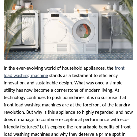
In the ever-evolving world of household appliances, the
front
load washing machine
stands as a testament to efficiency,
innovation, and sustainable design. What was once a simple
utility has now become a cornerstone of modern living. As
technology continues to push boundaries, it is no surprise that
front load washing machines are at the forefront of the laundry
revolution. But why is this appliance so highly regarded, and how
does it manage to combine exceptional performance with eco-
friendly features? Let’s explore the remarkable benefits of front
load washing machines and why they deserve a prime spot in