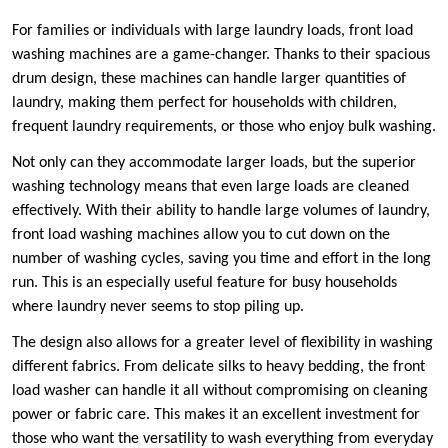
For families or individuals with large laundry loads, front load
washing machines are a game-changer. Thanks to their spacious
drum design, these machines can handle larger quantities of
laundry, making them perfect for households with children,
frequent laundry requirements, or those who enjoy bulk washing.
Not only can they accommodate larger loads, but the superior
washing technology means that even large loads are cleaned
effectively. With their ability to handle large volumes of laundry,
front load washing machines allow you to cut down on the
number of washing cycles, saving you time and effort in the long
run. This is an especially useful feature for busy households
where laundry never seems to stop piling up.
The design also allows for a greater level of flexibility in washing
different fabrics. From delicate silks to heavy bedding, the front
load washer can handle it all without compromising on cleaning
power or fabric care. This makes it an excellent investment for
those who want the versatility to wash everything from everyday