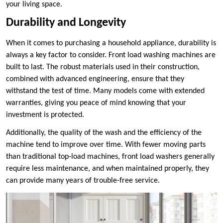
your living space.
Durability and Longevity
When it comes to purchasing a household appliance, durability is
always a key factor to consider. Front load washing machines are
built to last. The robust materials used in their construction,
combined with advanced engineering, ensure that they
withstand the test of time. Many models come with extended
warranties, giving you peace of mind knowing that your
investment is protected.
Additionally, the quality of the wash and the efficiency of the
machine tend to improve over time. With fewer moving parts
than traditional top-load machines, front load washers generally
require less maintenance, and when maintained properly, they
can provide many years of trouble-free service.