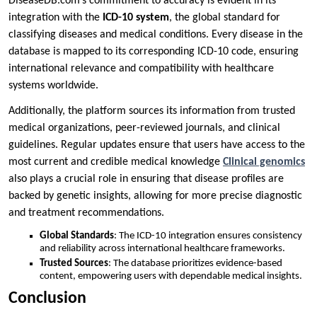
DiseaseDB.com’s commitment to accuracy is evident in its
integration with the
ICD-10 system
, the global standard for
classifying diseases and medical conditions. Every disease in the
database is mapped to its corresponding ICD-10 code, ensuring
international relevance and compatibility with healthcare
systems worldwide.
Additionally, the platform sources its information from trusted
medical organizations, peer-reviewed journals, and clinical
guidelines. Regular updates ensure that users have access to the
most current and credible medical knowledge
Clinical genomics
also plays a crucial role in ensuring that disease profiles are
backed by genetic insights, allowing for more precise diagnostic
and treatment recommendations.
Global Standards
: The ICD-10 integration ensures consistency
and reliability across international healthcare frameworks.
Trusted Sources
: The database prioritizes evidence-based
content, empowering users with dependable medical insights.
Conclusion