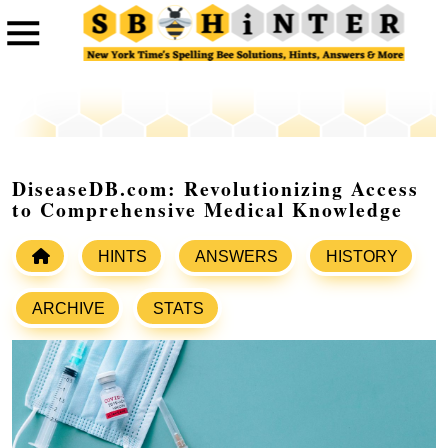
DiseaseDB.com: Revolutionizing Access
to Comprehensive Medical Knowledge
HINTS
ANSWERS
HISTORY
ARCHIVE
STATS