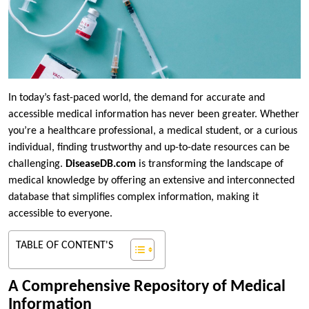
In today’s fast-paced world, the demand for accurate and
accessible medical information has never been greater. Whether
you’re a healthcare professional, a medical student, or a curious
individual, finding trustworthy and up-to-date resources can be
challenging.
DiseaseDB.com
is transforming the landscape of
medical knowledge by offering an extensive and interconnected
database that simplifies complex information, making it
accessible to everyone.
TABLE OF CONTENT'S
A Comprehensive Repository of Medical
Information