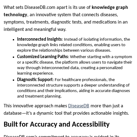
What sets DiseaseDB.com apart is its use of
knowledge graph
technology
, an innovative system that connects diseases,
symptoms, treatments, diagnostic tests, and medications in an
intelligent and meaningful way.
Interconnected Insights
: Instead of isolating information, the
knowledge graph links related conditions, enabling users to
explore the relationships between various diseases.
Customized Learning Paths
: Whether starting with a symptom
or a specific disease, the platform allows users to navigate their
way through interconnected data, creating a personalized
learning experience.
Diagnostic Support
: For healthcare professionals, the
interconnected structure supports a deeper understanding of
conditions and their implications, aiding in accurate diagnoses
and treatment planning.
This innovative approach makes
DiseaseDB
more than just a
database—it’s a dynamic tool that provides actionable insights.
Built for Accuracy and Accessibility