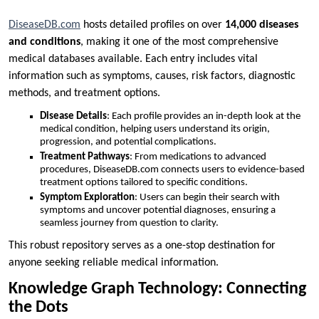
DiseaseDB.com
hosts detailed profiles on over
14,000 diseases
and conditions
, making it one of the most comprehensive
medical databases available. Each entry includes vital
information such as symptoms, causes, risk factors, diagnostic
methods, and treatment options.
Disease Details
: Each profile provides an in-depth look at the
medical condition, helping users understand its origin,
progression, and potential complications.
Treatment Pathways
: From medications to advanced
procedures, DiseaseDB.com connects users to evidence-based
treatment options tailored to specific conditions.
Symptom Exploration
: Users can begin their search with
symptoms and uncover potential diagnoses, ensuring a
seamless journey from question to clarity.
This robust repository serves as a one-stop destination for
anyone seeking reliable medical information.
Knowledge Graph Technology: Connecting
the Dots