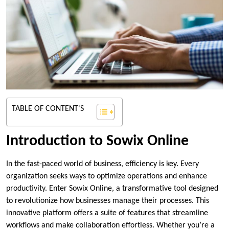
TABLE OF CONTENT'S
Introduction to Sowix Online
In the fast-paced world of business, efficiency is key. Every
organization seeks ways to optimize operations and enhance
productivity. Enter Sowix Online, a transformative tool designed
to revolutionize how businesses manage their processes. This
innovative platform offers a suite of features that streamline
workflows and make collaboration effortless. Whether you’re a