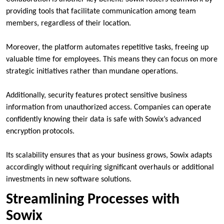
providing tools that facilitate communication among team
members, regardless of their location.
Moreover, the platform automates repetitive tasks, freeing up
valuable time for employees. This means they can focus on more
strategic initiatives rather than mundane operations.
Additionally, security features protect sensitive business
information from unauthorized access. Companies can operate
confidently knowing their data is safe with Sowix’s advanced
encryption protocols.
Its scalability ensures that as your business grows, Sowix adapts
accordingly without requiring significant overhauls or additional
investments in new software solutions.
Streamlining Processes with
Sowix