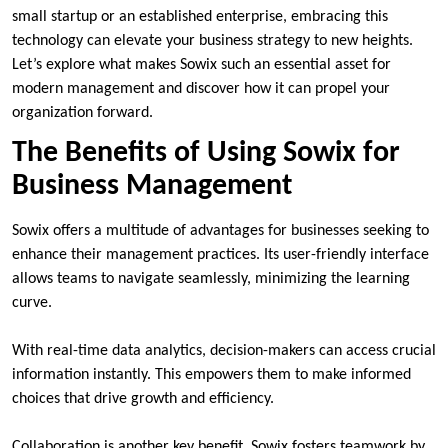
small startup or an established enterprise, embracing this
technology can elevate your business strategy to new heights.
Let’s explore what makes Sowix such an essential asset for
modern management and discover how it can propel your
organization forward.
The Benefits of Using Sowix for
Business Management
Sowix offers a multitude of advantages for businesses seeking to
enhance their management practices. Its user-friendly interface
allows teams to navigate seamlessly, minimizing the learning
curve.
With real-time data analytics, decision-makers can access crucial
information instantly. This empowers them to make informed
choices that drive growth and efficiency.
Collaboration is another key benefit. Sowix fosters teamwork by