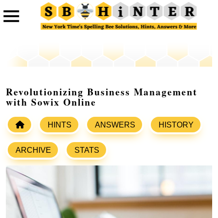
Revolutionizing Business Management
with Sowix Online
HINTS
ANSWERS
HISTORY
ARCHIVE
STATS