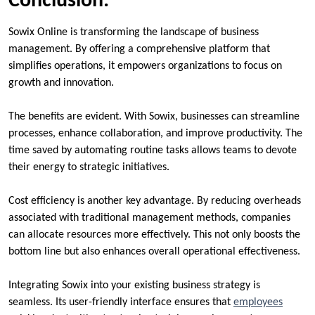
Conclusion:
Sowix Online is transforming the landscape of business
management. By offering a comprehensive platform that
simplifies operations, it empowers organizations to focus on
growth and innovation.
The benefits are evident. With Sowix, businesses can streamline
processes, enhance collaboration, and improve productivity. The
time saved by automating routine tasks allows teams to devote
their energy to strategic initiatives.
Cost efficiency is another key advantage. By reducing overheads
associated with traditional management methods, companies
can allocate resources more effectively. This not only boosts the
bottom line but also enhances overall operational effectiveness.
Integrating Sowix into your existing business strategy is
seamless. Its user-friendly interface ensures that
employees