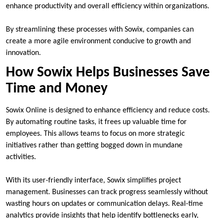
enhance productivity and overall efficiency within organizations.
By streamlining these processes with Sowix, companies can
create a more agile environment conducive to growth and
innovation.
How Sowix Helps Businesses Save
Time and Money
Sowix Online is designed to enhance efficiency and reduce costs.
By automating routine tasks, it frees up valuable time for
employees. This allows teams to focus on more strategic
initiatives rather than getting bogged down in mundane
activities.
With its user-friendly interface, Sowix simplifies project
management. Businesses can track progress seamlessly without
wasting hours on updates or communication delays. Real-time
analytics provide insights that help identify bottlenecks early,