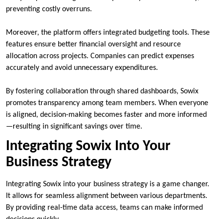
preventing costly overruns.
Moreover, the platform offers integrated budgeting tools. These
features ensure better financial oversight and resource
allocation across projects. Companies can predict expenses
accurately and avoid unnecessary expenditures.
By fostering collaboration through shared dashboards, Sowix
promotes transparency among team members. When everyone
is aligned, decision-making becomes faster and more informed
—resulting in significant savings over time.
Integrating Sowix Into Your
Business Strategy
Integrating Sowix into your business strategy is a game changer.
It allows for seamless alignment between various departments.
By providing real-time data access, teams can make informed