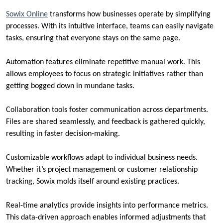
Sowix Online
transforms how businesses operate by simplifying
processes. With its intuitive interface, teams can easily navigate
tasks, ensuring that everyone stays on the same page.
Automation features eliminate repetitive manual work. This
allows employees to focus on strategic initiatives rather than
getting bogged down in mundane tasks.
Collaboration tools foster communication across departments.
Files are shared seamlessly, and feedback is gathered quickly,
resulting in faster decision-making.
Customizable workflows adapt to individual business needs.
Whether it’s project management or customer relationship
tracking, Sowix molds itself around existing practices.
Real-time analytics provide insights into performance metrics.
This data-driven approach enables informed adjustments that