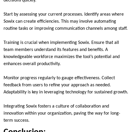
decisions quickly.
Start by assessing your current processes. Identify areas where
Sowix can create efficiencies. This may involve automating
routine tasks or improving communication channels among staff.
Training is crucial when implementing Sowix. Ensure that all
team members understand its features and benefits. A
knowledgeable workforce maximizes the tool’s potential and
enhances overall productivity.
Monitor progress regularly to gauge effectiveness. Collect
feedback from users to refine your approach as needed.
Adaptability is key in leveraging technology for sustained growth.
Integrating Sowix fosters a culture of collaboration and
innovation within your organization, paving the way for long-
term success.