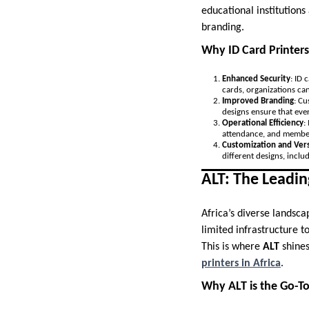
educational institutions
branding.
Why ID Card Printers
Enhanced Security
: ID 
cards, organizations can
Improved Branding
: Cu
designs ensure that eve
Operational Efficiency
:
attendance, and member
Customization and Vers
different designs, incl
ALT: The Leadin
Africa’s diverse landsc
limited infrastructure t
This is where
ALT
shines
printers in Africa
.
Why ALT is the Go-To 