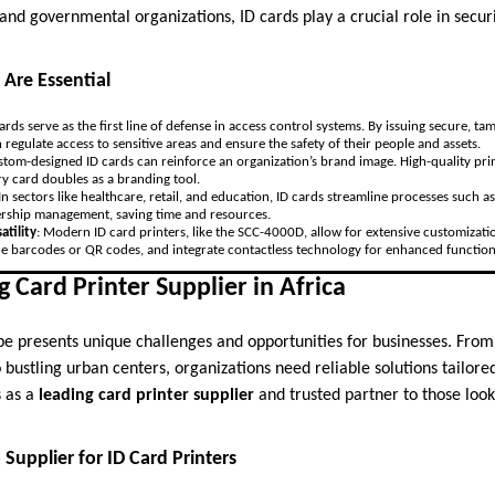
 and governmental organizations, ID cards play a crucial role in securi
 Are Essential
cards serve as the first line of defense in access control systems. By issuing secure, ta
 regulate access to sensitive areas and ensure the safety of their people and assets.
stom-designed ID cards can reinforce an organization’s brand image. High-quality prin
ry card doubles as a branding tool.
 In sectors like healthcare, retail, and education, ID cards streamline processes such 
ship management, saving time and resources.
atility
: Modern ID card printers, like the SCC-4000D, allow for extensive customizat
ude barcodes or QR codes, and integrate contactless technology for enhanced functiona
g Card Printer Supplier in Africa
ape presents unique challenges and opportunities for businesses. Fro
o bustling urban centers, organizations need reliable solutions tailored
 as a
leading card printer supplier
and trusted partner to those loo
Supplier for ID Card Printers