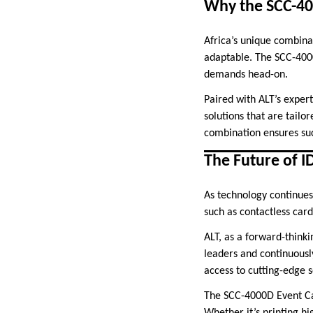
Why the SCC-400
Africa’s unique combinat
adaptable. The SCC-4000
demands head-on.
Paired with ALT’s expert
solutions that are tailo
combination ensures suc
The Future of ID
As technology continues 
such as contactless card
ALT, as a forward-thinki
leaders and continuously
access to cutting-edge s
The SCC-4000D Event Card