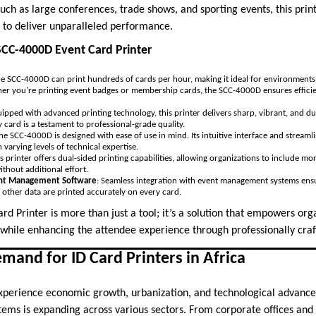
h as large conferences, trade shows, and sporting events, this prin
on to deliver unparalleled performance.
SCC-4000D Event Card Printer
he SCC-4000D can print hundreds of cards per hour, making it ideal for environmen
ther you’re printing event badges or membership cards, the SCC-4000D ensures effi
uipped with advanced printing technology, this printer delivers sharp, vibrant, and du
y card is a testament to professional-grade quality.
The SCC-4000D is designed with ease of use in mind. Its intuitive interface and stream
 varying levels of technical expertise.
is printer offers dual-sided printing capabilities, allowing organizations to include 
ithout additional effort.
ent Management Software
: Seamless integration with event management systems ensur
 other data are printed accurately on every card.
d Printer is more than just a tool; it’s a solution that empowers or
 while enhancing the attendee experience through professionally craf
and for ID Card Printers in Africa
experience economic growth, urbanization, and technological advanc
stems is expanding across various sectors. From corporate offices and h