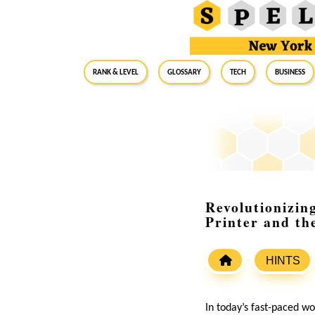
RANK & LEVEL
GLOSSARY
Tech
Business
Revolutionizin
Printer and th
HINTS
In today’s fast-paced wo