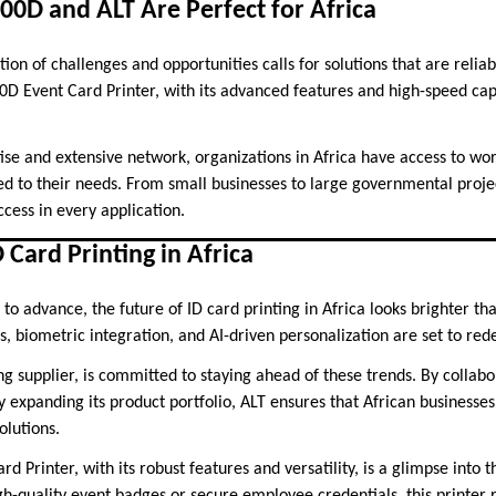
0D and ALT Are Perfect for Africa
ion of challenges and opportunities calls for solutions that are reliab
D Event Card Printer, with its advanced features and high-speed capa
ise and extensive network, organizations in Africa have access to wor
red to their needs. From small businesses to large governmental proje
cess in every application.
 Card Printing in Africa
to advance, the future of ID card printing in Africa looks brighter t
s, biometric integration, and AI-driven personalization are set to rede
ng supplier, is committed to staying ahead of these trends. By collabo
 expanding its product portfolio, ALT ensures that African businesses
olutions.
 Printer, with its robust features and versatility, is a glimpse into th