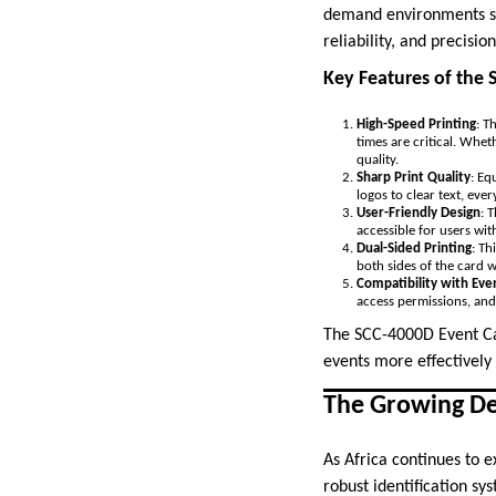
demand environments suc
reliability, and precisi
Key Features of the 
High-Speed Printing
: T
times are critical. Whe
quality.
Sharp Print Quality
: Eq
logos to clear text, ever
User-Friendly Design
: 
accessible for users with
Dual-Sided Printing
: Th
both sides of the card w
Compatibility with Ev
access permissions, and
The SCC-4000D Event Car
events more effectively
The Growing Dem
As Africa continues to 
robust identification sy