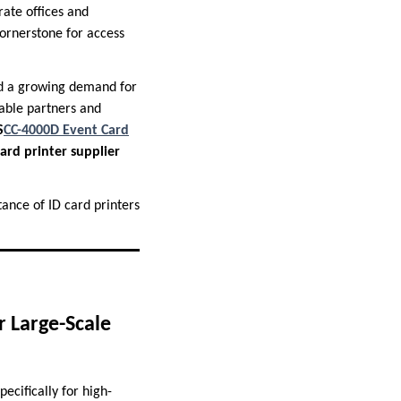
rate offices and
cornerstone for access
ced a growing demand for
iable partners and
S
CC-4000D Event Card
ard printer supplier
tance of ID card printers
r Large-Scale
ecifically for high-