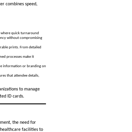
ter combines speed,
ts where quick turnaround
ciency without compromising
rable prints. From detailed
lined processes make it
more information or branding on
es that attendee details,
ganizations to manage
ted ID cards.
ement, the need for
ealthcare facilities to