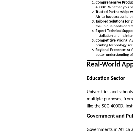
Comprehensive Produc
4000D. Whether you need
Trusted Partnerships w
Africa have access to th
Tailored Solutions for 
the unique needs of diff
Expert Technical Suppo
installation and mainte
Competitive Pricing
: A
printing technology acce
Regional Presence
: ALT
better understanding of
Real-World Appl
Education Sector
Universities and schools
multiple purposes, from 
like the SCC-4000D, inst
Government and Publ
Governments in Africa ar