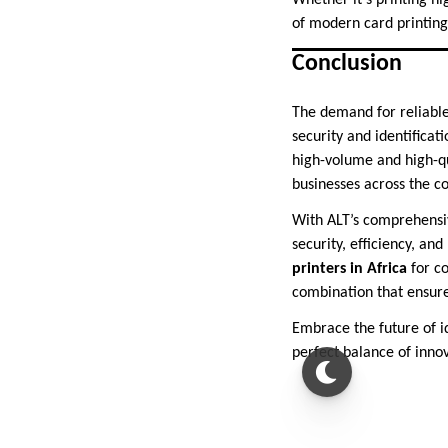
Whether it’s printing hi
of modern card printing
Conclusion
The demand for reliable 
security and identificat
high-volume and high-qu
businesses across the co
With ALT’s comprehensiv
security, efficiency, an
printers in Africa
for co
combination that ensure
Embrace the future of i
perfect balance of innov