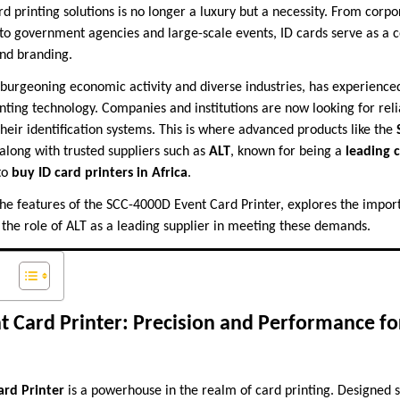
ard printing solutions is no longer a luxury but a necessity. From corpo
s to government agencies and large-scale events, ID cards serve as a 
and branding.
h burgeoning economic activity and diverse industries, has experien
inting technology. Companies and institutions are now looking for rel
heir identification systems. This is where advanced products like the
along with trusted suppliers such as
ALT
, known for being a
leading c
to
buy ID card printers in Africa
.
 the features of the SCC-4000D Event Card Printer, explores the impor
s the role of ALT as a leading supplier in meeting these demands.
 Card Printer: Precision and Performance fo
ard Printer
is a powerhouse in the realm of card printing. Designed sp