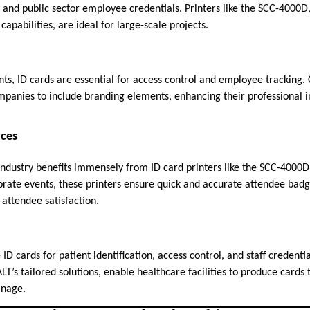
 and public sector employee credentials. Printers like the SCC-4000D
capabilities, are ideal for large-scale projects.
ts, ID cards are essential for access control and employee tracking.
mpanies to include branding elements, enhancing their professional 
nces
 industry benefits immensely from ID card printers like the SCC-4000
orate events, these printers ensure quick and accurate attendee bad
ttendee satisfaction.
 ID cards for patient identification, access control, and staff credentia
’s tailored solutions, enable healthcare facilities to produce cards 
anage.