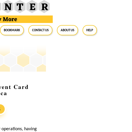
BookMark
Contact Us
About Us
Help
vent Card
ica
S
y operations, having