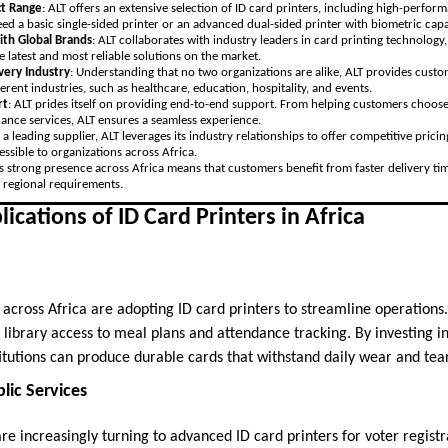
t Range
: ALT offers an extensive selection of ID card printers, including high-perfor
 a basic single-sided printer or an advanced dual-sided printer with biometric capab
ith Global Brands
: ALT collaborates with industry leaders in card printing technology
e latest and most reliable solutions on the market.
Every Industry
: Understanding that no two organizations are alike, ALT provides custom
erent industries, such as healthcare, education, hospitality, and events.
rt
: ALT prides itself on providing end-to-end support. From helping customers choose 
nance services, ALT ensures a seamless experience.
s a leading supplier, ALT leverages its industry relationships to offer competitive pric
ssible to organizations across Africa.
’s strong presence across Africa means that customers benefit from faster delivery tim
 regional requirements.
ications of ID Card Printers in Africa
 across Africa are adopting ID card printers to streamline operations
library access to meal plans and attendance tracking. By investing in
itutions can produce durable cards that withstand daily wear and tear
ic Services
e increasingly turning to advanced ID card printers for voter registr