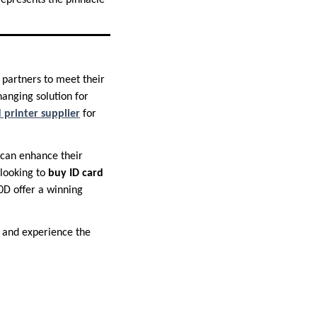
represents the pinnacle
 partners to meet their
anging solution for
 printer supplier
for
 can enhance their
 looking to
buy ID card
0D offer a winning
, and experience the