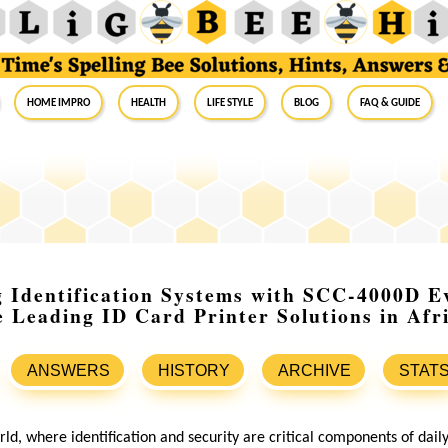
Home Impro
Health
Life Style
Blog
FAQ & Guide
g Identification Systems with SCC-4000D E
e Leading ID Card Printer Solutions in Afr
ANSWERS
HISTORY
ARCHIVE
STAT
rld, where identification and security are critical components of dail