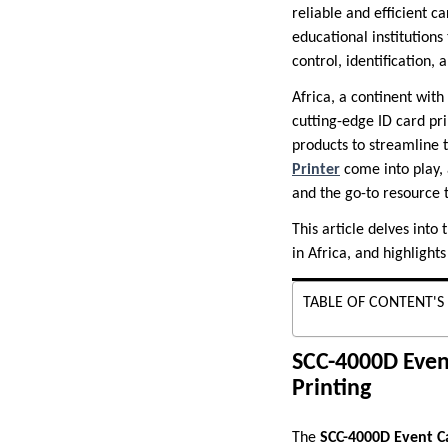
reliable and efficient c
educational institution
control, identification, 
Africa, a continent wit
cutting-edge ID card pr
products to streamline t
Printer
come into play, 
and the go-to resource 
This article delves into
in Africa, and highlight
TABLE OF CONTENT'S
SCC-4000D Event
Printing
The
SCC-4000D Event C