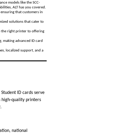
mance models like the SCC-
ilities, ALT has you covered.
, ensuring that customers in
ized solutions that cater to
the right printer to offering
ing, making advanced ID card
es, localized support, and a
. Student ID cards serve
 high-quality printers
.
ation, national