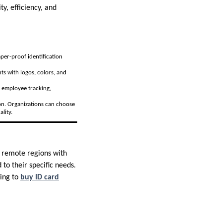
ty, efficiency, and
mper-proof identification
ts with logos, colors, and
as employee tracking,
ion. Organizations can choose
lity.
m remote regions with
 to their specific needs.
king to
buy ID card