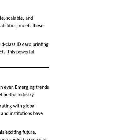
le, scalable, and
bilities, meets these
ld-class ID card printing
cts, this powerful
han ever. Emerging trends
fine the industry.
rating with global
 and institutions have
is exciting future.