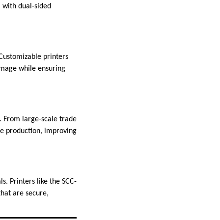
, with dual-sided
 Customizable printers
image while ensuring
D. From large-scale trade
ge production, improving
ls. Printers like the SCC-
that are secure,