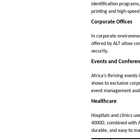
identification programs,
printing and high-speed 
Corporate Offices
In corporate environmen
offered by ALT allow co
security.
Events and Confere
Africa’s thriving events
shows to exclusive corp
event management and a
Healthcare
Hospitals and clinics use
4000D, combined with ALT
durable, and easy to m