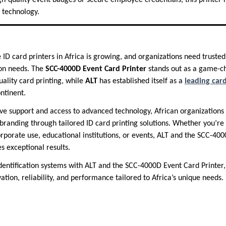
gh-quality event badges or secure employee credentials, this printer 
 technology.
ID card printers in Africa is growing, and organizations need trusted
ion needs. The
SCC-4000D Event Card Printer
stands out as a game-ch
ality card printing, while
ALT
has established itself as a
leading card
ntinent.
e support and access to advanced technology, African organizations
d branding through tailored ID card printing solutions. Whether you’re
rporate use, educational institutions, or events, ALT and the SCC-400
s exceptional results.
dentification systems with ALT and the SCC-4000D Event Card Printer
ation, reliability, and performance tailored to Africa’s unique needs.