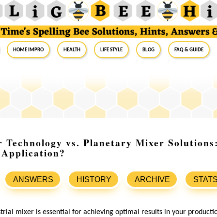
Home Impro
Health
Life Style
Blog
FAQ & Guide
 Technology vs. Planetary Mixer Solutions
 Application?
ANSWERS
HISTORY
ARCHIVE
STAT
trial mixer is essential for achieving optimal results in your product