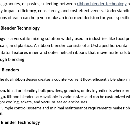
, granules, or pastes, selecting between
ribbon blender technology
a
tly impact efficiency, consistency, and cost-effectiveness. Understandi
ions of each can help you make an informed decision for your specific
 Blender Technology
y is a versatile mixing solution widely used in industries like food p
ls, and plastics. A ribbon blender consists of a U-shaped horizontal 
gitator features inner and outer helical ribbons that move materials b
ough blending.
n Blenders
he dual ribbon design creates a counter-current flow, efficiently blending ma
ion:
Ideal for blending bulk powders, granules, or dry ingredients where prec
ign:
Ribbon blenders are available in various sizes and can be customized wi
g or cooling jackets, and vacuum-sealed enclosures.
:
Simple control systems and minimal maintenance requirements make ribb
on.
n Blender Technology