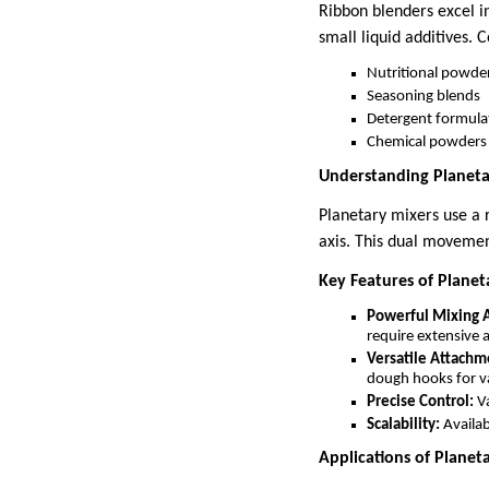
Ribbon blenders excel i
small liquid additives.
Nutritional powde
Seasoning blends
Detergent formula
Chemical powders
Understanding Planeta
Planetary mixers use a 
axis. This dual movemen
Key Features of Planet
Powerful Mixing A
require extensive a
Versatile Attachm
dough hooks for va
Precise Control:
Va
Scalability:
Availab
Applications of Planet