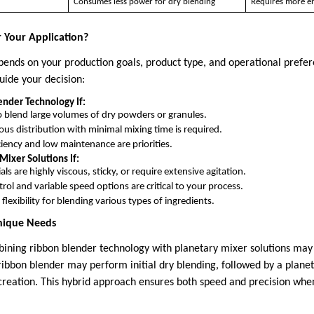
Consumes less power for dry blending
Requires more en
r Your Application?
pends on your production goals, product type, and operational prefer
uide your decision:
nder Technology If:
 blend large volumes of dry powders or granules.
s distribution with minimal mixing time is required.
ciency and low maintenance are priorities.
Mixer Solutions If:
ls are highly viscous, sticky, or require extensive agitation.
trol and variable speed options are critical to your process.
flexibility for blending various types of ingredients.
Unique Needs
bining ribbon blender technology with planetary mixer solutions may 
ribbon blender may perform initial dry blending, followed by a planet
 creation. This hybrid approach ensures both speed and precision wh