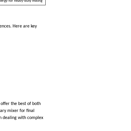
ergy for heavy-duty mixing
ences. Here are key
offer the best of both
ary mixer for final
en dealing with complex