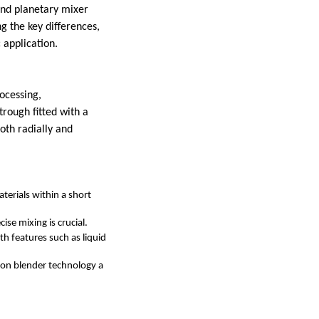
nd planetary mixer
ng the key differences,
 application.
rocessing,
trough fitted with a
oth radially and
terials within a short
ise mixing is crucial.
th features such as liquid
on blender technology a