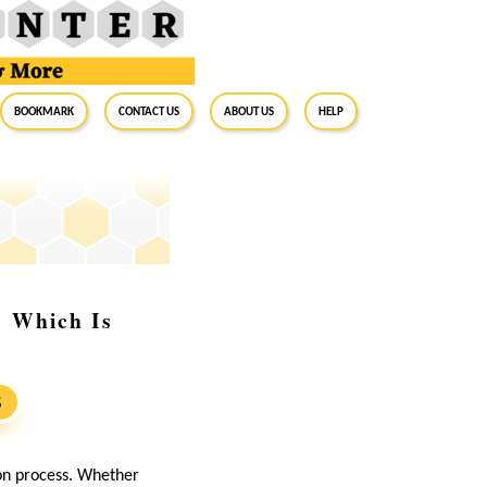
BookMark
Contact Us
About Us
Help
: Which Is
S
ion process. Whether