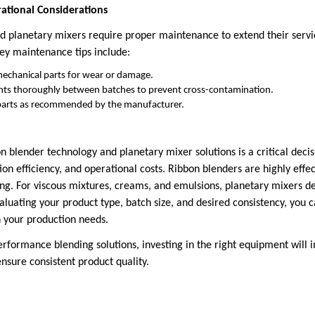
tional Considerations
d planetary mixers require proper maintenance to extend their servi
ey maintenance tips include:
mechanical parts for wear or damage.
nts thoroughly between batches to prevent cross-contamination.
parts as recommended by the manufacturer.
 blender technology and planetary mixer solutions is a critical deci
ion efficiency, and operational costs. Ribbon blenders are highly effec
ng. For viscous mixtures, creams, and emulsions, planetary mixers de
valuating your product type, batch size, and desired consistency, yo
h your production needs.
erformance blending solutions, investing in the right equipment will 
sure consistent product quality.