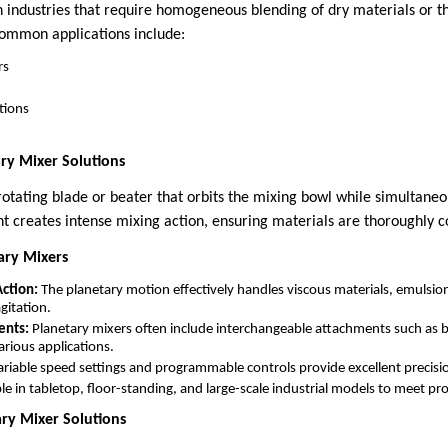
n industries that require homogeneous blending of dry materials or t
 Common applications include:
rs
tions
ry Mixer Solutions
rotating blade or beater that orbits the mixing bowl while simultaneo
t creates intense mixing action, ensuring materials are thoroughly 
ary Mixers
ction:
The planetary motion effectively handles viscous materials, emulsio
gitation.
ents:
Planetary mixers often include interchangeable attachments such as b
rious applications.
riable speed settings and programmable controls provide excellent precisio
le in tabletop, floor-standing, and large-scale industrial models to meet p
ary Mixer Solutions