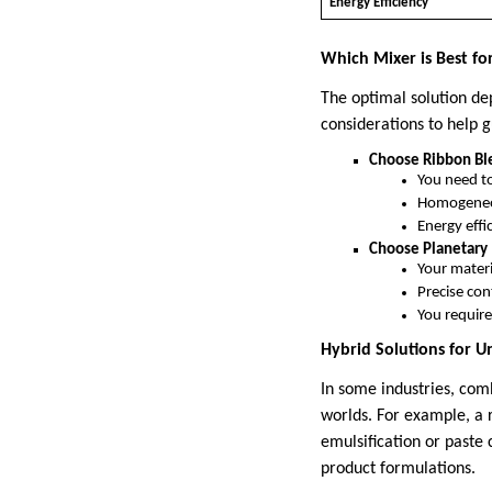
Energy Efficiency
Which Mixer is Best fo
The optimal solution de
considerations to help g
Choose Ribbon Ble
You need to
Homogeneou
Energy effi
Choose Planetary 
Your materia
Precise con
You require 
Hybrid Solutions for 
In some industries, com
worlds. For example, a 
emulsification or paste
product formulations.