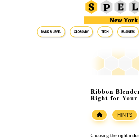
RANK & LEVEL
GLOSSARY
Tech
Business
Ribbon Blender
Right for Your
HINTS
Choosing the right indus