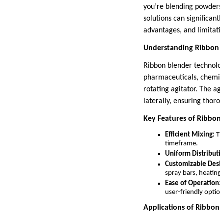
you’re blending powders
solutions can significan
advantages, and limitat
Understanding Ribbon
Ribbon blender technolog
pharmaceuticals, chemica
rotating agitator. The a
laterally, ensuring thor
Key Features of Ribbo
Efficient Mixing:
T
timeframe.
Uniform Distribut
Customizable Des
spray bars, heatin
Ease of Operation
user-friendly opti
Applications of Ribbo