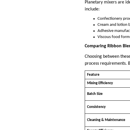
Planetary mixers are id
include:
Confectionery prod
Cream and lotion 
Adhesive manufac
Viscous food form
Comparing Ribbon Blen
Choosing between these t
process requirements. B
Feature
Mixing Efficiency
Batch Size
Consistency
Cleaning & Maintenance