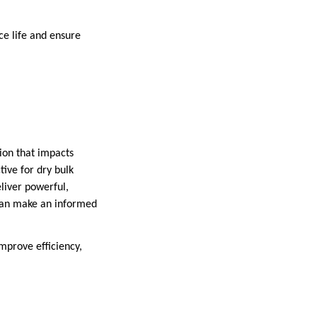
ce life and ensure
sion that impacts
tive for dry bulk
liver powerful,
u can make an informed
improve efficiency,