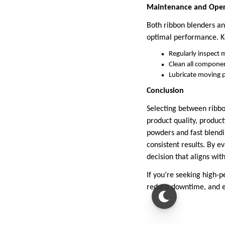
Maintenance and Opera
Both ribbon blenders an
optimal performance. K
Regularly inspect 
Clean all compone
Lubricate moving 
Conclusion
Selecting between ribbon
product quality, product
powders and fast blendi
consistent results. By e
decision that aligns wit
If you’re seeking high-p
reduce downtime, and en