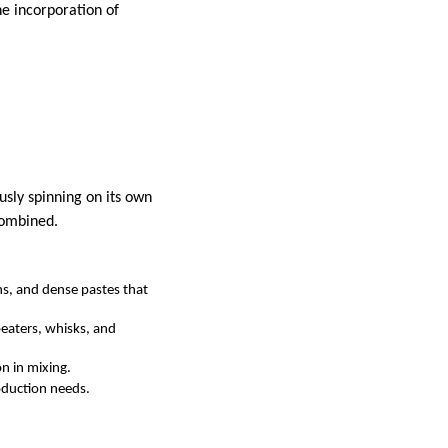
he incorporation of
usly spinning on its own
combined.
ns, and dense pastes that
eaters, whisks, and
n in mixing.
roduction needs.