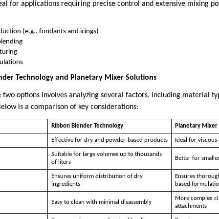
eal for applications requiring precise control and extensive mixing
uction (e.g., fondants and icings)
blending
turing
ulations
der Technology and Planetary Mixer Solutions
wo options involves analyzing several factors, including material ty
elow is a comparison of key considerations:
Ribbon Blender Technology
Planetary Mixer 
Effective for dry and powder-based products
Ideal for viscous 
Suitable for large volumes up to thousands
Better for smaller
of liters
Ensures uniform distribution of dry
Ensures thorough 
ingredients
based formulati
More complex cle
Easy to clean with minimal disassembly
attachments