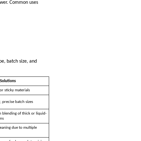
 power. Common uses
pe, batch size, and
Solutions
or sticky materials
, precise batch sizes
blending of thick or liquid-
ons
aning due to multiple