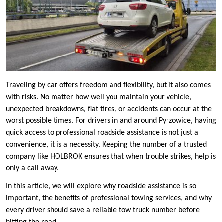
Traveling by car offers freedom and flexibility, but it also comes
with risks. No matter how well you maintain your vehicle,
unexpected breakdowns, flat tires, or accidents can occur at the
worst possible times. For drivers in and around Pyrzowice, having
quick access to professional roadside assistance is not just a
convenience, it is a necessity. Keeping the number of a trusted
company like HOLBROK ensures that when trouble strikes, help is
only a call away.
In this article, we will explore why roadside assistance is so
important, the benefits of professional towing services, and why
every driver should save a reliable tow truck number before