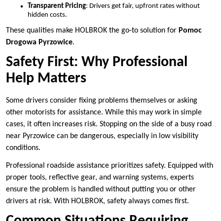
Transparent Pricing
: Drivers get fair, upfront rates without
hidden costs.
These qualities make HOLBROK the go-to solution for
Pomoc
Drogowa Pyrzowice
.
Safety First: Why Professional
Help Matters
Some drivers consider fixing problems themselves or asking
other motorists for assistance. While this may work in simple
cases, it often increases risk. Stopping on the side of a busy road
near Pyrzowice can be dangerous, especially in low visibility
conditions.
Professional roadside assistance prioritizes safety. Equipped with
proper tools, reflective gear, and warning systems, experts
ensure the problem is handled without putting you or other
drivers at risk. With HOLBROK, safety always comes first.