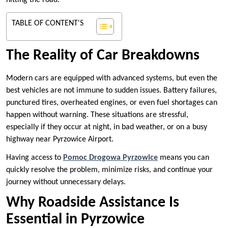
hitting the road.
TABLE OF CONTENT'S
The Reality of Car Breakdowns
Modern cars are equipped with advanced systems, but even the
best vehicles are not immune to sudden issues. Battery failures,
punctured tires, overheated engines, or even fuel shortages can
happen without warning. These situations are stressful,
especially if they occur at night, in bad weather, or on a busy
highway near Pyrzowice Airport.
Having access to
Pomoc Drogowa Pyrzowice
means you can
quickly resolve the problem, minimize risks, and continue your
journey without unnecessary delays.
Why Roadside Assistance Is
Essential in Pyrzowice