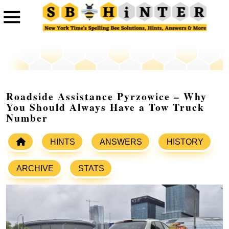
Roadside Assistance Pyrzowice – Why
You Should Always Have a Tow Truck
Number
HINTS
ANSWERS
HISTORY
ARCHIVE
STATS