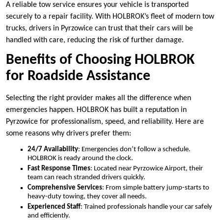
A reliable tow service ensures your vehicle is transported
securely to a repair facility. With HOLBROK’s fleet of modern tow
trucks, drivers in Pyrzowice can trust that their cars will be
handled with care, reducing the risk of further damage.
Benefits of Choosing HOLBROK
for Roadside Assistance
Selecting the right provider makes all the difference when
emergencies happen. HOLBROK has built a reputation in
Pyrzowice for professionalism, speed, and reliability. Here are
some reasons why drivers prefer them:
24/7 Availability
: Emergencies don’t follow a schedule.
HOLBROK is ready around the clock.
Fast Response Times
: Located near Pyrzowice Airport, their
team can reach stranded drivers quickly.
Comprehensive Services
: From simple battery jump-starts to
heavy-duty towing, they cover all needs.
Experienced Staff
: Trained professionals handle your car safely
and efficiently.