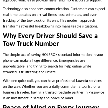
equipped vehicles to provide faster and more accurate support.
Technology also enhances communication. Customers can expect
real-time updates on arrival times, cost estimates, and even
tracking of the tow truck on its way. This modern approach
transforms stressful breakdowns into manageable situations.
Why Every Driver Should Save a
Tow Truck Number
The simple act of saving HOLBROK’s contact information in your
phone can make a huge difference. Emergencies are
unpredictable, and trying to search for help online while
stranded is frustrating and unsafe.
With one quick call, you can have professional
Laweta
services
on the way. Whether you are a daily commuter, a tourist, or a
business traveler, having a trusted roadside partner in Pyrzowice
is an investment in safety and peace of mind.