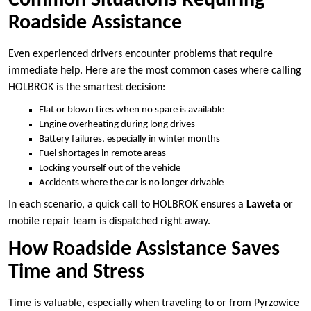
Common Situations Requiring
Roadside Assistance
Even experienced drivers encounter problems that require
immediate help. Here are the most common cases where calling
HOLBROK is the smartest decision:
Flat or blown tires when no spare is available
Engine overheating during long drives
Battery failures, especially in winter months
Fuel shortages in remote areas
Locking yourself out of the vehicle
Accidents where the car is no longer drivable
In each scenario, a quick call to HOLBROK ensures a
Laweta
or
mobile repair team is dispatched right away.
How Roadside Assistance Saves
Time and Stress
Time is valuable, especially when traveling to or from Pyrzowice