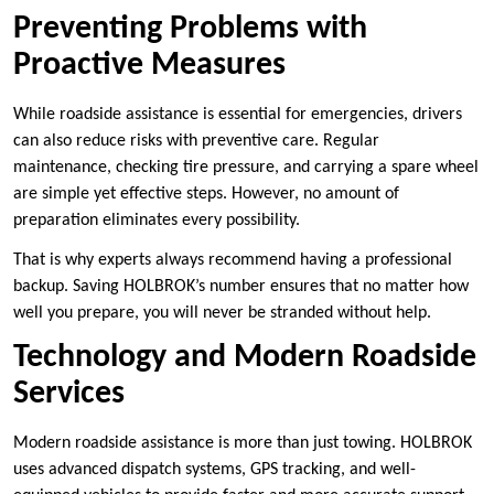
Preventing Problems with
Proactive Measures
While roadside assistance is essential for emergencies, drivers
can also reduce risks with preventive care. Regular
maintenance, checking tire pressure, and carrying a spare wheel
are simple yet effective steps. However, no amount of
preparation eliminates every possibility.
That is why experts always recommend having a professional
backup. Saving HOLBROK’s number ensures that no matter how
well you prepare, you will never be stranded without help.
Technology and Modern Roadside
Services
Modern roadside assistance is more than just towing. HOLBROK
uses advanced dispatch systems, GPS tracking, and well-