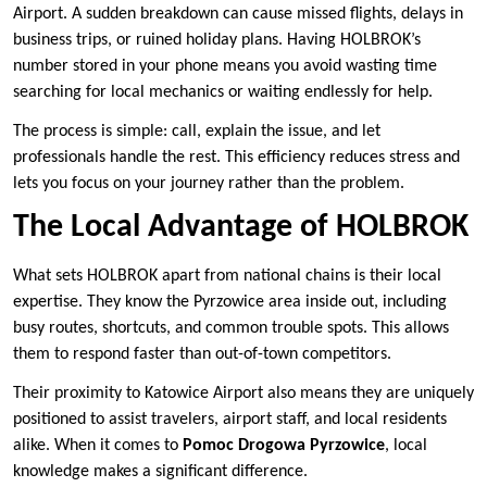
Airport. A sudden breakdown can cause missed flights, delays in
business trips, or ruined holiday plans. Having HOLBROK’s
number stored in your phone means you avoid wasting time
searching for local mechanics or waiting endlessly for help.
The process is simple: call, explain the issue, and let
professionals handle the rest. This efficiency reduces stress and
lets you focus on your journey rather than the problem.
The Local Advantage of HOLBROK
What sets HOLBROK apart from national chains is their local
expertise. They know the Pyrzowice area inside out, including
busy routes, shortcuts, and common trouble spots. This allows
them to respond faster than out-of-town competitors.
Their proximity to Katowice Airport also means they are uniquely
positioned to assist travelers, airport staff, and local residents
alike. When it comes to
Pomoc Drogowa Pyrzowice
, local
knowledge makes a significant difference.