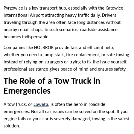
Pyrzowice is a key transport hub, especially with the Katowice
International Airport attracting heavy traffic daily. Drivers
traveling through the area often face long distances without
nearby repair shops. In such scenarios, roadside assistance
becomes indispensable.
Companies like HOLBROK provide fast and efficient help,
whether you need a jump-start, tire replacement, or safe towing.
Instead of relying on strangers or trying to fix the issue yourself,
professional assistance gives peace of mind and ensures safety.
The Role of a Tow Truck in
Emergencies
A tow truck, or
Laweta
, is often the hero in roadside
emergencies. Not all car issues can be solved on the spot. If your
engine fails or your car is severely damaged, towing is the safest
solution.