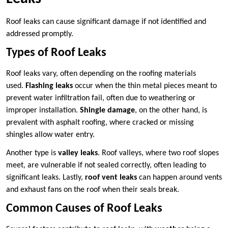
Roof leaks can cause significant damage if not identified and
addressed promptly.
Types of Roof Leaks
Roof leaks vary, often depending on the roofing materials
used.
Flashing leaks
occur when the thin metal pieces meant to
prevent water infiltration fail, often due to weathering or
improper installation.
Shingle damage
, on the other hand, is
prevalent with asphalt roofing, where cracked or missing
shingles allow water entry.
Another type is
valley leaks
. Roof valleys, where two roof slopes
meet, are vulnerable if not sealed correctly, often leading to
significant leaks. Lastly,
roof vent leaks
can happen around vents
and exhaust fans on the roof when their seals break.
Common Causes of Roof Leaks