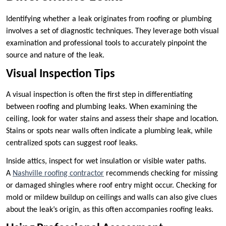
Identifying whether a leak originates from roofing or plumbing
involves a set of diagnostic techniques. They leverage both visual
examination and professional tools to accurately pinpoint the
source and nature of the leak.
Visual Inspection Tips
A visual inspection is often the first step in differentiating
between roofing and plumbing leaks. When examining the
ceiling, look for water stains and assess their shape and location.
Stains or spots near walls often indicate a plumbing leak, while
centralized spots can suggest roof leaks.
Inside attics, inspect for wet insulation or visible water paths.
A
Nashville roofing contractor
recommends checking for missing
or damaged shingles where roof entry might occur. Checking for
mold or mildew buildup on ceilings and walls can also give clues
about the leak’s origin, as this often accompanies roofing leaks.