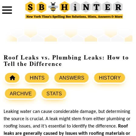
Roof Leaks vs. Plumbing Leaks: How to
Tell the Difference
HINTS
ANSWERS
HISTORY
ARCHIVE
STATS
Leaking water can cause considerable damage, but determining
the source is crucial. A leak might stem from either plumbing or
roofing issues, and it’s essential to identify the difference.
Roof
leaks are generally caused by issues with roofing materials or