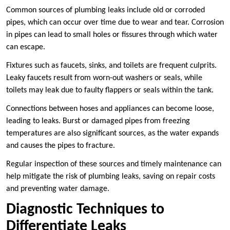
Common sources of plumbing leaks include old or corroded
pipes, which can occur over time due to wear and tear. Corrosion
in pipes can lead to small holes or fissures through which water
can escape.
Fixtures such as faucets, sinks, and toilets are frequent culprits.
Leaky faucets result from worn-out washers or seals, while
toilets may leak due to faulty flappers or seals within the tank.
Connections between hoses and appliances can become loose,
leading to leaks. Burst or damaged pipes from freezing
temperatures are also significant sources, as the water expands
and causes the pipes to fracture.
Regular inspection of these sources and timely maintenance can
help mitigate the risk of plumbing leaks, saving on repair costs
and preventing water damage.
Diagnostic Techniques to
Differentiate Leaks