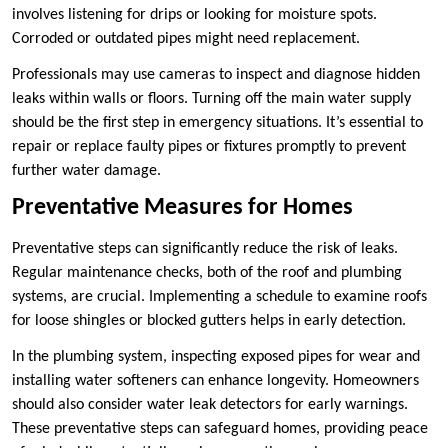
involves listening for drips or looking for moisture spots.
Corroded or outdated pipes might need replacement.
Professionals may use cameras to inspect and diagnose hidden
leaks within walls or floors. Turning off the main water supply
should be the first step in emergency situations. It’s essential to
repair or replace faulty pipes or fixtures promptly to prevent
further water damage.
Preventative Measures for Homes
Preventative steps can significantly reduce the risk of leaks.
Regular maintenance checks, both of the roof and plumbing
systems, are crucial. Implementing a schedule to examine roofs
for loose shingles or blocked gutters helps in early detection.
In the plumbing system, inspecting exposed pipes for wear and
installing water softeners can enhance longevity. Homeowners
should also consider water leak detectors for early warnings.
These preventative steps can safeguard homes, providing peace