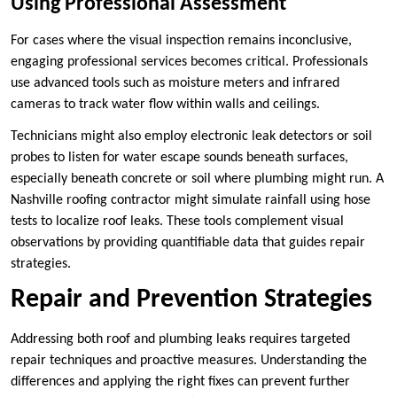
Using Professional Assessment
For cases where the visual inspection remains inconclusive,
engaging professional services becomes critical. Professionals
use advanced tools such as moisture meters and infrared
cameras to track water flow within walls and ceilings.
Technicians might also employ electronic leak detectors or soil
probes to listen for water escape sounds beneath surfaces,
especially beneath concrete or soil where plumbing might run. A
Nashville roofing contractor might simulate rainfall using hose
tests to localize roof leaks. These tools complement visual
observations by providing quantifiable data that guides repair
strategies.
Repair and Prevention Strategies
Addressing both roof and plumbing leaks requires targeted
repair techniques and proactive measures. Understanding the
differences and applying the right fixes can prevent further