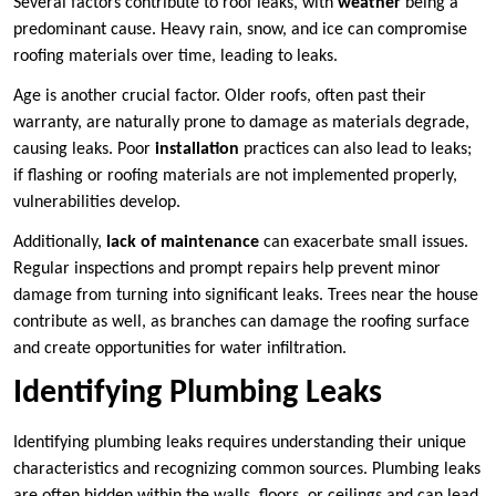
Several factors contribute to roof leaks, with
weather
being a
predominant cause. Heavy rain, snow, and ice can compromise
roofing materials over time, leading to leaks.
Age is another crucial factor. Older roofs, often past their
warranty, are naturally prone to damage as materials degrade,
causing leaks. Poor
installation
practices can also lead to leaks;
if flashing or roofing materials are not implemented properly,
vulnerabilities develop.
Additionally,
lack of maintenance
can exacerbate small issues.
Regular inspections and prompt repairs help prevent minor
damage from turning into significant leaks. Trees near the house
contribute as well, as branches can damage the roofing surface
and create opportunities for water infiltration.
Identifying Plumbing Leaks
Identifying plumbing leaks requires understanding their unique
characteristics and recognizing common sources. Plumbing leaks