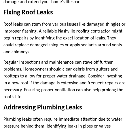
damage and extend your home’s lifespan.
Fixing Roof Leaks
Roof leaks can stem from various issues like damaged shingles or
improper flashing. A reliable Nashville roofing contractor might
begin repairs by identifying the exact location of leaks. They
could replace damaged shingles or apply sealants around vents
and chimneys.
Regular inspections and maintenance can stave off further
problems. Homeowners should clear debris from gutters and
rooftops to allow for proper water drainage. Consider investing
in a new roof if the damage is extensive and frequent repairs are
necessary. Ensuring proper ventilation can also help prolong the
roof’s life.
Addressing Plumbing Leaks
Plumbing leaks often require immediate attention due to water
pressure behind them. Identifying leaks in pipes or valves