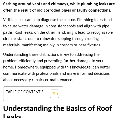
flashing around vents and chimneys, while plumbing leaks are
often the result of old corroded pipes or faulty connections.
Visible clues can help diagnose the source. Plumbing leaks tend
to cause water damage in consistent spots and align with pipe
paths. Roof leaks, on the other hand, might lead to recognizable
circular stains due to rainwater seeping through roofing
materials, manifesting mainly in corners or near fixtures.
Understanding these distinctions is key to addressing the
problem efficiently and preventing further damage to your
home. Homeowners, equipped with this knowledge, can better
communicate with professionals and make informed decisions
about necessary repairs or maintenance.
TABLE OF CONTENT'S
Understanding the Basics of Roof
Leaks