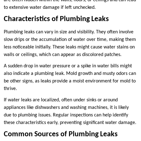
are often hidden within the walls, floors, or ceilings and can lead
to extensive water damage if left unchecked.
Characteristics of Plumbing Leaks
Plumbing leaks can vary in size and visibility. They often involve
slow drips or the accumulation of water over time, making them
less noticeable initially. These leaks might cause water stains on
walls or ceilings, which can appear as discolored patches.
A sudden drop in water pressure or a spike in water bills might
also indicate a plumbing leak. Mold growth and musty odors can
be other signs, as leaks provide a moist environment for mold to
thrive.
If water leaks are localized, often under sinks or around
appliances like dishwashers and washing machines, it is likely
due to plumbing issues. Regular inspections can help identify
these characteristics early, preventing significant water damage.
Common Sources of Plumbing Leaks