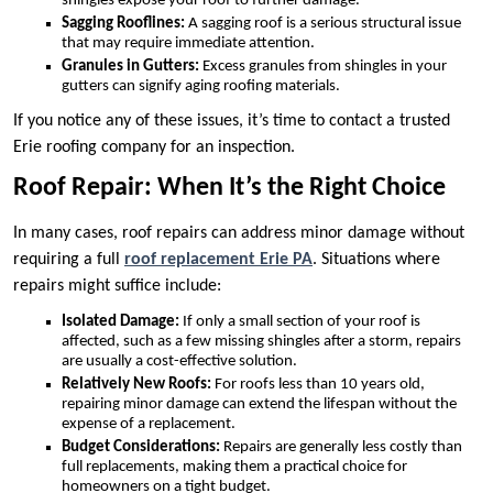
shingles expose your roof to further damage.
Sagging Rooflines:
A sagging roof is a serious structural issue
that may require immediate attention.
Granules in Gutters:
Excess granules from shingles in your
gutters can signify aging roofing materials.
If you notice any of these issues, it’s time to contact a trusted
Erie roofing company for an inspection.
Roof Repair: When It’s the Right Choice
In many cases, roof repairs can address minor damage without
requiring a full
roof replacement Erie PA
. Situations where
repairs might suffice include:
Isolated Damage:
If only a small section of your roof is
affected, such as a few missing shingles after a storm, repairs
are usually a cost-effective solution.
Relatively New Roofs:
For roofs less than 10 years old,
repairing minor damage can extend the lifespan without the
expense of a replacement.
Budget Considerations:
Repairs are generally less costly than
full replacements, making them a practical choice for
homeowners on a tight budget.