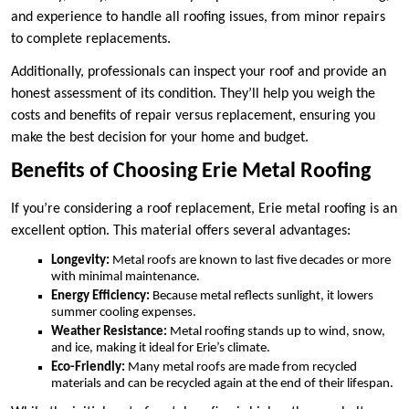
and experience to handle all roofing issues, from minor repairs
to complete replacements.
Additionally, professionals can inspect your roof and provide an
honest assessment of its condition. They’ll help you weigh the
costs and benefits of repair versus replacement, ensuring you
make the best decision for your home and budget.
Benefits of Choosing Erie Metal Roofing
If you’re considering a roof replacement, Erie metal roofing is an
excellent option. This material offers several advantages:
Longevity:
Metal roofs are known to last five decades or more
with minimal maintenance.
Energy Efficiency:
Because metal reflects sunlight, it lowers
summer cooling expenses.
Weather Resistance:
Metal roofing stands up to wind, snow,
and ice, making it ideal for Erie’s climate.
Eco-Friendly:
Many metal roofs are made from recycled
materials and can be recycled again at the end of their lifespan.