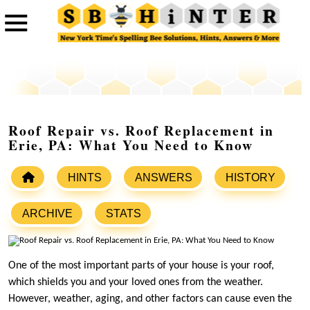
Roof Repair vs. Roof Replacement in
Erie, PA: What You Need to Know
HINTS
ANSWERS
HISTORY
ARCHIVE
STATS
One of the most important parts of your house is your roof,
which shields you and your loved ones from the weather.
However, weather, aging, and other factors can cause even the