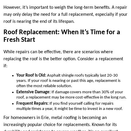
However, it’s important to weigh the long-term benefits. A repair
may only delay the need for a full replacement, especially if your
roof is nearing the end of its lifespan.
Roof Replacement: When It’s Time for a
Fresh Start
While repairs can be effective, there are scenarios where
replacing the roof is the better option. Consider a replacement
if:
Your Roof Is Old:
Asphalt shingle roofs typically last 20-30
years. If your roof is nearing or past this age, replacement is
often the most reliable solution.
Extensive Damage:
If damage covers more than 30% of your
roof, a replacement may be more cost-effective in the long run.
Frequent Repairs:
If you find yourself calling for repairs
multiple times a year, it might be time to invest in a new roof.
For homeowners in Erie, metal roofing is becoming an
increasingly popular choice for replacements. Known for its