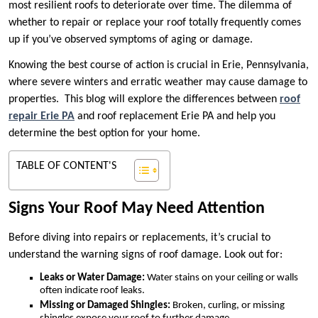
most resilient roofs to deteriorate over time. The dilemma of
whether to repair or replace your roof totally frequently comes
up if you’ve observed symptoms of aging or damage.
Knowing the best course of action is crucial in Erie, Pennsylvania,
where severe winters and erratic weather may cause damage to
properties. This blog will explore the differences between
roof
repair Erie PA
and roof replacement Erie PA and help you
determine the best option for your home.
TABLE OF CONTENT'S
Signs Your Roof May Need Attention
Before diving into repairs or replacements, it’s crucial to
understand the warning signs of roof damage. Look out for:
Leaks or Water Damage:
Water stains on your ceiling or walls
often indicate roof leaks.
Missing or Damaged Shingles:
Broken, curling, or missing