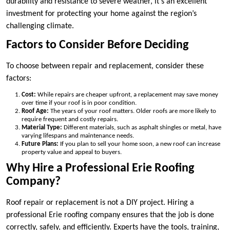
durability and resistance to severe weather, it’s an excellent
investment for protecting your home against the region’s
challenging climate.
Factors to Consider Before Deciding
To choose between repair and replacement, consider these
factors:
Cost:
While repairs are cheaper upfront, a replacement may save money
over time if your roof is in poor condition.
Roof Age:
The years of your roof matters. Older roofs are more likely to
require frequent and costly repairs.
Material Type:
Different materials, such as asphalt shingles or metal, have
varying lifespans and maintenance needs.
Future Plans:
If you plan to sell your home soon, a new roof can increase
property value and appeal to buyers.
Why Hire a Professional Erie Roofing
Company?
Roof repair or replacement is not a DIY project. Hiring a
professional Erie roofing company ensures that the job is done
correctly, safely, and efficiently. Experts have the tools, training,