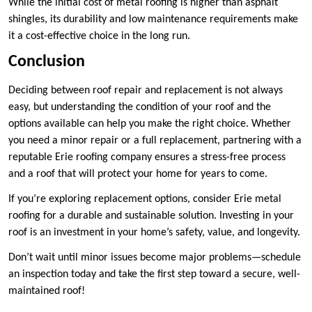
While the initial cost of metal roofing is higher than asphalt
shingles, its durability and low maintenance requirements make
it a cost-effective choice in the long run.
Conclusion
Deciding between roof repair and replacement is not always
easy, but understanding the condition of your roof and the
options available can help you make the right choice. Whether
you need a minor repair or a full replacement, partnering with a
reputable Erie roofing company ensures a stress-free process
and a roof that will protect your home for years to come.
If you’re exploring replacement options, consider Erie metal
roofing for a durable and sustainable solution. Investing in your
roof is an investment in your home’s safety, value, and longevity.
Don’t wait until minor issues become major problems—schedule
an inspection today and take the first step toward a secure, well-
maintained roof!