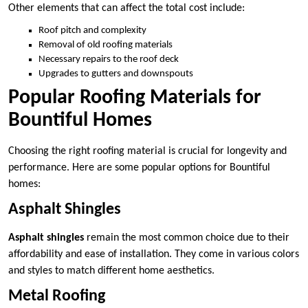
Other elements that can affect the total cost include:
Roof pitch and complexity
Removal of old roofing materials
Necessary repairs to the roof deck
Upgrades to gutters and downspouts
Popular Roofing Materials for
Bountiful Homes
Choosing the right roofing material is crucial for longevity and
performance. Here are some popular options for Bountiful
homes:
Asphalt Shingles
Asphalt shingles
remain the most common choice due to their
affordability and ease of installation. They come in various colors
and styles to match different home aesthetics.
Metal Roofing