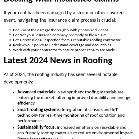
If your roof has been damaged by a storm or other covered
event, navigating the insurance claim process is crucial:
Document the damage thoroughly with photos and videos.
Contact your insurance company promptly to file a claim.
Get a professional inspection from a reputable roofing contractor.
Review your policy to understand coverage and deductibles.
Work with your contractor to ensure proper repairs are made.
Latest 2024 News in Roofing
As of 2024, the roofing industry has seen several notable
developments:
Advanced materials
: New synthetic roofing materials are
entering the market, offering improved durability and energy
efficiency.
Smart roofing systems
: Integration of sensors and IoT
technology for real-time monitoring of roof condition and
performance.
Sustainability focus
: Increased emphasis on recyclable and
eco-friendly roofing materials to reduce environmental impact.