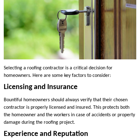
Selecting a roofing contractor is a critical decision for
homeowners. Here are some key factors to consider:
Licensing and Insurance
Bountiful homeowners should always verify that their chosen
contractor is properly licensed and insured. This protects both
the homeowner and the workers in case of accidents or property
damage during the roofing project.
Experience and Reputation