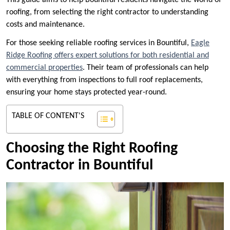
This guide aims to help Bountiful residents navigate the world of
roofing, from selecting the right contractor to understanding
costs and maintenance.
For those seeking reliable roofing services in Bountiful,
Eagle
Ridge Roofing offers expert solutions for both residential and
commercial properties
. Their team of professionals can help
with everything from inspections to full roof replacements,
ensuring your home stays protected year-round.
TABLE OF CONTENT'S
Choosing the Right Roofing
Contractor in Bountiful