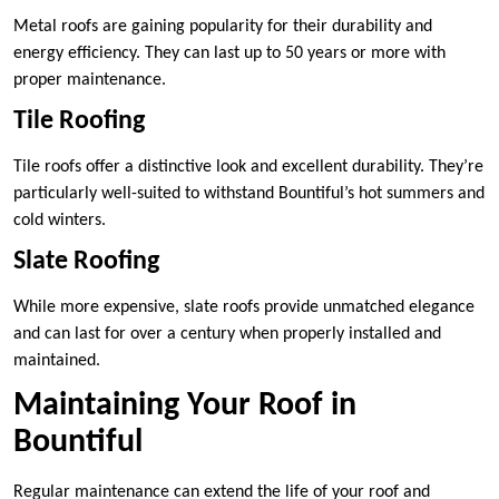
Metal roofs are gaining popularity for their durability and
energy efficiency. They can last up to 50 years or more with
proper maintenance.
Tile Roofing
Tile roofs offer a distinctive look and excellent durability. They’re
particularly well-suited to withstand Bountiful’s hot summers and
cold winters.
Slate Roofing
While more expensive, slate roofs provide unmatched elegance
and can last for over a century when properly installed and
maintained.
Maintaining Your Roof in
Bountiful
Regular maintenance can extend the life of your roof and