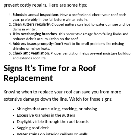
prevent costly repairs. Here are some tips:
Schedule annual inspections
: Have a professional check your roof each
year, preferably in the fall before winter sets in.
Clean gutters regularly
: Clogged gutters can lead to water damage and ice
dams in winter.
Trim overhanging branches
: This prevents damage from falling limbs and
reduces debris accumulation on the roof.
Address issues promptly
: Don’t wait to fix small problems like missing
shingles or minor leaks.
Check attic ventilation
: Proper ventilation helps prevent moisture buildup
and extends roof life.
Signs It’s Time for a Roof
Replacement
Knowing when to replace your roof can save you from more
extensive damage down the line. Watch for these signs:
Shingles that are curling, cracking, or missing
Excessive granules in the gutters
Daylight visible through the roof boards
Sagging roof deck
Water stains on interior ceilings or walls