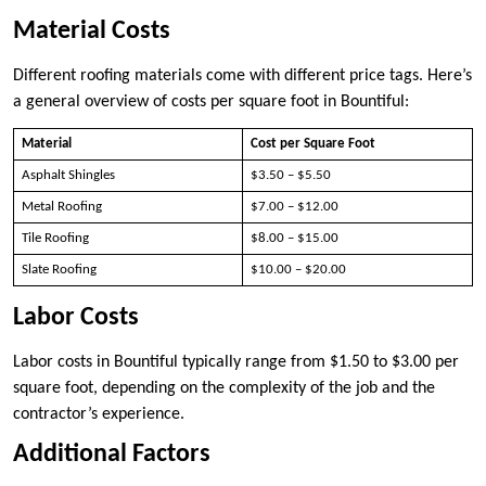
Material Costs
Different roofing materials come with different price tags. Here’s
a general overview of costs per square foot in Bountiful:
Material
Cost per Square Foot
Asphalt Shingles
$3.50 – $5.50
Metal Roofing
$7.00 – $12.00
Tile Roofing
$8.00 – $15.00
Slate Roofing
$10.00 – $20.00
Labor Costs
Labor costs in Bountiful typically range from $1.50 to $3.00 per
square foot, depending on the complexity of the job and the
contractor’s experience.
Additional Factors