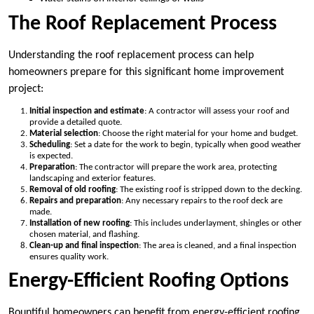
The Roof Replacement Process
Understanding the roof replacement process can help
homeowners prepare for this significant home improvement
project:
Initial inspection and estimate
: A contractor will assess your roof and
provide a detailed quote.
Material selection
: Choose the right material for your home and budget.
Scheduling
: Set a date for the work to begin, typically when good weather
is expected.
Preparation
: The contractor will prepare the work area, protecting
landscaping and exterior features.
Removal of old roofing
: The existing roof is stripped down to the decking.
Repairs and preparation
: Any necessary repairs to the roof deck are
made.
Installation of new roofing
: This includes underlayment, shingles or other
chosen material, and flashing.
Clean-up and final inspection
: The area is cleaned, and a final inspection
ensures quality work.
Energy-Efficient Roofing Options
Bountiful homeowners can benefit from energy-efficient roofing