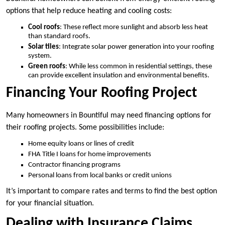
options that help reduce heating and cooling costs:
Cool roofs
: These reflect more sunlight and absorb less heat
than standard roofs.
Solar tiles
: Integrate solar power generation into your roofing
system.
Green roofs
: While less common in residential settings, these
can provide excellent insulation and environmental benefits.
Financing Your Roofing Project
Many homeowners in Bountiful may need financing options for
their roofing projects. Some possibilities include:
Home equity loans or lines of credit
FHA Title I loans for home improvements
Contractor financing programs
Personal loans from local banks or credit unions
It’s important to compare rates and terms to find the best option
for your financial situation.
Dealing with Insurance Claims