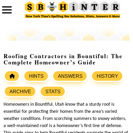
Roofing Contractors in Bountiful: The
Complete Homeowner’s Guide
HINTS
ANSWERS
HISTORY
ARCHIVE
STATS
Homeowners in Bountiful, Utah know that a sturdy roof is
essential for protecting their homes from the area’s varied
weather conditions. From scorching summers to snowy winters,
a well-maintained roof is a homeowner’s first line of defense.