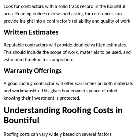
Look for contractors with a solid track record in the Bountiful
area. Reading online reviews and asking for references can
provide insight into a contractor’s reliability and quality of work.
Written Estimates
Reputable contractors will provide detailed written estimates.
This should include the scope of work, materials to be used, and
estimated timeline for completion.
Warranty Offerings
A good roofing contractor will offer warranties on both materials
and workmanship. This gives homeowners peace of mind
knowing their investment is protected.
Understanding Roofing Costs in
Bountiful
Roofing costs can vary widely based on several factors: