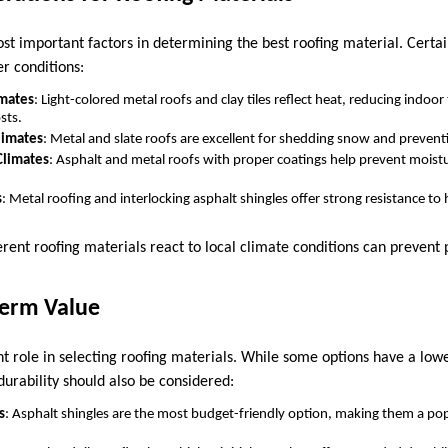
ost important factors in determining the best roofing material. Certa
er conditions:
imates
: Light-colored metal roofs and clay tiles reflect heat, reducing indo
sts.
limates
: Metal and slate roofs are excellent for shedding snow and prevent
Climates
: Asphalt and metal roofs with proper coatings help prevent moistur
s
: Metal roofing and interlocking asphalt shingles offer strong resistance to
rent roofing materials react to local climate conditions can preven
Term Value
nt role in selecting roofing materials. While some options have a lowe
rability should also be considered:
s
: Asphalt shingles are the most budget-friendly option, making them a po