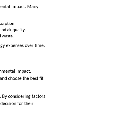
nmental impact. Many
bsorption.
nd air quality.
l waste.
rgy expenses over time.
ronmental impact.
nd choose the best fit
. By considering factors
ecision for their