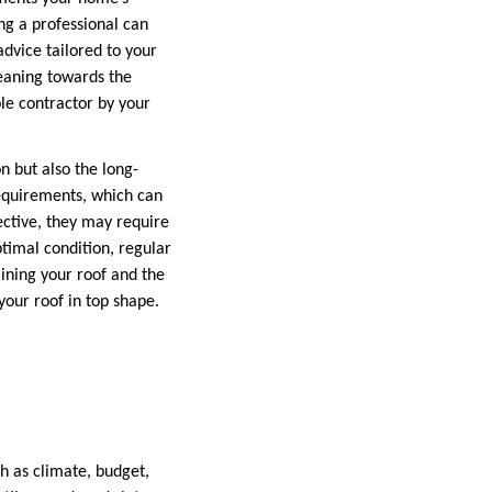
ng a professional can
dvice tailored to your
leaning towards the
le contractor by your
on but also the long-
requirements, which can
fective, they may require
timal condition, regular
aining your roof and the
your roof in top shape.
h as climate, budget,