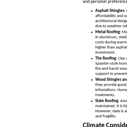
and personal preference
Asphalt Shingles
:
affordability and e
architectural desi
due to weather-rel
Metal Roofing
: Me
in aluminum, steel,
costs during warme
higher than asphal
investment.
Tile Roofing
: Clay
Spanish-style homes
fire and harsh wea
support to preven
Wood Shingles an
they provide good 
infestations. Home
treatments.
Slate Roofing
: Amo
maintained. It is h
However, slate is a
and fragility.
Climate Conside