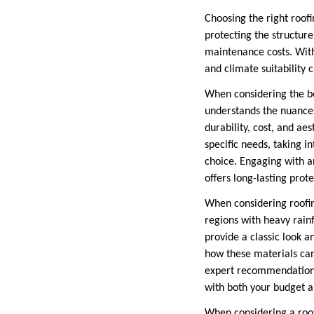
Choosing the right roofi
protecting the structure
maintenance costs. With 
and climate suitabilit
When considering the bes
understands the nuance
durability, cost, and aes
specific needs, taking i
choice. Engaging with a
offers long-lasting prot
When considering roofing
regions with heavy rainfa
provide a classic look a
how these materials can
expert recommendations 
with both your budget a
When considering a roof