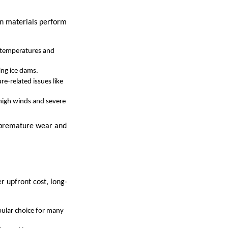
in materials perform
or temperatures and
ing ice dams.
e-related issues like
 high winds and severe
t premature wear and
r upfront cost, long-
pular choice for many