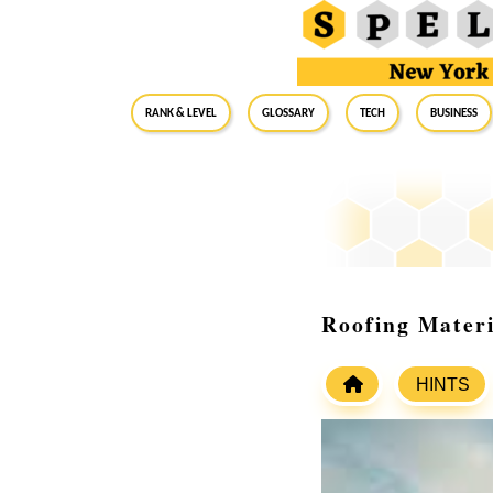
RANK & LEVEL
GLOSSARY
Tech
Business
Roofing Materi
HINTS