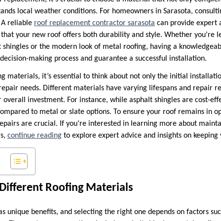
stands local weather conditions. For homeowners in Sarasota, consulti
 A reliable
roof replacement contractor sarasota
can provide expert a
 that your new roof offers both durability and style. Whether you’re 
lt shingles or the modern look of metal roofing, having a knowledgeab
 decision-making process and guarantee a successful installation.
materials, it’s essential to think about not only the initial installati
pair needs. Different materials have varying lifespans and repair 
r overall investment. For instance, while asphalt shingles are cost-ef
ompared to metal or slate options. To ensure your roof remains in op
epairs are crucial. If you’re interested in learning more about maint
rs,
continue reading
to explore expert advice and insights on keeping 
ifferent Roofing Materials
s unique benefits, and selecting the right one depends on factors suc