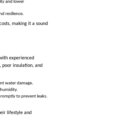
lity and lower
d resilience.
costs, making it a sound
 with experienced
, poor insulation, and
vent water damage.
 humidity.
promptly to prevent leaks.
ir lifestyle and