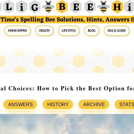
Home Impro
Health
Life Style
Blog
FAQ & Guide
al Choices: How to Pick the Best Option f
ANSWERS
HISTORY
ARCHIVE
STAT