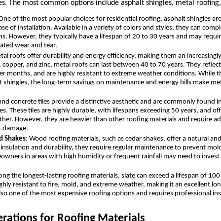
s. The most common options include asphalt shingles, metal roofing, 
 One of the most popular choices for residential roofing, asphalt shingles ar
ase of installation. Available in a variety of colors and styles, they can com
gns. However, they typically have a lifespan of 20 to 30 years and may requ
ated wear and tear.
tal roofs offer durability and energy efficiency, making them an increasingl
 copper, and zinc, metal roofs can last between 40 to 70 years. They reflect
r months, and are highly resistant to extreme weather conditions. While th
t shingles, the long-term savings on maintenance and energy bills make me
 and concrete tiles provide a distinctive aesthetic and are commonly found
. These tiles are highly durable, with lifespans exceeding 50 years, and off
ther. However, they are heavier than other roofing materials and require add
t damage.
d Shakes
: Wood roofing materials, such as cedar shakes, offer a natural an
insulation and durability, they require regular maintenance to prevent mold
owners in areas with high humidity or frequent rainfall may need to invest 
ng the longest-lasting roofing materials, slate can exceed a lifespan of 10
ighly resistant to fire, mold, and extreme weather, making it an excellent l
lso one of the most expensive roofing options and requires professional inst
rations for Roofing Materials