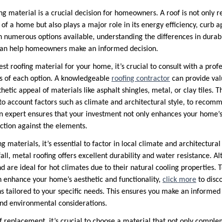
ng material is a crucial decision for homeowners. A roof is not only r
 of a home but also plays a major role in its energy efficiency, curb 
numerous options available, understanding the differences in durabili
y can help homeowners make an informed decision.
t roofing material for your home, it’s crucial to consult with a prof
s of each option. A knowledgeable
roofing contractor
can provide valu
thetic appeal of materials like asphalt shingles, metal, or clay tiles. 
nto account factors such as climate and architectural style, to recom
n expert ensures that your investment not only enhances your home’s
ection against the elements.
 materials, it’s essential to factor in local climate and architectural 
ll, metal roofing offers excellent durability and water resistance. Alte
nd are ideal for hot climates due to their natural cooling properties.
 enhance your home’s aesthetic and functionality,
click more
to disc
tailored to your specific needs. This ensures you make an informed d
nd environmental considerations.
 replacement, it’s crucial to choose a material that not only compl