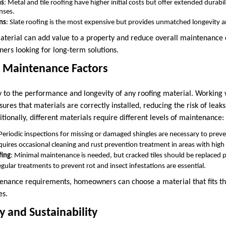
ns
: Metal and tile roofing have higher initial costs but offer extended durabi
nses.
ns
: Slate roofing is the most expensive but provides unmatched longevity an
aterial can add value to a property and reduce overall maintenance 
rs looking for long-term solutions.
d Maintenance Factors
key to the performance and longevity of any roofing material. Working
sures that materials are correctly installed, reducing the risk of leaks
itionally, different materials require different levels of maintenance:
 Periodic inspections for missing or damaged shingles are necessary to pre
quires occasional cleaning and rust prevention treatment in areas with high
fing
: Minimal maintenance is needed, but cracked tiles should be replaced 
egular treatments to prevent rot and insect infestations are essential.
nance requirements, homeowners can choose a material that fits the
es.
y and Sustainability