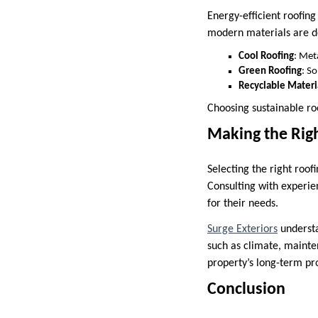
Energy-efficient roofin
modern materials are de
Cool Roofing
: Met
Green Roofing
: S
Recyclable Materi
Choosing sustainable ro
Making the Righ
Selecting the right roof
Consulting with experie
for their needs.
Surge Exteriors
understa
such as climate, mainte
property’s long-term pr
Conclusion