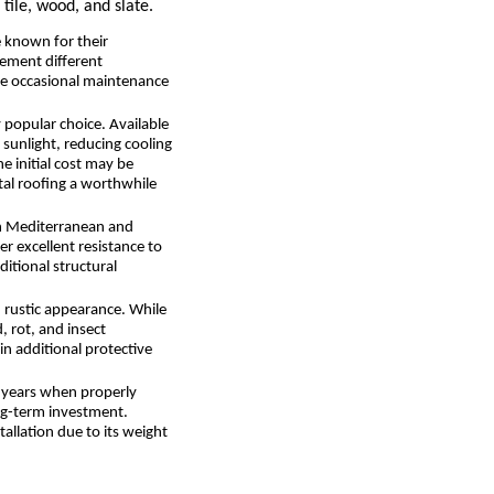
tile, wood, and slate.
e known for their
plement different
ire occasional maintenance
y popular choice. Available
 sunlight, reducing cooling
e initial cost may be
tal roofing a worthwhile
 in Mediterranean and
er excellent resistance to
itional structural
d rustic appearance. While
, rot, and insect
in additional protective
0 years when properly
ong-term investment.
allation due to its weight