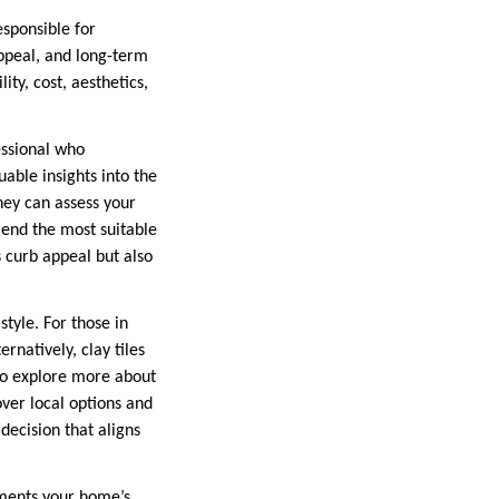
esponsible for
appeal, and long-term
ty, cost, aesthetics,
essional who
able insights into the
They can assess your
mend the most suitable
 curb appeal but also
style. For those in
rnatively, clay tiles
 To explore more about
over local options and
ecision that aligns
ements your home’s