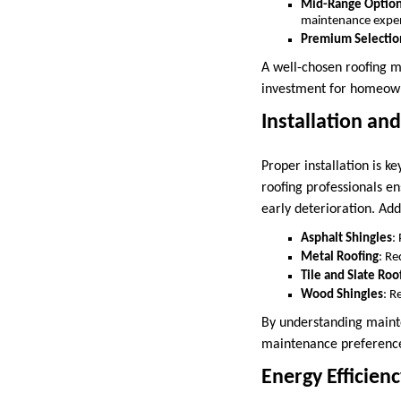
Mid-Range Optio
maintenance expe
Premium Selectio
A well-chosen roofing m
investment for homeowne
Installation an
Proper installation is 
roofing professionals en
early deterioration. Add
Asphalt Shingles
:
Metal Roofing
: Re
Tile and Slate Roo
Wood Shingles
: R
By understanding mainte
maintenance preferenc
Energy Efficienc