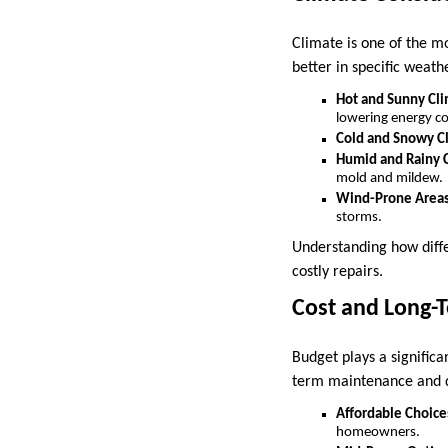
Climate is one of the m
better in specific weath
Hot and Sunny Cl
lowering energy co
Cold and Snowy C
Humid and Rainy 
mold and mildew.
Wind-Prone Area
storms.
Understanding how diffe
costly repairs.
Cost and Long-
Budget plays a significa
term maintenance and du
Affordable Choice
homeowners.