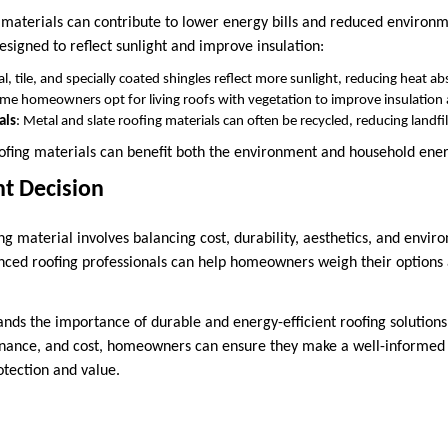
g materials can contribute to lower energy bills and reduced enviro
signed to reflect sunlight and improve insulation:
al, tile, and specially coated shingles reflect more sunlight, reducing heat a
ome homeowners opt for living roofs with vegetation to improve insulation a
als
: Metal and slate roofing materials can often be recycled, reducing landfil
ofing materials can benefit both the environment and household ene
t Decision
ing material involves balancing cost, durability, aesthetics, and envi
nced roofing professionals can help homeowners weigh their options a
nds the importance of durable and energy-efficient roofing solutions
nance, and cost, homeowners can ensure they make a well-informed d
otection and value.