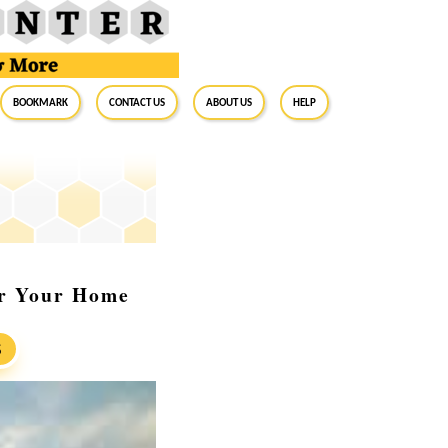
BookMark
Contact Us
About Us
Help
or Your Home
S