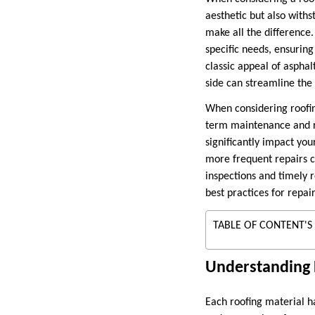
aesthetic but also with
make all the difference.
specific needs, ensuring
classic appeal of aspha
side can streamline the
When considering roofing 
term maintenance and re
significantly impact you
more frequent repairs c
inspections and timely r
best practices for repai
TABLE OF CONTENT'S
Understanding D
Each roofing material ha