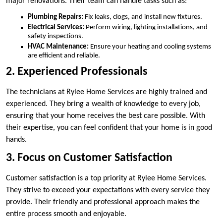
major renovations. Their team can handle tasks such as:
Plumbing Repairs:
Fix leaks, clogs, and install new fixtures.
Electrical Services:
Perform wiring, lighting installations, and
safety inspections.
HVAC Maintenance:
Ensure your heating and cooling systems
are efficient and reliable.
2. Experienced Professionals
The technicians at Rylee Home Services are highly trained and
experienced. They bring a wealth of knowledge to every job,
ensuring that your home receives the best care possible. With
their expertise, you can feel confident that your home is in good
hands.
3. Focus on Customer Satisfaction
Customer satisfaction is a top priority at Rylee Home Services.
They strive to exceed your expectations with every service they
provide. Their friendly and professional approach makes the
entire process smooth and enjoyable.