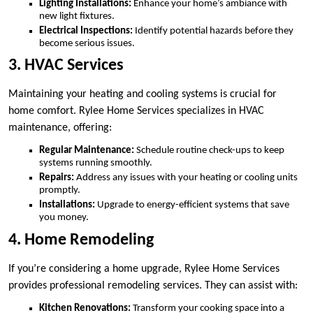
Lighting Installations:
Enhance your home’s ambiance with
new light fixtures.
Electrical Inspections:
Identify potential hazards before they
become serious issues.
3. HVAC Services
Maintaining your heating and cooling systems is crucial for
home comfort. Rylee Home Services specializes in HVAC
maintenance, offering:
Regular Maintenance:
Schedule routine check-ups to keep
systems running smoothly.
Repairs:
Address any issues with your heating or cooling units
promptly.
Installations:
Upgrade to energy-efficient systems that save
you money.
4. Home Remodeling
If you’re considering a home upgrade, Rylee Home Services
provides professional remodeling services. They can assist with:
Kitchen Renovations:
Transform your cooking space into a