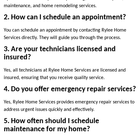
maintenance, and home remodeling services.
2. How can I schedule an appointment?
You can schedule an appointment by contacting Rylee Home
Services directly. They will guide you through the process.
3. Are your technicians licensed and
insured?
Yes, all technicians at Rylee Home Services are licensed and
insured, ensuring that you receive quality service.
4. Do you offer emergency repair services?
Yes, Rylee Home Services provides emergency repair services to
address urgent issues quickly and effectively.
5. How often should I schedule
maintenance for my home?