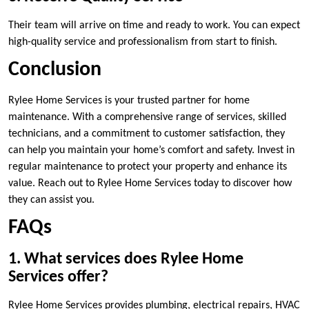
Their team will arrive on time and ready to work. You can expect
high-quality service and professionalism from start to finish.
Conclusion
Rylee Home Services is your trusted partner for home
maintenance. With a comprehensive range of services, skilled
technicians, and a commitment to customer satisfaction, they
can help you maintain your home’s comfort and safety. Invest in
regular maintenance to protect your property and enhance its
value. Reach out to Rylee Home Services today to discover how
they can assist you.
FAQs
1. What services does Rylee Home
Services offer?
Rylee Home Services provides plumbing, electrical repairs, HVAC