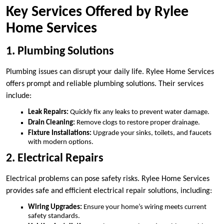
Key Services Offered by Rylee
Home Services
1. Plumbing Solutions
Plumbing issues can disrupt your daily life. Rylee Home Services
offers prompt and reliable plumbing solutions. Their services
include:
Leak Repairs:
Quickly fix any leaks to prevent water damage.
Drain Cleaning:
Remove clogs to restore proper drainage.
Fixture Installations:
Upgrade your sinks, toilets, and faucets
with modern options.
2. Electrical Repairs
Electrical problems can pose safety risks. Rylee Home Services
provides safe and efficient electrical repair solutions, including:
Wiring Upgrades:
Ensure your home’s wiring meets current
safety standards.