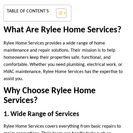
TABLE OF CONTENT'S
What Are Rylee Home Services?
Rylee Home Services provides a wide range of home
maintenance and repair solutions. Their mission is to help
homeowners keep their properties safe, functional, and
comfortable. Whether you need plumbing, electrical work, or
HVAC maintenance, Rylee Home Services has the expertise to
assist you.
Why Choose Rylee Home
Services?
1. Wide Range of Services
Rylee Home Services covers everything from basic repairs to