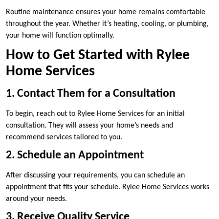
Routine maintenance ensures your home remains comfortable
throughout the year. Whether it’s heating, cooling, or plumbing,
your home will function optimally.
How to Get Started with Rylee
Home Services
1. Contact Them for a Consultation
To begin, reach out to Rylee Home Services for an initial
consultation. They will assess your home’s needs and
recommend services tailored to you.
2. Schedule an Appointment
After discussing your requirements, you can schedule an
appointment that fits your schedule. Rylee Home Services works
around your needs.
3. Receive Quality Service