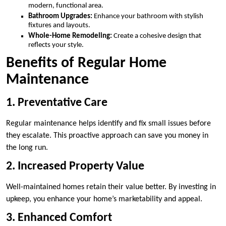
modern, functional area.
Bathroom Upgrades:
Enhance your bathroom with stylish
fixtures and layouts.
Whole-Home Remodeling:
Create a cohesive design that
reflects your style.
Benefits of Regular Home
Maintenance
1. Preventative Care
Regular maintenance helps identify and fix small issues before
they escalate. This proactive approach can save you money in
the long run.
2. Increased Property Value
Well-maintained homes retain their value better. By investing in
upkeep, you enhance your home’s marketability and appeal.
3. Enhanced Comfort