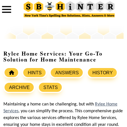
Rylee Home Services: Your Go-To
Solution for Home Maintenance
HINTS
ANSWERS
HISTORY
ARCHIVE
STATS
Maintaining a home can be challenging, but with
Rylee Home
Services
, you can simplify the process. This comprehensive guide
explores the various services offered by Rylee Home Services,
ensuring your home stays in excellent condition all year round.