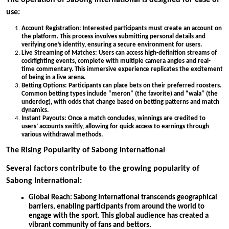
The operation of Sabong International is designed for ease of
use:
Account Registration: Interested participants must create an account on
the platform. This process involves submitting personal details and
verifying one’s identity, ensuring a secure environment for users.
Live Streaming of Matches: Users can access high-definition streams of
cockfighting events, complete with multiple camera angles and real-
time commentary. This immersive experience replicates the excitement
of being in a live arena.
Betting Options: Participants can place bets on their preferred roosters.
Common betting types include “meron” (the favorite) and “wala” (the
underdog), with odds that change based on betting patterns and match
dynamics.
Instant Payouts: Once a match concludes, winnings are credited to
users’ accounts swiftly, allowing for quick access to earnings through
various withdrawal methods.
The Rising Popularity of Sabong International
Several factors contribute to the growing popularity of
Sabong International:
Global Reach: Sabong International transcends geographical
barriers, enabling participants from around the world to
engage with the sport. This global audience has created a
vibrant community of fans and bettors.