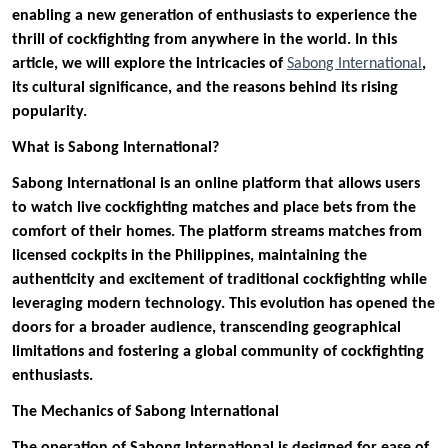
enabling a new generation of enthusiasts to experience the
thrill of cockfighting from anywhere in the world. In this
article, we will explore the intricacies of
Sabong International
,
its cultural significance, and the reasons behind its rising
popularity.
What is Sabong International?
Sabong International is an online platform that allows users
to watch live cockfighting matches and place bets from the
comfort of their homes. The platform streams matches from
licensed cockpits in the Philippines, maintaining the
authenticity and excitement of traditional cockfighting while
leveraging modern technology. This evolution has opened the
doors for a broader audience, transcending geographical
limitations and fostering a global community of cockfighting
enthusiasts.
The Mechanics of Sabong International