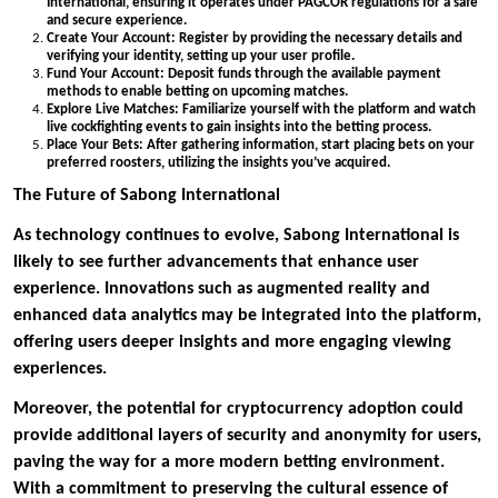
International, ensuring it operates under PAGCOR regulations for a safe
and secure experience.
Create Your Account: Register by providing the necessary details and
verifying your identity, setting up your user profile.
Fund Your Account: Deposit funds through the available payment
methods to enable betting on upcoming matches.
Explore Live Matches: Familiarize yourself with the platform and watch
live cockfighting events to gain insights into the betting process.
Place Your Bets: After gathering information, start placing bets on your
preferred roosters, utilizing the insights you’ve acquired.
The Future of Sabong International
As technology continues to evolve, Sabong International is
likely to see further advancements that enhance user
experience. Innovations such as augmented reality and
enhanced data analytics may be integrated into the platform,
offering users deeper insights and more engaging viewing
experiences.
Moreover, the potential for cryptocurrency adoption could
provide additional layers of security and anonymity for users,
paving the way for a more modern betting environment.
With a commitment to preserving the cultural essence of