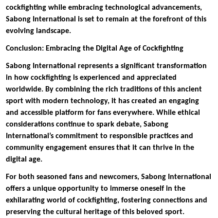
cockfighting while embracing technological advancements,
Sabong International is set to remain at the forefront of this
evolving landscape.
Conclusion: Embracing the Digital Age of Cockfighting
Sabong International represents a significant transformation
in how cockfighting is experienced and appreciated
worldwide. By combining the rich traditions of this ancient
sport with modern technology, it has created an engaging
and accessible platform for fans everywhere. While ethical
considerations continue to spark debate, Sabong
International’s commitment to responsible practices and
community engagement ensures that it can thrive in the
digital age.
For both seasoned fans and newcomers, Sabong International
offers a unique opportunity to immerse oneself in the
exhilarating world of cockfighting, fostering connections and
preserving the cultural heritage of this beloved sport.