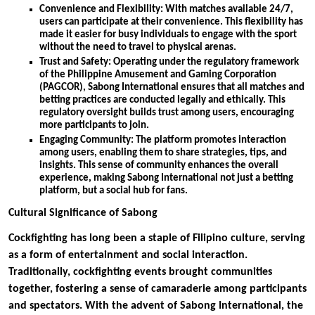
Convenience and Flexibility: With matches available 24/7,
users can participate at their convenience. This flexibility has
made it easier for busy individuals to engage with the sport
without the need to travel to physical arenas.
Trust and Safety: Operating under the regulatory framework
of the Philippine Amusement and Gaming Corporation
(PAGCOR), Sabong International ensures that all matches and
betting practices are conducted legally and ethically. This
regulatory oversight builds trust among users, encouraging
more participants to join.
Engaging Community: The platform promotes interaction
among users, enabling them to share strategies, tips, and
insights. This sense of community enhances the overall
experience, making Sabong International not just a betting
platform, but a social hub for fans.
Cultural Significance of Sabong
Cockfighting has long been a staple of Filipino culture, serving
as a form of entertainment and social interaction.
Traditionally, cockfighting events brought communities
together, fostering a sense of camaraderie among participants
and spectators. With the advent of Sabong International, the