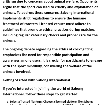
criticism due to concerns about animal welfare. Opponents
argue that the sport can lead to cruelty and exploitation of
animals. To address these concerns, Sabong International
implements strict regulations to ensure the humane
treatment of roosters. Licensed venues must adhere to
guidelines that promote ethical practices during matches,
including regular veterinary checks and proper care for the
animals.
The ongoing debate regarding the ethics of cockfighting
emphasizes the need for responsible participation and
awareness among users. It is crucial for participants to engage
with the sport mindfully, considering the welfare of the
animals involved.
Getting Started with Sabong International
If you’re interested in joining the world of Sabong
International, follow these steps to get started:
Select a Trusted Platform: Choose a licensed platform like Sabong