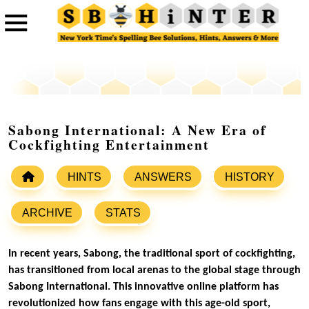
Sabong International: A New Era of
Cockfighting Entertainment
HINTS
ANSWERS
HISTORY
ARCHIVE
STATS
In recent years, Sabong, the traditional sport of cockfighting,
has transitioned from local arenas to the global stage through
Sabong International. This innovative online platform has
revolutionized how fans engage with this age-old sport,