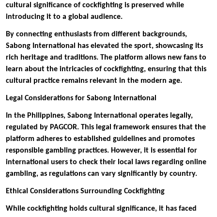
cultural significance of cockfighting is preserved while
introducing it to a global audience.
By connecting enthusiasts from different backgrounds,
Sabong International has elevated the sport, showcasing its
rich heritage and traditions. The platform allows new fans to
learn about the intricacies of cockfighting, ensuring that this
cultural practice remains relevant in the modern age.
Legal Considerations for Sabong International
In the Philippines, Sabong International operates legally,
regulated by PAGCOR. This legal framework ensures that the
platform adheres to established guidelines and promotes
responsible gambling practices. However, it is essential for
international users to check their local laws regarding online
gambling, as regulations can vary significantly by country.
Ethical Considerations Surrounding Cockfighting
While cockfighting holds cultural significance, it has faced