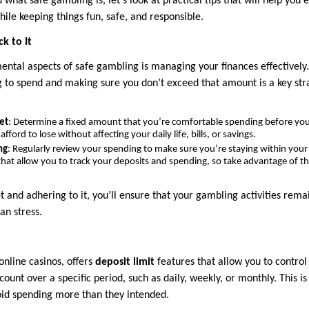
hat safe gambling is, let’s look at practical tips that will help you 
ile keeping things fun, safe, and responsible.
ck to It
ntal aspects of safe gambling is managing your finances effectively
 to spend and making sure you don’t exceed that amount is a key str
et
: Determine a fixed amount that you’re comfortable spending before you 
ford to lose without affecting your daily life, bills, or savings.
ng
: Regularly review your spending to make sure you’re staying within your
that allow you to track your deposits and spending, so take advantage of th
t and adhering to it, you’ll ensure that your gambling activities rema
an stress.
online casinos, offers
deposit limit
features that allow you to contr
ount over a specific period, such as daily, weekly, or monthly. This is 
oid spending more than they intended.