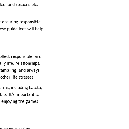
led, and responsible.
r ensuring responsible
se guidelines will help
olled, responsible, and
ly life, relationships,
 gambling
, and always
ther life stresses.
orms, including Latoto,
its. It’s important to
e enjoying the games