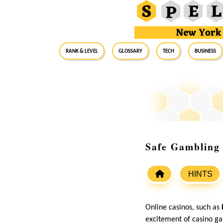
RANK & LEVEL
GLOSSARY
Tech
Business
Safe Gambling 
HINTS
Online casinos, such as
excitement of casino ga