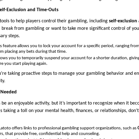
elf-Exclusion and Time-Outs
tools to help players control their gambling, including
self-exclusion
 break from gambling or want to take more significant control of your
ary steps.
is feature allows you to lock your account for a specific period, ranging fr
m placing any bets during that time.
allows you to temporarily suspend your account for a shorter duration, givin
e you start playing again.
ou’re taking proactive steps to manage your gambling behavior and en
ty.
 Needed
be an enjoyable activity, but it’s important to recognize when it bec
s taking a toll on your mental health, finances, or relationships, don’
 Latoto offers links to professional gambling support organizations, such as
rs, that provide free, confidential help and counseling.