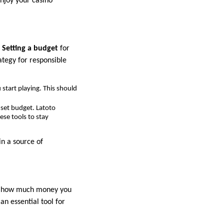
enjoy your casino
.
Setting a budget
for
ategy for responsible
start playing. This should
 set budget. Latoto
ese tools to stay
in a source of
ol how much money you
an essential tool for