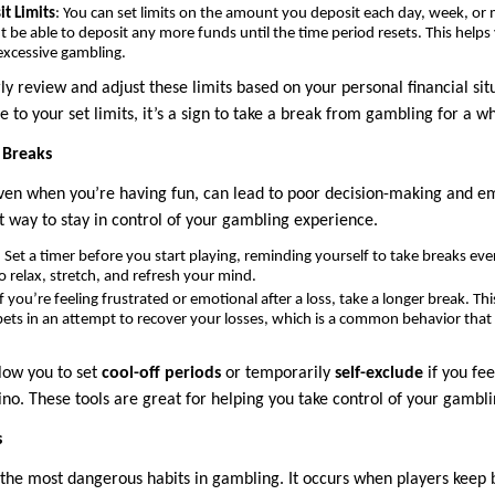
t Limits
: You can set limits on the amount you deposit each day, week, o
t be able to deposit any more funds until the time period resets. This helps
excessive gambling.
rly review and adjust these limits based on your personal financial situ
e to your set limits, it’s a sign to take a break from gambling for a wh
 Breaks
en when you’re having fun, can lead to poor decision-making and em
t way to stay in control of your gambling experience.
: Set a timer before you start playing, reminding yourself to take breaks ev
o relax, stretch, and refresh your mind.
If you’re feeling frustrated or emotional after a loss, take a longer break. Th
ets in an attempt to recover your losses, which is a common behavior that
llow you to set
cool-off periods
or temporarily
self-exclude
if you fe
no. These tools are great for helping you take control of your gambli
s
f the most dangerous habits in gambling. It occurs when players keep 