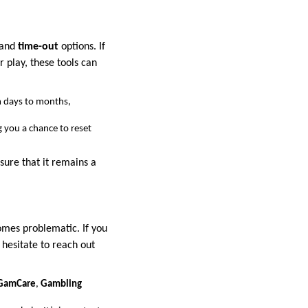
and
time-out
options. If
 play, these tools can
om days to months,
g you a chance to reset
sure that it remains a
omes problematic. If you
t hesitate to reach out
GamCare
,
Gambling