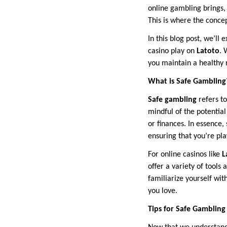
online gambling brings,
This is where the conce
In this blog post, we’ll 
casino play on
Latoto
. 
you maintain a healthy 
What is Safe Gambling
Safe gambling
refers to
mindful of the potential
or finances. In essence,
ensuring that you’re pla
For online casinos like
L
offer a variety of tools
familiarize yourself wi
you love.
Tips for Safe Gambling