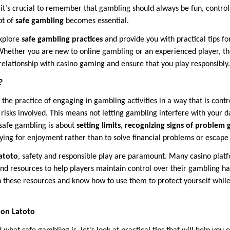
 it’s crucial to remember that gambling should always be fun, control
pt of
safe gambling
becomes essential.
explore
safe gambling practices
and provide you with practical tips fo
Whether you are new to online gambling or an experienced player, the
relationship with casino gaming and ensure that you play responsibly.
?
 the practice of engaging in gambling activities in a way that is contr
 risks involved. This means not letting gambling interfere with your dai
 safe gambling is about
setting limits
,
recognizing signs of problem
ying for enjoyment rather than to solve financial problems or escape o
atoto
, safety and responsible play are paramount. Many casino platf
 and resources to help players maintain control over their gambling hab
th these resources and know how to use them to protect yourself whil
 on Latoto