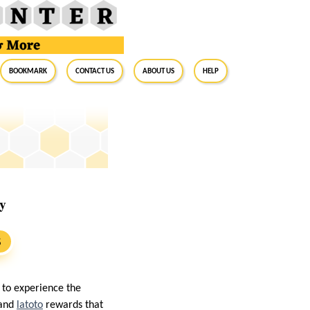
BookMark
Contact Us
About Us
Help
ay
S
 to experience the
 and
latoto
rewards that