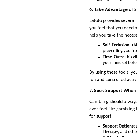
6. Take Advantage of S
Latoto provides several 
you feel that you need a
help you take the necess
Self-Exclusion
: Th
preventing you fro
Time-Outs
: This 
your mindset befor
By using these tools, y
fun and controlled activi
7. Seek Support When
Gambling should always 
ever feel like gambling i
for support.
Support Options
:
Therapy
, and othe