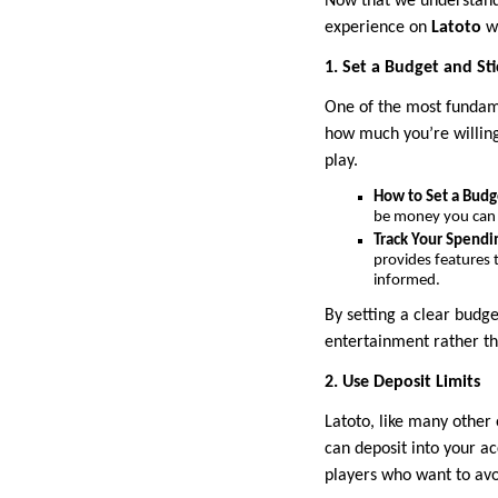
Now that we understand w
experience on
Latoto
wh
1. Set a Budget and Sti
One of the most fundame
how much you’re willing
play.
How to Set a Budg
be money you can af
Track Your Spendi
provides features 
informed.
By setting a clear budge
entertainment rather th
2. Use Deposit Limits
Latoto, like many other 
can deposit into your acc
players who want to av