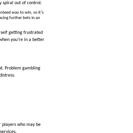
 spiral out of control.
nteed way to win, so it’s
acing further bets in an
self getting frustrated
when you’re in a better
ent. Problem gambling
distress.
 for players who may be
services.