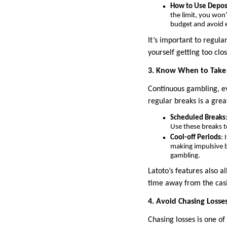
How to Use Deposi
the limit, you won’
budget and avoid 
It’s important to regula
yourself getting too clos
3. Know When to Take
Continuous gambling, ev
regular breaks is a grea
Scheduled Breaks
Use these breaks t
Cool-off Periods
: 
making impulsive b
gambling.
Latoto’s features also a
time away from the casi
4. Avoid Chasing Losse
Chasing losses is one o