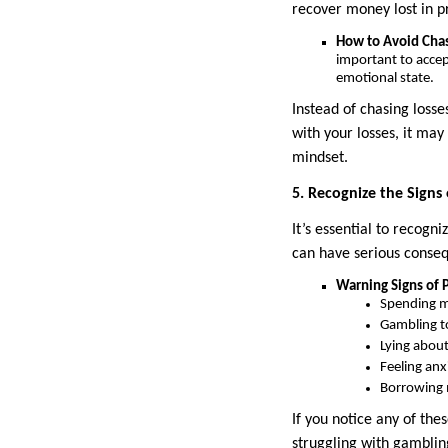
recover money lost in pr
How to Avoid Chas
important to accept
emotional state.
Instead of chasing losse
with your losses, it may
mindset.
5. Recognize the Sign
It’s essential to recog
can have serious consequ
Warning Signs of
Spending m
Gambling t
Lying abou
Feeling an
Borrowing 
If you notice any of thes
struggling with gambling