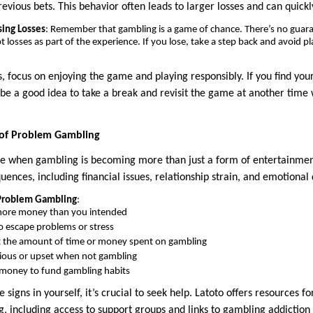
evious bets. This behavior often leads to larger losses and can quickly
ing Losses
: Remember that gambling is a game of chance. There’s no guara
 losses as part of the experience. If you lose, take a step back and avoid pl
s, focus on enjoying the game and playing responsibly. If you find your
 be a good idea to take a break and revisit the game at another time 
s of Problem Gambling
nize when gambling is becoming more than just a form of entertainm
ences, including financial issues, relationship strain, and emotional 
 Problem Gambling
:
ore money than you intended
o escape problems or stress
t the amount of time or money spent on gambling
xious or upset when not gambling
money to fund gambling habits
e signs in yourself, it’s crucial to seek help. Latoto offers resources
, including access to support groups and links to gambling addiction 