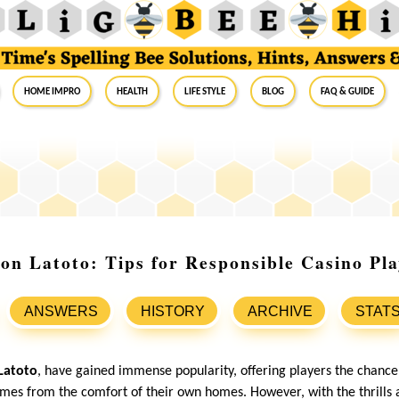
Home Impro
Health
Life Style
Blog
FAQ & Guide
on Latoto: Tips for Responsible Casino Pl
ANSWERS
HISTORY
ARCHIVE
STAT
Latoto
, have gained immense popularity, offering players the chance
mes from the comfort of their own homes. However, with the thrills