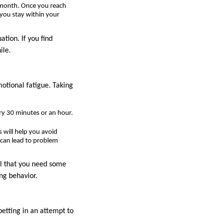
r month. Once you reach
 you stay within your
ation. If you find
ile.
otional fatigue. Taking
ery 30 minutes or an hour.
is will help you avoid
 can lead to problem
el that you need some
ng behavior.
betting in an attempt to