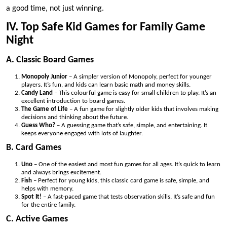
a good time, not just winning.
IV. Top Safe Kid Games for Family Game
Night
A. Classic Board Games
Monopoly Junior
– A simpler version of Monopoly, perfect for younger
players. It’s fun, and kids can learn basic math and money skills.
Candy Land
– This colourful game is easy for small children to play. It’s an
excellent introduction to board games.
The Game of Life
– A fun game for slightly older kids that involves making
decisions and thinking about the future.
Guess Who?
– A guessing game that’s safe, simple, and entertaining. It
keeps everyone engaged with lots of laughter.
B. Card Games
Uno
– One of the easiest and most fun games for all ages. It’s quick to learn
and always brings excitement.
Fish
– Perfect for young kids, this classic card game is safe, simple, and
helps with memory.
Spot It!
– A fast-paced game that tests observation skills. It’s safe and fun
for the entire family.
C. Active Games