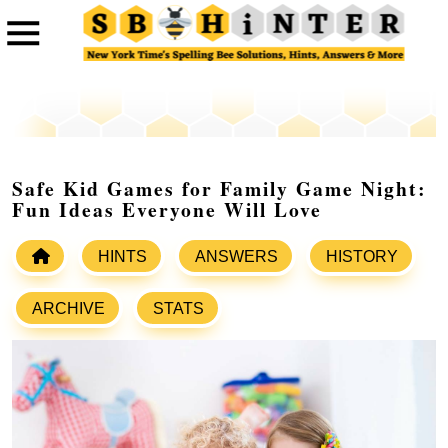
Safe Kid Games for Family Game Night:
Fun Ideas Everyone Will Love
HINTS
ANSWERS
HISTORY
ARCHIVE
STATS