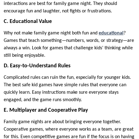
interactions are best for family game night. They should
encourage fun and laughter, not fights or frustrations.
C. Educational Value
Why not make family game night both fun and
educational
?
Games that teach something—numbers, words, or strategy—are
always a win. Look for games that challenge kids’ thinking while
still being enjoyable.
D. Easy-to-Understand Rules
Complicated rules can ruin the fun, especially for younger kids.
The best safe kid games have simple rules that everyone can
quickly learn. Easy instructions make sure everyone stays
engaged, and the game runs smoothly.
E. Multiplayer and Cooperative Play
Family game nights are about bringing everyone together.
Cooperative games, where everyone works as a team, are great
for this. Even competitive games are fun if the focus is on having