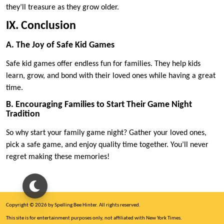
they’ll treasure as they grow older.
IX. Conclusion
A. The Joy of Safe Kid Games
Safe kid games offer endless fun for families. They help kids
learn, grow, and bond with their loved ones while having a great
time.
B. Encouraging Families to Start Their Game Night
Tradition
So why start your family game night? Gather your loved ones,
pick a safe game, and enjoy quality time together. You’ll never
regret making these memories!
Copyright © 2026 by Spelling Bee Hinter. All rights reserved.
This site is for entertainment purposes only, not affiliated with New York Times.