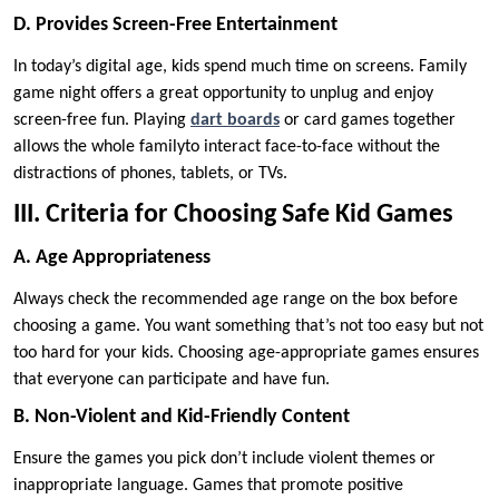
D. Provides Screen-Free Entertainment
In today’s digital age, kids spend much time on screens. Family
game night offers a great opportunity to unplug and enjoy
screen-free fun. Playing
dart boards
or card games together
allows the whole familyto interact face-to-face without the
distractions of phones, tablets, or TVs.
III. Criteria for Choosing Safe Kid Games
A. Age Appropriateness
Always check the recommended age range on the box before
choosing a game. You want something that’s not too easy but not
too hard for your kids. Choosing age-appropriate games ensures
that everyone can participate and have fun.
B. Non-Violent and Kid-Friendly Content
Ensure the games you pick don’t include violent themes or
inappropriate language. Games that promote positive