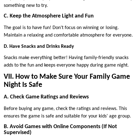
something new to try.
C. Keep the Atmosphere Light and Fun
The goal is to have fun! Don’t focus on winning or losing.
Maintain a relaxing and comfortable atmosphere for everyone.
D. Have Snacks and Drinks Ready
Snacks make everything better! Having family-friendly snacks
adds to the fun and keeps everyone happy during game night.
VII. How to Make Sure Your Family Game
Night Is Safe
A. Check Game Ratings and Reviews
Before buying any game, check the ratings and reviews. This
ensures the game is safe and suitable for your kids’ age group.
B. Avoid Games with Online Components (If Not
Supervised)