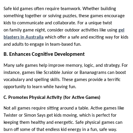
Safe kid games often require teamwork. Whether building
something together or solving puzzles, these games encourage
kids to communicate and collaborate. For a unique twist
on family game night, consider outdoor activities like using
gel
blasters in Australia
which offer a safe and exciting way for kids
and adults to engage in team-based fun.
B. Enhances Cognitive Development
Many safe games help improve memory, logic, and strategy. For
instance, games like Scrabble Junior or Bananagrams can boost
vocabulary and spelling skills. These games provide a terrific
opportunity to learn while having fun.
C. Promotes Physical Activity (for Active Games)
Not all games require sitting around a table. Active games like
Twister or Simon Says get kids moving, which is perfect for
keeping them healthy and energetic. Safe physical games can
burn off some of that endless kid energy in a fun, safe way.