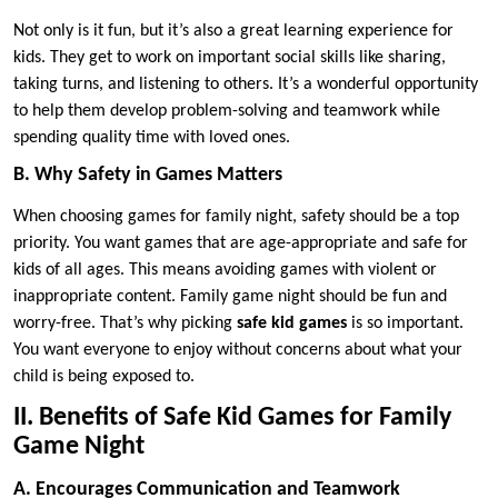
Not only is it fun, but it’s also a great learning experience for
kids. They get to work on important social skills like sharing,
taking turns, and listening to others. It’s a wonderful opportunity
to help them develop problem-solving and teamwork while
spending quality time with loved ones.
B. Why Safety in Games Matters
When choosing games for family night, safety should be a top
priority. You want games that are age-appropriate and safe for
kids of all ages. This means avoiding games with violent or
inappropriate content. Family game night should be fun and
worry-free. That’s why picking
safe kid games
is so important.
You want everyone to enjoy without concerns about what your
child is being exposed to.
II. Benefits of Safe Kid Games for Family
Game Night
A. Encourages Communication and Teamwork