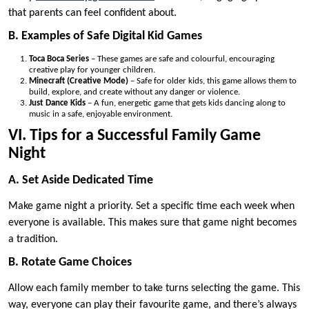
that parents can feel confident about.
B. Examples of Safe Digital Kid Games
Toca Boca Series
– These games are safe and colourful, encouraging
creative play for younger children.
Minecraft (Creative Mode)
– Safe for older kids, this game allows them to
build, explore, and create without any danger or violence.
Just Dance Kids
– A fun, energetic game that gets kids dancing along to
music in a safe, enjoyable environment.
VI. Tips for a Successful Family Game
Night
A. Set Aside Dedicated Time
Make game night a priority. Set a specific time each week when
everyone is available. This makes sure that game night becomes
a tradition.
B. Rotate Game Choices
Allow each family member to take turns selecting the game. This
way, everyone can play their favourite game, and there’s always