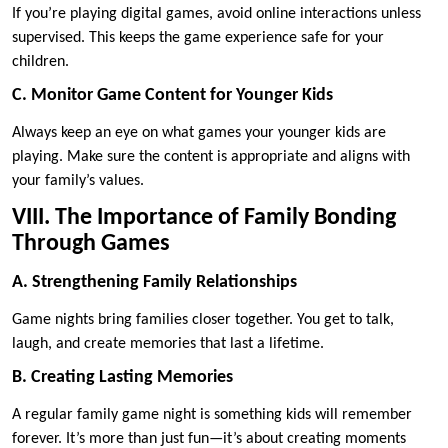
If you’re playing digital games, avoid online interactions unless
supervised. This keeps the game experience safe for your
children.
C. Monitor Game Content for Younger Kids
Always keep an eye on what games your younger kids are
playing. Make sure the content is appropriate and aligns with
your family’s values.
VIII. The Importance of Family Bonding
Through Games
A. Strengthening Family Relationships
Game nights bring families closer together. You get to talk,
laugh, and create memories that last a lifetime.
B. Creating Lasting Memories
A regular family game night is something kids will remember
forever. It’s more than just fun—it’s about creating moments