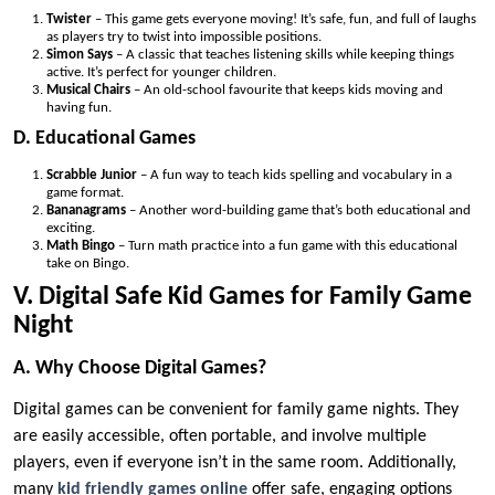
Twister
– This game gets everyone moving! It’s safe, fun, and full of laughs
as players try to twist into impossible positions.
Simon Says
– A classic that teaches listening skills while keeping things
active. It’s perfect for younger children.
Musical Chairs
– An old-school favourite that keeps kids moving and
having fun.
D. Educational Games
Scrabble Junior
– A fun way to teach kids spelling and vocabulary in a
game format.
Bananagrams
– Another word-building game that’s both educational and
exciting.
Math Bingo
– Turn math practice into a fun game with this educational
take on Bingo.
V. Digital Safe Kid Games for Family Game
Night
A. Why Choose Digital Games?
Digital games can be convenient for family game nights. They
are easily accessible, often portable, and involve multiple
players, even if everyone isn’t in the same room. Additionally,
many
kid friendly games online
offer safe, engaging options