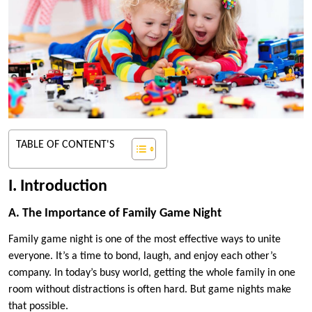
TABLE OF CONTENT'S
I. Introduction
A. The Importance of Family Game Night
Family game night is one of the most effective ways to unite
everyone. It’s a time to bond, laugh, and enjoy each other’s
company. In today’s busy world, getting the whole family in one
room without distractions is often hard. But game nights make
that possible.