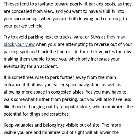
Thieves tend to gravitate toward poorly lit parking spots, as they
are concealed from view, and you want to have visibility into
your surroundings when you are both leaving and returning to
your parked vehicle.
Try to avoid parking next to trucks, vans, or SUVs as
they may
block your view
when your are attempting to reverse out of your
parking spot and block the line-of-site for other vehicles thereby
making them unable to see you, which only increases your
eventuality for an accident.
It is sometimes wise to park further away from the main
entrance if it allows you easier space navigation, as well as
allowing more space in congested aisles. Yes you may have to
walk somewhat further from parking, but you will also have less
likelihood of hanging out by a popular store, which minimizes the
potential for dings and scratches.
Keep valuables and belongings visible out of site. The more
visible you are and minimize out of sight will all lower the