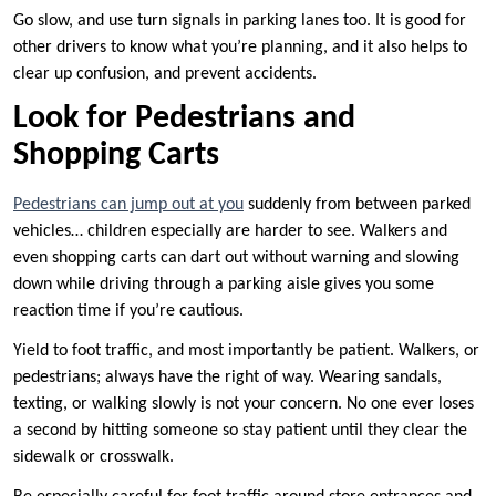
Go slow, and use turn signals in parking lanes too. It is good for
other drivers to know what you’re planning, and it also helps to
clear up confusion, and prevent accidents.
Look for Pedestrians and
Shopping Carts
Pedestrians can jump out at you
suddenly from between parked
vehicles… children especially are harder to see. Walkers and
even shopping carts can dart out without warning and slowing
down while driving through a parking aisle gives you some
reaction time if you’re cautious.
Yield to foot traffic, and most importantly be patient. Walkers, or
pedestrians; always have the right of way. Wearing sandals,
texting, or walking slowly is not your concern. No one ever loses
a second by hitting someone so stay patient until they clear the
sidewalk or crosswalk.