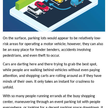
On the surface, parking lots would appear to be relatively low-
risk areas for operating a motor vehicle; however, they can also
be an easy place for fender benders, accidents involving
pedestrians, and even theft to occur.
Cars are darting here and there trying to grab the best spot,
while people are walking behind vehicles without even paying
attention, and shopping carts are rolling around as if they have
minds of their own. It only takes an instant for craziness to
unfold.
With so many people running errands at the busy shopping
center, maneuvering through an event parking lot with people
everywhere, or looking for a decent parking space downtown, it