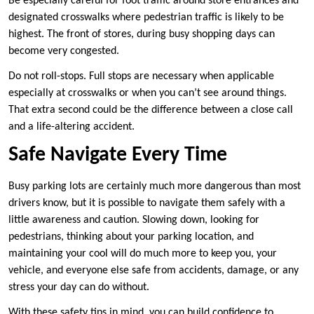
Be especially careful for foot traffic around store entrances and
designated crosswalks where pedestrian traffic is likely to be
highest. The front of stores, during busy shopping days can
become very congested.
Do not roll-stops. Full stops are necessary when applicable
especially at crosswalks or when you can’t see around things.
That extra second could be the difference between a close call
and a life-altering accident.
Safe Navigate Every Time
Busy parking lots are certainly much more dangerous than most
drivers know, but it is possible to navigate them safely with a
little awareness and caution. Slowing down, looking for
pedestrians, thinking about your parking location, and
maintaining your cool will do much more to keep you, your
vehicle, and everyone else safe from accidents, damage, or any
stress your day can do without.
With these safety tips in mind, you can build confidence to