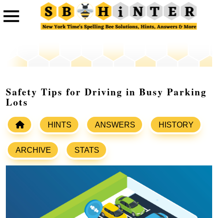
Safety Tips for Driving in Busy Parking
Lots
HINTS
ANSWERS
HISTORY
ARCHIVE
STATS