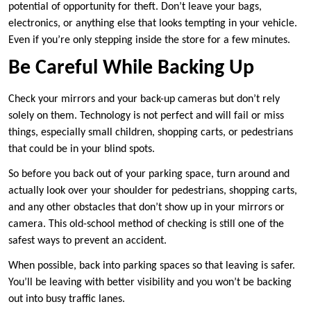
potential of opportunity for theft. Don’t leave your bags,
electronics, or anything else that looks tempting in your vehicle.
Even if you’re only stepping inside the store for a few minutes.
Be Careful While Backing Up
Check your mirrors and your back-up cameras but don’t rely
solely on them. Technology is not perfect and will fail or miss
things, especially small children, shopping carts, or pedestrians
that could be in your blind spots.
So before you back out of your parking space, turn around and
actually look over your shoulder for pedestrians, shopping carts,
and any other obstacles that don’t show up in your mirrors or
camera. This old-school method of checking is still one of the
safest ways to prevent an accident.
When possible, back into parking spaces so that leaving is safer.
You’ll be leaving with better visibility and you won’t be backing
out into busy traffic lanes.