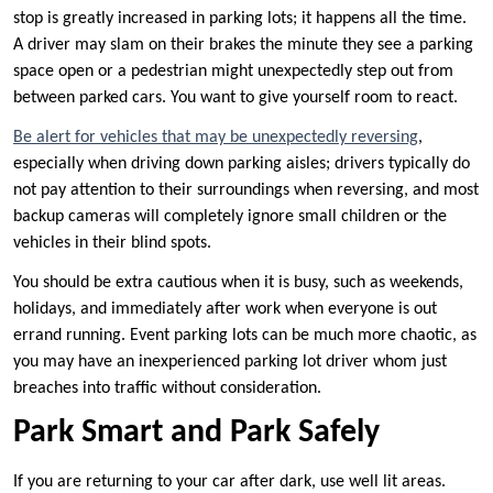
stop is greatly increased in parking lots; it happens all the time.
A driver may slam on their brakes the minute they see a parking
space open or a pedestrian might unexpectedly step out from
between parked cars. You want to give yourself room to react.
Be alert for vehicles that may be unexpectedly reversing
,
especially when driving down parking aisles; drivers typically do
not pay attention to their surroundings when reversing, and most
backup cameras will completely ignore small children or the
vehicles in their blind spots.
You should be extra cautious when it is busy, such as weekends,
holidays, and immediately after work when everyone is out
errand running. Event parking lots can be much more chaotic, as
you may have an inexperienced parking lot driver whom just
breaches into traffic without consideration.
Park Smart and Park Safely
If you are returning to your car after dark, use well lit areas.