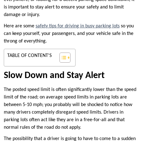
is important to stay alert to ensure your safety and to limit
damage or injury.
Here are some
safety tips for driving in busy parking lots
so you
can keep yourself, your passengers, and your vehicle safe in the
throng of everything.
TABLE OF CONTENT'S
Slow Down and Stay Alert
The posted speed limit is often significantly lower than the speed
limit of the road; on average speed limits in parking lots are
between 5-10 mph; you probably will be shocked to notice how
many drivers completely disregard speed limits. Drivers in
parking lots often act like they are in a free-for-all and that
normal rules of the road do not apply.
The possibility that a driver is going to have to come to a sudden