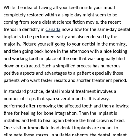
While the idea of having all your teeth inside your mouth
completely restored within a single day might seem to be
coming from some distant science fiction movie, the recent
trends in dentistry in
Canada
now allow for the same-day dental
implants to be performed easily and also endorsed by the
majority. Picture yourself going to your dentist in the morning,
and then going back home in the afternoon with a nice looking
and working tooth in place of the one that was originally filed
down or extracted. Such a simplified process has numerous
positive aspects and advantages to a patient especially those
patients who want faster results and shorter treatment period.
In standard practice, dental implant treatment involves a
number of steps that span several months. It is always
performed after removing the affected tooth and then allowing
time for healing for bone integration. Then the implant is
installed and left to heal again before the final crown is fixed.
One-visit or immediate load dental implants are meant to
eliminate these stages. In suitable patients, the dental implant