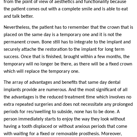
from the point of view of aesthetics and functionality because
the patient comes out with a complete smile and is able to eat
and talk better.
Nevertheless, the patient has to remember that the crown that is
placed on the same day is a temporary one and it is not the
permanent crown. Bone still has to integrate to the implant and
securely attache the restoration to the implant for long term
success. Once that is finished, brought within a few months, the
temporary will no longer be there, as there will be a fixed crown
which will replace the temporary one.
The array of advantages and benefits that same day dental
implants provide are numerous. And the most significant of all
the advantages is the reduced treatment time which involves no
extra repeated surgeries and does not necessitate any prolonged
periods for res/swelling to subside, none has to be done. A
person immediately starts to enjoy the way they look without
having a tooth displaced or without anxious periods that come
with waiting for a fixed or removable prosthesis. Moreover,