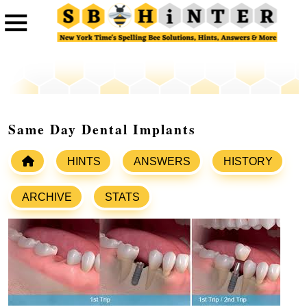
Same Day Dental Implants
HINTS
ANSWERS
HISTORY
ARCHIVE
STATS