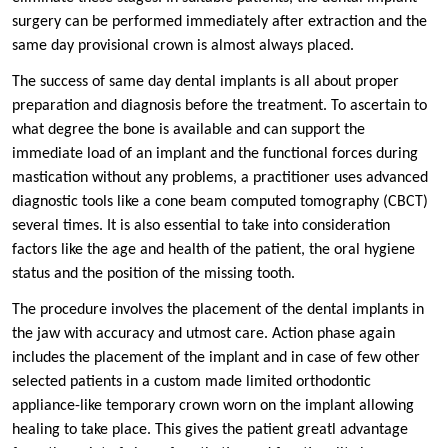
surgery can be performed immediately after extraction and the
same day provisional crown is almost always placed.
The success of same day dental implants is all about proper
preparation and diagnosis before the treatment. To ascertain to
what degree the bone is available and can support the
immediate load of an implant and the functional forces during
mastication without any problems, a practitioner uses advanced
diagnostic tools like a cone beam computed tomography (CBCT)
several times. It is also essential to take into consideration
factors like the age and health of the patient, the oral hygiene
status and the position of the missing tooth.
The procedure involves the placement of the dental implants in
the jaw with accuracy and utmost care. Action phase again
includes the placement of the implant and in case of few other
selected patients in a custom made limited orthodontic
appliance-like temporary crown worn on the implant allowing
healing to take place. This gives the patient greatl advantage