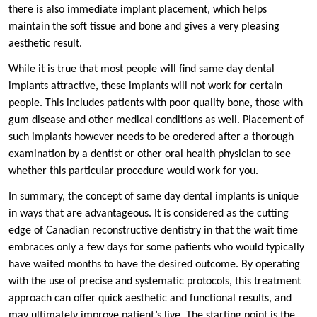
there is also immediate implant placement, which helps
maintain the soft tissue and bone and gives a very pleasing
aesthetic result.
While it is true that most people will find same day dental
implants attractive, these implants will not work for certain
people. This includes patients with poor quality bone, those with
gum disease and other medical conditions as well. Placement of
such implants however needs to be oredered after a thorough
examination by a dentist or other oral health physician to see
whether this particular procedure would work for you.
In summary, the concept of same day dental implants is unique
in ways that are advantageous. It is considered as the cutting
edge of Canadian reconstructive dentistry in that the wait time
embraces only a few days for some patients who would typically
have waited months to have the desired outcome. By operating
with the use of precise and systematic protocols, this treatment
approach can offer quick aesthetic and functional results, and
may ultimately improve patient’s live. The starting point is the