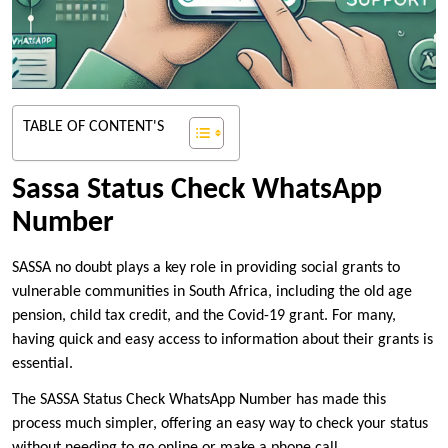
TABLE OF CONTENT'S
Sassa Status Check WhatsApp
Number
SASSA no doubt plays a key role in providing social grants to
vulnerable communities in South Africa, including the old age
pension, child tax credit, and the Covid-19 grant. For many,
having quick and easy access to information about their grants is
essential.
The SASSA Status Check WhatsApp Number has made this
process much simpler, offering an easy way to check your status
without needing to go online or make a phone call.