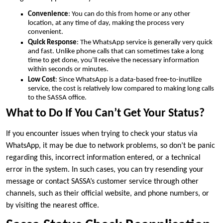
Convenience
: You can do this from home or any other
location, at any time of day, making the process very
convenient.
Quick Response
: The WhatsApp service is generally very quick
and fast. Unlike phone calls that can sometimes take a long
time to get done, you’ll receive the necessary information
within seconds or minutes.
Low Cost
: Since WhatsApp is a data-based free-to-inutilize
service, the cost is relatively low compared to making long calls
to the SASSA office.
What to Do If You Can’t Get Your Status?
If you encounter issues when trying to check your status via
WhatsApp, it may be due to network problems, so don’t be panic
regarding this, incorrect information entered, or a technical
error in the system. In such cases, you can try resending your
message or contact SASSA’s customer service through other
channels, such as their official website, and phone numbers, or
by visiting the nearest office.