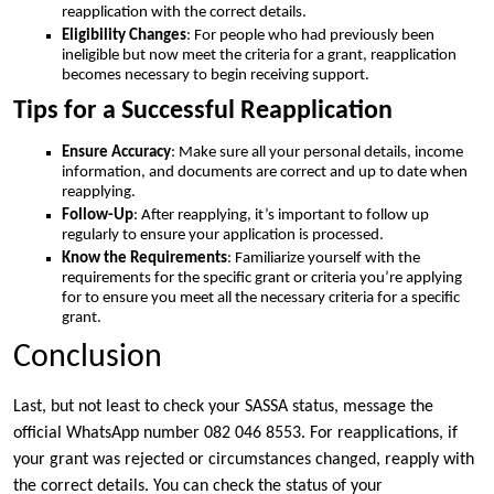
reapplication with the correct details.
Eligibility Changes
: For people who had previously been
ineligible but now meet the criteria for a grant, reapplication
becomes necessary to begin receiving support.
Tips for a Successful Reapplication
Ensure Accuracy
: Make sure all your personal details, income
information, and documents are correct and up to date when
reapplying.
Follow-Up
: After reapplying, it’s important to follow up
regularly to ensure your application is processed.
Know the Requirements
: Familiarize yourself with the
requirements for the specific grant or criteria you’re applying
for to ensure you meet all the necessary criteria for a specific
grant.
Conclusion
Last, but not least to check your SASSA status, message the
official WhatsApp number 082 046 8553. For reapplications, if
your grant was rejected or circumstances changed, reapply with
the correct details. You can check the status of your