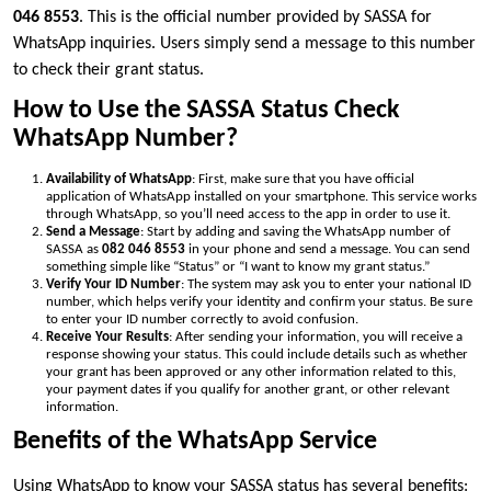
046 8553
. This is the official number provided by SASSA for
WhatsApp inquiries. Users simply send a message to this number
to check their grant status.
How to Use the SASSA Status Check
WhatsApp Number?
Availability of WhatsApp
: First, make sure that you have official
application of WhatsApp installed on your smartphone. This service works
through WhatsApp, so you’ll need access to the app in order to use it.
Send a Message
: Start by adding and saving the WhatsApp number of
SASSA as
082 046 8553
in your phone and send a message. You can send
something simple like “Status” or “I want to know my grant status.”
Verify Your ID Number
: The system may ask you to enter your national ID
number, which helps verify your identity and confirm your status. Be sure
to enter your ID number correctly to avoid confusion.
Receive Your Results
: After sending your information, you will receive a
response showing your status. This could include details such as whether
your grant has been approved or any other information related to this,
your payment dates if you qualify for another grant, or other relevant
information.
Benefits of the WhatsApp Service
Using WhatsApp to know your SASSA status has several benefits: