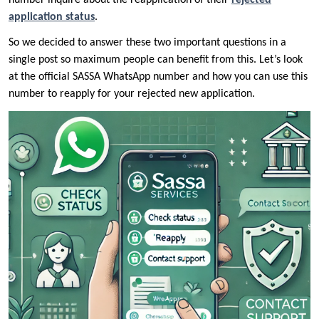
number inquire about the reapplication of their
rejected
application status
.
So we decided to answer these two important questions in a
single post so maximum people can benefit from this. Let’s look
at the official SASSA WhatsApp number and how you can use this
number to reapply for your rejected new application.