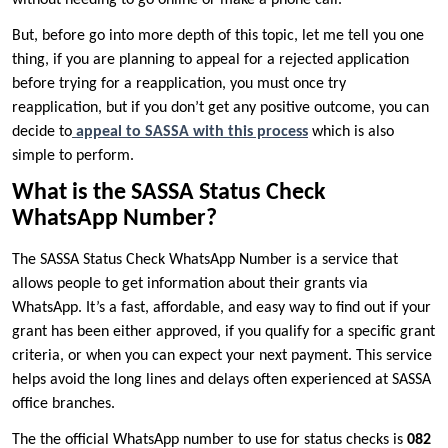
But, before go into more depth of this topic, let me tell you one
thing, if you are planning to appeal for a rejected application
before trying for a reapplication, you must once try
reapplication, but if you don’t get any positive outcome, you can
decide to
appeal to SASSA with this process
which is also
simple to perform.
What is the SASSA Status Check
WhatsApp Number?
The SASSA Status Check WhatsApp Number is a service that
allows people to get information about their grants via
WhatsApp. It’s a fast, affordable, and easy way to find out if your
grant has been either approved, if you qualify for a specific grant
criteria, or when you can expect your next payment. This service
helps avoid the long lines and delays often experienced at SASSA
office branches.
The the official WhatsApp number to use for status checks is
082