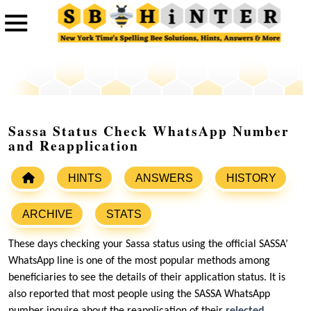
Sassa Status Check WhatsApp Number
and Reapplication
HINTS
ANSWERS
HISTORY
ARCHIVE
STATS
These days checking your Sassa status using the official SASSA’
WhatsApp line is one of the most popular methods among
beneficiaries to see the details of their application status. It is
also reported that most people using the SASSA WhatsApp