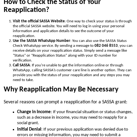
How to Check the Status of Your
Reapplication?
Visit the official SASSA Website
: One way to check your status is through
the official SASSA website. You will need to log in using your personal
information and application details to see the outcome of your
reapplication.
Use the SASSA WhatsApp Number
: You can also use the SASSA Status
Check WhatsApp service. By sending a message to
082 046 8553
, you can
receive details on your reapplication status. Simply send a message like
“Status” or “Reapplication Status” along with your ID number for
verification.
Call SASSA
: If you’re unable to get the information online or through
WhatsApp, calling SASSA’s customer care line is another option. They can
provide you with the status of your reapplication and any steps you may
need to take.
Why Reapplication May Be Necessary
Several reasons can prompt a reapplication for a SASSA grant:
Change in Income
: If your financial situation or status changes,
such as a decrease in income, you may need to reapply for a
social grant.
Initial Denial
: If your previous application was denied due to
errors or missing information, you may need to submit a