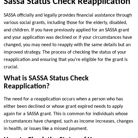
Sassa Status Check Reapplication
SASSA officially and legally provides financial assistance through
various social grants, including those for the elderly, disabled,
and children. If you have previously applied for an SASSA grant
and your application was declined or if your circumstances have
changed, you may need to reapply with the same details but an
improved strategy. The process of checking the status of your
reapplication and ensuring that you’re eligible for the grant is
crucial.
What is SASSA Status Check
Reapplication?
The need for a reapplication occurs when a person who has
either been declined or whose grant expired needs to apply
again for a SASSA grant. This is common for individuals whose
circumstances have changed, such as income increases, changes
in health, or issues like a missed payment.