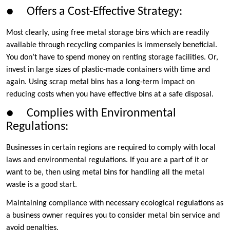
● Offers a Cost-Effective Strategy:
Most clearly, using free metal storage bins which are readily
available through recycling companies is immensely beneficial.
You don’t have to spend money on renting storage facilities. Or,
invest in large sizes of plastic-made containers with time and
again. Using scrap metal bins has a long-term impact on
reducing costs when you have effective bins at a safe disposal.
● Complies with Environmental
Regulations:
Businesses in certain regions are required to comply with local
laws and environmental regulations. If you are a part of it or
want to be, then using metal bins for handling all the metal
waste is a good start.
Maintaining compliance with necessary ecological regulations as
a business owner requires you to consider metal bin service and
avoid penalties.