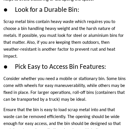
● Look for a Durable Bin:
Scrap metal bins contain heavy waste which requires you to
choose a bin handling heavy weight and the harsh nature of
metals. If possible, you must look for steel or aluminium bins for
that matter. Also, if you are keeping them outdoors, then
weather-resistant is another factor to prevent rust and heat
impact.
● Pick Easy to Access Bin Features:
Consider whether you need a mobile or stationary bin. Some bins
come with wheels for easy maneuverability, while others may be
fixed in place. For larger operations, roll-off bins (containers that
can be transported by a truck) may be ideal.
Ensure that the bin is easy to load scrap metal into and that
waste can be removed efficiently. The opening should be wide
enough for easy access, and the bin should be designed so that