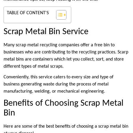
TABLE OF CONTENT'S
Scrap Metal Bin Service
Many scrap metal recycling companies offer a free bin to
businesses who are contributing to the recycling practices. Scarp
metal bins are containers which let you collect, sort, and store
different types of metal scraps.
Conveniently, this service caters to every size and type of
business generating waste during the process of metal
manufacturing, welding, or mechanical engineering.
Benefits of Choosing Scrap Metal
Bin
Here are some of the best benefits of choosing a scrap metal bin