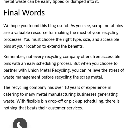
metal waste can be easily tipped or dumped into it.
Final Words
We hope you found this blog useful. As you see, scrap metal bins
are a valuable resource for making the most of your recycling
processes. You must choose the right type, size, and accessible
bins at your location to extend the benefits.
Remember, not every recycling company offers free accessible
bins with an easy scheduling process. But when you choose to
partner with Union Metal Recycling, you can relieve the stress of
waste management before recycling the scrap metal.
The recycling company has over 10 years of experience in
catering to many metal manufacturing businesses generating
waste. With flexible bin drop-off or pick-up scheduling, there is
nothing that beats their customer services.