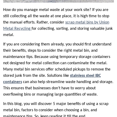
How do you manage metal waste at your work site? If you are
still collecting all the waste at one place, it is high time to stop
the manual efforts. Rather, consider
scrap metal bins by Union
Metal Recycling
for collecting, sorting, and storing valuable junk
metal.
If you are considering them already, you should first understand
their benefits, steps to consider the right metal bin, and
maintenance tips. Because using temporary storage containers
not designed for metal collection can contaminate the metal.
Many metal bin services offer scheduled pickups to remove the
stored junk from the site. Solutions like
stainless steel IBC
containers
can also help streamline waste handling and storage.
This ensures that businesses don’t have to worry about
overflowing bins or managing large quantities of waste.
In this blog, you will discover 5 major benefits of using a scrap
metal bin, factors to consider when choosing a bin, and
maintenance tips. So, keep reading it till the end.