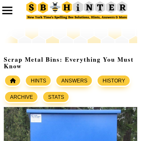
Scrap Metal Bins: Everything You Must
Know
HINTS
ANSWERS
HISTORY
ARCHIVE
STATS