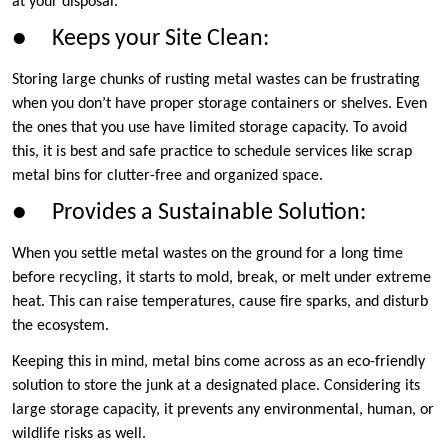
at your disposal.
● Keeps your Site Clean:
Storing large chunks of rusting metal wastes can be frustrating
when you don’t have proper storage containers or shelves. Even
the ones that you use have limited storage capacity. To avoid
this, it is best and safe practice to schedule services like scrap
metal bins for clutter-free and organized space.
● Provides a Sustainable Solution:
When you settle metal wastes on the ground for a long time
before recycling, it starts to mold, break, or melt under extreme
heat. This can raise temperatures, cause fire sparks, and disturb
the ecosystem.
Keeping this in mind, metal bins come across as an eco-friendly
solution to store the junk at a designated place. Considering its
large storage capacity, it prevents any environmental, human, or
wildlife risks as well.