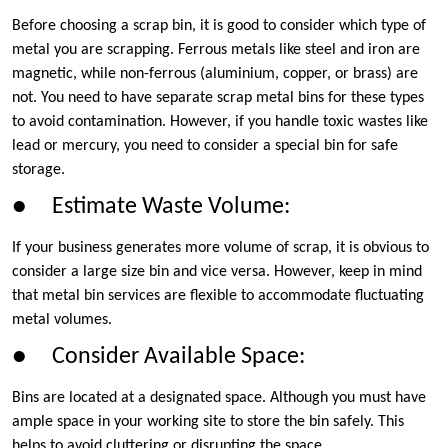
Before choosing a scrap bin, it is good to consider which type of
metal you are scrapping. Ferrous metals like steel and iron are
magnetic, while non-ferrous (aluminium, copper, or brass) are
not. You need to have separate scrap metal bins for these types
to avoid contamination. However, if you handle toxic wastes like
lead or mercury, you need to consider a special bin for safe
storage.
● Estimate Waste Volume:
If your business generates more volume of scrap, it is obvious to
consider a large size bin and vice versa. However, keep in mind
that metal bin services are flexible to accommodate fluctuating
metal volumes.
● Consider Available Space:
Bins are located at a designated space. Although you must have
ample space in your working site to store the bin safely. This
helps to avoid cluttering or disrupting the space.