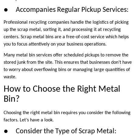
● Accompanies Regular Pickup Services:
Professional recycling companies handle the logistics of picking
up the scrap metal, sorting it, and processing it at recycling
centers. Scrap metal bins are a free-of-cost service which helps
you to focus attentively on your business operations.
Many metal bin services offer scheduled pickups to remove the
stored junk from the site. This ensures that businesses don’t have
to worry about overflowing bins or managing large quantities of
waste.
How to Choose the Right Metal
Bin?
Choosing the right metal bin requires you consider the following
factors. Let’s have a look.
● Consider the Type of Scrap Metal: