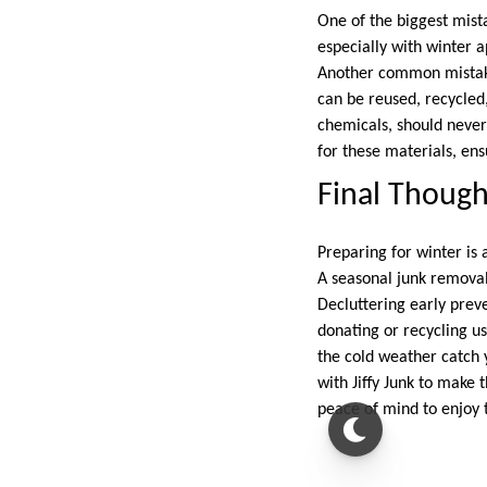
One of the biggest mist
especially with winter 
Another common mistake
can be reused, recycled,
chemicals, should never
for these materials, en
Final Though
Preparing for winter is 
A seasonal junk removal
Decluttering early preve
donating or recycling u
the cold weather catch 
with Jiffy Junk to make 
peace of mind to enjoy 