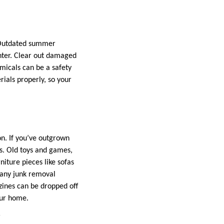
 Outdated summer
nter. Clear out damaged
micals can be a safety
rials properly, so your
n. If you’ve outgrown
rs. Old toys and games,
niture pieces like sofas
Many junk removal
zines can be dropped off
our home.
y