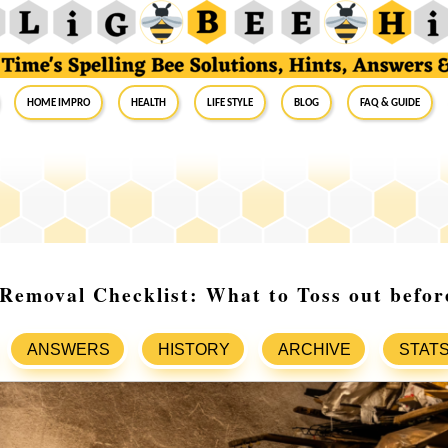
Home Impro
Health
Life Style
Blog
FAQ & Guide
Removal Checklist: What to Toss out befo
ANSWERS
HISTORY
ARCHIVE
STAT