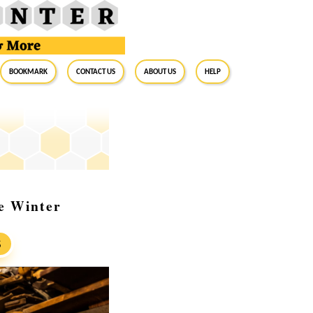
BookMark
Contact Us
About Us
Help
re Winter
S