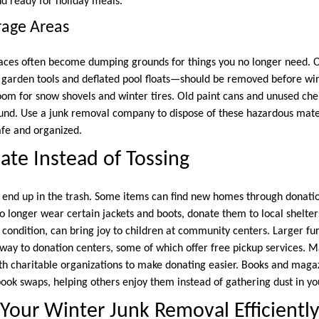
nd ready for holiday meals.
rage Areas
aces often become dumping grounds for things you no longer need.
garden tools and deflated pool floats—should be removed before wi
om for snow shovels and winter tires. Old paint cans and unused che
round. Use a junk removal company to dispose of these hazardous mate
fe and organized.
te Instead of Tossing
 end up in the trash. Some items can find new homes through donatio
no longer wear certain jackets and boots, donate them to local shelte
 condition, can bring joy to children at community centers. Larger fur
away to donation centers, some of which offer free pickup services. 
ith charitable organizations to make donating easier. Books and maga
 book swaps, helping others enjoy them instead of gathering dust in y
Your Winter Junk Removal Efficientl