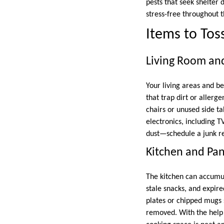
pests that seek shelter
stress-free throughout 
Items to Tos
Living Room a
Your living areas and b
that trap dirt or allerg
chairs or unused side ta
electronics, including T
dust—schedule a junk r
Kitchen and Pan
The kitchen can accumul
stale snacks, and expi
plates or chipped mugs 
removed. With the help 