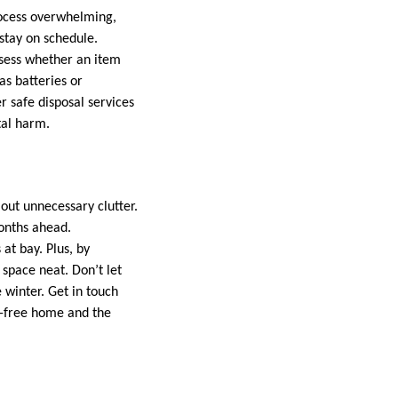
process overwhelming,
stay on schedule.
ssess whether an item
as batteries or
 safe disposal services
tal harm.
 out unnecessary clutter.
months ahead.
at bay. Plus, by
space neat. Don’t let
 winter. Get in touch
er-free home and the