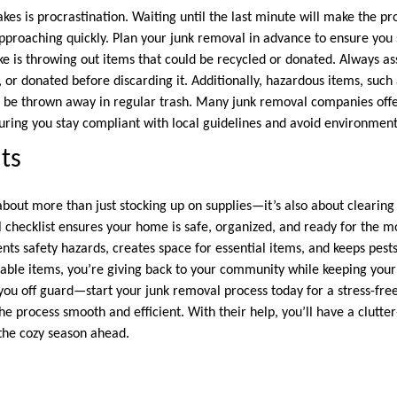
akes is procrastination. Waiting until the last minute will make the 
approaching quickly. Plan your junk removal in advance to ensure you 
 is throwing out items that could be recycled or donated. Always a
 or donated before discarding it. Additionally, hazardous items, such 
 be thrown away in regular trash. Many junk removal companies offer
suring you stay compliant with local guidelines and avoid environmen
ts
about more than just stocking up on supplies—it’s also about clearing
 checklist ensures your home is safe, organized, and ready for the 
nts safety hazards, creates space for essential items, and keeps pests 
sable items, you’re giving back to your community while keeping your 
you off guard—start your junk removal process today for a stress-free
the process smooth and efficient. With their help, you’ll have a clutt
the cozy season ahead.