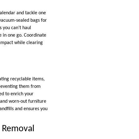
 calendar and tackle one
 vacuum-sealed bags for
s you can’t haul
e in one go. Coordinate
 impact while clearing
ting recyclable items,
 preventing them from
ed to enrich your
 and worn-out furniture
andfills and ensures you
k Removal