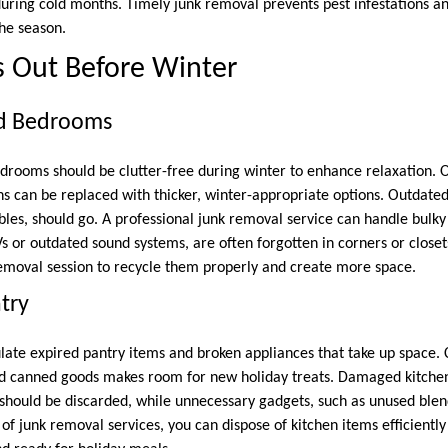
 during cold months. Timely junk removal prevents pest infestations 
the season.
s Out Before Winter
nd Bedrooms
edrooms should be clutter-free during winter to enhance relaxation. 
ens can be replaced with thicker, winter-appropriate options. Outdated
bles, should go. A professional junk removal service can handle bulky 
Vs or outdated sound systems, are often forgotten in corners or closet
emoval session to recycle them properly and create more space.
try
ate expired pantry items and broken appliances that take up space. C
red canned goods makes room for new holiday treats. Damaged kitche
should be discarded, while unnecessary gadgets, such as unused blend
of junk removal services, you can dispose of kitchen items efficientl