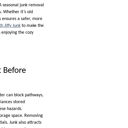
A seasonal junk removal
s. Whether it’s old
s ensures a safer, more
h Jiffy Junk
to make the
 enjoying the cozy
 Before
ter can block pathways,
iances stored
hese hazards.
storage space. Removing
als. Junk also attracts