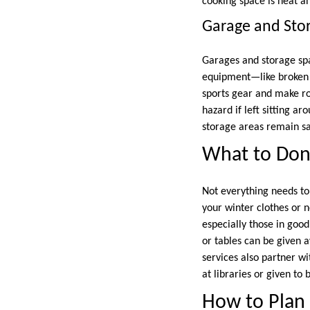
cooking space is neat a
Garage and Sto
Garages and storage sp
equipment—like broken 
sports gear and make ro
hazard if left sitting a
storage areas remain sa
What to Dona
Not everything needs to
your winter clothes or 
especially those in good
or tables can be given 
services also partner w
at libraries or given to
How to Plan 