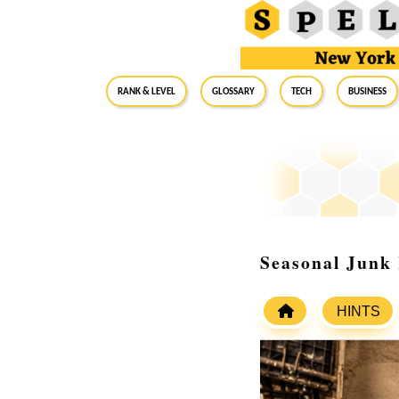
RANK & LEVEL
GLOSSARY
Tech
Business
Seasonal Junk 
HINTS