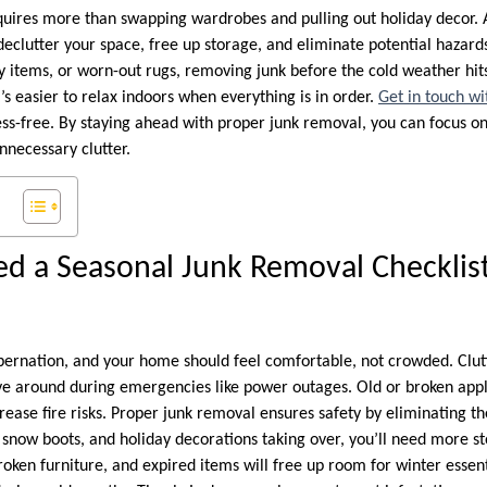
quires more than swapping wardrobes and pulling out holiday decor. 
o declutter your space, free up storage, and eliminate potential hazard
ry items, or worn-out rugs, removing junk before the cold weather hit
’s easier to relax indoors when everything is in order.
Get in touch wit
ss-free. By staying ahead with proper junk removal, you can focus on
nnecessary clutter.
d a Seasonal Junk Removal Checklist
ibernation, and your home should feel comfortable, not crowded. Clut
e around during emergencies like power outages. Old or broken appl
rease fire risks. Proper junk removal ensures safety by eliminating t
s, snow boots, and holiday decorations taking over, you’ll need more 
ken furniture, and expired items will free up room for winter essenti