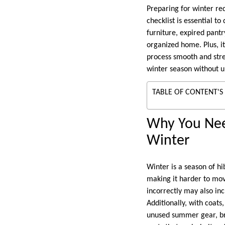
Preparing for winter re
checklist is essential t
furniture, expired pant
organized home. Plus, it
process smooth and stre
winter season without u
TABLE OF CONTENT'S
Why You Nee
Winter
Winter is a season of h
making it harder to mov
incorrectly may also inc
Additionally, with coat
unused summer gear, bro