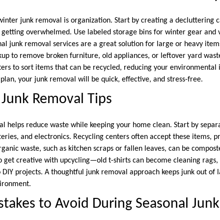
winter junk removal is organization. Start by creating a decluttering
 getting overwhelmed. Use labeled storage bins for winter gear and
nal junk removal services are a great solution for large or heavy item
kup to remove broken furniture, old appliances, or leftover yard wast
nters to sort items that can be recycled, reducing your environmental
 plan, your junk removal will be quick, effective, and stress-free.
 Junk Removal Tips
al helps reduce waste while keeping your home clean. Start by separa
tteries, and electronics. Recycling centers often accept these items,
Organic waste, such as kitchen scraps or fallen leaves, can be compost
so get creative with upcycling—old t-shirts can become cleaning rags,
 DIY projects. A thoughtful junk removal approach keeps junk out of l
vironment.
akes to Avoid During Seasonal Jun