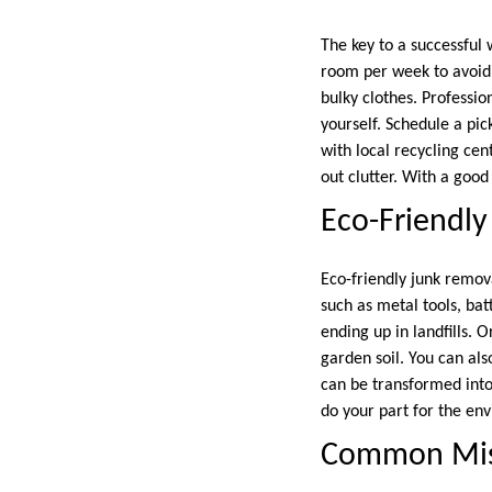
The key to a successful 
room per week to avoid
bulky clothes. Professio
yourself. Schedule a pic
with local recycling ce
out clutter. With a good
Eco-Friendly
Eco-friendly junk remov
such as metal tools, ba
ending up in landfills. 
garden soil. You can al
can be transformed into
do your part for the en
Common Mist