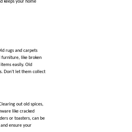
and keeps your home
Old rugs and carpets
 furniture, like broken
items easily. Old
s. Don’t let them collect
learing out old spices,
nware like cracked
ers or toasters, can be
y and ensure your