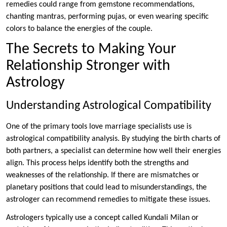
remedies could range from gemstone recommendations,
chanting mantras, performing pujas, or even wearing specific
colors to balance the energies of the couple.
The Secrets to Making Your
Relationship Stronger with
Astrology
Understanding Astrological Compatibility
One of the primary tools love marriage specialists use is
astrological compatibility analysis. By studying the birth charts of
both partners, a specialist can determine how well their energies
align. This process helps identify both the strengths and
weaknesses of the relationship. If there are mismatches or
planetary positions that could lead to misunderstandings, the
astrologer can recommend remedies to mitigate these issues.
Astrologers typically use a concept called Kundali Milan or