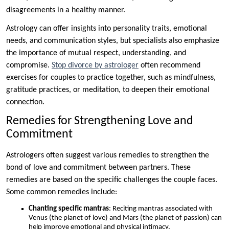
disagreements in a healthy manner.
Astrology can offer insights into personality traits, emotional
needs, and communication styles, but specialists also emphasize
the importance of mutual respect, understanding, and
compromise.
Stop divorce by astrologer
often recommend
exercises for couples to practice together, such as mindfulness,
gratitude practices, or meditation, to deepen their emotional
connection.
Remedies for Strengthening Love and
Commitment
Astrologers often suggest various remedies to strengthen the
bond of love and commitment between partners. These
remedies are based on the specific challenges the couple faces.
Some common remedies include:
Chanting specific mantras
: Reciting mantras associated with
Venus (the planet of love) and Mars (the planet of passion) can
help improve emotional and physical intimacy.