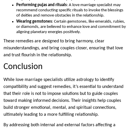
Performing pujas and rituals
: A love marriage specialist may
recommend conducting specific rituals to invoke the blessings
of deities and remove obstacles in the relationship.
Wearing gemstones
: Certain gemstones, like emeralds, rubies,
or diamonds, are believed to enhance love and commitment by
aligning planetary energies positively.
These remedies are designed to bring harmony, clear
misunderstandings, and bring couples closer, ensuring that love
and trust flourish in the relationship.
Conclusion
While love marriage specialists utilize astrology to identify
compatibility and suggest remedies, it’s essential to understand
that their role is not to impose solutions but to guide couples
toward making informed decisions. Their insights help couples
build stronger emotional, mental, and spiritual connections,
ultimately leading to a more fulfilling relationship.
By addressing both internal and external factors affecting a