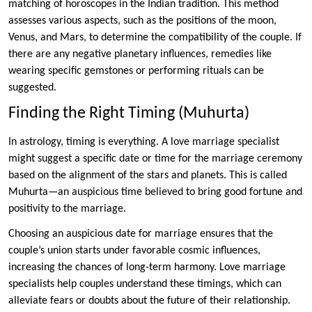
matching of horoscopes in the Indian tradition. This method
assesses various aspects, such as the positions of the moon,
Venus, and Mars, to determine the compatibility of the couple. If
there are any negative planetary influences, remedies like
wearing specific gemstones or performing rituals can be
suggested.
Finding the Right Timing (Muhurta)
In astrology, timing is everything. A love marriage specialist
might suggest a specific date or time for the marriage ceremony
based on the alignment of the stars and planets. This is called
Muhurta—an auspicious time believed to bring good fortune and
positivity to the marriage.
Choosing an auspicious date for marriage ensures that the
couple’s union starts under favorable cosmic influences,
increasing the chances of long-term harmony. Love marriage
specialists help couples understand these timings, which can
alleviate fears or doubts about the future of their relationship.