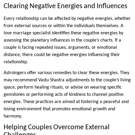
Clearing Negative Energies and Influences
Every relationship can be affected by negative energies, whether
from external sources or within the individuals themselves. A
love marriage specialist identifies these negative energies by
assessing the planetary influences in the couple’s charts. If a
couple is facing repeated issues, arguments, or emotional
distance, there could be negative energies influencing their
relationship.
Astrologers offer various remedies to clear these energies. They
may recommend Vastu Shastra adjustments to the couple’s living
space, perform healing rituals, or advise on wearing specific
gemstones or performing acts of kindness to channel positive
energies. These practices are aimed at fostering a peaceful and
loving environment that promotes emotional growth and
harmony.
Helping Couples Overcome External