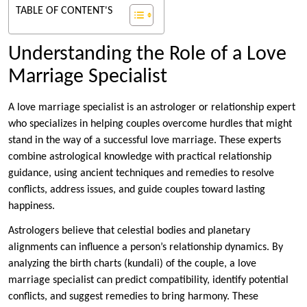
TABLE OF CONTENT'S
Understanding the Role of a Love
Marriage Specialist
A love marriage specialist is an astrologer or relationship expert
who specializes in helping couples overcome hurdles that might
stand in the way of a successful love marriage. These experts
combine astrological knowledge with practical relationship
guidance, using ancient techniques and remedies to resolve
conflicts, address issues, and guide couples toward lasting
happiness.
Astrologers believe that celestial bodies and planetary
alignments can influence a person’s relationship dynamics. By
analyzing the birth charts (kundali) of the couple, a love
marriage specialist can predict compatibility, identify potential
conflicts, and suggest remedies to bring harmony. These