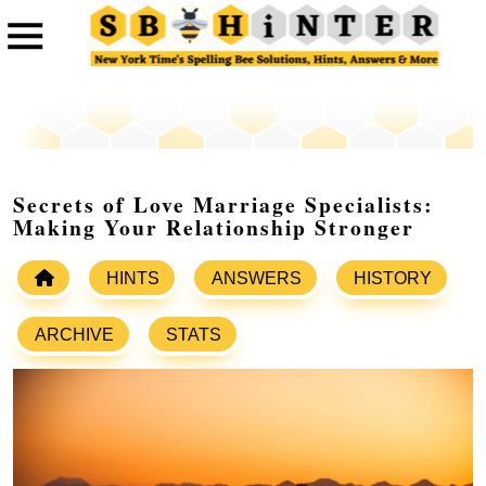
Secrets of Love Marriage Specialists:
Making Your Relationship Stronger
HINTS
ANSWERS
HISTORY
ARCHIVE
STATS