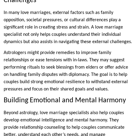
Challenges
In many love marriages, external factors such as family
opposition, societal pressures, or cultural differences play a
significant role in creating stress and strain. A love marriage
specialist not only helps couples understand their individual
dynamics but also assists in navigating these external challenges.
Astrologers might provide remedies to improve family
relationships or ease tensions with in-laws. They may suggest
performing rituals to seek blessings from elders or offer advice
on handling family disputes with diplomacy. The goal is to help
couples build strong emotional resilience to withstand external
pressures and focus on their shared goals and values.
Building Emotional and Mental Harmony
Beyond astrology, love marriage specialists also help couples
develop emotional intelligence and mental harmony. They
provide relationship counseling to help couples communicate
better, understand each other’s needs, and manage