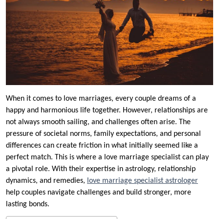
When it comes to love marriages, every couple dreams of a
happy and harmonious life together. However, relationships are
not always smooth sailing, and challenges often arise. The
pressure of societal norms, family expectations, and personal
differences can create friction in what initially seemed like a
perfect match. This is where a love marriage specialist can play
a pivotal role. With their expertise in astrology, relationship
dynamics, and remedies,
love marriage specialist astrologer
help couples navigate challenges and build stronger, more
lasting bonds.