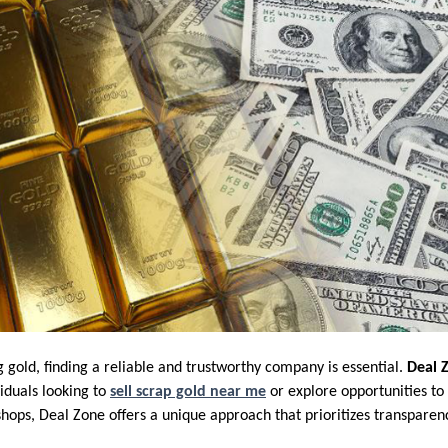
 gold, finding a reliable and trustworthy company is essential.
Deal 
iduals looking to
sell scrap gold near me
or explore opportunities to
hops, Deal Zone offers a unique approach that prioritizes transparenc