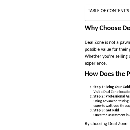
TABLE OF CONTENT'S
Why Choose De
Deal Zone is not a pawns
possible value for their
Whether you’re selling o
experience.
How Does the 
Step 1: Bring Your Gold
Visit a Deal Zone locati
Step 2: Professional A
Using advanced testing 
experts walk you throug
Step 3: Get Paid
Once the assessment is 
By choosing Deal Zone, 