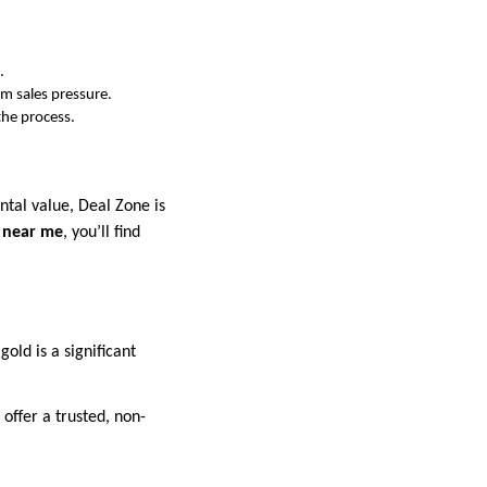
.
om sales pressure.
the process.
ntal value, Deal Zone is
d near me
, you’ll find
old is a significant
offer a trusted, non-