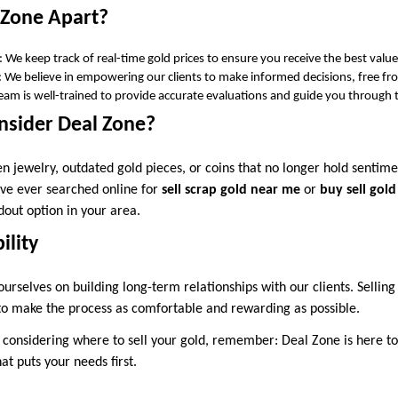
 Zone Apart?
: We keep track of real-time gold prices to ensure you receive the best value
: We believe in empowering our clients to make informed decisions, free fr
team is well-trained to provide accurate evaluations and guide you through 
sider Deal Zone?
 jewelry, outdated gold pieces, or coins that no longer hold sentime
u’ve ever searched online for
sell scrap gold near me
or
buy sell gol
dout option in your area.
ility
urselves on building long-term relationships with our clients. Selling g
 to make the process as comfortable and rewarding as possible.
 considering where to sell your gold, remember: Deal Zone is here to 
t puts your needs first.