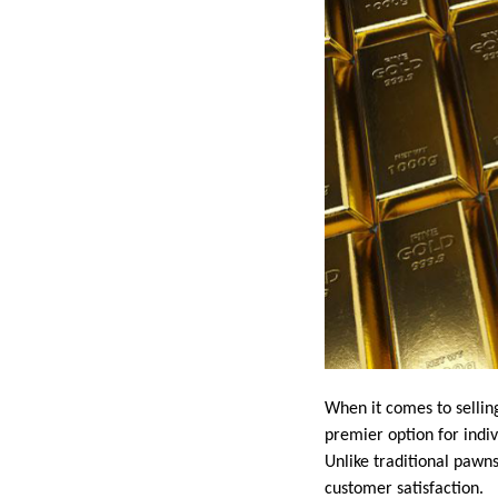
When it comes to selling
premier option for indiv
Unlike traditional pawns
customer satisfaction.