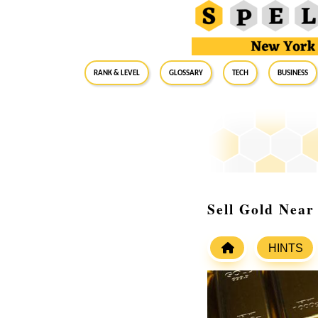
RANK & LEVEL
GLOSSARY
Tech
Business
Sell Gold Near
HINTS