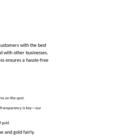
customers with the best
d with other businesses.
ess ensures a hassle-free
ems on the spot.
. Transparency is key—our
f gold.
e and gold fairly.