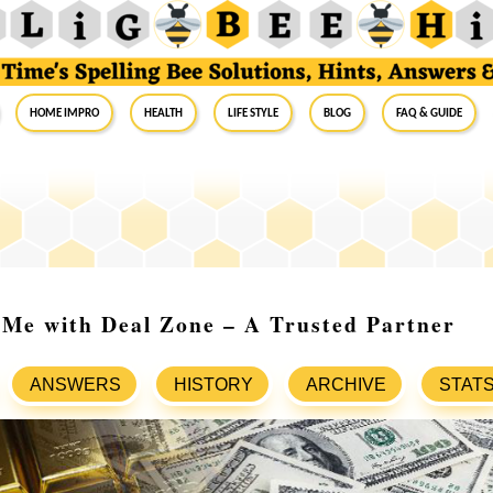
Home Impro
Health
Life Style
Blog
FAQ & Guide
 Me with Deal Zone – A Trusted Partner
ANSWERS
HISTORY
ARCHIVE
STAT