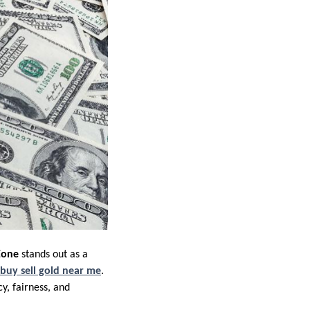
Zone
stands out as a
buy sell gold near me
.
y, fairness, and