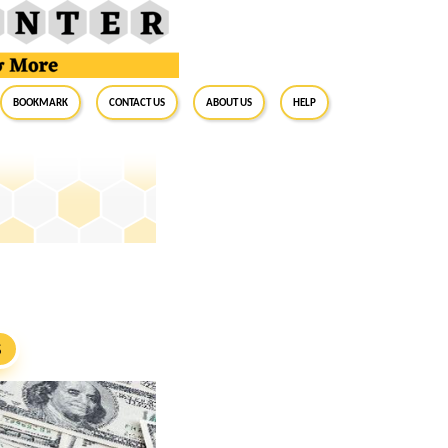
BookMark
Contact Us
About Us
Help
S