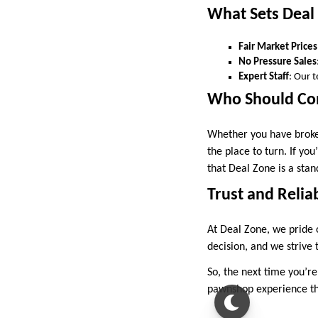
What Sets Deal
Fair Market Prices
No Pressure Sales
Expert Staff
: Our 
Who Should Con
Whether you have broken
the place to turn. If yo
that Deal Zone is a stan
Trust and Reliab
At Deal Zone, we pride o
decision, and we strive
So, the next time you’re
pawnshop experience tha