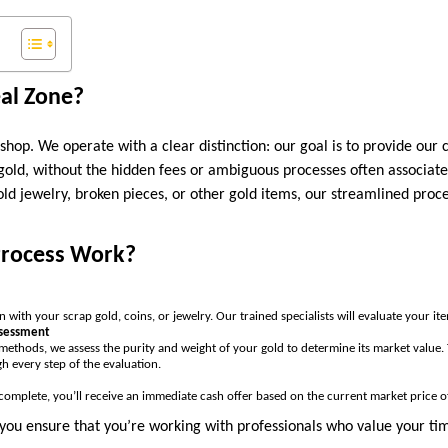
al Zone?
hop. We operate with a clear distinction: our goal is to provide our 
 gold, without the hidden fees or ambiguous processes often associate
ld jewelry, broken pieces, or other gold items, our streamlined proc
Process Work?
on with your scrap gold, coins, or jewelry. Our trained specialists will evaluate your it
ssessment
methods, we assess the purity and weight of your gold to determine its market value
h every step of the evaluation.
complete, you’ll receive an immediate cash offer based on the current market price o
you ensure that you’re working with professionals who value your tim