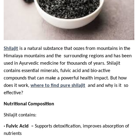
Shilajit
is a natural substance that oozes from mountains in the
Himalaya mountains and the surrounding regions and has been
used in Ayurvedic medicine for thousands of years. Shilajit
contains essential minerals, fulvic acid and bio-active
compounds that can make a powerful health impact. But how
does it work,
where to find
pure shilajit
and and why is it so
effective?
Nutritional Composition
Shilajit contains:
· Fulvic Acid –
Supports detoxification, improves absorption of
nutrients