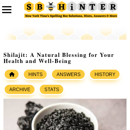
Shilajit: A Natural Blessing for Your
Health and Well-Being
HINTS
ANSWERS
HISTORY
ARCHIVE
STATS