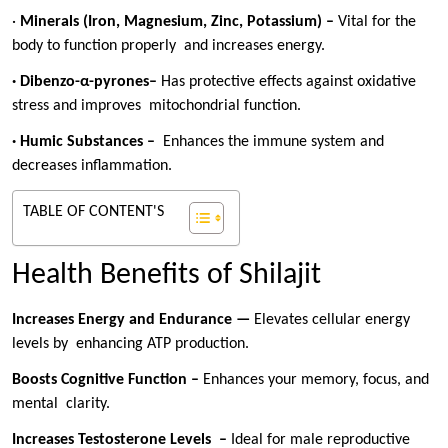
·
Minerals (Iron, Magnesium, Zinc, Potassium) –
Vital for the
body to function properly and increases energy.
· Dibenzo-α-pyrones–
Has protective effects against oxidative
stress and improves mitochondrial function.
· Humic Substances –
Enhances the immune system and
decreases inflammation.
TABLE OF CONTENT'S
Health Benefits of Shilajit
Increases Energy and Endurance —
Elevates cellular energy
levels by enhancing ATP production.
Boosts Cognitive Function –
Enhances your memory, focus, and
mental clarity.
Increases Testosterone Levels –
Ideal for male reproductive