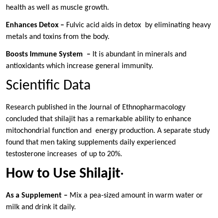
health as well as muscle growth.
Enhances Detox –
Fulvic acid aids in detox by eliminating heavy
metals and toxins from the body.
Boosts Immune System –
It is abundant in minerals and
antioxidants which increase general immunity.
Scientific Data
Research published in the Journal of Ethnopharmacology
concluded that shilajit has a remarkable ability to enhance
mitochondrial function and energy production. A separate study
found that men taking supplements daily experienced
testosterone increases of up to 20%.
How to Use Shilajit
·
As a Supplement –
Mix a pea-sized amount in warm water or
milk and drink it daily.