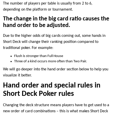
The number of players per table is usually from 2 to 6,
depending on the platform or tournament.
The change in the big card ratio causes the
hand order to be adjusted.
Due to the higher odds of big cards coming out, some hands in
Short Deck will change their ranking position compared to
traditional poker. For example:
Flush is stronger than Full House
Three of a kind occurs more often than Two Pair.
We will go deeper into the hand order section below to help you
visualize it better.
Hand order and special rules in
Short Deck Poker rules
Changing the deck structure means players have to get used to a
new order of card combinations – this is what makes Short Deck