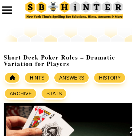
Short Deck Poker Rules – Dramatic
Variation for Players
HINTS
ANSWERS
HISTORY
ARCHIVE
STATS