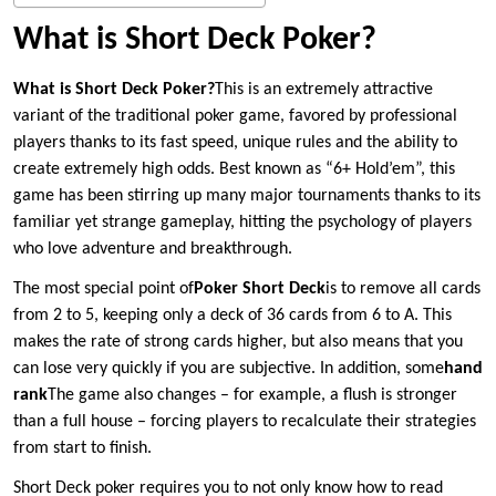
What is Short Deck Poker?
What is Short Deck Poker?
This is an extremely attractive
variant of the traditional poker game, favored by professional
players thanks to its fast speed, unique rules and the ability to
create extremely high odds. Best known as “6+ Hold’em”, this
game has been stirring up many major tournaments thanks to its
familiar yet strange gameplay, hitting the psychology of players
who love adventure and breakthrough.
The most special point of
Poker Short Deck
is to remove all cards
from 2 to 5, keeping only a deck of 36 cards from 6 to A. This
makes the rate of strong cards higher, but also means that you
can lose very quickly if you are subjective. In addition, some
hand
rank
The game also changes – for example, a flush is stronger
than a full house – forcing players to recalculate their strategies
from start to finish.
Short Deck poker requires you to not only know how to read