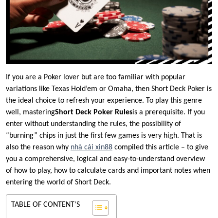
If you are a Poker lover but are too familiar with popular
variations like Texas Hold’em or Omaha, then Short Deck Poker is
the ideal choice to refresh your experience. To play this genre
well, mastering
Short Deck Poker Rules
is a prerequisite. If you
enter without understanding the rules, the possibility of
“burning” chips in just the first few games is very high. That is
also the reason why
nhà cái xin88
compiled this article – to give
you a comprehensive, logical and easy-to-understand overview
of how to play, how to calculate cards and important notes when
entering the world of Short Deck.
TABLE OF CONTENT'S