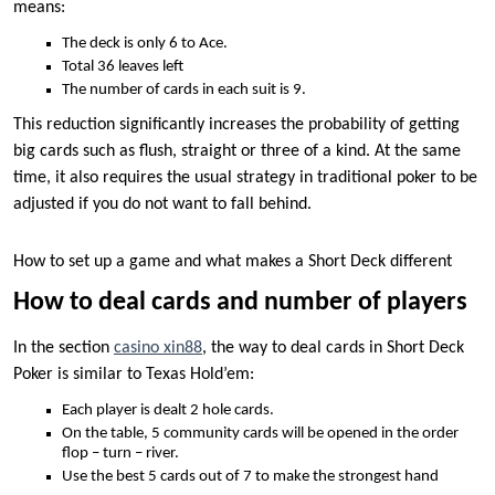
means:
The deck is only 6 to Ace.
Total 36 leaves left
The number of cards in each suit is 9.
This reduction significantly increases the probability of getting
big cards such as flush, straight or three of a kind. At the same
time, it also requires the usual strategy in traditional poker to be
adjusted if you do not want to fall behind.
How to set up a game and what makes a Short Deck different
How to deal cards and number of players
In the section
casino xin88
, the way to deal cards in Short Deck
Poker is similar to Texas Hold’em:
Each player is dealt 2 hole cards.
On the table, 5 community cards will be opened in the order
flop – turn – river.
Use the best 5 cards out of 7 to make the strongest hand