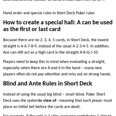
Hand order and special rules in Short Deck Poker rules
How to create a special hall: A can be used
as the first or last card
Because there are no 2, 3, 4, 5 cards, in Short Deck, the lowest
straight is A-6-7-8-9, instead of the usual A-2-3-4-5. In addition,
Ace can still act as a high card in the straight A-K-Q-J-10.
Players need to keep this in mind when evaluating a straight,
especially when there are A and 6 in the hand – many new
players often do not pay attention and miss out on strong hands.
Blind and Ante Rules in Short Deck
Instead of using the usual big blind – small blind, Poker Short
Deck uses the system
in view of
– meaning that each player must
place an initial bet before the cards are dealt.