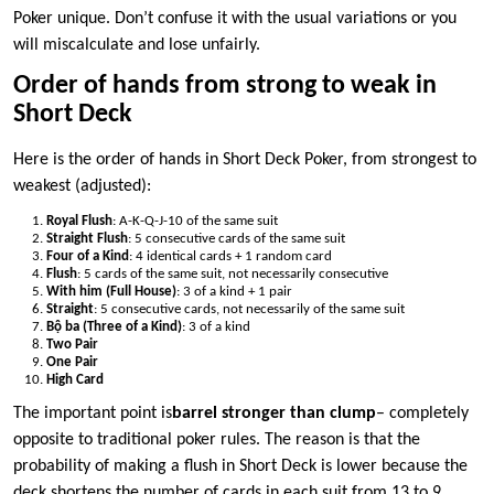
Poker unique. Don’t confuse it with the usual variations or you
will miscalculate and lose unfairly.
Order of hands from strong to weak in
Short Deck
Here is the order of hands in Short Deck Poker, from strongest to
weakest (adjusted):
Royal Flush
: A-K-Q-J-10 of the same suit
Straight Flush
: 5 consecutive cards of the same suit
Four of a Kind
: 4 identical cards + 1 random card
Flush
: 5 cards of the same suit, not necessarily consecutive
With him (Full House)
: 3 of a kind + 1 pair
Straight
: 5 consecutive cards, not necessarily of the same suit
Bộ ba (Three of a Kind)
: 3 of a kind
Two Pair
One Pair
High Card
The important point is
barrel stronger than clump
– completely
opposite to traditional poker rules. The reason is that the
probability of making a flush in Short Deck is lower because the
deck shortens the number of cards in each suit from 13 to 9.