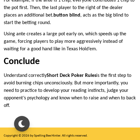
For example, if the ante is 1 chip, everyone contributes 1 chip to
the pot first. Then, the last player to the right of the dealer
places an additional bet.
button blind
, acts as the big blind to
start the betting round.
Using ante creates a large pot early on, which speeds up the
game, forcing players to play more aggressively instead of
waiting for a good hand like in Texas Hold’em.
Conclude
Understand correctly
Short Deck Poker Rules
is the first step to
avoid burning chips unconsciously. But more importantly, you
need to practice to develop your reading instincts, judge your
opponent’s psychology and know when to raise and when to back
off.
Copyright © 2026 by Spelling Bee Hinter. All rights reserved.