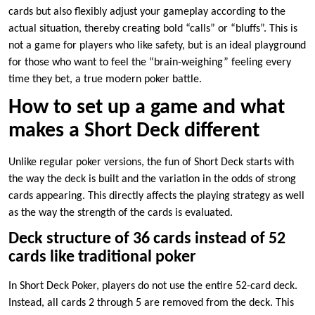
cards but also flexibly adjust your gameplay according to the
actual situation, thereby creating bold “calls” or “bluffs”. This is
not a game for players who like safety, but is an ideal playground
for those who want to feel the “brain-weighing” feeling every
time they bet, a true modern poker battle.
How to set up a game and what
makes a Short Deck different
Unlike regular poker versions, the fun of Short Deck starts with
the way the deck is built and the variation in the odds of strong
cards appearing. This directly affects the playing strategy as well
as the way the strength of the cards is evaluated.
Deck structure of 36 cards instead of 52
cards like traditional poker
In Short Deck Poker, players do not use the entire 52-card deck.
Instead, all cards 2 through 5 are removed from the deck. This