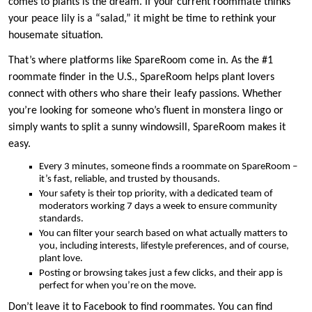
comes to plants is the dream. If your current roommate thinks
your peace lily is a “salad,” it might be time to rethink your
housemate situation.
That’s where platforms like SpareRoom come in. As the #1
roommate finder in the U.S., SpareRoom helps plant lovers
connect with others who share their leafy passions. Whether
you’re looking for someone who’s fluent in monstera lingo or
simply wants to split a sunny windowsill, SpareRoom makes it
easy.
Every 3 minutes, someone finds a roommate on SpareRoom –
it’s fast, reliable, and trusted by thousands.
Your safety is their top priority, with a dedicated team of
moderators working 7 days a week to ensure community
standards.
You can filter your search based on what actually matters to
you, including interests, lifestyle preferences, and of course,
plant love.
Posting or browsing takes just a few clicks, and their app is
perfect for when you’re on the move.
Don’t leave it to Facebook to find roommates. You can find