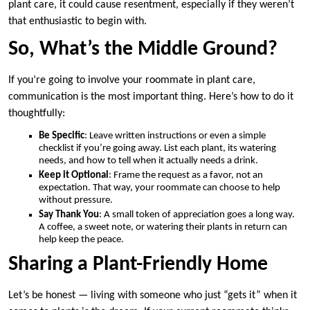
plant care, it could cause resentment, especially if they weren’t
that enthusiastic to begin with.
So, What’s the Middle Ground?
If you’re going to involve your roommate in plant care,
communication is the most important thing. Here’s how to do it
thoughtfully:
Be Specific
: Leave written instructions or even a simple
checklist if you’re going away. List each plant, its watering
needs, and how to tell when it actually needs a drink.
Keep it Optional
: Frame the request as a favor, not an
expectation. That way, your roommate can choose to help
without pressure.
Say Thank You
: A small token of appreciation goes a long way.
A coffee, a sweet note, or watering their plants in return can
help keep the peace.
Sharing a Plant-Friendly Home
Let’s be honest — living with someone who just “gets it” when it