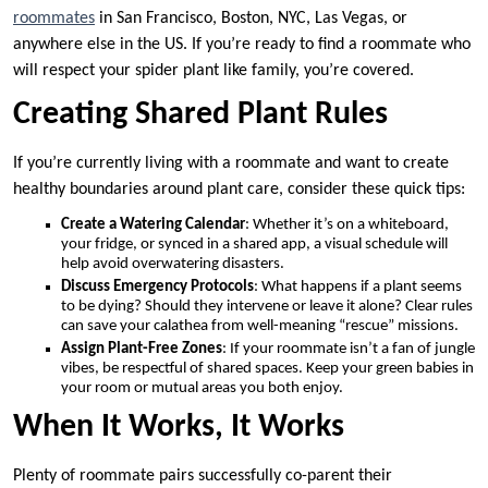
roommates
in San Francisco, Boston, NYC, Las Vegas, or
anywhere else in the US. If you’re ready to find a roommate who
will respect your spider plant like family, you’re covered.
Creating Shared Plant Rules
If you’re currently living with a roommate and want to create
healthy boundaries around plant care, consider these quick tips:
Create a Watering Calendar
: Whether it’s on a whiteboard,
your fridge, or synced in a shared app, a visual schedule will
help avoid overwatering disasters.
Discuss Emergency Protocols
: What happens if a plant seems
to be dying? Should they intervene or leave it alone? Clear rules
can save your calathea from well-meaning “rescue” missions.
Assign Plant-Free Zones
: If your roommate isn’t a fan of jungle
vibes, be respectful of shared spaces. Keep your green babies in
your room or mutual areas you both enjoy.
When It Works, It Works
Plenty of roommate pairs successfully co-parent their