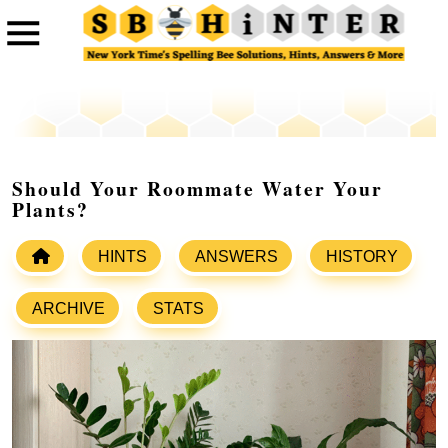
Should Your Roommate Water Your
Plants?
HINTS
ANSWERS
HISTORY
ARCHIVE
STATS