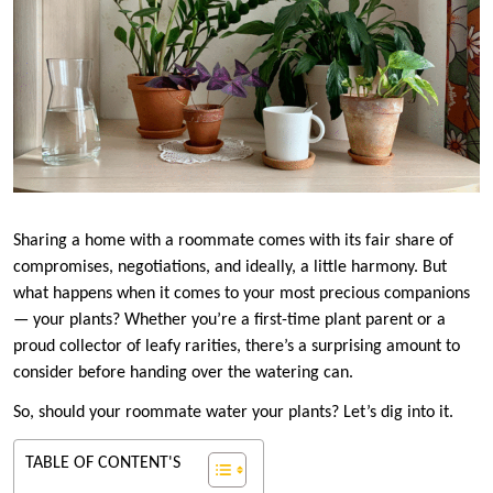
Sharing a home with a roommate comes with its fair share of
compromises, negotiations, and ideally, a little harmony. But
what happens when it comes to your most precious companions
— your plants? Whether you’re a first-time plant parent or a
proud collector of leafy rarities, there’s a surprising amount to
consider before handing over the watering can.
So, should your roommate water your plants? Let’s dig into it.
TABLE OF CONTENT'S