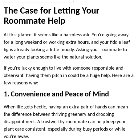
The Case for Letting Your
Roommate Help
At first glance, it seems like a harmless ask. You’re going away
for a long weekend or working extra hours, and your fiddle leaf
fig is already looking a little moody. Asking your roommate to
water your plants seems like the natural solution.
If you’re lucky enough to live with someone responsible and
observant, having them pitch in could be a huge help. Here are a
few reasons why:
1. Convenience and Peace of Mind
When life gets hectic, having an extra pair of hands can mean
the difference between thriving greenery and drooping
disappointment. A trustworthy roommate can help keep your
plant care consistent, especially during busy periods or while
you’re away.