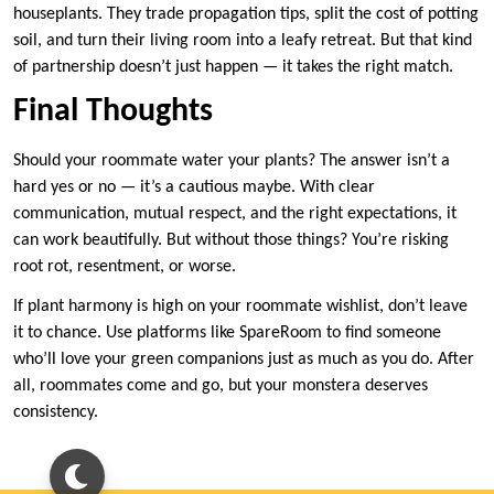
houseplants. They trade propagation tips, split the cost of potting
soil, and turn their living room into a leafy retreat. But that kind
of partnership doesn’t just happen — it takes the right match.
Final Thoughts
Should your roommate water your plants? The answer isn’t a
hard yes or no — it’s a cautious maybe. With clear
communication, mutual respect, and the right expectations, it
can work beautifully. But without those things? You’re risking
root rot, resentment, or worse.
If plant harmony is high on your roommate wishlist, don’t leave
it to chance. Use platforms like SpareRoom to find someone
who’ll love your green companions just as much as you do. After
all, roommates come and go, but your monstera deserves
consistency.