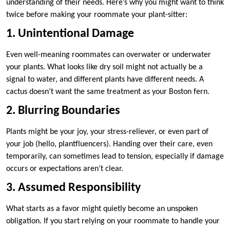
understanding of their needs. Here’s why you might want to think
twice before making your roommate your plant-sitter:
1. Unintentional Damage
Even well-meaning roommates can overwater or underwater
your plants. What looks like dry soil might not actually be a
signal to water, and different plants have different needs. A
cactus doesn’t want the same treatment as your Boston fern.
2. Blurring Boundaries
Plants might be your joy, your stress-reliever, or even part of
your job (hello, plantfluencers). Handing over their care, even
temporarily, can sometimes lead to tension, especially if damage
occurs or expectations aren’t clear.
3. Assumed Responsibility
What starts as a favor might quietly become an unspoken
obligation. If you start relying on your roommate to handle your