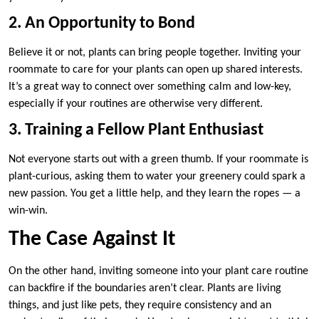
2. An Opportunity to Bond
Believe it or not, plants can bring people together. Inviting your
roommate to care for your plants can open up shared interests.
It’s a great way to connect over something calm and low-key,
especially if your routines are otherwise very different.
3. Training a Fellow Plant Enthusiast
Not everyone starts out with a green thumb. If your roommate is
plant-curious, asking them to water your greenery could spark a
new passion. You get a little help, and they learn the ropes — a
win-win.
The Case Against It
On the other hand, inviting someone into your plant care routine
can backfire if the boundaries aren’t clear. Plants are living
things, and just like pets, they require consistency and an