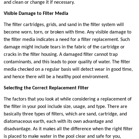
and clean or change it if necessary.
Visible Damage to Filter Media
The filter cartridges, grids, and sand in the filter system will
become worn, torn, or broken with time. Any visible damage to
the filter media indicates a need for a filter replacement. Such
damage might include tears in the fabric of the cartridge or
cracks in the filter housing. A damaged filter cannot trap
contaminants, and this leads to poor quality of water. The filter
media checked on a regular basis will detect wear in good time,
and hence there will be a healthy pool environment.
Selecting the Correct Replacement Filter
The factors that you look at while considering a replacement of
the filter in your pool include size, usage, and type. There are
basically three types of filters, which are sand, cartridge, and
diatomaceous earth, each with its own advantage and
disadvantage. As it makes all the difference when the right filter
is placed to make water in the pool clear and safe for you,