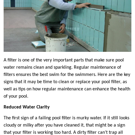
A filter is one of the very important parts that make sure pool
water remains clean and sparkling. Regular maintenance of
filters ensures the best swim for the swimmers. Here are the key
signs that it may be time to clean or replace your pool filter, as
well as tips on how regular maintenance can enhance the health
of your pool.
Reduced Water Clarity
The first sign of a failing pool filter is murky water. If it still looks
cloudy or milky after you have cleaned it, that might be a sign
that your filter is working too hard. A dirty filter can’t trap all