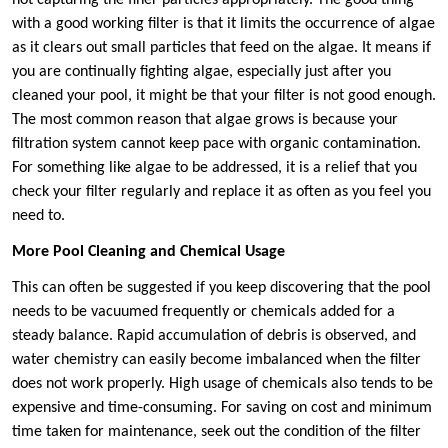
with a good working filter is that it limits the occurrence of algae
as it clears out small particles that feed on the algae. It means if
you are continually fighting algae, especially just after you
cleaned your pool, it might be that your filter is not good enough.
The most common reason that algae grows is because your
filtration system cannot keep pace with organic contamination.
For something like algae to be addressed, it is a relief that you
check your filter regularly and replace it as often as you feel you
need to.
More Pool Cleaning and Chemical Usage
This can often be suggested if you keep discovering that the pool
needs to be vacuumed frequently or chemicals added for a
steady balance. Rapid accumulation of debris is observed, and
water chemistry can easily become imbalanced when the filter
does not work properly. High usage of chemicals also tends to be
expensive and time-consuming. For saving on cost and minimum
time taken for maintenance, seek out the condition of the filter