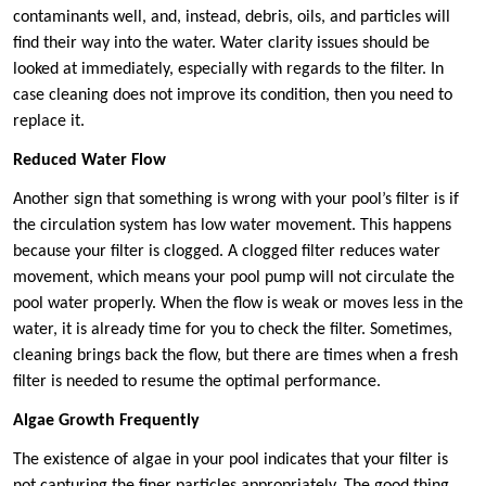
contaminants well, and, instead, debris, oils, and particles will
find their way into the water. Water clarity issues should be
looked at immediately, especially with regards to the filter. In
case cleaning does not improve its condition, then you need to
replace it.
Reduced Water Flow
Another sign that something is wrong with your pool’s filter is if
the circulation system has low water movement. This happens
because your filter is clogged. A clogged filter reduces water
movement, which means your pool pump will not circulate the
pool water properly. When the flow is weak or moves less in the
water, it is already time for you to check the filter. Sometimes,
cleaning brings back the flow, but there are times when a fresh
filter is needed to resume the optimal performance.
Algae Growth Frequently
The existence of algae in your pool indicates that your filter is
not capturing the finer particles appropriately. The good thing