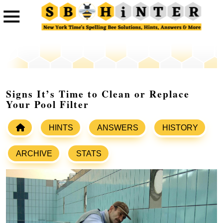
Signs It’s Time to Clean or Replace
Your Pool Filter
HINTS
ANSWERS
HISTORY
ARCHIVE
STATS