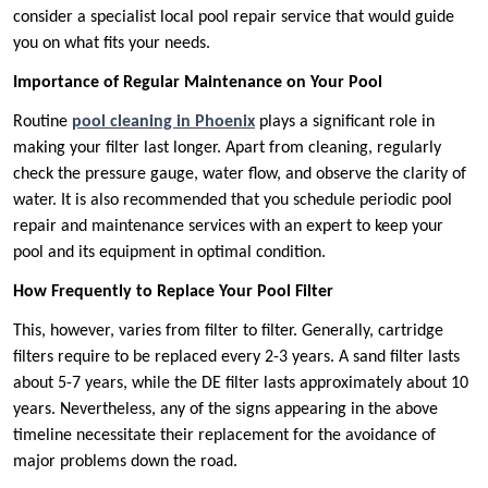
consider a specialist local pool repair service that would guide
you on what fits your needs.
Importance of Regular Maintenance on Your Pool
Routine
pool cleaning in Phoenix
plays a significant role in
making your filter last longer. Apart from cleaning, regularly
check the pressure gauge, water flow, and observe the clarity of
water. It is also recommended that you schedule periodic pool
repair and maintenance services with an expert to keep your
pool and its equipment in optimal condition.
How Frequently to Replace Your Pool Filter
This, however, varies from filter to filter. Generally, cartridge
filters require to be replaced every 2-3 years. A sand filter lasts
about 5-7 years, while the DE filter lasts approximately about 10
years. Nevertheless, any of the signs appearing in the above
timeline necessitate their replacement for the avoidance of
major problems down the road.