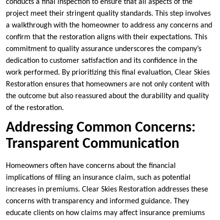
conducts a final inspection to ensure that all aspects of the
project meet their stringent quality standards. This step involves
a walkthrough with the homeowner to address any concerns and
confirm that the restoration aligns with their expectations. This
commitment to quality assurance underscores the company’s
dedication to customer satisfaction and its confidence in the
work performed. By prioritizing this final evaluation, Clear Skies
Restoration ensures that homeowners are not only content with
the outcome but also reassured about the durability and quality
of the restoration.
Addressing Common Concerns:
Transparent Communication
Homeowners often have concerns about the financial
implications of filing an insurance claim, such as potential
increases in premiums. Clear Skies Restoration addresses these
concerns with transparency and informed guidance. They
educate clients on how claims may affect insurance premiums