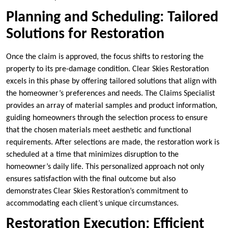
Planning and Scheduling: Tailored
Solutions for Restoration
Once the claim is approved, the focus shifts to restoring the
property to its pre-damage condition. Clear Skies Restoration
excels in this phase by offering tailored solutions that align with
the homeowner’s preferences and needs. The Claims Specialist
provides an array of material samples and product information,
guiding homeowners through the selection process to ensure
that the chosen materials meet aesthetic and functional
requirements. After selections are made, the restoration work is
scheduled at a time that minimizes disruption to the
homeowner’s daily life. This personalized approach not only
ensures satisfaction with the final outcome but also
demonstrates Clear Skies Restoration’s commitment to
accommodating each client’s unique circumstances.
Restoration Execution: Efficient