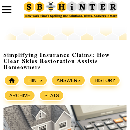
Simplifying Insurance Claims: How
Clear Skies Restoration Assists
Homeowners
HINTS
ANSWERS
HISTORY
ARCHIVE
STATS