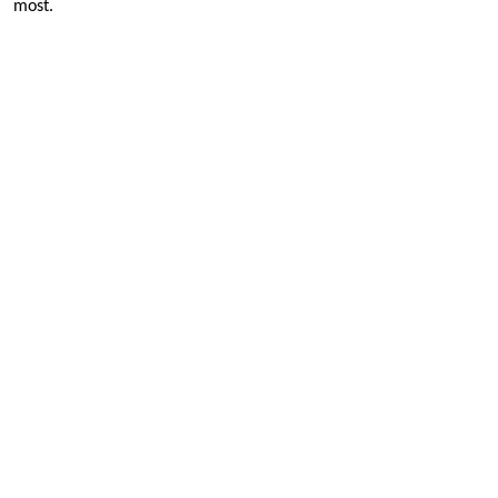
most.