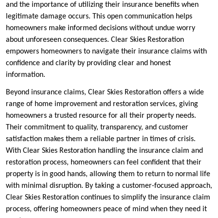
and the importance of utilizing their insurance benefits when
legitimate damage occurs. This open communication helps
homeowners make informed decisions without undue worry
about unforeseen consequences. Clear Skies Restoration
empowers homeowners to navigate their insurance claims with
confidence and clarity by providing clear and honest
information.
Beyond insurance claims, Clear Skies Restoration offers a wide
range of home improvement and restoration services, giving
homeowners a trusted resource for all their property needs.
Their commitment to quality, transparency, and customer
satisfaction makes them a reliable partner in times of crisis.
With Clear Skies Restoration handling the insurance claim and
restoration process, homeowners can feel confident that their
property is in good hands, allowing them to return to normal life
with minimal disruption. By taking a customer-focused approach,
Clear Skies Restoration continues to simplify the insurance claim
process, offering homeowners peace of mind when they need it