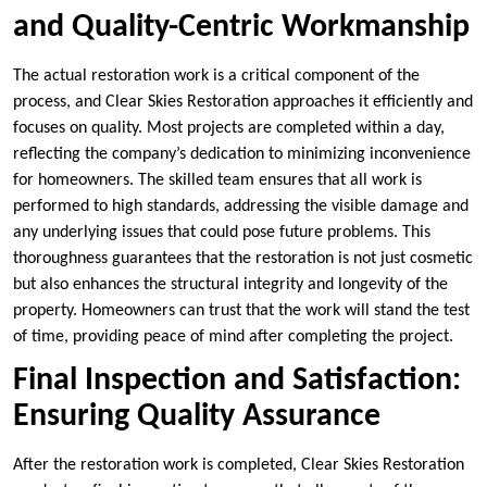
and Quality-Centric Workmanship
The actual restoration work is a critical component of the
process, and Clear Skies Restoration approaches it efficiently and
focuses on quality. Most projects are completed within a day,
reflecting the company’s dedication to minimizing inconvenience
for homeowners. The skilled team ensures that all work is
performed to high standards, addressing the visible damage and
any underlying issues that could pose future problems. This
thoroughness guarantees that the restoration is not just cosmetic
but also enhances the structural integrity and longevity of the
property. Homeowners can trust that the work will stand the test
of time, providing peace of mind after completing the project.
Final Inspection and Satisfaction:
Ensuring Quality Assurance
After the restoration work is completed, Clear Skies Restoration