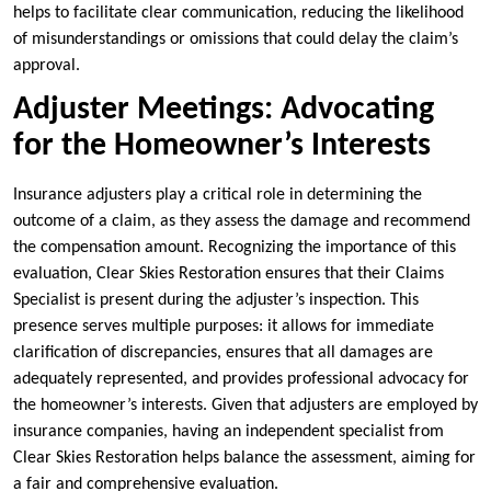
helps to facilitate clear communication, reducing the likelihood
of misunderstandings or omissions that could delay the claim’s
approval.
Adjuster Meetings: Advocating
for the Homeowner’s Interests
Insurance adjusters play a critical role in determining the
outcome of a claim, as they assess the damage and recommend
the compensation amount. Recognizing the importance of this
evaluation, Clear Skies Restoration ensures that their Claims
Specialist is present during the adjuster’s inspection. This
presence serves multiple purposes: it allows for immediate
clarification of discrepancies, ensures that all damages are
adequately represented, and provides professional advocacy for
the homeowner’s interests. Given that adjusters are employed by
insurance companies, having an independent specialist from
Clear Skies Restoration helps balance the assessment, aiming for
a fair and comprehensive evaluation.