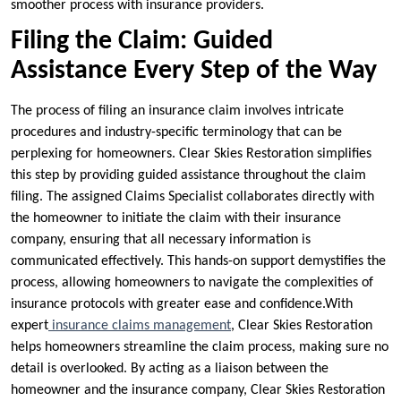
smoother process with insurance providers.
Filing the Claim: Guided
Assistance Every Step of the Way
The process of filing an insurance claim involves intricate
procedures and industry-specific terminology that can be
perplexing for homeowners. Clear Skies Restoration simplifies
this step by providing guided assistance throughout the claim
filing. The assigned Claims Specialist collaborates directly with
the homeowner to initiate the claim with their insurance
company, ensuring that all necessary information is
communicated effectively. This hands-on support demystifies the
process, allowing homeowners to navigate the complexities of
insurance protocols with greater ease and confidence.With
expert
insurance claims management
, Clear Skies Restoration
helps homeowners streamline the claim process, making sure no
detail is overlooked. By acting as a liaison between the
homeowner and the insurance company, Clear Skies Restoration