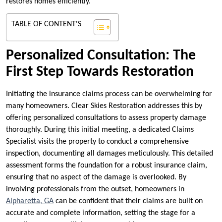
restores homes efficiently.
TABLE OF CONTENT'S
Personalized Consultation: The
First Step Towards Restoration
Initiating the insurance claims process can be overwhelming for
many homeowners. Clear Skies Restoration addresses this by
offering personalized consultations to assess property damage
thoroughly. During this initial meeting, a dedicated Claims
Specialist visits the property to conduct a comprehensive
inspection, documenting all damages meticulously. This detailed
assessment forms the foundation for a robust insurance claim,
ensuring that no aspect of the damage is overlooked. By
involving professionals from the outset, homeowners in
Alpharetta, GA
can be confident that their claims are built on
accurate and complete information, setting the stage for a