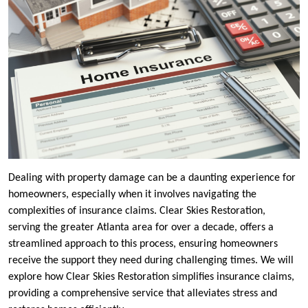
Dealing with property damage can be a daunting experience for
homeowners, especially when it involves navigating the
complexities of insurance claims. Clear Skies Restoration,
serving the greater Atlanta area for over a decade, offers a
streamlined approach to this process, ensuring homeowners
receive the support they need during challenging times. We will
explore how Clear Skies Restoration simplifies insurance claims,
providing a comprehensive service that alleviates stress and