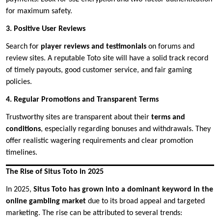
for maximum safety.
3. Positive User Reviews
Search for
player reviews and testimonials
on forums and
review sites. A reputable Toto site will have a solid track record
of timely payouts, good customer service, and fair gaming
policies.
4. Regular Promotions and Transparent Terms
Trustworthy sites are transparent about their
terms and
conditions
, especially regarding bonuses and withdrawals. They
offer realistic wagering requirements and clear promotion
timelines.
The Rise of Situs Toto in 2025
In 2025,
Situs Toto has grown into a dominant keyword in the
online gambling market
due to its broad appeal and targeted
marketing. The rise can be attributed to several trends: