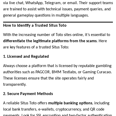
via live chat, WhatsApp, Telegram, or email. Their support teams
are trained to assist with technical issues, payment queries, and
general gameplay questions in multiple languages.
How to Identify a Trusted Situs Toto
With the increasing number of Toto sites online, it’s essential to
differentiate the legitimate platforms from the scams
. Here
are key features of a trusted Situs Toto:
1. Licensed and Regulated
Always choose a platform that is licensed by reputable gambling
authorities such as PAGCOR, BMM Testlabs, or Gaming Curacao.
These licenses ensure that the site operates fairly and
transparently.
2. Secure Payment Methods
A reliable Situs Toto offers
multiple banking options
, including
local bank transfers, e-wallets, cryptocurrency, and QR code
payments. Look for SSL encryption and two-factor authentication