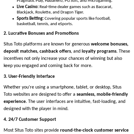
Pragmatic Play, Habanero, PG Soft, and Microgaming.
Live Casino:
Real-time dealer games such as Baccarat,
Blackjack, Roulette, and Dragon Tiger.
Sports Betting:
Covering popular sports like football,
basketball, tennis, and eSports.
2. Lucrative Bonuses and Promotions
Situs Toto platforms are known for generous
welcome bonuses,
deposit matches, cashback offers
, and
loyalty programs
. These
incentives not only increase your chances of winning but also
keep you engaged and coming back for more.
3. User-Friendly Interface
Whether you’re using a smartphone, tablet, or desktop, Situs
Toto websites are designed to offer a
seamless, mobile-friendly
experience
. The user interfaces are intuitive, fast-loading, and
designed with the player in mind.
4. 24/7 Customer Support
Most Situs Toto sites provide
round-the-clock customer service