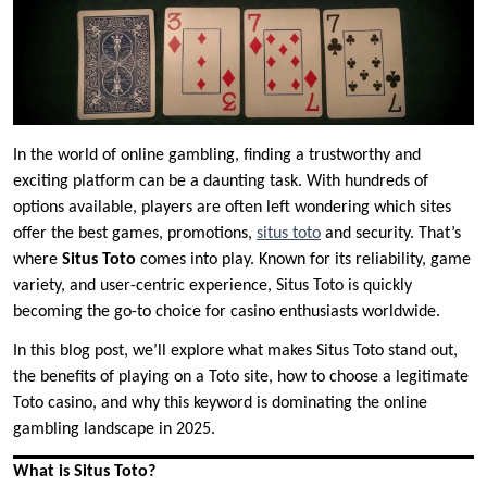
In the world of online gambling, finding a trustworthy and
exciting platform can be a daunting task. With hundreds of
options available, players are often left wondering which sites
offer the best games, promotions,
situs toto
and security. That’s
where
Situs Toto
comes into play. Known for its reliability, game
variety, and user-centric experience, Situs Toto is quickly
becoming the go-to choice for casino enthusiasts worldwide.
In this blog post, we’ll explore what makes Situs Toto stand out,
the benefits of playing on a Toto site, how to choose a legitimate
Toto casino, and why this keyword is dominating the online
gambling landscape in 2025.
What is Situs Toto?