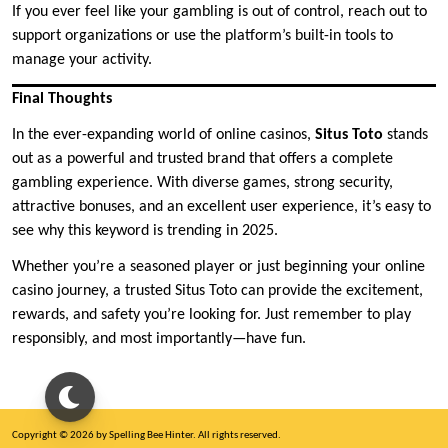
If you ever feel like your gambling is out of control, reach out to
support organizations or use the platform’s built-in tools to
manage your activity.
Final Thoughts
In the ever-expanding world of online casinos,
Situs Toto
stands
out as a powerful and trusted brand that offers a complete
gambling experience. With diverse games, strong security,
attractive bonuses, and an excellent user experience, it’s easy to
see why this keyword is trending in 2025.
Whether you’re a seasoned player or just beginning your online
casino journey, a trusted Situs Toto can provide the excitement,
rewards, and safety you’re looking for. Just remember to play
responsibly, and most importantly—have fun.
Copyright © 2026 by Spelling Bee Hinter. All rights reserved.