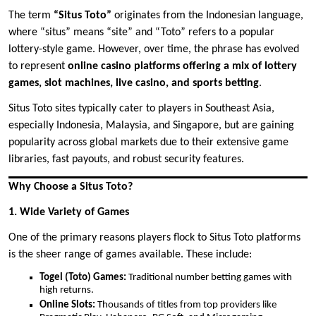
The term
“Situs Toto”
originates from the Indonesian language,
where “situs” means “site” and “Toto” refers to a popular
lottery-style game. However, over time, the phrase has evolved
to represent
online casino platforms offering a mix of lottery
games, slot machines, live casino, and sports betting
.
Situs Toto sites typically cater to players in Southeast Asia,
especially Indonesia, Malaysia, and Singapore, but are gaining
popularity across global markets due to their extensive game
libraries, fast payouts, and robust security features.
Why Choose a Situs Toto?
1. Wide Variety of Games
One of the primary reasons players flock to Situs Toto platforms
is the sheer range of games available. These include:
Togel (Toto) Games:
Traditional number betting games with
high returns.
Online Slots:
Thousands of titles from top providers like