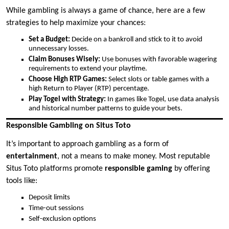
While gambling is always a game of chance, here are a few
strategies to help maximize your chances:
Set a Budget:
Decide on a bankroll and stick to it to avoid
unnecessary losses.
Claim Bonuses Wisely:
Use bonuses with favorable wagering
requirements to extend your playtime.
Choose High RTP Games:
Select slots or table games with a
high Return to Player (RTP) percentage.
Play Togel with Strategy:
In games like Togel, use data analysis
and historical number patterns to guide your bets.
Responsible Gambling on Situs Toto
It’s important to approach gambling as a form of
entertainment
, not a means to make money. Most reputable
Situs Toto platforms promote
responsible gaming
by offering
tools like:
Deposit limits
Time-out sessions
Self-exclusion options