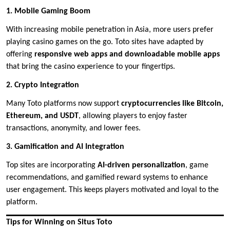
1. Mobile Gaming Boom
With increasing mobile penetration in Asia, more users prefer
playing casino games on the go. Toto sites have adapted by
offering
responsive web apps and downloadable mobile apps
that bring the casino experience to your fingertips.
2. Crypto Integration
Many Toto platforms now support
cryptocurrencies like Bitcoin,
Ethereum, and USDT
, allowing players to enjoy faster
transactions, anonymity, and lower fees.
3. Gamification and AI Integration
Top sites are incorporating
AI-driven personalization
, game
recommendations, and gamified reward systems to enhance
user engagement. This keeps players motivated and loyal to the
platform.
Tips for Winning on Situs Toto