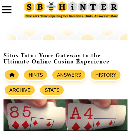
Situs Toto: Your Gateway to the
Ultimate Online Casino Experience
HINTS
ANSWERS
HISTORY
ARCHIVE
STATS