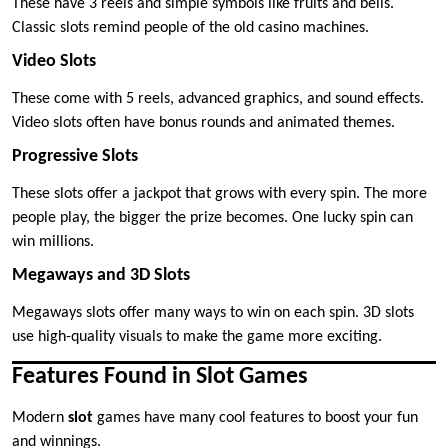
These have 3 reels and simple symbols like fruits and bells.
Classic slots remind people of the old casino machines.
Video Slots
These come with 5 reels, advanced graphics, and sound effects.
Video slots often have bonus rounds and animated themes.
Progressive Slots
These slots offer a jackpot that grows with every spin. The more
people play, the bigger the prize becomes. One lucky spin can
win millions.
Megaways and 3D Slots
Megaways slots offer many ways to win on each spin. 3D slots
use high-quality visuals to make the game more exciting.
Features Found in Slot Games
Modern
slot
games have many cool features to boost your fun
and winnings.