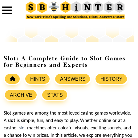
Slot: A Complete Guide to Slot Games
for Beginners and Experts
HINTS
ANSWERS
HISTORY
ARCHIVE
STATS
Slot games are among the most loved casino games worldwide.
A
slot
is simple, fun, and easy to play. Whether online or at a
casino,
slot
machines offer colorful visuals, exciting sounds, and
a chance to win prizes. In this article, we explore everything you