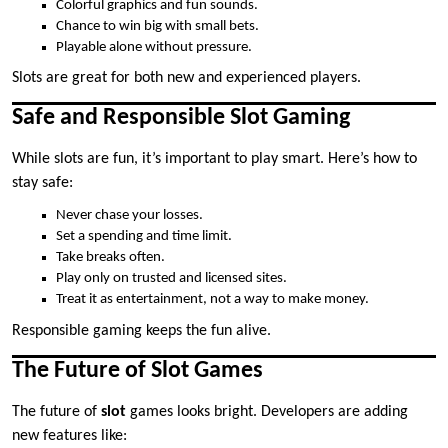
Colorful graphics and fun sounds.
Chance to win big with small bets.
Playable alone without pressure.
Slots are great for both new and experienced players.
Safe and Responsible Slot Gaming
While slots are fun, it’s important to play smart. Here’s how to
stay safe:
Never chase your losses.
Set a spending and time limit.
Take breaks often.
Play only on trusted and licensed sites.
Treat it as entertainment, not a way to make money.
Responsible gaming keeps the fun alive.
The Future of Slot Games
The future of
slot
games looks bright. Developers are adding
new features like: