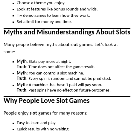
Choose a theme you enjoy.
Look at features like bonus rounds and wilds.
Try demo games to learn how they work.
Set a limit for money and time.
Myths and Misunderstandings About Slots
Many people believe myths about
slot
games. Let’s look at
some:
Myth
: Slots pay more at night.
Truth
: Time does not affect the game result.
Myth
: You can control a slot machine.
Truth
: Every spin is random and cannot be predicted.
Myth
: A machine that hasn’t paid will pay soon.
Truth
: Past spins have no effect on future outcomes.
Why People Love Slot Games
People enjoy
slot
games for many reasons:
Easy to learn and play.
Quick results with no waiting.