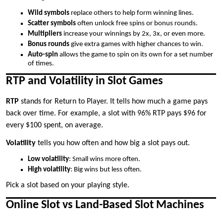
Wild symbols
replace others to help form winning lines.
Scatter symbols
often unlock free spins or bonus rounds.
Multipliers
increase your winnings by 2x, 3x, or even more.
Bonus rounds
give extra games with higher chances to win.
Auto-spin
allows the game to spin on its own for a set number
of times.
RTP and Volatility in Slot Games
RTP
stands for Return to Player. It tells how much a game pays
back over time. For example, a slot with 96% RTP pays $96 for
every $100 spent, on average.
Volatility
tells you how often and how big a slot pays out.
Low volatility
: Small wins more often.
High volatility
: Big wins but less often.
Pick a slot based on your playing style.
Online Slot vs Land-Based Slot Machines