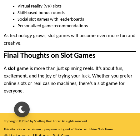
Virtual reality (VR) slots
Skill-based bonus rounds
Social slot games with leaderboards
Personalized game recommendations
As technology grows, slot games will become even more fun and
creative.
Final Thoughts on Slot Games
A
slot
game is more than just spinning reels. It’s about fun,
excitement, and the joy of trying your luck. Whether you prefer
online slots or real casino machines, there’s a slot game for
everyone.
Copyright © 2026 by Spelling Bee Hinter. All rights reserved.
This site is for entertainment purposes only, not affiliated with New York Times.
Write to us at SB Hinter Dot Com