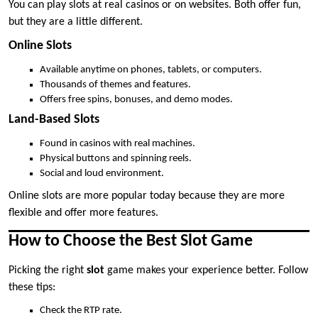
You can play slots at real casinos or on websites. Both offer fun,
but they are a little different.
Online Slots
Available anytime on phones, tablets, or computers.
Thousands of themes and features.
Offers free spins, bonuses, and demo modes.
Land-Based Slots
Found in casinos with real machines.
Physical buttons and spinning reels.
Social and loud environment.
Online slots are more popular today because they are more
flexible and offer more features.
How to Choose the Best Slot Game
Picking the right
slot
game makes your experience better. Follow
these tips:
Check the RTP rate.