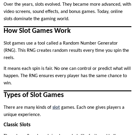
Over the years, slots evolved. They became more advanced, with
video screens, sound effects, and bonus games. Today, online
slots dominate the gaming world.
How Slot Games Work
Slot games use a tool called a Random Number Generator
(RNG). This RNG creates random results every time you spin the
reels.
It means each spin is fair. No one can control or predict what will
happen. The RNG ensures every player has the same chance to
win.
Types of Slot Games
There are many kinds of
slot
games. Each one gives players a
unique experience.
Classic Slots