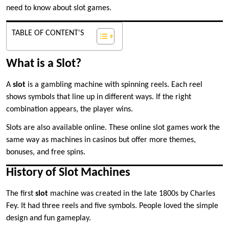
need to know about slot games.
TABLE OF CONTENT'S
What is a Slot?
A
slot
is a gambling machine with spinning reels. Each reel
shows symbols that line up in different ways. If the right
combination appears, the player wins.
Slots are also available online. These online slot games work the
same way as machines in casinos but offer more themes,
bonuses, and free spins.
History of Slot Machines
The first
slot
machine was created in the late 1800s by Charles
Fey. It had three reels and five symbols. People loved the simple
design and fun gameplay.