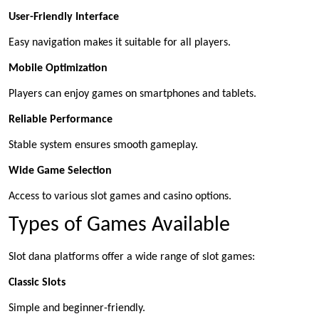
User-Friendly Interface
Easy navigation makes it suitable for all players.
Mobile Optimization
Players can enjoy games on smartphones and tablets.
Reliable Performance
Stable system ensures smooth gameplay.
Wide Game Selection
Access to various slot games and casino options.
Types of Games Available
Slot dana platforms offer a wide range of slot games:
Classic Slots
Simple and beginner-friendly.