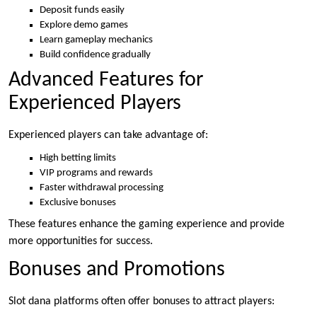
Deposit funds easily
Explore demo games
Learn gameplay mechanics
Build confidence gradually
Advanced Features for
Experienced Players
Experienced players can take advantage of:
High betting limits
VIP programs and rewards
Faster withdrawal processing
Exclusive bonuses
These features enhance the gaming experience and provide
more opportunities for success.
Bonuses and Promotions
Slot dana platforms often offer bonuses to attract players: