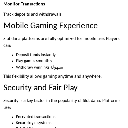
Monitor Transactions
Track deposits and withdrawals.
Mobile Gaming Experience
Slot dana platforms are fully optimized for mobile use. Players
can:
Deposit funds instantly
Play games smoothly
Withdraw winnings بسهولة
This flexibility allows gaming anytime and anywhere.
Security and Fair Play
Security is a key factor in the popularity of Slot dana. Platforms
use:
Encrypted transactions
Secure login systems