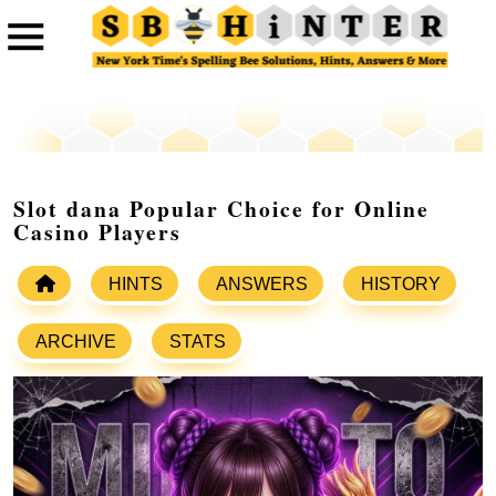
Slot dana Popular Choice for Online
Casino Players
HINTS
ANSWERS
HISTORY
ARCHIVE
STATS