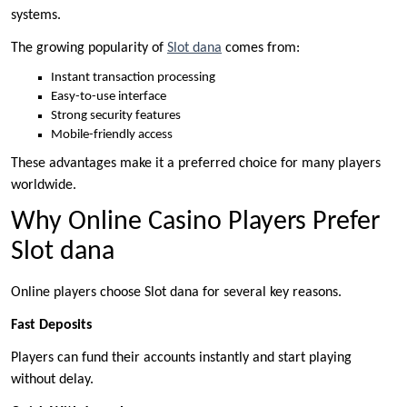
systems.
The growing popularity of
Slot dana
comes from:
Instant transaction processing
Easy-to-use interface
Strong security features
Mobile-friendly access
These advantages make it a preferred choice for many players
worldwide.
Why Online Casino Players Prefer
Slot dana
Online players choose Slot dana for several key reasons.
Fast Deposits
Players can fund their accounts instantly and start playing
without delay.