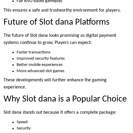
Fair RNG-based gameplay
This ensures a safe and trustworthy environment for players.
Future of Slot dana Platforms
The future of Slot dana looks promising as digital payment
systems continue to grow. Players can expect:
Faster transactions
Improved security features
Better mobile experiences
More advanced slot games
These developments will further enhance the gaming
experience.
Why Slot dana is a Popular Choice
Slot dana stands out because it offers a complete package:
Speed
Security