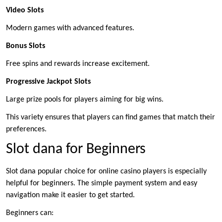
Video Slots
Modern games with advanced features.
Bonus Slots
Free spins and rewards increase excitement.
Progressive Jackpot Slots
Large prize pools for players aiming for big wins.
This variety ensures that players can find games that match their
preferences.
Slot dana for Beginners
Slot dana popular choice for online casino players is especially
helpful for beginners. The simple payment system and easy
navigation make it easier to get started.
Beginners can: