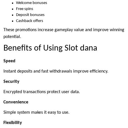
Welcome bonuses
Free spins
Deposit bonuses
Cashback offers
These promotions increase gameplay value and improve winning
potential.
Benefits of Using Slot dana
Speed
Instant deposits and fast withdrawals improve efficiency.
Security
Encrypted transactions protect user data.
Convenience
Simple system makes it easy to use.
Flexibility