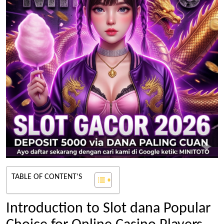
TABLE OF CONTENT'S
Introduction to Slot dana Popular