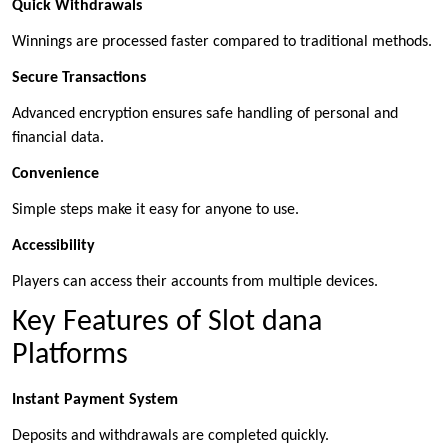
Quick Withdrawals
Winnings are processed faster compared to traditional methods.
Secure Transactions
Advanced encryption ensures safe handling of personal and
financial data.
Convenience
Simple steps make it easy for anyone to use.
Accessibility
Players can access their accounts from multiple devices.
Key Features of Slot dana
Platforms
Instant Payment System
Deposits and withdrawals are completed quickly.