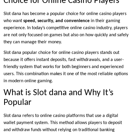
Choice for Online Casino Players
Slot dana has become a popular choice for online casino players
who want
speed, security, and convenience
in their gaming
experience. In today’s competitive online casino industry, players
are not only focused on games but also on how quickly and safely
they can manage their money.
Slot dana popular choice for online casino players stands out
because it offers instant deposits, fast withdrawals, and a user-
friendly system that works for both beginners and experienced
users. This combination makes it one of the most reliable options
in modern online gaming.
What is Slot dana and Why It’s
Popular
Slot dana refers to online casino platforms that use a digital
wallet payment system. This method allows players to deposit
and withdraw funds without relying on traditional banking