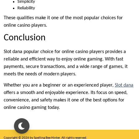
Simplicity
Reliability
These qualities make it one of the most popular choices for
online casino players.
Conclusion
Slot dana popular choice for online casino players provides a
reliable and efficient way to enjoy online gaming. With fast
payments, secure transactions, and a wide range of games, it
meets the needs of modern players.
Whether you are a beginner or an experienced player,
Slot dana
offers a smooth and enjoyable experience. Its focus on speed,
convenience, and safety makes it one of the best options for
online casino gaming today.
Copyright © 2026 by Spelling Bee Hinter. All rights reserved.