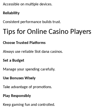
Accessible on multiple devices.
Reliability
Consistent performance builds trust.
Tips for Online Casino Players
Choose Trusted Platforms
Always use reliable Slot dana casinos.
Set a Budget
Manage your spending carefully.
Use Bonuses Wisely
Take advantage of promotions.
Play Responsibly
Keep gaming fun and controlled.