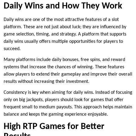
Daily Wins and How They Work
Daily wins are one of the most attractive features of a slot
platform. These are not just about luck; they are influenced by
game selection, timing, and strategy. A platform that supports
daily wins usually offers multiple opportunities for players to
succeed.
Many platforms include daily bonuses, free spins, and reward
systems that increase the chances of winning. These features
allow players to extend their gameplay and improve their overall
results without increasing their investment.
Consistency is key when aiming for daily wins. Instead of focusing
only on big jackpots, players should look for games that offer
frequent small to medium payouts. This approach helps maintain
balance and keeps the gaming experience enjoyable.
High RTP Games for Better