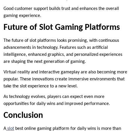
Good customer support builds trust and enhances the overall
gaming experience.
Future of Slot Gaming Platforms
The future of slot platforms looks promising, with continuous
advancements in technology. Features such as artificial
intelligence, enhanced graphics, and personalized experiences
are shaping the next generation of gaming.
Virtual reality and interactive gameplay are also becoming more
popular. These innovations create immersive environments that
take the slot experience to a new level.
As technology evolves, players can expect even more
opportunities for daily wins and improved performance.
Conclusion
A
slot
best online gaming platform for daily wins is more than