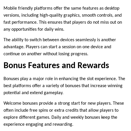
Mobile friendly platforms offer the same features as desktop
versions, including high-quality graphics, smooth controls, and
fast performance. This ensures that players do not miss out on
any opportunities for daily wins.
The ability to switch between devices seamlessly is another
advantage. Players can start a session on one device and
continue on another without losing progress.
Bonus Features and Rewards
Bonuses play a major role in enhancing the slot experience. The
best platforms offer a variety of bonuses that increase winning
potential and extend gameplay.
Welcome bonuses provide a strong start for new players. These
often include free spins or extra credits that allow players to
explore different games. Daily and weekly bonuses keep the
experience engaging and rewarding.