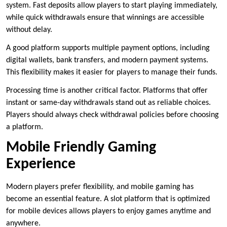
system. Fast deposits allow players to start playing immediately,
while quick withdrawals ensure that winnings are accessible
without delay.
A good platform supports multiple payment options, including
digital wallets, bank transfers, and modern payment systems.
This flexibility makes it easier for players to manage their funds.
Processing time is another critical factor. Platforms that offer
instant or same-day withdrawals stand out as reliable choices.
Players should always check withdrawal policies before choosing
a platform.
Mobile Friendly Gaming
Experience
Modern players prefer flexibility, and mobile gaming has
become an essential feature. A slot platform that is optimized
for mobile devices allows players to enjoy games anytime and
anywhere.