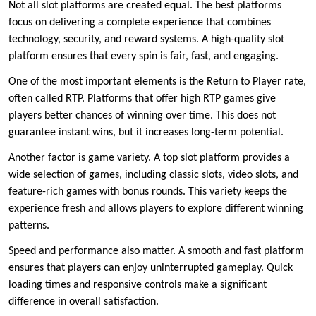
Not all slot platforms are created equal. The best platforms
focus on delivering a complete experience that combines
technology, security, and reward systems. A high-quality slot
platform ensures that every spin is fair, fast, and engaging.
One of the most important elements is the Return to Player rate,
often called RTP. Platforms that offer high RTP games give
players better chances of winning over time. This does not
guarantee instant wins, but it increases long-term potential.
Another factor is game variety. A top slot platform provides a
wide selection of games, including classic slots, video slots, and
feature-rich games with bonus rounds. This variety keeps the
experience fresh and allows players to explore different winning
patterns.
Speed and performance also matter. A smooth and fast platform
ensures that players can enjoy uninterrupted gameplay. Quick
loading times and responsive controls make a significant
difference in overall satisfaction.