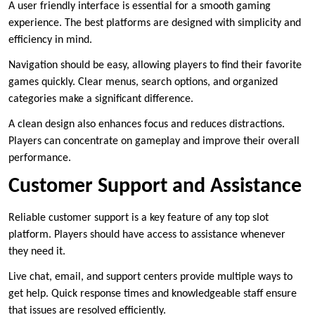
A user friendly interface is essential for a smooth gaming
experience. The best platforms are designed with simplicity and
efficiency in mind.
Navigation should be easy, allowing players to find their favorite
games quickly. Clear menus, search options, and organized
categories make a significant difference.
A clean design also enhances focus and reduces distractions.
Players can concentrate on gameplay and improve their overall
performance.
Customer Support and Assistance
Reliable customer support is a key feature of any top slot
platform. Players should have access to assistance whenever
they need it.
Live chat, email, and support centers provide multiple ways to
get help. Quick response times and knowledgeable staff ensure
that issues are resolved efficiently.