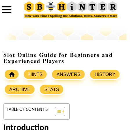
Slot Online Guide for Beginners and
Experienced Players
HINTS
ANSWERS
HISTORY
ARCHIVE
STATS
TABLE OF CONTENT'S
Introduction