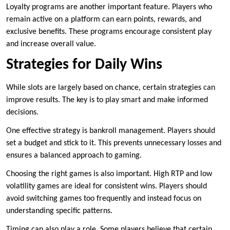
Loyalty programs are another important feature. Players who
remain active on a platform can earn points, rewards, and
exclusive benefits. These programs encourage consistent play
and increase overall value.
Strategies for Daily Wins
While slots are largely based on chance, certain strategies can
improve results. The key is to play smart and make informed
decisions.
One effective strategy is bankroll management. Players should
set a budget and stick to it. This prevents unnecessary losses and
ensures a balanced approach to gaming.
Choosing the right games is also important. High RTP and low
volatility games are ideal for consistent wins. Players should
avoid switching games too frequently and instead focus on
understanding specific patterns.
Timing can also play a role. Some players believe that certain