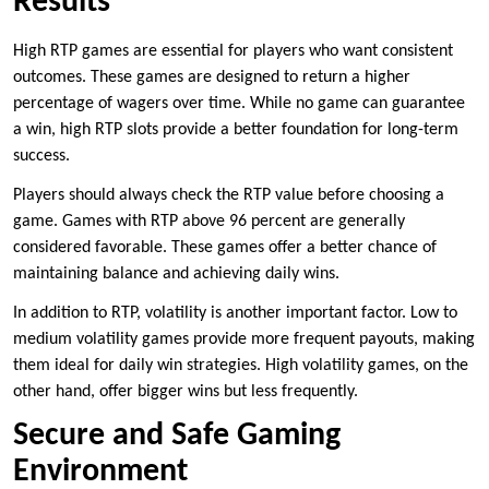
Results
High RTP games are essential for players who want consistent
outcomes. These games are designed to return a higher
percentage of wagers over time. While no game can guarantee
a win, high RTP slots provide a better foundation for long-term
success.
Players should always check the RTP value before choosing a
game. Games with RTP above 96 percent are generally
considered favorable. These games offer a better chance of
maintaining balance and achieving daily wins.
In addition to RTP, volatility is another important factor. Low to
medium volatility games provide more frequent payouts, making
them ideal for daily win strategies. High volatility games, on the
other hand, offer bigger wins but less frequently.
Secure and Safe Gaming
Environment