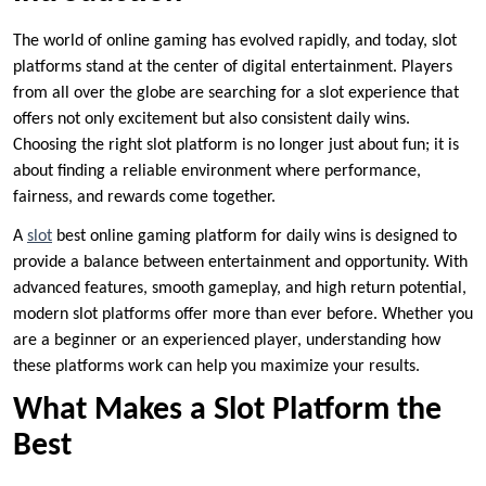
The world of online gaming has evolved rapidly, and today, slot
platforms stand at the center of digital entertainment. Players
from all over the globe are searching for a slot experience that
offers not only excitement but also consistent daily wins.
Choosing the right slot platform is no longer just about fun; it is
about finding a reliable environment where performance,
fairness, and rewards come together.
A
slot
best online gaming platform for daily wins is designed to
provide a balance between entertainment and opportunity. With
advanced features, smooth gameplay, and high return potential,
modern slot platforms offer more than ever before. Whether you
are a beginner or an experienced player, understanding how
these platforms work can help you maximize your results.
What Makes a Slot Platform the
Best