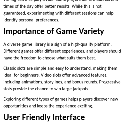
times of the day offer better results. While this is not
guaranteed, experimenting with different sessions can help
identify personal preferences.
Importance of Game Variety
A diverse game library is a sign of a high-quality platform.
Different games offer different experiences, and players should
have the freedom to choose what suits them best.
Classic slots are simple and easy to understand, making them
ideal for beginners. Video slots offer advanced features,
including animations, storylines, and bonus rounds. Progressive
slots provide the chance to win large jackpots.
Exploring different types of games helps players discover new
opportunities and keeps the experience exciting.
User Friendly Interface