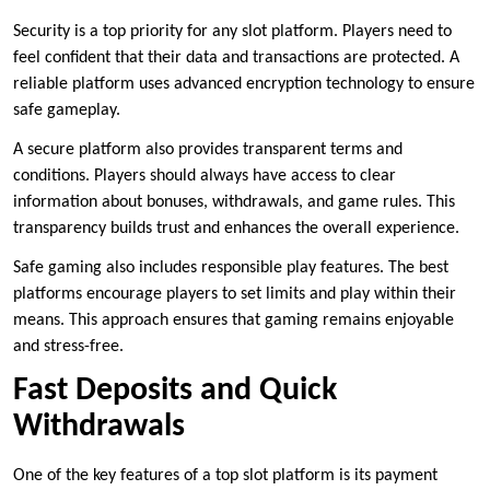
Security is a top priority for any slot platform. Players need to
feel confident that their data and transactions are protected. A
reliable platform uses advanced encryption technology to ensure
safe gameplay.
A secure platform also provides transparent terms and
conditions. Players should always have access to clear
information about bonuses, withdrawals, and game rules. This
transparency builds trust and enhances the overall experience.
Safe gaming also includes responsible play features. The best
platforms encourage players to set limits and play within their
means. This approach ensures that gaming remains enjoyable
and stress-free.
Fast Deposits and Quick
Withdrawals
One of the key features of a top slot platform is its payment