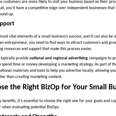
 customers are more likely to visit your business based on their prio
ult, you’ll have a competitive edge over independent businesses that 
ound up.
upport
most vital elements of a small business’s success, and it can also be 
 an entrepreneur, you need to find ways to attract customers and gr
g resources and support that make this process easier.
 typically provide
national and regional advertising
campaigns to pr
 spend time or money developing a marketing strategy. As part of th
otional materials and tools to help you advertise locally, allowing yo
ther than creating marketing content.
e the Right BizOp for Your Small B
benefits, it’s essential to choose the right one for your goals and cap
r when evaluating potential BizOps: