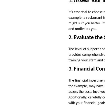
1. Assess Your 
It’s essential to choose 
example, a restaurant fr
might suit you better. S
and motivates you.
2. Evaluate the
The level of support an
provides comprehensive 
training your staff, and
3. Financial Co
The financial investmen
for example, may have s
assess the costs involve
Additionally, carefully 
with your financial goals