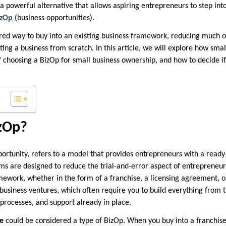
a powerful alternative that allows aspiring entrepreneurs to step int
izOp
(business opportunities).
ured way to buy into an existing business framework, reducing much o
rting a business from scratch. In this article, we will explore how sma
of choosing a BizOp for small business ownership, and how to decide if 
izOp?
pportunity, refers to a model that provides entrepreneurs with a rea
ems are designed to reduce the trial-and-error aspect of entrepreneur
mework, whether in the form of a franchise, a licensing agreement, or
 business ventures, which often require you to build everything from
processes, and support already in place.
se
could be considered a type of BizOp. When you buy into a franchise