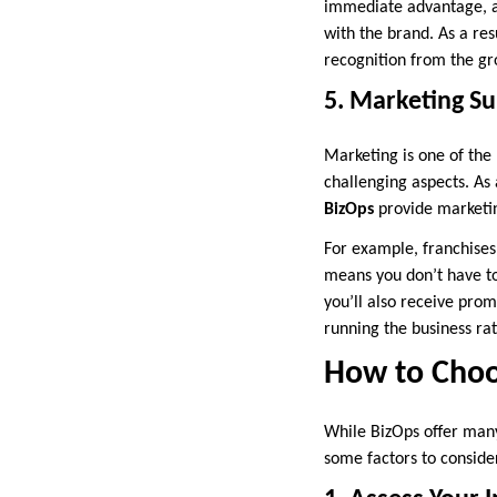
immediate advantage, as
with the brand. As a res
recognition from the gr
5. Marketing S
Marketing is one of the 
challenging aspects. As
BizOps
provide marketin
For example, franchises
means you don’t have to
you’ll also receive prom
running the business ra
How to Choos
While BizOps offer many 
some factors to conside