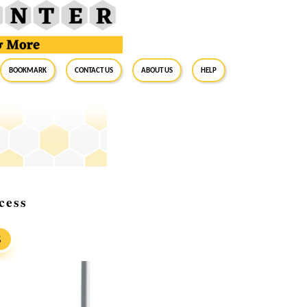
BookMark
Contact Us
About Us
Help
cess
S