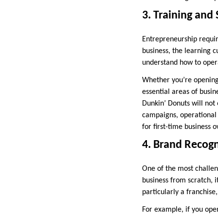
3. Training and
Entrepreneurship require
business, the learning 
understand how to opera
Whether you’re opening 
essential areas of busi
Dunkin’ Donuts will not 
campaigns, operational 
for first-time business 
4. Brand Recogn
One of the most challen
business from scratch, 
particularly a franchise
For example, if you ope