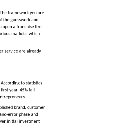
 The framework you are
of the guesswork and
o open a franchise like
arious markets, which
r service are already
According to statistics
irst year, 45% fail
entrepreneurs.
blished brand, customer
-and-error phase and
wer initial investment