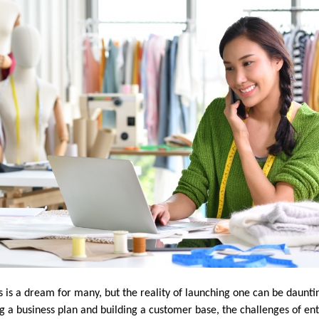
ss is a dream for many, but the reality of launching one can be daunt
g a business plan and building a customer base, the challenges of en