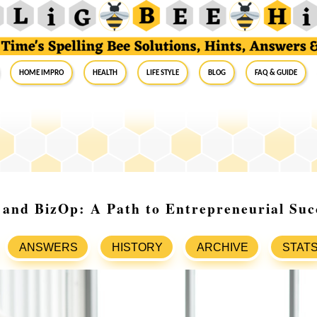
Home Impro
Health
Life Style
Blog
FAQ & Guide
 and BizOp: A Path to Entrepreneurial Suc
ANSWERS
HISTORY
ARCHIVE
STAT