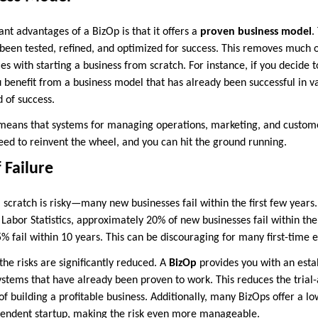
ant advantages of a BizOp is that it offers a
proven business model
.
 been tested, refined, and optimized for success. This removes much 
es with starting a business from scratch. For instance, if you decide t
 benefit from a business model that has already been successful in v
d of success.
means that systems for managing operations, marketing, and custome
need to reinvent the wheel, and you can hit the ground running.
 Failure
 scratch is risky—many new businesses fail within the first few years. 
Labor Statistics, approximately 20% of new businesses fail within the f
5% fail within 10 years. This can be discouraging for many first-time 
he risks are significantly reduced. A
BizOp
provides you with an esta
ystems that have already been proven to work. This reduces the trial
f building a profitable business. Additionally, many BizOps offer a lo
pendent startup, making the risk even more manageable.