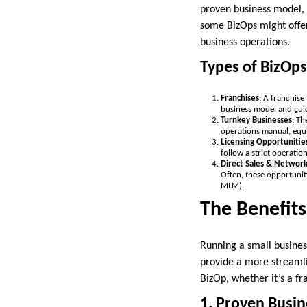
proven business model, 
some BizOps might offe
business operations.
Types of BizOps
Franchises
: A franchise
business model and guid
Turnkey Businesses
: Th
operations manual, equi
Licensing Opportunitie
follow a strict operatio
Direct Sales & Networ
Often, these opportunit
MLM).
The Benefits
Running a small busines
provide a more streamlin
BizOp, whether it’s a fr
1. Proven Busi