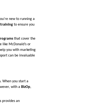
you’re new to running a
training
to ensure you
programs
that cover the
e like McDonald’s or
 help you with marketing
pport can be invaluable
n. When you start a
owever, with a
BizOp
,
s provides an