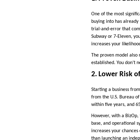
One of the most signific
buying into has already
trial-and-error that com
Subway or 7-Eleven, you
increases your likelihoo
The proven model also 
established. You don’t 
2. Lower Risk of
Starting a business from
from the U.S. Bureau of 
within five years, and 6
However, with a BizOp, t
base, and operational s
increases your chances o
than launching an inde