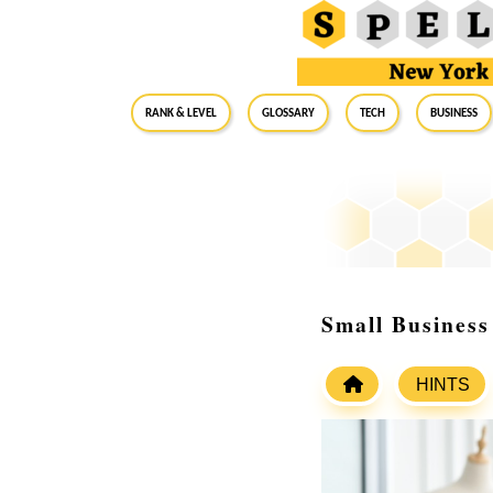
RANK & LEVEL
GLOSSARY
Tech
Business
Small Business
HINTS