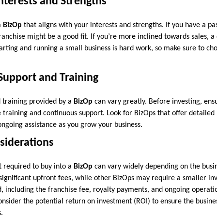
Interests and Strengths
a
BizOp
that aligns with your interests and strengths. If you have a pas
anchise might be a good fit. If you’re more inclined towards sales, a 
tarting and running a small business is hard work, so make sure to ch
 Support and Training
d training provided by a
BizOp
can vary greatly. Before investing, ens
training and continuous support. Look for BizOps that offer detailed
 ongoing assistance as you grow your business.
nsiderations
t required to buy into a
BizOp
can vary widely depending on the busin
ignificant upfront fees, while other BizOps may require a smaller in
d, including the franchise fee, royalty payments, and ongoing operati
consider the potential return on investment (ROI) to ensure the busine
.