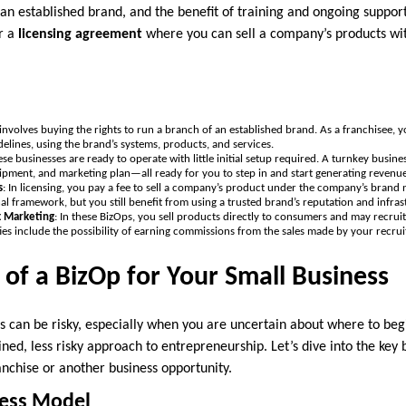
an established brand, and the benefit of training and ongoing suppor
r a
licensing agreement
where you can sell a company’s products with
 involves buying the rights to run a branch of an established brand. As a franchisee, y
elines, using the brand’s systems, products, and services.
ese businesses are ready to operate with little initial setup required. A turnkey busine
pment, and marketing plan—all ready for you to step in and start generating revenue
s
: In licensing, you pay a fee to sell a company’s product under the company’s brand
nal framework, but you still benefit from using a trusted brand’s reputation and infras
k Marketing
: In these BizOps, you sell products directly to consumers and may recruit 
ies include the possibility of earning commissions from the sales made by your recruit
 of a BizOp for Your Small Business
s can be risky, especially when you are uncertain about where to be
ed, less risky approach to entrepreneurship. Let’s dive into the key b
anchise or another business opportunity.
ness Model