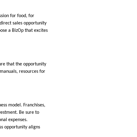
sion for food, for
direct sales opportunity
oose a BizOp that excites
ure that the opportunity
 manuals, resources for
ess model. Franchises,
vestment. Be sure to
onal expenses.
ss opportunity aligns