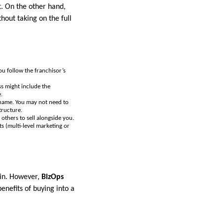
t. On the other hand,
out taking on the full
ou follow the franchisor’s
ss might include the
.
 name. You may not need to
tructure.
others to sell alongside you.
s (multi-level marketing or
gin. However,
BizOps
enefits of buying into a