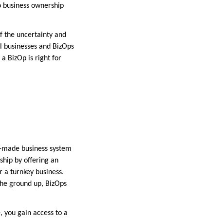
o business ownership
f the uncertainty and
ll businesses and BizOps
a BizOp is right for
dy-made business system
ship by offering an
 a turnkey business.
 the ground up, BizOps
, you gain access to a