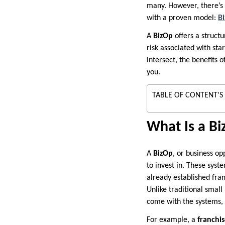
many. However, there’s 
with a proven model:
B
A
BizOp
offers a struct
risk associated with sta
intersect, the benefits 
you.
TABLE OF CONTENT'S
What Is a B
A
BizOp
, or business o
to invest in. These syst
already established fra
Unlike traditional small
come with the systems, 
For example, a
franchi