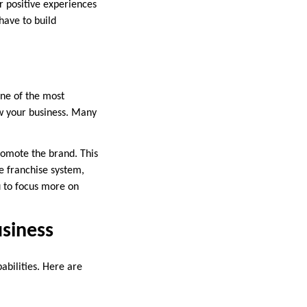
r positive experiences
have to build
one of the most
ow your business. Many
omote the brand. This
e franchise system,
u to focus more on
usiness
abilities. Here are