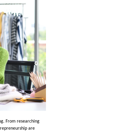
ing. From researching
trepreneurship are