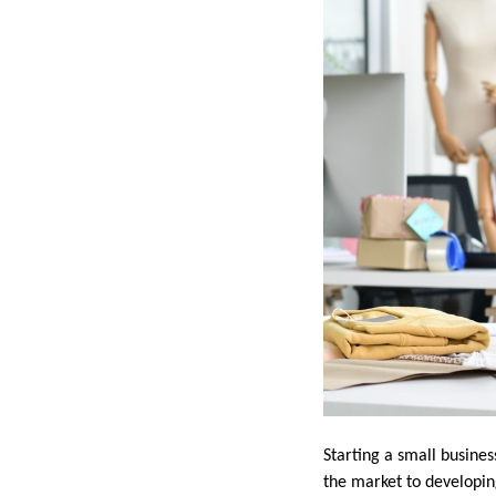
Starting a small busine
the market to developin