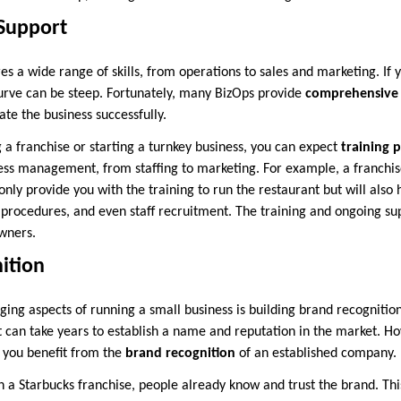
 Support
s a wide range of skills, from operations to sales and marketing. If 
curve can be steep. Fortunately, many BizOps provide
comprehensive 
te the business successfully.
a franchise or starting a turnkey business, you can expect
training 
ness management, from staffing to marketing. For example, a franchis
only provide you with the training to run the restaurant but will also
procedures, and even staff recruitment. The training and ongoing su
owners.
ition
ging aspects of running a small business is building brand recognitio
it can take years to establish a name and reputation in the market. H
, you benefit from the
brand recognition
of an established company.
n a Starbucks franchise, people already know and trust the brand. Thi