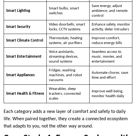
Save energy, adjust
Smart bulbs, smart
Smart Lighting
ambience, and remote
switches
control
Video doorbells, smart
Enhance safety, monitor
Smart Security
locks, CCTV systems
activity, deter intruders
Thermostats, heating
Improve comfort,
Smart Climate Control
systems, air purifiers
reduce energy bills
Voice assistants,
Seamless access to
Smart Entertainment
streaming devices,
music, movies, and
sound systems
entertainment
Fridges, washing
Automate chores, save
Smart Appliances
machines, and robot
time and effort
vacuums
Wearables, sleep
Improve well-being,
Smart Health & Fitness
trackers, connected
monitor health daily
scales
Each category adds a new layer of comfort and safety to daily
life. When paired together, they create a connected ecosystem
that adapts to you, not the other way around.