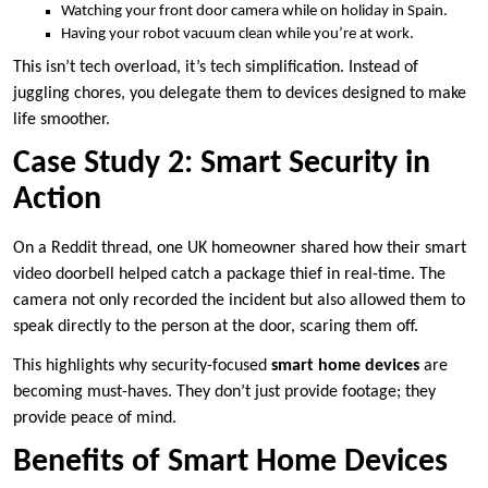
Watching your front door camera while on holiday in Spain.
Having your robot vacuum clean while you’re at work.
This isn’t tech overload, it’s tech simplification. Instead of
juggling chores, you delegate them to devices designed to make
life smoother.
Case Study 2: Smart Security in
Action
On a Reddit thread, one UK homeowner shared how their smart
video doorbell helped catch a package thief in real-time. The
camera not only recorded the incident but also allowed them to
speak directly to the person at the door, scaring them off.
This highlights why security-focused
smart home devices
are
becoming must-haves. They don’t just provide footage; they
provide peace of mind.
Benefits of Smart Home Devices