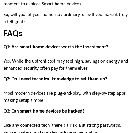
moment to explore Smart home devices.
So, will you let your home stay ordinary, or will you make it truly
intelligent?
FAQs
Q1: Are smart home devices worth the investment?
Yes. While the upfront cost may feel high, savings on energy and
enhanced security often pay for themselves.
Q2: Do I need technical knowledge to set them up?
Most modern devices are plug-and-play, with step-by-step apps
making setup simple.
Q3: Can smart home devices be hacked?
Like any connected tech, there’s a risk. But strong passwords,
secure routers, and updates reduce vulnerability.