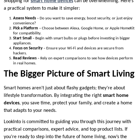
Shopping for
smart home devices
can be overwhelming. Here’s
a practical system to make it simpler:
Assess Needs
– Do you want to save energy, boost security, or just enjoy
convenience?
Pick a Platform
– Choose between Alexa, Google Home, or Apple HomeKit
for compatibility.
Start Small
– Begin with smart bulbs or plugs before investing in bigger
appliances.
Focus on Security
– Ensure your Wi-Fi and devices are secure from
hackers.
Read Reviews
– Rely on expert comparisons to see how devices perform
in real homes.
The Bigger Picture of Smart Living
Smart homes aren’t just about flashy gadgets; they’re about
lifestyle transformation. By integrating the right
smart home
devices
, you save time, protect your family, and create a home
that adapts to your needs.
LookInto is committed to guiding you through this journey with
practical comparisons, expert advice, and top product lists. If
you’re ready to step into the future of home living, now’s the