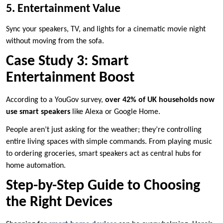
5. Entertainment Value
Sync your speakers, TV, and lights for a cinematic movie night
without moving from the sofa.
Case Study 3: Smart
Entertainment Boost
According to a YouGov survey,
over 42% of UK households now
use smart speakers
like Alexa or Google Home.
People aren’t just asking for the weather; they’re controlling
entire living spaces with simple commands. From playing music
to ordering groceries, smart speakers act as central hubs for
home automation.
Step-by-Step Guide to Choosing
the Right Devices