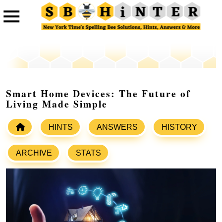
Smart Home Devices: The Future of
Living Made Simple
HINTS
ANSWERS
HISTORY
ARCHIVE
STATS