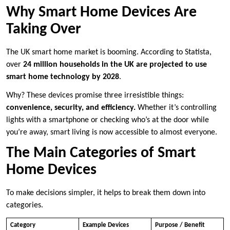
Why Smart Home Devices Are
Taking Over
The UK smart home market is booming. According to Statista,
over
24 million households in the UK are projected to use
smart home technology by 2028
.
Why? These devices promise three irresistible things:
convenience, security, and efficiency.
Whether it’s controlling
lights with a smartphone or checking who’s at the door while
you’re away, smart living is now accessible to almost everyone.
The Main Categories of Smart
Home Devices
To make decisions simpler, it helps to break them down into
categories.
Category
Example Devices
Purpose / Benefit