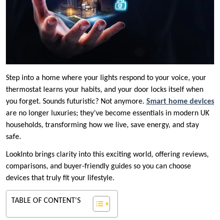
Step into a home where your lights respond to your voice, your
thermostat learns your habits, and your door locks itself when
you forget. Sounds futuristic? Not anymore.
Smart home devices
are no longer luxuries; they’ve become essentials in modern UK
households, transforming how we live, save energy, and stay
safe.
LookInto brings clarity into this exciting world, offering reviews,
comparisons, and buyer-friendly guides so you can choose
devices that truly fit your lifestyle.
TABLE OF CONTENT'S