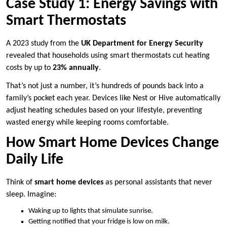
Case Study 1: Energy Savings with
Smart Thermostats
A 2023 study from the
UK Department for Energy Security
revealed that households using smart thermostats cut heating
costs by up to
23% annually
.
That’s not just a number, it’s hundreds of pounds back into a
family’s pocket each year. Devices like Nest or Hive automatically
adjust heating schedules based on your lifestyle, preventing
wasted energy while keeping rooms comfortable.
How Smart Home Devices Change
Daily Life
Think of
smart home devices
as personal assistants that never
sleep. Imagine:
Waking up to lights that simulate sunrise.
Getting notified that your fridge is low on milk.