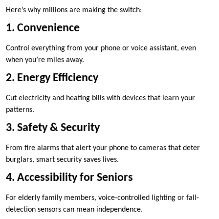
Here’s why millions are making the switch:
1. Convenience
Control everything from your phone or voice assistant, even
when you’re miles away.
2. Energy Efficiency
Cut electricity and heating bills with devices that learn your
patterns.
3. Safety & Security
From fire alarms that alert your phone to cameras that deter
burglars, smart security saves lives.
4. Accessibility for Seniors
For elderly family members, voice-controlled lighting or fall-
detection sensors can mean independence.