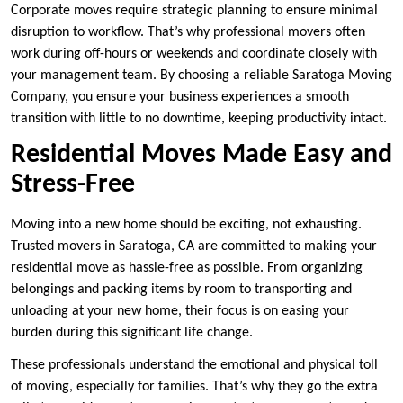
Corporate moves require strategic planning to ensure minimal
disruption to workflow. That’s why professional movers often
work during off-hours or weekends and coordinate closely with
your management team. By choosing a reliable Saratoga Moving
Company, you ensure your business experiences a smooth
transition with little to no downtime, keeping productivity intact.
Residential Moves Made Easy and
Stress-Free
Moving into a new home should be exciting, not exhausting.
Trusted movers in Saratoga, CA are committed to making your
residential move as hassle-free as possible. From organizing
belongings and packing items by room to transporting and
unloading at your new home, their focus is on easing your
burden during this significant life change.
These professionals understand the emotional and physical toll
of moving, especially for families. That’s why they go the extra