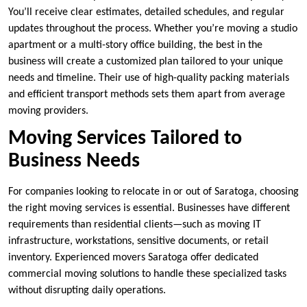
You’ll receive clear estimates, detailed schedules, and regular
updates throughout the process. Whether you’re moving a studio
apartment or a multi-story office building, the best in the
business will create a customized plan tailored to your unique
needs and timeline. Their use of high-quality packing materials
and efficient transport methods sets them apart from average
moving providers.
Moving Services Tailored to
Business Needs
For companies looking to relocate in or out of Saratoga, choosing
the right moving services is essential. Businesses have different
requirements than residential clients—such as moving IT
infrastructure, workstations, sensitive documents, or retail
inventory. Experienced movers Saratoga offer dedicated
commercial moving solutions to handle these specialized tasks
without disrupting daily operations.