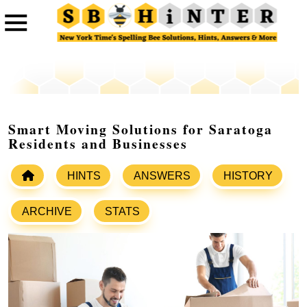
Smart Moving Solutions for Saratoga
Residents and Businesses
HINTS
ANSWERS
HISTORY
ARCHIVE
STATS