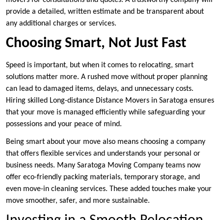
movers for consultations and quotes. A trustworthy company will
provide a detailed, written estimate and be transparent about
any additional charges or services.
Choosing Smart, Not Just Fast
Speed is important, but when it comes to relocating, smart
solutions matter more. A rushed move without proper planning
can lead to damaged items, delays, and unnecessary costs.
Hiring skilled Long-distance Distance Movers in Saratoga ensures
that your move is managed efficiently while safeguarding your
possessions and your peace of mind.
Being smart about your move also means choosing a company
that offers flexible services and understands your personal or
business needs. Many Saratoga Moving Company teams now
offer eco-friendly packing materials, temporary storage, and
even move-in cleaning services. These added touches make your
move smoother, safer, and more sustainable.