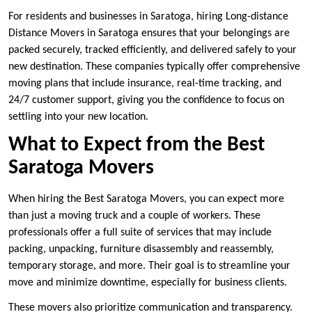
For residents and businesses in Saratoga, hiring Long-distance
Distance Movers in Saratoga ensures that your belongings are
packed securely, tracked efficiently, and delivered safely to your
new destination. These companies typically offer comprehensive
moving plans that include insurance, real-time tracking, and
24/7 customer support, giving you the confidence to focus on
settling into your new location.
What to Expect from the Best
Saratoga Movers
When hiring the Best Saratoga Movers, you can expect more
than just a moving truck and a couple of workers. These
professionals offer a full suite of services that may include
packing, unpacking, furniture disassembly and reassembly,
temporary storage, and more. Their goal is to streamline your
move and minimize downtime, especially for business clients.
These movers also prioritize communication and transparency.