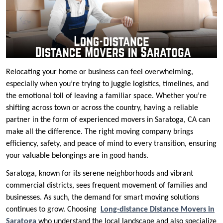
Relocating your home or business can feel overwhelming,
especially when you’re trying to juggle logistics, timelines, and
the emotional toll of leaving a familiar space. Whether you’re
shifting across town or across the country, having a reliable
partner in the form of experienced movers in Saratoga, CA can
make all the difference. The right moving company brings
efficiency, safety, and peace of mind to every transition, ensuring
your valuable belongings are in good hands.
Saratoga, known for its serene neighborhoods and vibrant
commercial districts, sees frequent movement of families and
businesses. As such, the demand for smart moving solutions
continues to grow. Choosing
Long-distance Distance Movers in
Saratoga
who understand the local landscape and also specialize