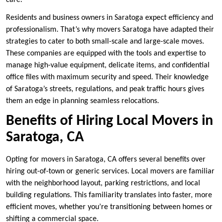
care.
Residents and business owners in Saratoga expect efficiency and
professionalism. That’s why movers Saratoga have adapted their
strategies to cater to both small-scale and large-scale moves.
These companies are equipped with the tools and expertise to
manage high-value equipment, delicate items, and confidential
office files with maximum security and speed. Their knowledge
of Saratoga’s streets, regulations, and peak traffic hours gives
them an edge in planning seamless relocations.
Benefits of Hiring Local Movers in
Saratoga, CA
Opting for movers in Saratoga, CA offers several benefits over
hiring out-of-town or generic services. Local movers are familiar
with the neighborhood layout, parking restrictions, and local
building regulations. This familiarity translates into faster, more
efficient moves, whether you’re transitioning between homes or
shifting a commercial space.