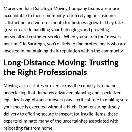
Moreover, local Saratoga Moving Company teams are more
accountable to their community, often relying on customer
satisfaction and word-of-mouth for business growth. They take
greater care in handling your belongings and providing
personalized customer service. When you search for “movers
near me” in Saratoga, you’re likely to find professionals who are
invested in maintaining their reputation within the community.
Long-Distance Moving: Trusting
the Right Professionals
Moving across states or even across the country is a major
undertaking that demands advanced planning and specialized
logistics. Long-distance movers play a critical role in making sure
your move is executed without a hitch. From ensuring timely
delivery to offering secure transport for fragile items, these
experts eliminate many of the uncertainties associated with
relocating far from home.