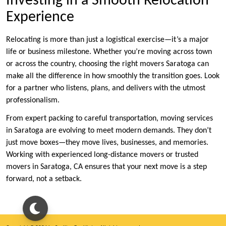
Investing in a Smooth Relocation
Experience
Relocating is more than just a logistical exercise—it’s a major
life or business milestone. Whether you’re moving across town
or across the country, choosing the right movers Saratoga can
make all the difference in how smoothly the transition goes. Look
for a partner who listens, plans, and delivers with the utmost
professionalism.
From expert packing to careful transportation, moving services
in Saratoga are evolving to meet modern demands. They don’t
just move boxes—they move lives, businesses, and memories.
Working with experienced long-distance movers or trusted
movers in Saratoga, CA ensures that your next move is a step
forward, not a setback.