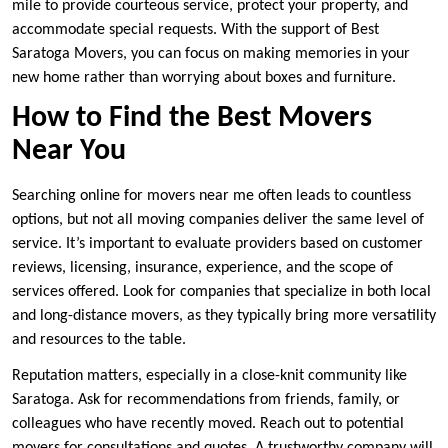
mile to provide courteous service, protect your property, and
accommodate special requests. With the support of Best
Saratoga Movers, you can focus on making memories in your
new home rather than worrying about boxes and furniture.
How to Find the Best Movers
Near You
Searching online for movers near me often leads to countless
options, but not all moving companies deliver the same level of
service. It’s important to evaluate providers based on customer
reviews, licensing, insurance, experience, and the scope of
services offered. Look for companies that specialize in both local
and long-distance movers, as they typically bring more versatility
and resources to the table.
Reputation matters, especially in a close-knit community like
Saratoga. Ask for recommendations from friends, family, or
colleagues who have recently moved. Reach out to potential