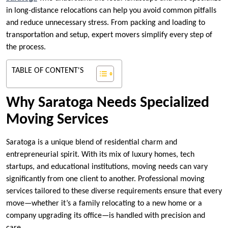
in long-distance relocations can help you avoid common pitfalls
and reduce unnecessary stress. From packing and loading to
transportation and setup, expert movers simplify every step of
the process.
TABLE OF CONTENT'S
Why Saratoga Needs Specialized
Moving Services
Saratoga is a unique blend of residential charm and
entrepreneurial spirit. With its mix of luxury homes, tech
startups, and educational institutions, moving needs can vary
significantly from one client to another. Professional moving
services tailored to these diverse requirements ensure that every
move—whether it’s a family relocating to a new home or a
company upgrading its office—is handled with precision and