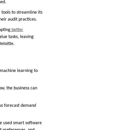
ned.
 tools to streamline its
eir audit practices.
opting
better
lue tasks, leaving
eloitte.
 machine learning to
w, the business can
 us forecast demand
ve used smart software
st preferences, and