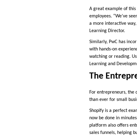
A great example of this 
employees. “We’ve seen 
a more interactive way,
Learning Director.
Similarly, PwC has inco
with hands-on experienc
watching or reading. Us
Learning and Developme
The Entrepr
For entrepreneurs, the di
than ever for small busi
Shopify is a perfect exa
now be done in minutes, 
platform also offers en
sales funnels, helping 