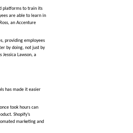
 platforms to train its
es are able to learn in
 Ross, an Accenture
les, providing employees
r by doing, not just by
s Jessica Lawson, a
ools has made it easier
 once took hours can
oduct. Shopify’s
utomated marketing and