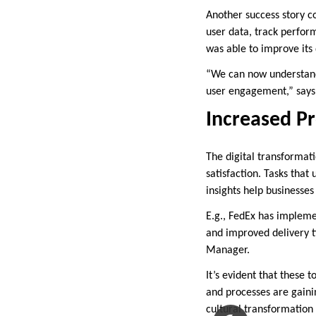
Another success story 
user data, track perform
was able to improve its
“We can now understand 
user engagement,” says
Increased Pr
The digital transformat
satisfaction. Tasks that
insights help businesses
E.g., FedEx has implemen
and improved delivery t
Manager.
It’s evident that these
and processes are gainin
cultural transformation