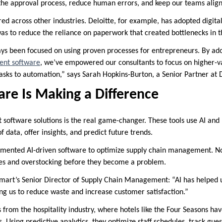
the approval process, reduce human errors, and keep our teams alig
ored across other industries. Deloitte, for example, has adopted digital
as to reduce the reliance on paperwork that created bottlenecks in th
ys been focused on using proven processes for entrepreneurs. By ad
nt software
, we’ve empowered our consultants to focus on higher-va
asks to automation,” says Sarah Hopkins-Burton, a Senior Partner at D
re Is Making a Difference
t software solutions is the real game-changer. These tools use AI and
 data, offer insights, and predict future trends.
emented AI-driven software to optimize supply chain management. No
ges and overstocking before they become a problem.
mart’s Senior Director of Supply Chain Management: “AI has helped
ng us to reduce waste and increase customer satisfaction.”
rom the hospitality industry, where hotels like the Four Seasons ha
. Using predictive analytics, they optimize staff schedules, track gue