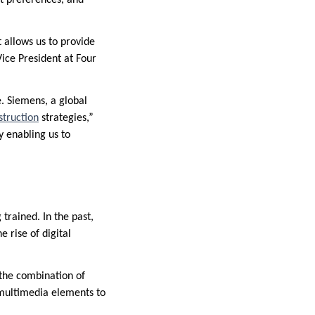
 allows us to provide
Vice President at Four
. Siemens, a global
struction
strategies,”
y enabling us to
trained. In the past,
 rise of digital
s the combination of
 multimedia elements to