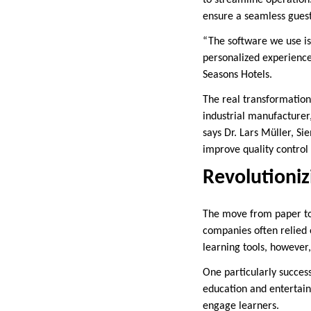
ensure a seamless gues
“The software we use is
personalized experiences
Seasons Hotels.
The real transformation
industrial manufacturer
says Dr. Lars Müller, S
improve quality control
Revolutioniz
The move from paper to 
companies often relied 
learning tools, however,
One particularly succes
education and entertain
engage learners.