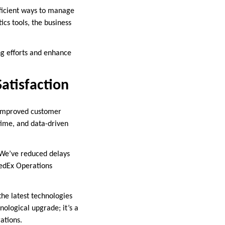
ficient ways to manage
cs tools, the business
ng efforts and enhance
atisfaction
d improved customer
 time, and data-driven
 “We’ve reduced delays
FedEx Operations
the latest technologies
nological upgrade; it’s a
ations.