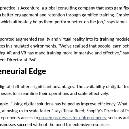
practice is Accenture, a global consulting company that uses gamified
better engagement and retention through gamified training. Employe
 which ultimately helps them perform better on the job,” says James
rporated augmented reality and virtual reality into its training modu
es in simulated environments. “We’ve realized that people learn bette
ing AR and VR has made training more immersive and effective,” say
nt Director at PwC.
eneurial Edge
gital shift offers significant advantages. The availability of digital t
nesses to streamline their operations and scale effectively.
mple. “Using digital solutions has helped us improve efficiency. What
allowing us to scale faster,” says Tessa Reed, Shopify’s Director of Pr
trepreneurs access to
proven processes for entrepreneurs
, such as a
businesses succeed without the need for extensive resources.