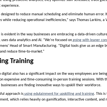
t experience.
 designed to reduce manual scheduling and eliminate human error. It
 while reducing operational inefficiencies,” says Thomas Larkins, a 
 is evident in the way businesses are embracing a data-driven culture
, uses data analytics and AI. “We’re focused on
going with leaner con
iemens’ Head of Smart Manufacturing. “Digital tools give us an edge b
 and reduce time-to-market.”
ing Training
digital also has a significant impact on the way employees are being 
on expensive and time-consuming in-person training sessions. With the
 businesses are finding innovative ways to upskill their workforce.
sful approach is
using edutainment for upskilling and training
. This i
ment, which relies heavily on gamification, interactive content, and