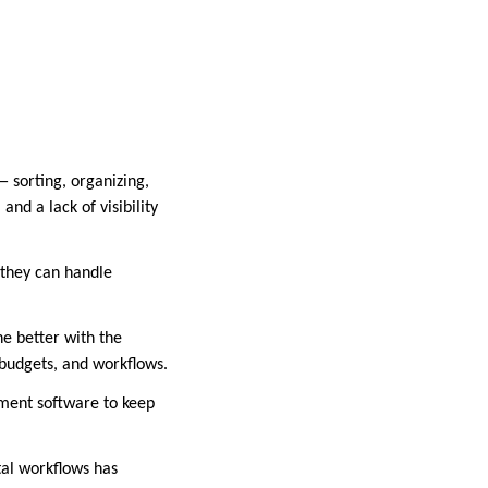
— sorting, organizing,
and a lack of visibility
 they can handle
e better with the
 budgets, and workflows.
ement software to keep
tal workflows has