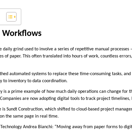
g Workflows
 daily grind used to involve a series of repetitive manual processes 
es of paper. This often translated into hours of work, countless errors, 
rthed automated systems to replace these time-consuming tasks, and
y to inventory to data coordination.
ry is a prime example of how much daily operations can change for th
 Companies are now adopting digital tools to track project timelines,
e is Sundt Construction, which shifted to cloud-based project manag
 on the same page in real time.
f Technology Andrea Bianchi: “Moving away from paper forms to digi