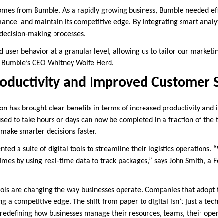
comes from Bumble. As a rapidly growing business, Bumble needed ef
ance, and maintain its competitive edge. By integrating smart analyti
 decision-making processes.
user behavior at a granular level, allowing us to tailor our marketi
 Bumble’s CEO Whitney Wolfe Herd.
oductivity and Improved Customer S
ion has brought clear benefits in terms of increased productivity an
 used to take hours or days can now be completed in a fraction of the
 make smarter decisions faster.
ted a suite of digital tools to streamline their logistics operations.
imes by using real-time data to track packages,” says John Smith, a 
 tools are changing the way businesses operate. Companies that adopt 
g a competitive edge. The shift from paper to digital isn’t just a tech
 redefining how businesses manage their resources, teams, their oper