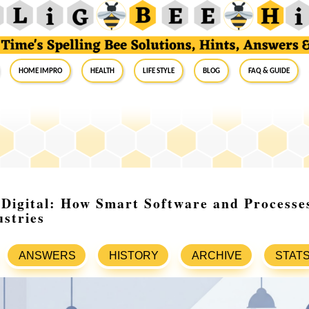
Home Impro
Health
Life Style
Blog
FAQ & Guide
Digital: How Smart Software and Processe
stries
ANSWERS
HISTORY
ARCHIVE
STAT