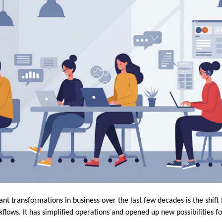
ant transformations in business over the last few decades is the shif
kflows. It has simplified operations and opened up new possibilities fo