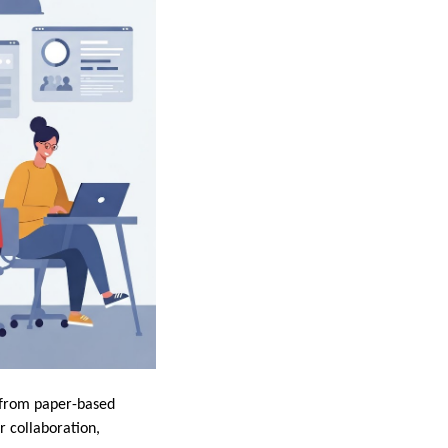
t from paper-based
r collaboration,