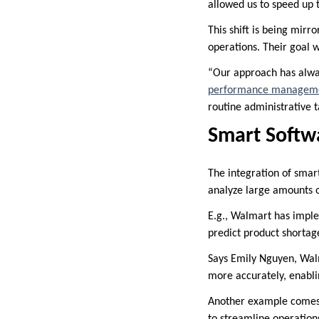
allowed us to speed up 
This shift is being mirr
operations. Their goal w
“Our approach has alwa
performance manageme
routine administrative t
Smart Softwa
The integration of smar
analyze large amounts of
E.g., Walmart has impl
predict product shorta
Says Emily Nguyen, Wal
more accurately, enabli
Another example comes f
to streamline operations