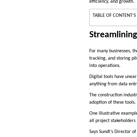
efficiency, and growth.
TABLE OF CONTENT'S
Streamlinin
For many businesses, the
tracking, and storing pil
into operations.
Digital tools have unea
anything from data entr
The construction indust
adoption of these tools.
One illustrative exampl
all project stakeholders
Says Sundt’s Director o