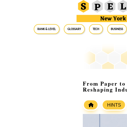
RANK & LEVEL
GLOSSARY
Tech
Business
From Paper to 
Reshaping Indu
HINTS