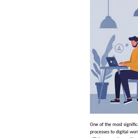
One of the most signific
processes to digital wor