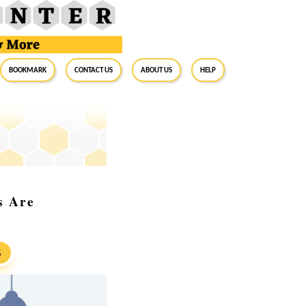
BookMark
Contact Us
About Us
Help
s Are
S