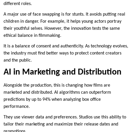
different roles.
A major use of face swapping is for stunts. It avoids putting real
children in danger. For example, it helps young actors portray
their youthful selves. However, the innovation tests the same
ethical balance in filmmaking.
It is a balance of consent and authenticity. As technology evolves,
the industry must find better ways to protect content creators
and the public.
AI in Marketing and Distribution
Alongside the production, this is changing how films are
marketed and distributed. AI algorithms can outperform
predictions by up to 94% when analyzing box office
performance.
They use viewer data and preferences. Studios use this ability to
tailor their marketing and maximize their release dates and
promotions.