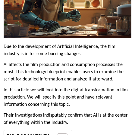
Due to the development of Artificial Intelligence, the film
industry is in for some burning changes.
AI affects the film production and consumption processes the
most. This technology blueprint enables users to examine the
script for detailed information and analyze it afterward.
In this article we will look into the digital transformation in film
production. We will specify this point and have relevant
information concerning this topic.
Their investigations indisputably confirm that AI is at the center
of everything within the industry.