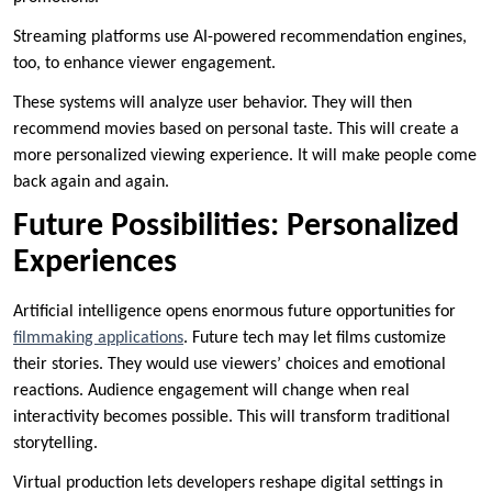
Streaming platforms use AI-powered recommendation engines,
too, to enhance viewer engagement.
These systems will analyze user behavior. They will then
recommend movies based on personal taste. This will create a
more personalized viewing experience. It will make people come
back again and again.
Future Possibilities: Personalized
Experiences
Artificial intelligence opens enormous future opportunities for
filmmaking applications
. Future tech may let films customize
their stories. They would use viewers’ choices and emotional
reactions. Audience engagement will change when real
interactivity becomes possible. This will transform traditional
storytelling.
Virtual production lets developers reshape digital settings in