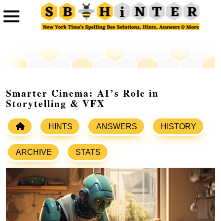
Smarter Cinema: AI’s Role in
Storytelling & VFX
HINTS
ANSWERS
HISTORY
ARCHIVE
STATS