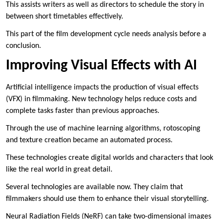
This assists writers as well as directors to schedule the story in
between short timetables effectively.
This part of the film development cycle needs analysis before a
conclusion.
Improving Visual Effects with AI
Artificial intelligence impacts the production of visual effects
(VFX) in filmmaking. New technology helps reduce costs and
complete tasks faster than previous approaches.
Through the use of machine learning algorithms, rotoscoping
and texture creation became an automated process.
These technologies create digital worlds and characters that look
like the real world in great detail.
Several technologies are available now. They claim that
filmmakers should use them to enhance their visual storytelling.
Neural Radiation Fields (NeRF) can take two-dimensional images