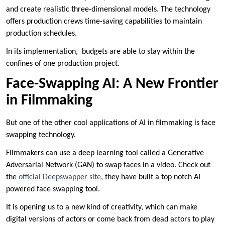
and create realistic three-dimensional models. The technology
offers production crews time-saving capabilities to maintain
production schedules.
In its implementation, budgets are able to stay within the
confines of one production project.
Face-Swapping AI: A New Frontier
in Filmmaking
But one of the other cool applications of AI in filmmaking is face
swapping technology.
Filmmakers can use a deep learning tool called a Generative
Adversarial Network (GAN) to swap faces in a video. Check out
the
official Deepswapper site
, they have built a top notch AI
powered face swapping tool.
It is opening us to a new kind of creativity, which can make
digital versions of actors or come back from dead actors to play