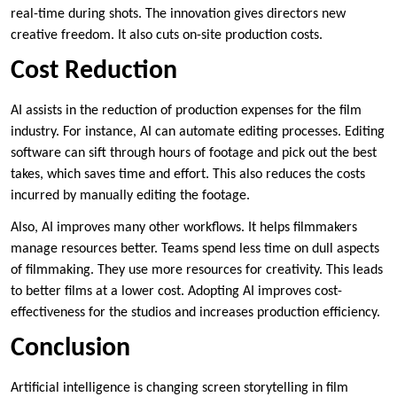
real-time during shots. The innovation gives directors new
creative freedom. It also cuts on-site production costs.
Cost Reduction
AI assists in the reduction of production expenses for the film
industry. For instance, AI can automate editing processes. Editing
software can sift through hours of footage and pick out the best
takes, which saves time and effort. This also reduces the costs
incurred by manually editing the footage.
Also, AI improves many other workflows. It helps filmmakers
manage resources better. Teams spend less time on dull aspects
of filmmaking. They use more resources for creativity. This leads
to better films at a lower cost. Adopting AI improves cost-
effectiveness for the studios and increases production efficiency.
Conclusion
Artificial intelligence is changing screen storytelling in film