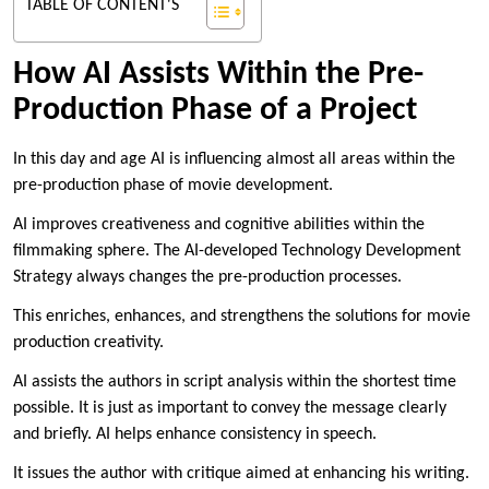
TABLE OF CONTENT'S
How AI Assists Within the Pre-
Production Phase of a Project
In this day and age AI is influencing almost all areas within the
pre-production phase of movie development.
AI improves creativeness and cognitive abilities within the
filmmaking sphere. The AI-developed Technology Development
Strategy always changes the pre-production processes.
This enriches, enhances, and strengthens the solutions for movie
production creativity.
AI assists the authors in script analysis within the shortest time
possible. It is just as important to convey the message clearly
and briefly. AI helps enhance consistency in speech.
It issues the author with critique aimed at enhancing his writing.