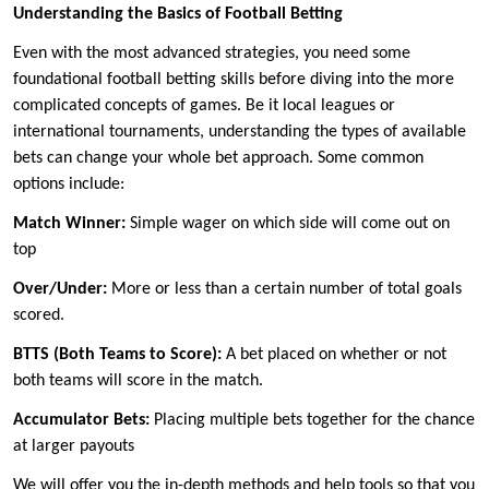
Understanding the Basics of Football Betting
Even with the most advanced strategies, you need some
foundational football betting skills before diving into the more
complicated concepts of games. Be it local leagues or
international tournaments, understanding the types of available
bets can change your whole bet approach. Some common
options include:
Match Winner:
Simple wager on which side will come out on
top
Over/Under:
More or less than a certain number of total goals
scored.
BTTS (Both Teams to Score):
A bet placed on whether or not
both teams will score in the match.
Accumulator Bets:
Placing multiple bets together for the chance
at larger payouts
We will offer you the in-depth methods and help tools so that you