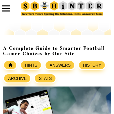
A Complete Guide to Smarter Football
Gamer Choices by Our Site
HINTS
ANSWERS
HISTORY
ARCHIVE
STATS