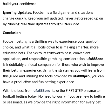
build your confidence.
Ignoring Updates:
Football is a fluid game, and situations
change quickly. Keep yourself updated, never get creeped up on
by running real time updates through
ufa888pro
.
Conclusion
Football betting is a thrilling way to experience your sport of
choice, and what it all boils down to is making smarter, more
educated bets. Thanks to its trustworthiness, convenient
application, and responsible gambling consideration,
ufa888pro
is indubitably an ideal companion for those who wish to improve
their betting experience. Using the strategies you will learn from
this guide and utilizing the tools provided by
ufa888pro,
you can
have a productive and fun betting experience.
With the best from
ufa888pro
, take the FIRST STEP on smarter
football betting today. No need to worry if you are new to betting
or seasoned, as we provide the right information for every bet.