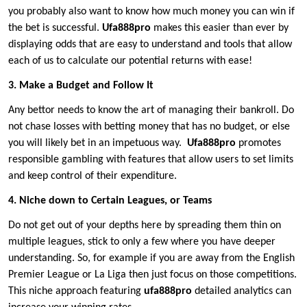
you probably also want to know how much money you can win if
the bet is successful.
Ufa888pro
makes this easier than ever by
displaying odds that are easy to understand and tools that allow
each of us to calculate our potential returns with ease!
3. Make a Budget and Follow It
Any bettor needs to know the art of managing their bankroll. Do
not chase losses with betting money that has no budget, or else
you will likely bet in an impetuous way.
Ufa888pro
promotes
responsible gambling with features that allow users to set limits
and keep control of their expenditure.
4. Niche down to Certain Leagues, or Teams
Do not get out of your depths here by spreading them thin on
multiple leagues, stick to only a few where you have deeper
understanding. So, for example if you are away from the English
Premier League or La Liga then just focus on those competitions.
This niche approach featuring
ufa888pro
detailed analytics can