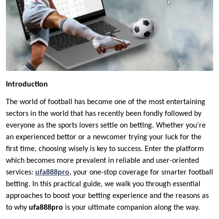
Introduction
The world of football has become one of the most entertaining
sectors in the world that has recently been fondly followed by
everyone as the sports lovers settle on betting. Whether you’re
an experienced bettor or a newcomer trying your luck for the
first time, choosing wisely is key to success. Enter the platform
which becomes more prevalent in reliable and user-oriented
services:
ufa888pro
, your one-stop coverage for smarter football
betting. In this practical guide, we walk you through essential
approaches to boost your betting experience and the reasons as
to why
ufa888pro
is your ultimate companion along the way.