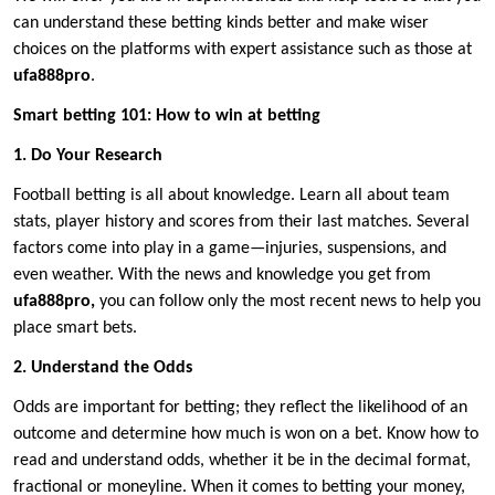
can understand these betting kinds better and make wiser
choices on the platforms with expert assistance such as those at
ufa888pro
.
Smart betting 101: How to win at betting
1. Do Your Research
Football betting is all about knowledge. Learn all about team
stats, player history and scores from their last matches. Several
factors come into play in a game—injuries, suspensions, and
even weather. With the news and knowledge you get from
ufa888pro,
you can follow only the most recent news to help you
place smart bets.
2. Understand the Odds
Odds are important for betting; they reflect the likelihood of an
outcome and determine how much is won on a bet. Know how to
read and understand odds, whether it be in the decimal format,
fractional or moneyline. When it comes to betting your money,