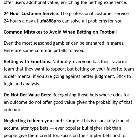
offer users additional value, enriching the betting experience.
24 Hour Customer Service:
The professional customer service
24 hours a day at
ufa888pro
can solve all problems for you.
Common Mistakes to Avoid When Betting on Football
Even the most seasoned gambler can be ensnared in snares.
Here are some common pitfalls to avoid:
Betting with Emotions:
Naturally, everyone has their favorite
team that they want to support but betting on your favorite team
is detrimental if you are going against better judgment. Stick to
logic and analysis.
Do Not Bet Value Bets:
Recognising those bets where odds for
an outcome do not offer good value given the probability of that
outcome.
Neglecting to keep your bets simple:
This is especially true of
accumulator type bets — ever popular but higher risk than
people give them credit for. Focus on the simpler bets first to