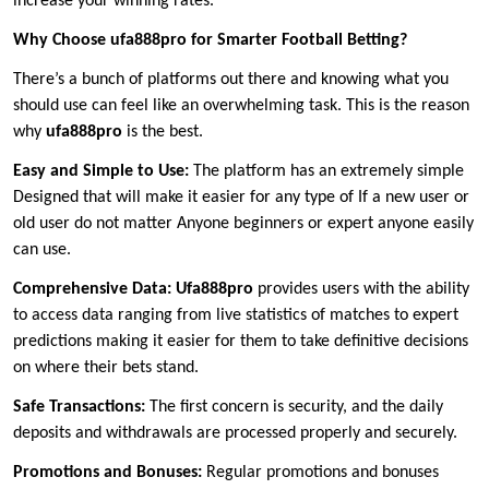
increase your winning rates.
Why Choose ufa888pro for Smarter Football Betting?
There’s a bunch of platforms out there and knowing what you
should use can feel like an overwhelming task. This is the reason
why
ufa888pro
is the best.
Easy and Simple to Use:
The platform has an extremely simple
Designed that will make it easier for any type of If a new user or
old user do not matter Anyone beginners or expert anyone easily
can use.
Comprehensive Data:
Ufa888pro
provides users with the ability
to access data ranging from live statistics of matches to expert
predictions making it easier for them to take definitive decisions
on where their bets stand.
Safe Transactions:
The first concern is security, and the daily
deposits and withdrawals are processed properly and securely.
Promotions and Bonuses:
Regular promotions and bonuses