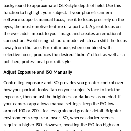
background to approximate DSLR-style depth of field. Use this
function to highlight your subject. If your phone’s camera
software supports manual focus, use it to focus precisely on the
eyes, the most emotive feature of a portrait. A great focus on
the eyes adds impact to your image and creates an emotional
connection. Avoid using full auto-mode, which can shift the focus
away from the face. Portrait mode, when combined with
selective focus, produces the desired “bokeh” effect as well as a
polished, professional portrait style.
Adjust Exposure and ISO Manually
Controlling exposure and ISO provides you greater control over
how your portrait looks. Tap on your subject’s face to lock the
exposure, then adjust the brightness or darkness as needed. If
your camera app allows manual settings, keep the ISO low—
around 100 or 200—for less grain and greater detail. Brighter
environments require a lower ISO, whereas darker scenes
require a higher ISO. However, boosting the ISO too high can