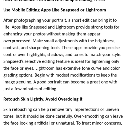
Use Mobile Editing Apps Like Snapseed or Lightroom
After photographing your portrait, a short edit can bring it to
life. Apps like Snapseed and Lightroom provide strong tools for
enhancing your photos without making them appear
overprocessed. Make small adjustments with the brightness,
contrast, and sharpening tools. These apps provide you precise
control over highlights, shadows, and tones to match your style.
Snapseed’s selective editing feature is ideal for lightening only
the face or eyes. Lightroom has extensive tone curve and color
grading options. Begin with modest modifications to keep the
image genuine. A good portrait can become a great one with
just a few minutes of editing.
Retouch Skin Lightly, Avoid Overdoing It
Skin retouching can help remove tiny imperfections or uneven
tones, but it should be done carefully. Over-smoothing can leave
the face looking artificial or unnatural. To treat minor concerns,