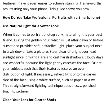
features, make it even easier to achieve stunning, frame-worthy
results using only your phone. This guide shows you how.
How Do You Take Professional Portraits with a Smartphone?
Use Natural Light for a Softer Look
When it comes to portrait photography, natural light is your best
friend. During the golden hour, which is just after dawn or before
sunset and provides soft, attractive light, place your subject next
to a window or take a picture. Steer clear of bright overhead
sunlight since it might glare and cast harsh shadows. Cloudy days
are wonderful because the light gently caresses the face. Orient
your subjects such that their features receive an even
distribution of light. If necessary, reflect light onto the darker
side of the face using a white surface, such as paper or a wall.
This straightforward lighting technique adds a cozy, polished
touch to pictures.
Clean Your Lens for Clearer Shots