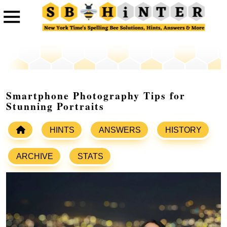
Smartphone Photography Tips for
Stunning Portraits
HINTS
ANSWERS
HISTORY
ARCHIVE
STATS