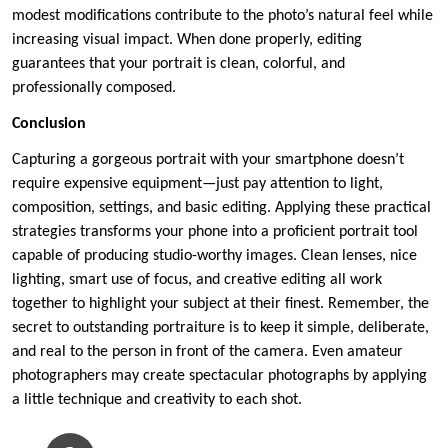
modest modifications contribute to the photo’s natural feel while
increasing visual impact. When done properly, editing
guarantees that your portrait is clean, colorful, and
professionally composed.
Conclusion
Capturing a gorgeous portrait with your smartphone doesn’t
require expensive equipment—just pay attention to light,
composition, settings, and basic editing. Applying these practical
strategies transforms your phone into a proficient portrait tool
capable of producing studio-worthy images. Clean lenses, nice
lighting, smart use of focus, and creative editing all work
together to highlight your subject at their finest. Remember, the
secret to outstanding portraiture is to keep it simple, deliberate,
and real to the person in front of the camera. Even amateur
photographers may create spectacular photographs by applying
a little technique and creativity to each shot.