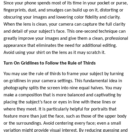
Since your phone spends most of its time in your pocket or purse,
fingerprints, dust, and smudges can build up on it, distorting or
obscuring your images and lowering color fidelity and clarity.
When the lens is clean, your camera can capture the full clarity
and detail of your subject’s face. This one-second technique can
greatly improve your images and give them a clean, professional
appearance that eliminates the need for additional editing.
Avoid using your shirt on the lens as it may scratch it.
Turn On Gridlines to Follow the Rule of Thirds
You may use the rule of thirds to frame your subject by turning
on gridlines in your camera settings. This fundamental idea in
photography splits the screen into nine equal halves. You may
make a composition that is more balanced and captivating by
placing the subject’s face or eyes in line with these lines or
where they meet. It is particularly helpful for portraits that
feature more than just the face, such as those of the upper body
or the surroundings. Avoid centering every face; even a small
variation might provide visual interest. By reducing guessing and