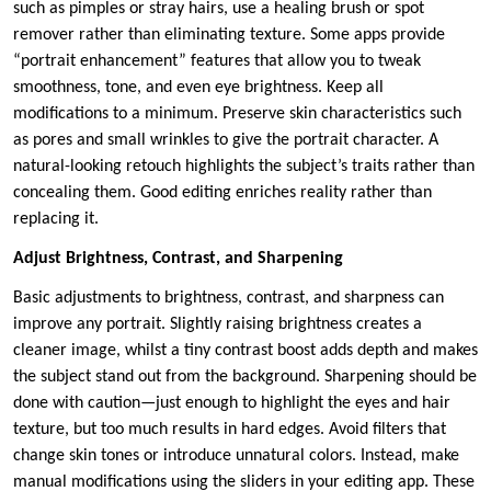
such as pimples or stray hairs, use a healing brush or spot
remover rather than eliminating texture. Some apps provide
“portrait enhancement” features that allow you to tweak
smoothness, tone, and even eye brightness. Keep all
modifications to a minimum. Preserve skin characteristics such
as pores and small wrinkles to give the portrait character. A
natural-looking retouch highlights the subject’s traits rather than
concealing them. Good editing enriches reality rather than
replacing it.
Adjust Brightness, Contrast, and Sharpening
Basic adjustments to brightness, contrast, and sharpness can
improve any portrait. Slightly raising brightness creates a
cleaner image, whilst a tiny contrast boost adds depth and makes
the subject stand out from the background. Sharpening should be
done with caution—just enough to highlight the eyes and hair
texture, but too much results in hard edges. Avoid filters that
change skin tones or introduce unnatural colors. Instead, make
manual modifications using the sliders in your editing app. These