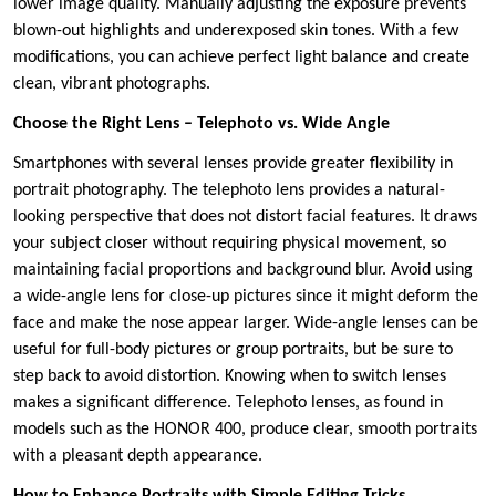
lower image quality. Manually adjusting the exposure prevents
blown-out highlights and underexposed skin tones. With a few
modifications, you can achieve perfect light balance and create
clean, vibrant photographs.
Choose the Right Lens – Telephoto vs. Wide Angle
Smartphones with several lenses provide greater flexibility in
portrait photography. The telephoto lens provides a natural-
looking perspective that does not distort facial features. It draws
your subject closer without requiring physical movement, so
maintaining facial proportions and background blur. Avoid using
a wide-angle lens for close-up pictures since it might deform the
face and make the nose appear larger. Wide-angle lenses can be
useful for full-body pictures or group portraits, but be sure to
step back to avoid distortion. Knowing when to switch lenses
makes a significant difference. Telephoto lenses, as found in
models such as the HONOR 400, produce clear, smooth portraits
with a pleasant depth appearance.
How to Enhance Portraits with Simple Editing Tricks