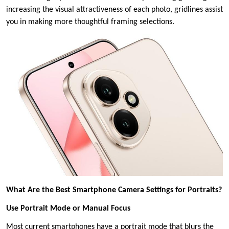
increasing the visual attractiveness of each photo, gridlines assist
you in making more thoughtful framing selections.
What Are the Best Smartphone Camera Settings for Portraits?
Use Portrait Mode or Manual Focus
Most current smartphones have a portrait mode that blurs the