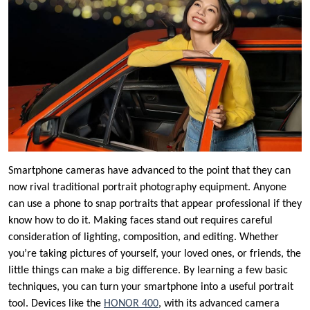
Smartphone cameras have advanced to the point that they can
now rival traditional portrait photography equipment. Anyone
can use a phone to snap portraits that appear professional if they
know how to do it. Making faces stand out requires careful
consideration of lighting, composition, and editing. Whether
you’re taking pictures of yourself, your loved ones, or friends, the
little things can make a big difference. By learning a few basic
techniques, you can turn your smartphone into a useful portrait
tool. Devices like the
HONOR 400
, with its advanced camera