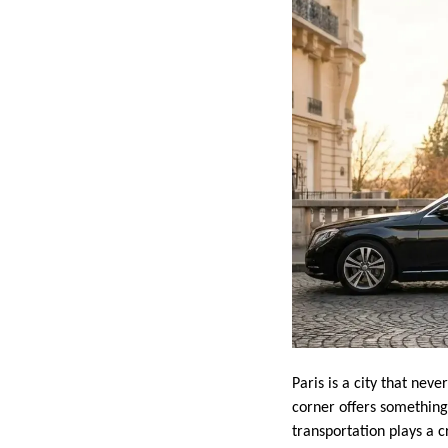
Paris is a city that nev
corner offers something 
transportation plays a c