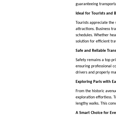
guaranteeing transporta
Ideal for Tourists and 
Tourists appreciate the 
attractions. Business t
schedules. Whether headi
solution for efficient tra
Safe and Reliable Tran
Safety remains a top pri
ensuring professional c
drivers and properly ma
Exploring Paris with E
From the historic avenue
exploration effortless. 
lengthy walks. This conv
A Smart Choice for Ev