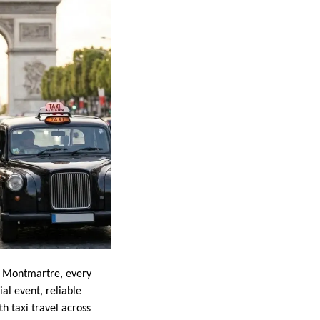
 of Montmartre, every
al event, reliable
h taxi travel across