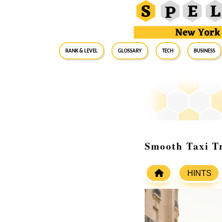
RANK & LEVEL
GLOSSARY
Tech
Business
Smooth Taxi Tr
HINTS