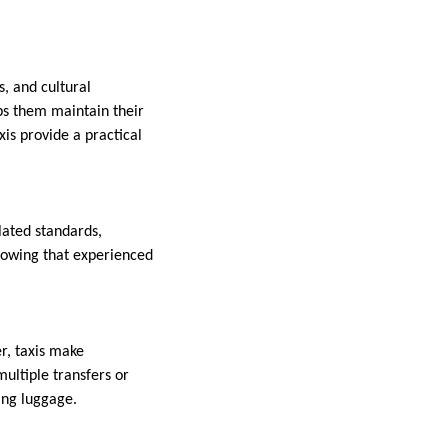
s, and cultural
ps them maintain their
xis provide a practical
lated standards,
knowing that experienced
r, taxis make
multiple transfers or
ying luggage.