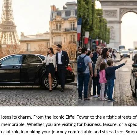
er loses its charm. From the iconic Eiffel Tower to the artistic streets
memorable. Whether you are visiting for business, leisure, or a speci
rucial role in making your journey comfortable and stress-free. Smoot