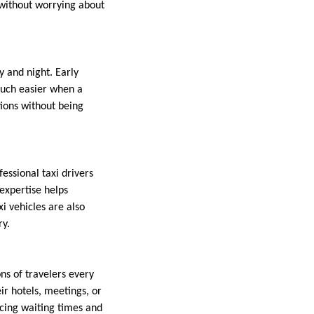
 without worrying about
y and night. Early
much easier when a
tions without being
fessional taxi drivers
 expertise helps
i vehicles are also
ry.
ns of travelers every
eir hotels, meetings, or
ucing waiting times and