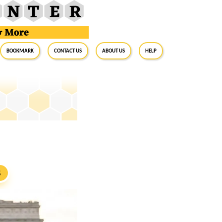
BookMark
Contact Us
About Us
Help
S