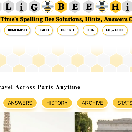
Home Impro
Health
Life Style
Blog
FAQ & Guide
avel Across Paris Anytime
ANSWERS
HISTORY
ARCHIVE
STAT