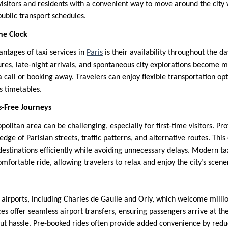
visitors and residents with a convenient way to move around the city
public transport schedules.
he Clock
antages of taxi services in
Paris
is their availability throughout the da
res, late-night arrivals, and spontaneous city explorations become 
t a call or booking away. Travelers can enjoy flexible transportation op
us timetables.
s-Free Journeys
olitan area can be challenging, especially for first-time visitors. Pro
dge of Parisian streets, traffic patterns, and alternative routes. This
estinations efficiently while avoiding unnecessary delays. Modern tax
mfortable ride, allowing travelers to relax and enjoy the city’s scene
 airports, including Charles de Gaulle and Orly, which welcome millio
ices offer seamless airport transfers, ensuring passengers arrive at th
hout hassle. Pre-booked rides often provide added convenience by red