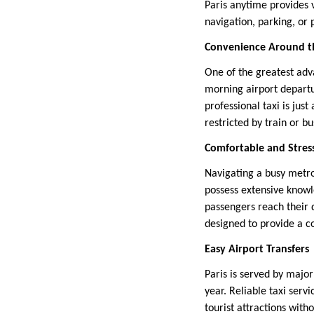
Paris anytime provides 
navigation, parking, or 
Convenience Around t
One of the greatest adv
morning airport departu
professional taxi is jus
restricted by train or b
Comfortable and Stres
Navigating a busy metrop
possess extensive knowle
passengers reach their d
designed to provide a co
Easy Airport Transfers
Paris is served by major
year. Reliable taxi serv
tourist attractions wit