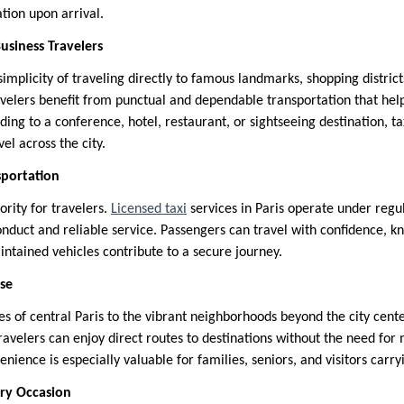
tion upon arrival.
Business Travelers
simplicity of traveling directly to famous landmarks, shopping district
ravelers benefit from punctual and dependable transportation that hel
ng to a conference, hotel, restaurant, or sightseeing destination, ta
vel across the city.
sportation
ority for travelers.
Licensed taxi
services in Paris operate under regu
onduct and reliable service. Passengers can travel with confidence, 
intained vehicles contribute to a secure journey.
ase
s of central Paris to the vibrant neighborhoods beyond the city cente
Travelers can enjoy direct routes to destinations without the need for 
enience is especially valuable for families, seniors, and visitors carr
ery Occasion