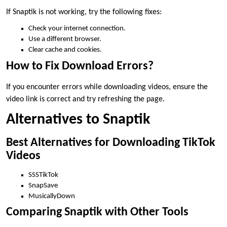
If Snaptik is not working, try the following fixes:
Check your internet connection.
Use a different browser.
Clear cache and cookies.
How to Fix Download Errors?
If you encounter errors while downloading videos, ensure the
video link is correct and try refreshing the page.
Alternatives to Snaptik
Best Alternatives for Downloading TikTok
Videos
SSSTikTok
SnapSave
MusicallyDown
Comparing Snaptik with Other Tools