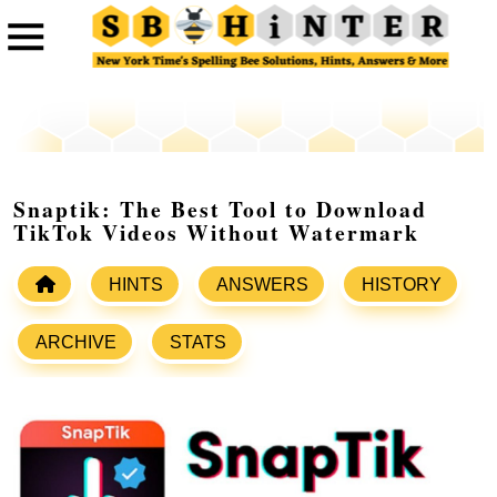
Snaptik: The Best Tool to Download
TikTok Videos Without Watermark
HINTS
ANSWERS
HISTORY
ARCHIVE
STATS