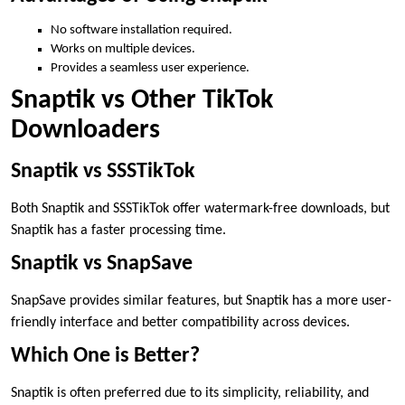
No software installation required.
Works on multiple devices.
Provides a seamless user experience.
Snaptik vs Other TikTok
Downloaders
Snaptik vs SSSTikTok
Both Snaptik and SSSTikTok offer watermark-free downloads, but
Snaptik has a faster processing time.
Snaptik vs SnapSave
SnapSave provides similar features, but Snaptik has a more user-
friendly interface and better compatibility across devices.
Which One is Better?
Snaptik is often preferred due to its simplicity, reliability, and