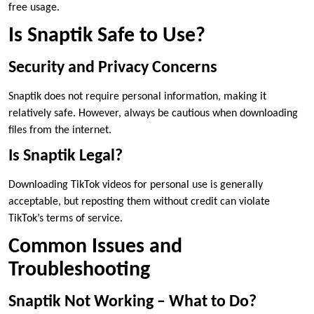
free usage.
Is Snaptik Safe to Use?
Security and Privacy Concerns
Snaptik does not require personal information, making it
relatively safe. However, always be cautious when downloading
files from the internet.
Is Snaptik Legal?
Downloading TikTok videos for personal use is generally
acceptable, but reposting them without credit can violate
TikTok’s terms of service.
Common Issues and
Troubleshooting
Snaptik Not Working – What to Do?