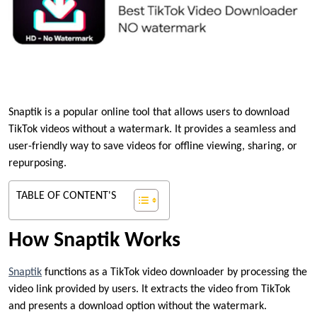
Snaptik is a popular online tool that allows users to download
TikTok videos without a watermark. It provides a seamless and
user-friendly way to save videos for offline viewing, sharing, or
repurposing.
TABLE OF CONTENT'S
How Snaptik Works
Snaptik
functions as a TikTok video downloader by processing the
video link provided by users. It extracts the video from TikTok
and presents a download option without the watermark.