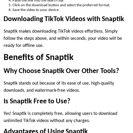
Paste the link into the search bar.
Click on the download button and select the preferred format.
Save the video to your device.
Downloading TikTok Videos with Snaptik
Snaptik makes downloading TikTok videos effortless. Simply
follow the steps above, and within seconds, your video will be
ready for offline use.
Benefits of Snaptik
Why Choose Snaptik Over Other Tools?
Snaptik stands out because of its ease of use, high-quality
downloads, and watermark-free videos.
Is Snaptik Free to Use?
Yes! Snaptik is completely free, allowing users to download
unlimited TikTok videos without any charges.
Advantages of Using Snaptik