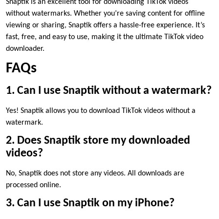
Snaptik is an excellent tool for downloading TikTok videos
without watermarks. Whether you’re saving content for offline
viewing or sharing, Snaptik offers a hassle-free experience. It’s
fast, free, and easy to use, making it the ultimate TikTok video
downloader.
FAQs
1. Can I use Snaptik without a watermark?
Yes! Snaptik allows you to download TikTok videos without a
watermark.
2. Does Snaptik store my downloaded
videos?
No, Snaptik does not store any videos. All downloads are
processed online.
3. Can I use Snaptik on my iPhone?