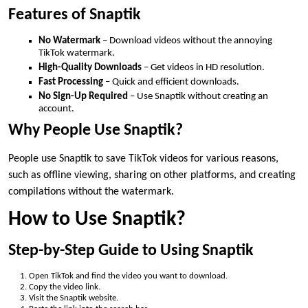
Features of Snaptik
No Watermark
– Download videos without the annoying
TikTok watermark.
High-Quality Downloads
– Get videos in HD resolution.
Fast Processing
– Quick and efficient downloads.
No Sign-Up Required
– Use Snaptik without creating an
account.
Why People Use Snaptik?
People use Snaptik to save TikTok videos for various reasons,
such as offline viewing, sharing on other platforms, and creating
compilations without the watermark.
How to Use Snaptik?
Step-by-Step Guide to Using Snaptik
Open TikTok and find the video you want to download.
Copy the video link.
Visit the Snaptik website.