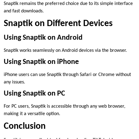
Snaptik remains the preferred choice due to its simple interface
and fast downloads.
Snaptik on Different Devices
Using Snaptik on Android
Snaptik works seamlessly on Android devices via the browser.
Using Snaptik on iPhone
iPhone users can use Snaptik through Safari or Chrome without
any issues.
Using Snaptik on PC
For PC users, Snaptik is accessible through any web browser,
making it a versatile option.
Conclusion