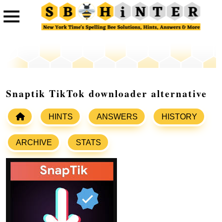
Snaptik TikTok downloader alternative
HINTS
ANSWERS
HISTORY
ARCHIVE
STATS