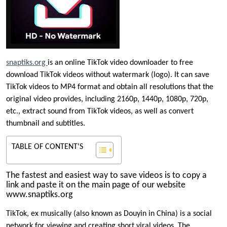
snaptiks.org
is an online TikTok video downloader to free
download TikTok videos without watermark (logo). It can save
TikTok videos to MP4 format and obtain all resolutions that the
original video provides, including 2160p, 1440p, 1080p, 720p,
etc., extract sound from TikTok videos, as well as convert
thumbnail and subtitles.
TABLE OF CONTENT'S
The fastest and easiest way to save videos is to copy a
link and paste it on the main page of our website
www.snaptiks.org
TikTok, ex musically (also known as Douyin in China) is a social
network for viewing and creating short viral videos. The