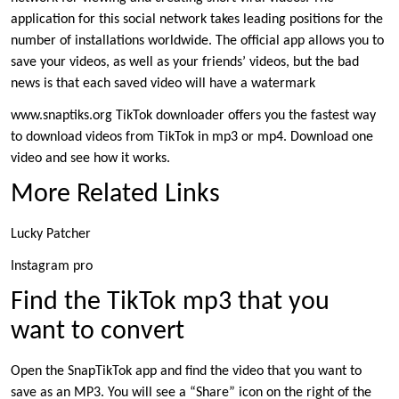
application for this social network takes leading positions for the
number of installations worldwide. The official app allows you to
save your videos, as well as your friends’ videos, but the bad
news is that each saved video will have a watermark
www.snaptiks.org TikTok downloader offers you the fastest way
to download videos from TikTok in mp3 or mp4. Download one
video and see how it works.
More Related Links
Lucky Patcher
Instagram pro
Find the TikTok mp3 that you
want to convert
Open the SnapTikTok app and find the video that you want to
save as an MP3. You will see a “Share” icon on the right of the