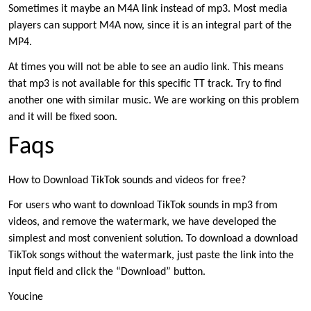
Sometimes it maybe an M4A link instead of mp3. Most media
players can support M4A now, since it is an integral part of the
MP4.
At times you will not be able to see an audio link. This means
that mp3 is not available for this specific TT track. Try to find
another one with similar music. We are working on this problem
and it will be fixed soon.
Faqs
How to Download TikTok sounds and videos for free?
For users who want to download TikTok sounds in mp3 from
videos, and remove the watermark, we have developed the
simplest and most convenient solution. To download a download
TikTok songs without the watermark, just paste the link into the
input field and click the “Download” button.
Youcine