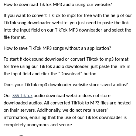
How to download TikTok MP3 audio using our website?
If you want to convert TikTok to mp3 for free with the help of our
TikTok song downloader website, you just need to paste the link
into the input field on our TikTok MP3 downloader and select the
file format.
How to save TikTok MP3 songs without an application?
To start tiktok sound download or convert Tiktok to mp3 format
for free using our TikTok audio downloader, just paste the link in
the input field and click the “Download” button.
Does your TikTok mp3 downloader website store saved audios?
Our
SSS TikTok
audio download website does not store
downloaded audios. All converted TikTok to MP3 files are hosted
on their servers. Additionally, we do not retain users’
information, ensuring that the use of our TikTok downloader is
completely anonymous and secure.