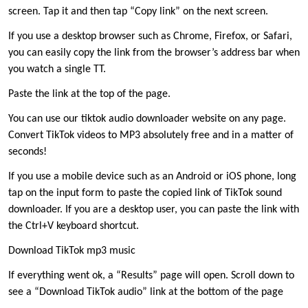
screen. Tap it and then tap “Copy link” on the next screen.
If you use a desktop browser such as Chrome, Firefox, or Safari,
you can easily copy the link from the browser’s address bar when
you watch a single TT.
Paste the link at the top of the page.
You can use our tiktok audio downloader website on any page.
Convert TikTok videos to MP3 absolutely free and in a matter of
seconds!
If you use a mobile device such as an Android or iOS phone, long
tap on the input form to paste the copied link of TikTok sound
downloader. If you are a desktop user, you can paste the link with
the Ctrl+V keyboard shortcut.
Download TikTok mp3 music
If everything went ok, a “Results” page will open. Scroll down to
see a “Download TikTok audio” link at the bottom of the page