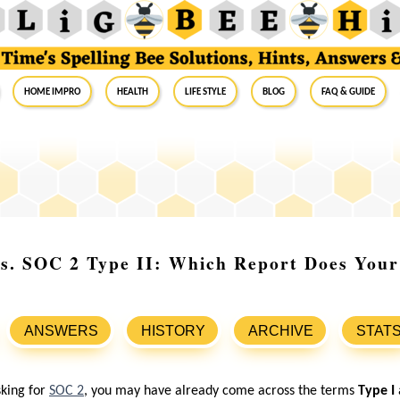
Home Impro
Health
Life Style
Blog
FAQ & Guide
s. SOC 2 Type II: Which Report Does Your
ANSWERS
HISTORY
ARCHIVE
STAT
sking for
SOC 2
, you may have already come across the terms
Type I