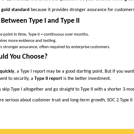
e
gold standard
because it provides stronger assurance for customers
 Between Type I and Type II
one point in time, Type II = continuous over months.
quires more evidence and testing.
ers stronger assurance, often required by enterprise customers.
uld You Choose?
quickly
, a Type I report may be a good starting point. But if you wan
nt to security, a
Type II report
is the better investment.
skip Type I altogether and go straight to Type II with a shorter 3-mo
’re serious about customer trust and long-term growth, SOC 2 Type II 