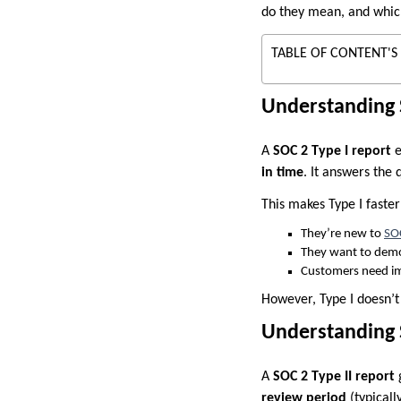
do they mean, and whic
TABLE OF CONTENT'S
Understanding 
A
SOC 2 Type I report
e
in time
. It answers the 
This makes Type I faste
They’re new to
SO
They want to demo
Customers need i
However, Type I doesn’t
Understanding S
A
SOC 2 Type II report
g
review period
(typicall