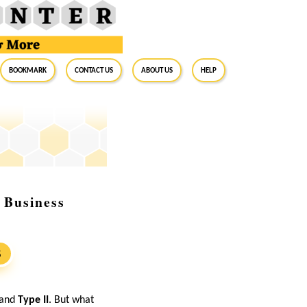
BookMark
Contact Us
About Us
Help
 Business
S
and
Type II
. But what