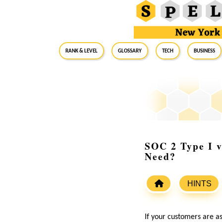
RANK & LEVEL
GLOSSARY
Tech
Business
SOC 2 Type I v
Need?
HINTS
If your customers are a