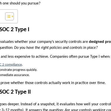
h one should you pursue?
SOC 2 Type I
valuates whether your company’s security controls are
designed prop
question:
Do you have the right policies and controls in place?
r and less expensive to achieve. Companies often pursue Type I when:
C 2 compliance
.
nstrate progress quickly.
mmediate assurance.
 prove whether those controls actually work in practice over time.
OC 2 Type II
oes deeper. Instead of a snapshot, it evaluates how well your contro
y 3–12 months). It answers the question:
Are your controls working con