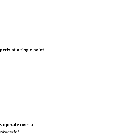
erly at a single point
ls
operate over a
sistently?