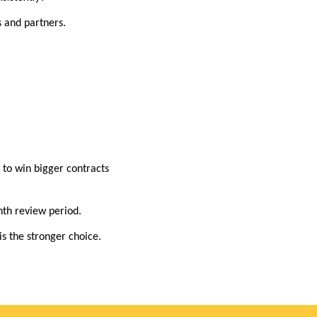
 and partners.
t to win bigger contracts
nth review period.
is the stronger choice.