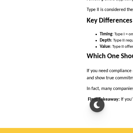
Type II is considered th
Key Differences
Timing
: Type I = 
Depth
: Type II re
Value
: Type II off
Which One Sho
If you need compliance
and show true commitme
In fact, many companies 
Final Takeaway:
If you