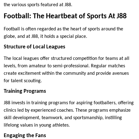
the various sports featured at J88.
Football: The Heartbeat of Sports At J88
Football is often regarded as the heart of sports around the
globe, and at J88, it holds a special place.
Structure of Local Leagues
The local leagues offer structured competition for teams at all
levels, from amateur to semi-professional. Regular matches
create excitement within the community and provide avenues
for talent scouting.
Training Programs
J88 invests in training programs for aspiring footballers, offering
clinics led by experienced coaches. These programs emphasize
skill development, teamwork, and sportsmanship, instilling
lifelong values in young athletes.
Engaging the Fans