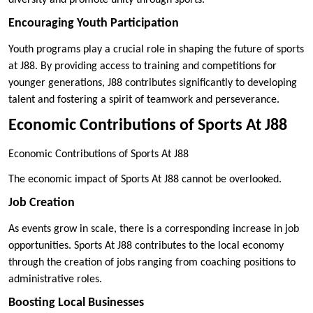
diversity and promote unity through sports.
Encouraging Youth Participation
Youth programs play a crucial role in shaping the future of sports
at J88. By providing access to training and competitions for
younger generations, J88 contributes significantly to developing
talent and fostering a spirit of teamwork and perseverance.
Economic Contributions of Sports At J88
Economic Contributions of Sports At J88
The economic impact of Sports At J88 cannot be overlooked.
Job Creation
As events grow in scale, there is a corresponding increase in job
opportunities. Sports At J88 contributes to the local economy
through the creation of jobs ranging from coaching positions to
administrative roles.
Boosting Local Businesses