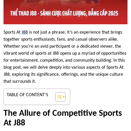
Sports At
J88
is not just a phrase; it’s an experience that brings
together sports enthusiasts, fans, and casual observers alike.
Whether you’re an avid participant or a dedicated viewer, the
vibrant world of sports at J88 opens up a myriad of opportunities
for entertainment, competition, and community building. In this
blog post, we will delve deeply into various aspects of Sports At
J88, exploring its significance, offerings, and the unique culture
that surrounds it.
TABLE OF CONTENT'S
The Allure of Competitive Sports
At J88