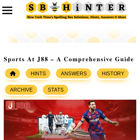
Sports At J88 – A Comprehensive Guide
HINTS
ANSWERS
HISTORY
ARCHIVE
STATS