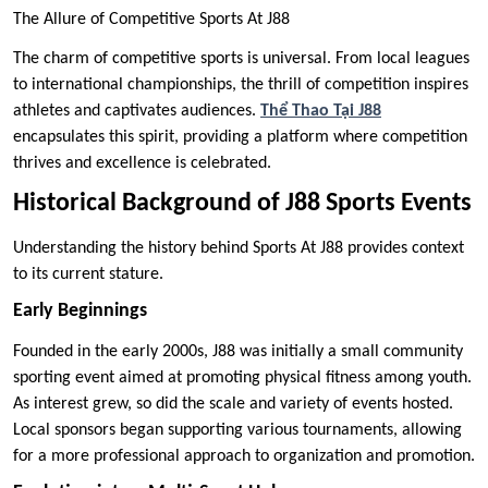
The Allure of Competitive Sports At J88
The charm of competitive sports is universal. From local leagues
to international championships, the thrill of competition inspires
athletes and captivates audiences.
Thể Thao Tại J88
encapsulates this spirit, providing a platform where competition
thrives and excellence is celebrated.
Historical Background of J88 Sports Events
Understanding the history behind Sports At J88 provides context
to its current stature.
Early Beginnings
Founded in the early 2000s, J88 was initially a small community
sporting event aimed at promoting physical fitness among youth.
As interest grew, so did the scale and variety of events hosted.
Local sponsors began supporting various tournaments, allowing
for a more professional approach to organization and promotion.