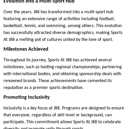
Evolution into a Multi-Sport Hub
Over the years, J88 has transformed into a multi-sport hub
featuring an extensive range of activities including football,
basketball, tennis, and swimming, among others. This evolution
has successfully attracted diverse demographics, making Sports
At J88 a melting pot of cultures united by the love of sport.
Milestones Achieved
Throughout its journey, Sports At J88 has achieved several
milestones, such as hosting regional championships, partnering
with international bodies, and obtaining sponsorship deals with
renowned brands. These achievements have cemented its
reputation as a premier sports destination.
Promoting Inclusivity
Inclusivity is a key focus at J88. Programs are designed to ensure
that everyone, regardless of skill level or background, can
participate. This commitment allows Sports At J88 to celebrate