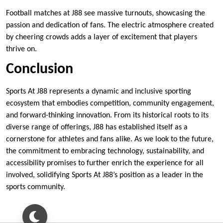
Football matches at J88 see massive turnouts, showcasing the
passion and dedication of fans. The electric atmosphere created
by cheering crowds adds a layer of excitement that players
thrive on.
Conclusion
Sports At J88 represents a dynamic and inclusive sporting
ecosystem that embodies competition, community engagement,
and forward-thinking innovation. From its historical roots to its
diverse range of offerings, J88 has established itself as a
cornerstone for athletes and fans alike. As we look to the future,
the commitment to embracing technology, sustainability, and
accessibility promises to further enrich the experience for all
involved, solidifying Sports At J88’s position as a leader in the
sports community.