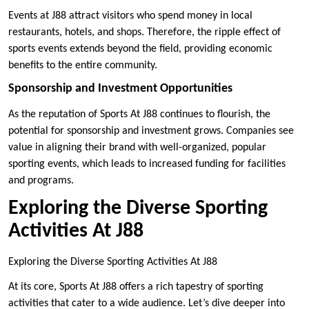
Events at J88 attract visitors who spend money in local
restaurants, hotels, and shops. Therefore, the ripple effect of
sports events extends beyond the field, providing economic
benefits to the entire community.
Sponsorship and Investment Opportunities
As the reputation of Sports At J88 continues to flourish, the
potential for sponsorship and investment grows. Companies see
value in aligning their brand with well-organized, popular
sporting events, which leads to increased funding for facilities
and programs.
Exploring the Diverse Sporting
Activities At J88
Exploring the Diverse Sporting Activities At J88
At its core, Sports At J88 offers a rich tapestry of sporting
activities that cater to a wide audience. Let’s dive deeper into