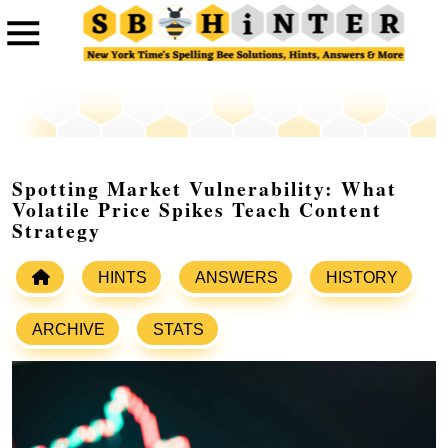
Spotting Market Vulnerability: What
Volatile Price Spikes Teach Content
Strategy
HINTS
ANSWERS
HISTORY
ARCHIVE
STATS