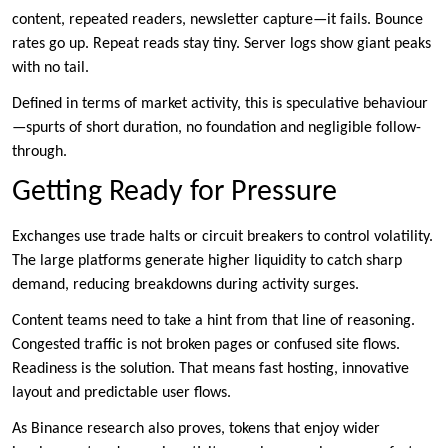
content, repeated readers, newsletter capture—it fails. Bounce
rates go up. Repeat reads stay tiny. Server logs show giant peaks
with no tail.
Defined in terms of market activity, this is speculative behaviour
—spurts of short duration, no foundation and negligible follow-
through.
Getting Ready for Pressure
Exchanges use trade halts or circuit breakers to control volatility.
The large platforms generate higher liquidity to catch sharp
demand, reducing breakdowns during activity surges.
Content teams need to take a hint from that line of reasoning.
Congested traffic is not broken pages or confused site flows.
Readiness is the solution. That means fast hosting, innovative
layout and predictable user flows.
As Binance research also proves, tokens that enjoy wider