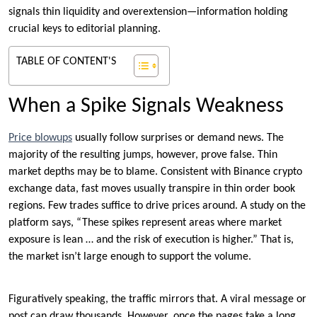
signals thin liquidity and overextension—information holding
crucial keys to editorial planning.
TABLE OF CONTENT'S
When a Spike Signals Weakness
Price blowups
usually follow surprises or demand news. The
majority of the resulting jumps, however, prove false. Thin
market depths may be to blame. Consistent with Binance crypto
exchange data, fast moves usually transpire in thin order book
regions. Few trades suffice to drive prices around. A study on the
platform says, “These spikes represent areas where market
exposure is lean … and the risk of execution is higher.” That is,
the market isn’t large enough to support the volume.
Figuratively speaking, the traffic mirrors that. A viral message or
post can draw thousands. However, once the pages take a long