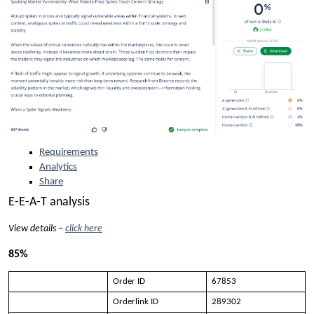
Requirements
Analytics
Share
E-E-A-T analysis
View details –
click here
85%
Order ID
67853
Orderlink ID
289302