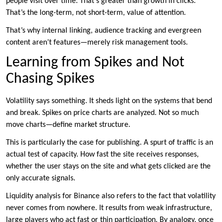
people visit over time. That’s greater than growth in clicks.
That’s the long-term, not short-term, value of attention.
That’s why internal linking, audience tracking and evergreen
content aren’t features—merely risk management tools.
Learning from Spikes and Not
Chasing Spikes
Volatility says something. It sheds light on the systems that bend
and break. Spikes on price charts are analyzed. Not so much
move charts—define market structure.
This is particularly the case for publishing. A spurt of traffic is an
actual test of capacity. How fast the site receives responses,
whether the user stays on the site and what gets clicked are the
only accurate signals.
Liquidity analysis for Binance also refers to the fact that volatility
never comes from nowhere. It results from weak infrastructure,
large players who act fast or thin participation. By analogy, once