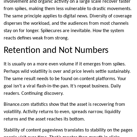
involvement and organic activity on a large scale recover faster
from spikes, making them less vulnerable to drastic movements.
The same principle applies to digital news. Diversity of coverage
disperses the workload, and the audiences from most channels
stay on for longer. Spikecures are inevitable. How the system
reacts defines weak from strong.
Retention and Not Numbers
It is usually on a more even volume if it emerges from spikes.
Perhaps wild volatility is over and price levels settle sustainably.
The same result needs to be found on content platforms. Your
goal isn’t a viral flash-in-the-pan. It’s repeat business. Daily
readers. Continuing discovery.
Binance.com statistics show that the asset is recovering from
volatility. Activity returns to even, spreads narrow, liquidity
returns and the asset reaches its bottom.
Stability of content pageviews translates to stability on the pages