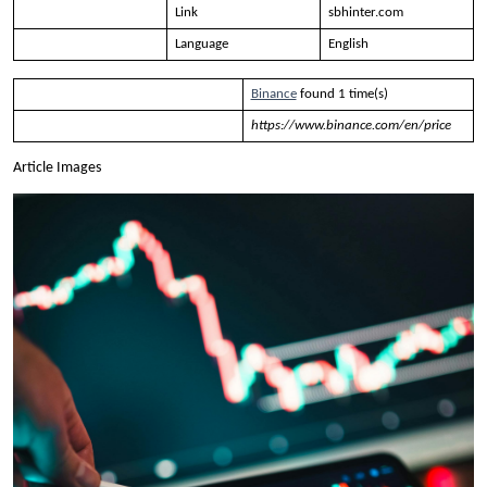
Link
sbhinter.com
Language
English
Binance
found 1 time(s)
https://www.binance.com/en/price
Article Images