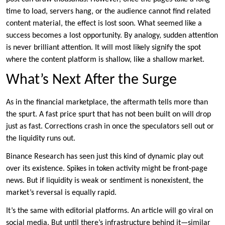
time to load, servers hang, or the audience cannot find related
content material, the effect is lost soon. What seemed like a
success becomes a lost opportunity. By analogy, sudden attention
is never brilliant attention. It will most likely signify the spot
where the content platform is shallow, like a shallow market.
What’s Next After the Surge
As in the financial marketplace, the aftermath tells more than
the spurt. A fast price spurt that has not been built on will drop
just as fast. Corrections crash in once the speculators sell out or
the liquidity runs out.
Binance Research has seen just this kind of dynamic play out
over its existence. Spikes in token activity might be front-page
news. But if liquidity is weak or sentiment is nonexistent, the
market’s reversal is equally rapid.
It’s the same with editorial platforms. An article will go viral on
social media. But until there’s infrastructure behind it—similar