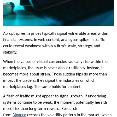
Abrupt spikes in prices typically signal vulnerable areas within
financial systems. In web content, analogous spikes in traffic
could reveal weakness within a firm’s scale, strategy, and
stability.
When the values of virtual currencies radically rise within the
marketplaces, the issue is never about resiliency. Instead, it
becomes more about strain. Those sudden flips do more than
impact the traders; they signal the industries on which
marketplaces lag. The same holds for content.
A flash of traffic might appear to signal growth. If underlying
systems continue to be weak, the moment potentially heralds
more risk than long-term reward. Research
from
Binance
records the volatility pattern in the market, which