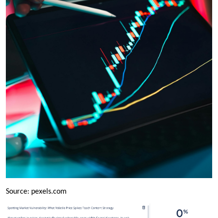
Source: pexels.com