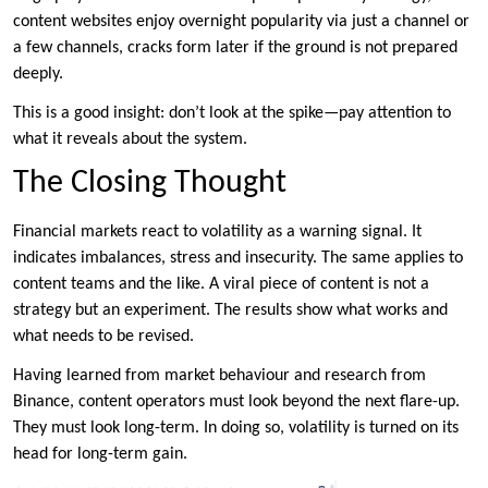
content websites enjoy overnight popularity via just a channel or
a few channels, cracks form later if the ground is not prepared
deeply.
This is a good insight: don’t look at the spike—pay attention to
what it reveals about the system.
The Closing Thought
Financial markets react to volatility as a warning signal. It
indicates imbalances, stress and insecurity. The same applies to
content teams and the like. A viral piece of content is not a
strategy but an experiment. The results show what works and
what needs to be revised.
Having learned from market behaviour and research from
Binance, content operators must look beyond the next flare-up.
They must look long-term. In doing so, volatility is turned on its
head for long-term gain.