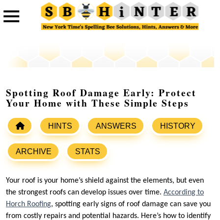
Spotting Roof Damage Early: Protect
Your Home with These Simple Steps
HINTS
ANSWERS
HISTORY
ARCHIVE
STATS
Your roof is your home’s shield against the elements, but even
the strongest roofs can develop issues over time.
According to
Horch Roofing
, spotting early signs of roof damage can save you
from costly repairs and potential hazards. Here’s how to identify