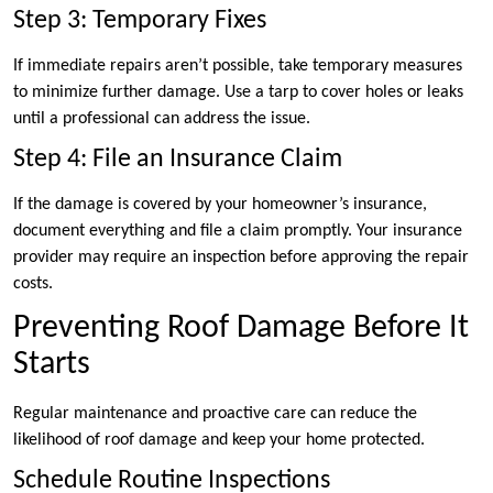
Step 3: Temporary Fixes
If immediate repairs aren’t possible, take temporary measures
to minimize further damage. Use a tarp to cover holes or leaks
until a professional can address the issue.
Step 4: File an Insurance Claim
If the damage is covered by your homeowner’s insurance,
document everything and file a claim promptly. Your insurance
provider may require an inspection before approving the repair
costs.
Preventing Roof Damage Before It
Starts
Regular maintenance and proactive care can reduce the
likelihood of roof damage and keep your home protected.
Schedule Routine Inspections