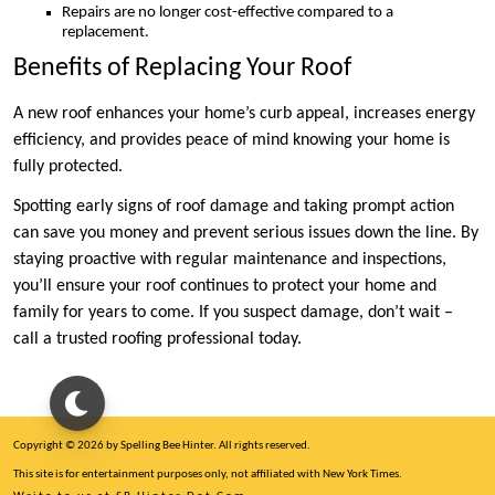
Repairs are no longer cost-effective compared to a
replacement.
Benefits of Replacing Your Roof
A new roof enhances your home’s curb appeal, increases energy
efficiency, and provides peace of mind knowing your home is
fully protected.
Spotting early signs of roof damage and taking prompt action
can save you money and prevent serious issues down the line. By
staying proactive with regular maintenance and inspections,
you’ll ensure your roof continues to protect your home and
family for years to come. If you suspect damage, don’t wait –
call a trusted roofing professional today.
Copyright © 2026 by Spelling Bee Hinter. All rights reserved.
This site is for entertainment purposes only, not affiliated with New York Times.