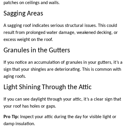
patches on ceilings and walls.
Sagging Areas
A sagging roof indicates serious structural issues. This could
result from prolonged water damage, weakened decking, or
excess weight on the roof.
Granules in the Gutters
If you notice an accumulation of granules in your gutters, it’s a
sign that your shingles are deteriorating. This is common with
aging roofs.
Light Shining Through the Attic
If you can see daylight through your attic, it’s a clear sign that
your roof has holes or gaps.
Pro Tip:
Inspect your attic during the day for visible light or
damp insulation.