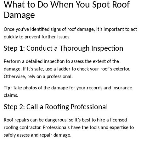
What to Do When You Spot Roof
Damage
Once you’ve identified signs of roof damage, it’s important to act
quickly to prevent further issues.
Step 1: Conduct a Thorough Inspection
Perform a detailed inspection to assess the extent of the
damage. If it’s safe, use a ladder to check your roof’s exterior.
Otherwise, rely on a professional.
Tip:
Take photos of the damage for your records and insurance
claims.
Step 2: Call a Roofing Professional
Roof repairs can be dangerous, so it’s best to hire a licensed
roofing contractor. Professionals have the tools and expertise to
safely assess and repair damage.