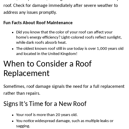
roof. Check for damage immediately after severe weather to
address any issues promptly.
Fun Facts About Roof Maintenance
Did you know that the color of your roof can affect your
home’s energy efficiency? Light-colored roofs reflect sunlight,
while dark roofs absorb heat.
The oldest known roof still in use today is over 1,000 years old
and located in the United Kingdom!
When to Consider a Roof
Replacement
Sometimes, roof damage signals the need for a full replacement
rather than repairs.
Signs It’s Time for a New Roof
Your roof is more than 20 years old.
You notice widespread damage, such as multiple leaks or
sagging.