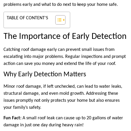
problems early and what to do next to keep your home safe.
TABLE OF CONTENT'S
The Importance of Early Detection
Catching roof damage early can prevent small issues from
escalating into major problems. Regular inspections and prompt
action can save you money and extend the life of your roof.
Why Early Detection Matters
Minor roof damage, if left unchecked, can lead to water leaks,
structural damage, and even mold growth. Addressing these
issues promptly not only protects your home but also ensures
your family’s safety.
Fun Fact:
A small roof leak can cause up to 20 gallons of water
damage in just one day during heavy rain!