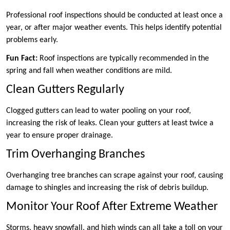
Professional roof inspections should be conducted at least once a
year, or after major weather events. This helps identify potential
problems early.
Fun Fact:
Roof inspections are typically recommended in the
spring and fall when weather conditions are mild.
Clean Gutters Regularly
Clogged gutters can lead to water pooling on your roof,
increasing the risk of leaks. Clean your gutters at least twice a
year to ensure proper drainage.
Trim Overhanging Branches
Overhanging tree branches can scrape against your roof, causing
damage to shingles and increasing the risk of debris buildup.
Monitor Your Roof After Extreme Weather
Storms, heavy snowfall, and high winds can all take a toll on your