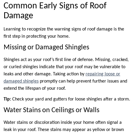
Common Early Signs of Roof
Damage
Learning to recognize the warning signs of roof damage is the
first step in protecting your home.
Missing or Damaged Shingles
Shingles act as your roof’s first line of defense. Missing, cracked,
or curled shingles indicate that your roof may be vulnerable to
leaks and other damage. Taking action by
repairing loose or
damaged shingles
promptly can help prevent further issues and
extend the lifespan of your roof.
Tip:
Check your yard and gutters for loose shingles after a storm.
Water Stains on Ceilings or Walls
Water stains or discoloration inside your home often signal a
leak in your roof. These stains may appear as yellow or brown