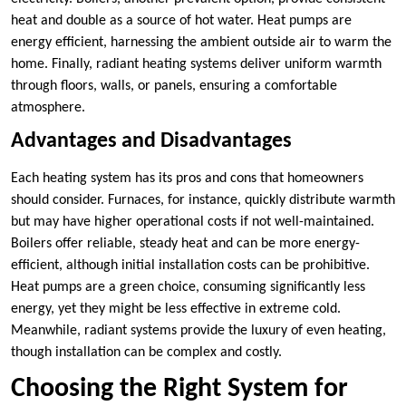
heat and double as a source of hot water. Heat pumps are
energy efficient, harnessing the ambient outside air to warm the
home. Finally, radiant heating systems deliver uniform warmth
through floors, walls, or panels, ensuring a comfortable
atmosphere.
Advantages and Disadvantages
Each heating system has its pros and cons that homeowners
should consider. Furnaces, for instance, quickly distribute warmth
but may have higher operational costs if not well-maintained.
Boilers offer reliable, steady heat and can be more energy-
efficient, although initial installation costs can be prohibitive.
Heat pumps are a green choice, consuming significantly less
energy, yet they might be less effective in extreme cold.
Meanwhile, radiant systems provide the luxury of even heating,
though installation can be complex and costly.
Choosing the Right System for