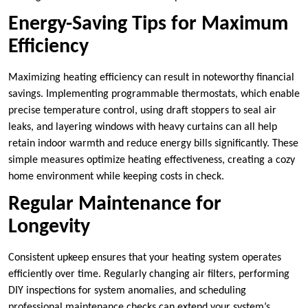
Energy-Saving Tips for Maximum
Efficiency
Maximizing heating efficiency can result in noteworthy financial
savings. Implementing programmable thermostats, which enable
precise temperature control, using draft stoppers to seal air
leaks, and layering windows with heavy curtains can all help
retain indoor warmth and reduce energy bills significantly. These
simple measures optimize heating effectiveness, creating a cozy
home environment while keeping costs in check.
Regular Maintenance for
Longevity
Consistent upkeep ensures that your heating system operates
efficiently over time. Regularly changing air filters, performing
DIY inspections for system anomalies, and scheduling
professional maintenance checks can extend your system’s