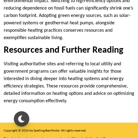
environmental impact. Switching to high-efficiency options and
reducing dependence on fossil fuels can significantly shrink one’s
carbon footprint. Adopting green energy sources, such as solar-
powered systems or geothermal heat pumps, alongside
responsible heating practices conserves resources and
exemplifies sustainable living.
Resources and Further Reading
Visiting authoritative sites and referring to local utility and
government programs can offer valuable insights for those
interested in diving deeper into heating systems and energy
efficiency strategies. These resources provide comprehensive,
detailed information on heating options and advice on optimizing
energy consumption effectively.
Copyright © 2026 by Spelling Bee Hinter. All rights reserved.