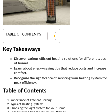
TABLE OF CONTENT'S
Key Takeaways
Discover various efficient heating solutions for different types
of homes.
Learn about energy-saving tips that reduce costs and increase
comfort.
Recognize the significance of servicing your heating system for
peak efficiency.
Table of Contents
Importance of Efficient Heating
Types of Heating Systems
Choosing the Right System for Your Home