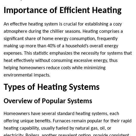
Importance of Efficient Heating
An effective heating system is crucial for establishing a cozy
atmosphere during the chillier seasons. Heating comprises a
significant share of home energy consumption, frequently
making up more than 40% of a household’s overall energy
expenses. This statistic emphasizes the necessity for systems that
heat effectively without consuming excessive energy, thus
helping homeowners reduce costs while minimizing
environmental impacts.
Types of Heating Systems
Overview of Popular Systems
Homeowners have several standard heating systems, each
offering unique benefits. Furnaces remain popular for their rapid
heating capability, usually fueled by natural gas, oil, or
electricity. Boilers, another prevalent option, provide consistent