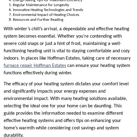
Energy-Saving Tips for Maximum Efficiency
Regular Maintenance for Longevity
Innovative Heating Technologies and Trends
Environmental Impact of Heating Choices
Resources and Further Reading
With winter’s chill’s arrival, a dependable and effective heating
system becomes essential. Whether you’re contending with
severe cold snaps or just a hint of frost, maintaining a well-
functioning heating unit is vital to staying comfortable and cozy
indoors. In places like Hoffman Estates, taking care of necessary
furnace repair Hoffman Estates
can ensure your heating system
functions effectively during winter.
The efficacy of your heating system dictates your comfort level
and significantly impacts your energy expenses and
environmental impact. With many heating solutions available,
selecting the ideal one for your home can be daunting. This
guide provides the information needed to examine different
effective heating systems and offers tips on enhancing your
home’s warmth while considering cost savings and system
durability.