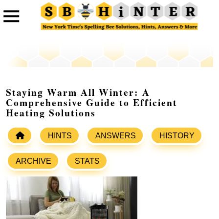
Staying Warm All Winter: A
Comprehensive Guide to Efficient
Heating Solutions
HINTS
ANSWERS
HISTORY
ARCHIVE
STATS