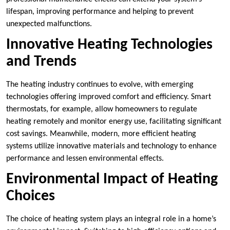
lifespan, improving performance and helping to prevent
unexpected malfunctions.
Innovative Heating Technologies
and Trends
The heating industry continues to evolve, with emerging
technologies offering improved comfort and efficiency. Smart
thermostats, for example, allow homeowners to regulate
heating remotely and monitor energy use, facilitating significant
cost savings. Meanwhile, modern, more efficient heating
systems utilize innovative materials and technology to enhance
performance and lessen environmental effects.
Environmental Impact of Heating
Choices
The choice of heating system plays an integral role in a home’s