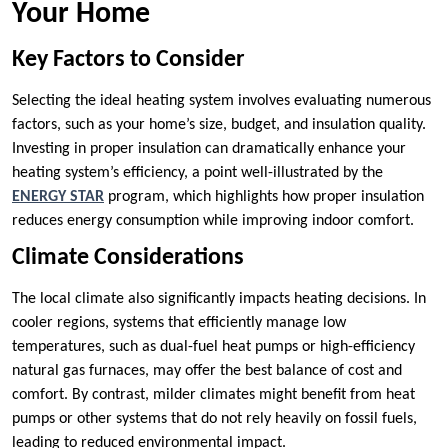
Your Home
Key Factors to Consider
Selecting the ideal heating system involves evaluating numerous
factors, such as your home’s size, budget, and insulation quality.
Investing in proper insulation can dramatically enhance your
heating system’s efficiency, a point well-illustrated by the
ENERGY STAR
program, which highlights how proper insulation
reduces energy consumption while improving indoor comfort.
Climate Considerations
The local climate also significantly impacts heating decisions. In
cooler regions, systems that efficiently manage low
temperatures, such as dual-fuel heat pumps or high-efficiency
natural gas furnaces, may offer the best balance of cost and
comfort. By contrast, milder climates might benefit from heat
pumps or other systems that do not rely heavily on fossil fuels,
leading to reduced environmental impact.