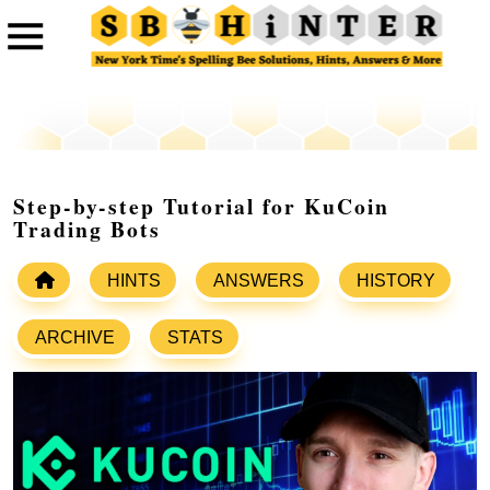
Step-by-step Tutorial for KuCoin
Trading Bots
HINTS
ANSWERS
HISTORY
ARCHIVE
STATS