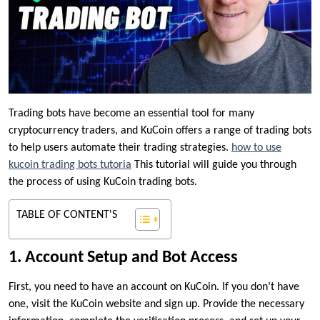
Trading bots have become an essential tool for many
cryptocurrency traders, and KuCoin offers a range of trading bots
to help users automate their trading strategies.
how to use
kucoin trading bots tutoria
This tutorial will guide you through
the process of using KuCoin trading bots.
TABLE OF CONTENT'S
1. Account Setup and Bot Access
First, you need to have an account on KuCoin. If you don’t have
one, visit the KuCoin website and sign up. Provide the necessary