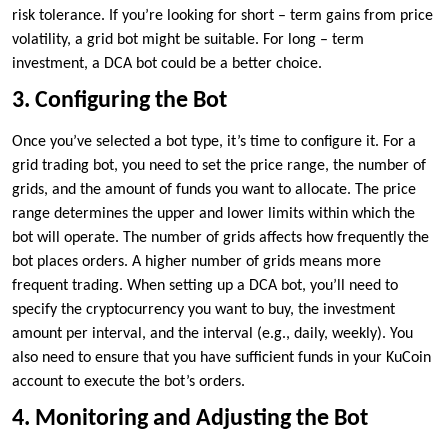
risk tolerance. If you’re looking for short – term gains from price
volatility, a grid bot might be suitable. For long – term
investment, a DCA bot could be a better choice.
3. Configuring the Bot
Once you’ve selected a bot type, it’s time to configure it. For a
grid trading bot, you need to set the price range, the number of
grids, and the amount of funds you want to allocate. The price
range determines the upper and lower limits within which the
bot will operate. The number of grids affects how frequently the
bot places orders. A higher number of grids means more
frequent trading. When setting up a DCA bot, you’ll need to
specify the cryptocurrency you want to buy, the investment
amount per interval, and the interval (e.g., daily, weekly). You
also need to ensure that you have sufficient funds in your KuCoin
account to execute the bot’s orders.
4. Monitoring and Adjusting the Bot