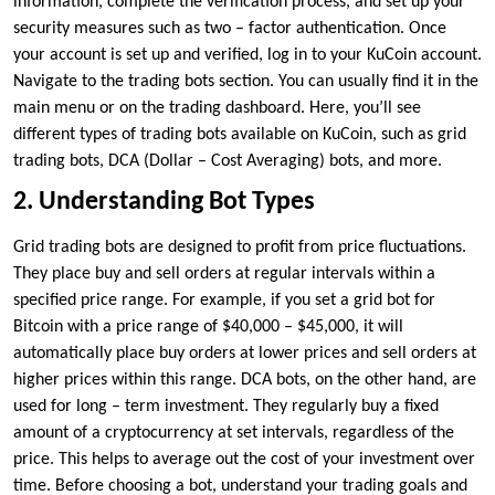
information, complete the verification process, and set up your
security measures such as two – factor authentication. Once
your account is set up and verified, log in to your KuCoin account.
Navigate to the trading bots section. You can usually find it in the
main menu or on the trading dashboard. Here, you’ll see
different types of trading bots available on KuCoin, such as grid
trading bots, DCA (Dollar – Cost Averaging) bots, and more.
2. Understanding Bot Types
Grid trading bots are designed to profit from price fluctuations.
They place buy and sell orders at regular intervals within a
specified price range. For example, if you set a grid bot for
Bitcoin with a price range of $40,000 – $45,000, it will
automatically place buy orders at lower prices and sell orders at
higher prices within this range. DCA bots, on the other hand, are
used for long – term investment. They regularly buy a fixed
amount of a cryptocurrency at set intervals, regardless of the
price. This helps to average out the cost of your investment over
time. Before choosing a bot, understand your trading goals and