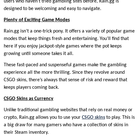
users who haven’t tried gambling sites before, Rain.gg is
designed to be welcoming and easy to navigate.
Plenty of Exciting Game Modes
Rain.gg isn’t a one-trick pony. It offers a variety of popular game
modes that keep things fresh and entertaining. You’ll find that
here if you enjoy jackpot-style games where the pot keeps
growing until someone takes it all.
These fast-paced and suspenseful games make the gambling
experience all the more thrilling. Since they revolve around
CSGO skins, there’s always that sense of risk and reward that
keeps players coming back.
CSGO Skins as Currency
Unlike traditional gambling websites that rely on real money or
crypto, Rain.gg allows you to use your
CSGO skins
to play. This is
a big draw for many gamers who have a collection of skins in
their Steam inventory.