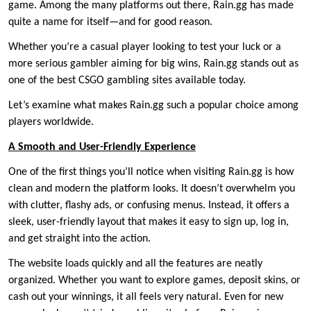
game. Among the many platforms out there, Rain.gg has made
quite a name for itself—and for good reason.
Whether you’re a casual player looking to test your luck or a
more serious gambler aiming for big wins, Rain.gg stands out as
one of the best CSGO gambling sites available today.
Let’s examine what makes Rain.gg such a popular choice among
players worldwide.
A Smooth and User-Friendly Experience
One of the first things you’ll notice when visiting Rain.gg is how
clean and modern the platform looks. It doesn’t overwhelm you
with clutter, flashy ads, or confusing menus. Instead, it offers a
sleek, user-friendly layout that makes it easy to sign up, log in,
and get straight into the action.
The website loads quickly and all the features are neatly
organized. Whether you want to explore games, deposit skins, or
cash out your winnings, it all feels very natural. Even for new