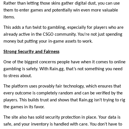
Rather than letting those skins gather digital dust, you can use
them to enter games and potentially win even more valuable
items.
This adds a fun twist to gambling, especially for players who are
already active in the CSGO community. You’re not just spending
money but putting your in-game assets to work.
Strong Security and Fairness
One of the biggest concerns people have when it comes to online
gambling is safety. With Rain.gg, that’s not something you need
to stress about.
The platform uses provably fair technology, which ensures that
every outcome is completely random and can be verified by the
players. This builds trust and shows that Rain.gg isn’t trying to rig
the games in its favor.
The site also has solid security protection in place. Your data is
safe, and your inventory is handled with care. You don’t have to