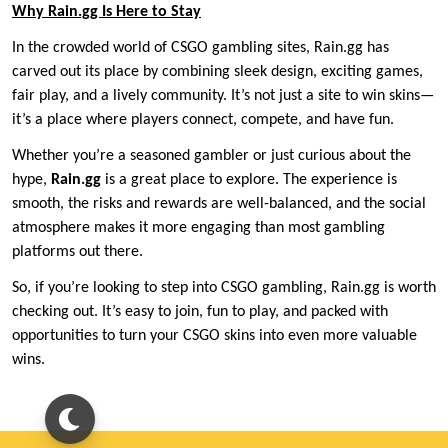
Why Rain.gg Is Here to Stay
In the crowded world of CSGO gambling sites, Rain.gg has
carved out its place by combining sleek design, exciting games,
fair play, and a lively community. It’s not just a site to win skins—
it’s a place where players connect, compete, and have fun.
Whether you’re a seasoned gambler or just curious about the
hype,
Rain.gg
is a great place to explore. The experience is
smooth, the risks and rewards are well-balanced, and the social
atmosphere makes it more engaging than most gambling
platforms out there.
So, if you’re looking to step into CSGO gambling, Rain.gg is worth
checking out. It’s easy to join, fun to play, and packed with
opportunities to turn your CSGO skins into even more valuable
wins.