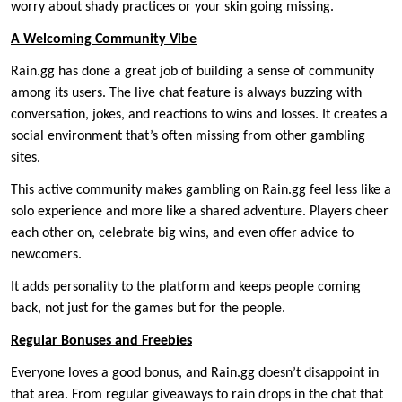
worry about shady practices or your skin going missing.
A Welcoming Community Vibe
Rain.gg has done a great job of building a sense of community
among its users. The live chat feature is always buzzing with
conversation, jokes, and reactions to wins and losses. It creates a
social environment that’s often missing from other gambling
sites.
This active community makes gambling on Rain.gg feel less like a
solo experience and more like a shared adventure. Players cheer
each other on, celebrate big wins, and even offer advice to
newcomers.
It adds personality to the platform and keeps people coming
back, not just for the games but for the people.
Regular Bonuses and Freebies
Everyone loves a good bonus, and Rain.gg doesn’t disappoint in
that area. From regular giveaways to rain drops in the chat that