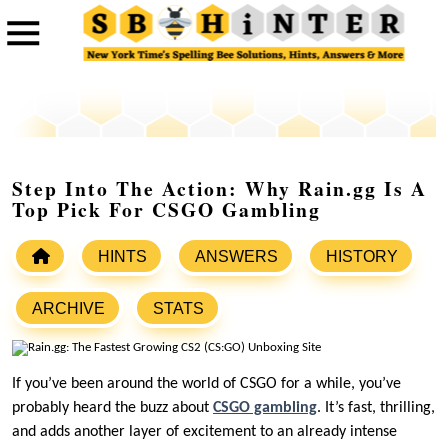
Step Into The Action: Why Rain.gg Is A
Top Pick For CSGO Gambling
HINTS
ANSWERS
HISTORY
ARCHIVE
STATS
If you’ve been around the world of CSGO for a while, you’ve
probably heard the buzz about
CSGO gambling
. It’s fast, thrilling,
and adds another layer of excitement to an already intense