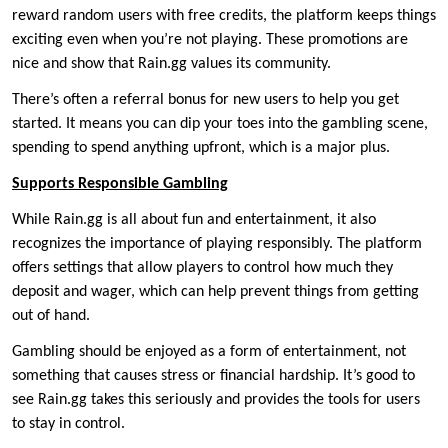
reward random users with free credits, the platform keeps things
exciting even when you’re not playing. These promotions are
nice and show that Rain.gg values its community.
There’s often a referral bonus for new users to help you get
started. It means you can dip your toes into the gambling scene,
spending to spend anything upfront, which is a major plus.
Supports Responsible Gambling
While Rain.gg is all about fun and entertainment, it also
recognizes the importance of playing responsibly. The platform
offers settings that allow players to control how much they
deposit and wager, which can help prevent things from getting
out of hand.
Gambling should be enjoyed as a form of entertainment, not
something that causes stress or financial hardship. It’s good to
see Rain.gg takes this seriously and provides the tools for users
to stay in control.