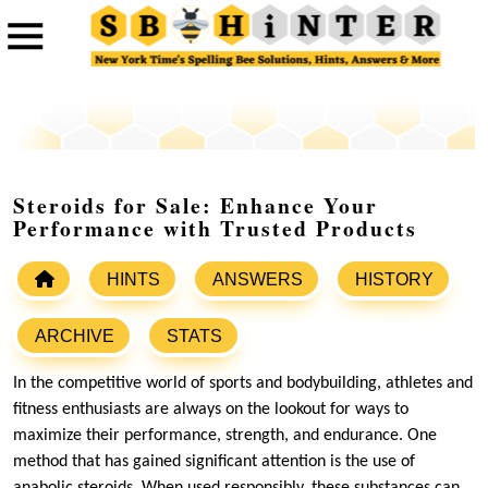
Steroids for Sale: Enhance Your
Performance with Trusted Products
HINTS
ANSWERS
HISTORY
ARCHIVE
STATS
In the competitive world of sports and bodybuilding, athletes and
fitness enthusiasts are always on the lookout for ways to
maximize their performance, strength, and endurance. One
method that has gained significant attention is the use of