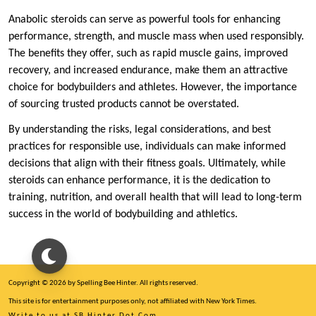
Anabolic steroids can serve as powerful tools for enhancing
performance, strength, and muscle mass when used responsibly.
The benefits they offer, such as rapid muscle gains, improved
recovery, and increased endurance, make them an attractive
choice for bodybuilders and athletes. However, the importance
of sourcing trusted products cannot be overstated.
By understanding the risks, legal considerations, and best
practices for responsible use, individuals can make informed
decisions that align with their fitness goals. Ultimately, while
steroids can enhance performance, it is the dedication to
training, nutrition, and overall health that will lead to long-term
success in the world of bodybuilding and athletics.
Copyright © 2026 by Spelling Bee Hinter. All rights reserved.
This site is for entertainment purposes only, not affiliated with New York Times.
Write to us at SB Hinter Dot Com