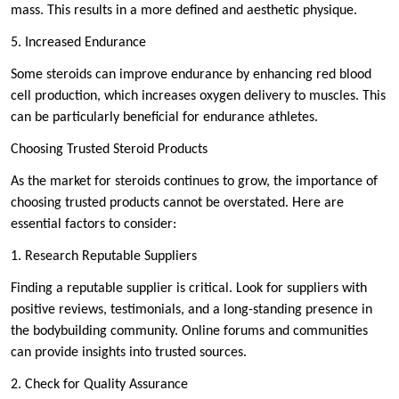
mass. This results in a more defined and aesthetic physique.
5. Increased Endurance
Some steroids can improve endurance by enhancing red blood
cell production, which increases oxygen delivery to muscles. This
can be particularly beneficial for endurance athletes.
Choosing Trusted Steroid Products
As the market for steroids continues to grow, the importance of
choosing trusted products cannot be overstated. Here are
essential factors to consider:
1. Research Reputable Suppliers
Finding a reputable supplier is critical. Look for suppliers with
positive reviews, testimonials, and a long-standing presence in
the bodybuilding community. Online forums and communities
can provide insights into trusted sources.
2. Check for Quality Assurance