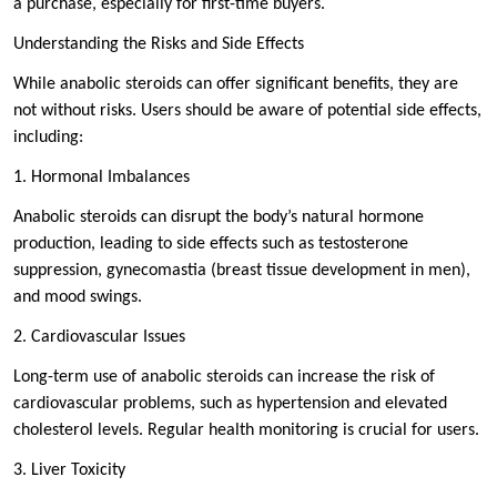
a purchase, especially for first-time buyers.
Understanding the Risks and Side Effects
While anabolic steroids can offer significant benefits, they are
not without risks. Users should be aware of potential side effects,
including:
1. Hormonal Imbalances
Anabolic steroids can disrupt the body’s natural hormone
production, leading to side effects such as testosterone
suppression, gynecomastia (breast tissue development in men),
and mood swings.
2. Cardiovascular Issues
Long-term use of anabolic steroids can increase the risk of
cardiovascular problems, such as hypertension and elevated
cholesterol levels. Regular health monitoring is crucial for users.
3. Liver Toxicity