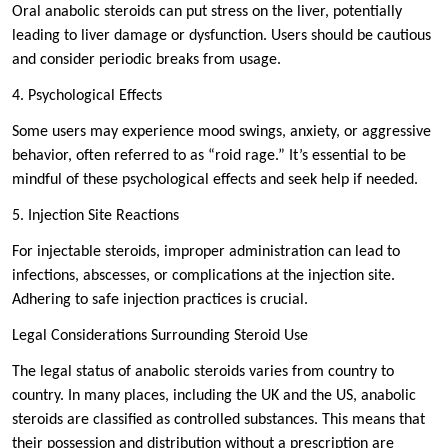
Oral anabolic steroids can put stress on the liver, potentially
leading to liver damage or dysfunction. Users should be cautious
and consider periodic breaks from usage.
4. Psychological Effects
Some users may experience mood swings, anxiety, or aggressive
behavior, often referred to as “roid rage.” It’s essential to be
mindful of these psychological effects and seek help if needed.
5. Injection Site Reactions
For injectable steroids, improper administration can lead to
infections, abscesses, or complications at the injection site.
Adhering to safe injection practices is crucial.
Legal Considerations Surrounding Steroid Use
The legal status of anabolic steroids varies from country to
country. In many places, including the UK and the US, anabolic
steroids are classified as controlled substances. This means that
their possession and distribution without a prescription are