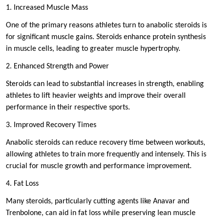
1. Increased Muscle Mass
One of the primary reasons athletes turn to anabolic steroids is
for significant muscle gains. Steroids enhance protein synthesis
in muscle cells, leading to greater muscle hypertrophy.
2. Enhanced Strength and Power
Steroids can lead to substantial increases in strength, enabling
athletes to lift heavier weights and improve their overall
performance in their respective sports.
3. Improved Recovery Times
Anabolic steroids can reduce recovery time between workouts,
allowing athletes to train more frequently and intensely. This is
crucial for muscle growth and performance improvement.
4. Fat Loss
Many steroids, particularly cutting agents like Anavar and
Trenbolone, can aid in fat loss while preserving lean muscle