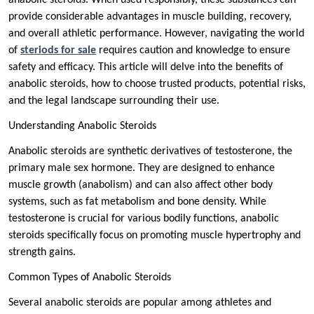
anabolic steroids. When used responsibly, these substances can
provide considerable advantages in muscle building, recovery,
and overall athletic performance. However, navigating the world
of
steriods for sale
requires caution and knowledge to ensure
safety and efficacy. This article will delve into the benefits of
anabolic steroids, how to choose trusted products, potential risks,
and the legal landscape surrounding their use.
Understanding Anabolic Steroids
Anabolic steroids are synthetic derivatives of testosterone, the
primary male sex hormone. They are designed to enhance
muscle growth (anabolism) and can also affect other body
systems, such as fat metabolism and bone density. While
testosterone is crucial for various bodily functions, anabolic
steroids specifically focus on promoting muscle hypertrophy and
strength gains.
Common Types of Anabolic Steroids
Several anabolic steroids are popular among athletes and