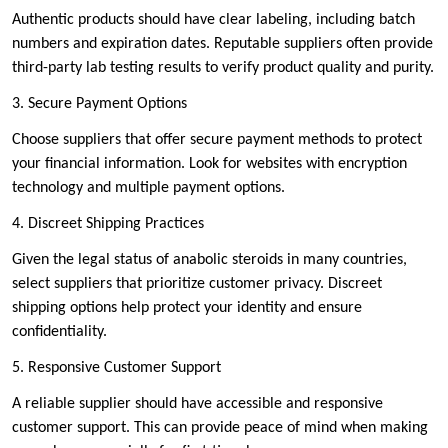
Authentic products should have clear labeling, including batch
numbers and expiration dates. Reputable suppliers often provide
third-party lab testing results to verify product quality and purity.
3. Secure Payment Options
Choose suppliers that offer secure payment methods to protect
your financial information. Look for websites with encryption
technology and multiple payment options.
4. Discreet Shipping Practices
Given the legal status of anabolic steroids in many countries,
select suppliers that prioritize customer privacy. Discreet
shipping options help protect your identity and ensure
confidentiality.
5. Responsive Customer Support
A reliable supplier should have accessible and responsive
customer support. This can provide peace of mind when making