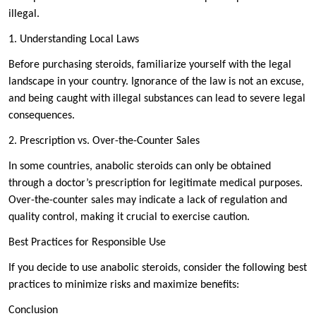
illegal.
1. Understanding Local Laws
Before purchasing steroids, familiarize yourself with the legal
landscape in your country. Ignorance of the law is not an excuse,
and being caught with illegal substances can lead to severe legal
consequences.
2. Prescription vs. Over-the-Counter Sales
In some countries, anabolic steroids can only be obtained
through a doctor’s prescription for legitimate medical purposes.
Over-the-counter sales may indicate a lack of regulation and
quality control, making it crucial to exercise caution.
Best Practices for Responsible Use
If you decide to use anabolic steroids, consider the following best
practices to minimize risks and maximize benefits:
Conclusion