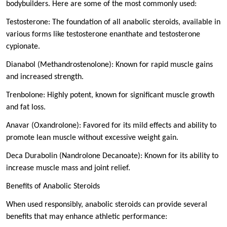
bodybuilders. Here are some of the most commonly used:
Testosterone: The foundation of all anabolic steroids, available in
various forms like testosterone enanthate and testosterone
cypionate.
Dianabol (Methandrostenolone): Known for rapid muscle gains
and increased strength.
Trenbolone: Highly potent, known for significant muscle growth
and fat loss.
Anavar (Oxandrolone): Favored for its mild effects and ability to
promote lean muscle without excessive weight gain.
Deca Durabolin (Nandrolone Decanoate): Known for its ability to
increase muscle mass and joint relief.
Benefits of Anabolic Steroids
When used responsibly, anabolic steroids can provide several
benefits that may enhance athletic performance: