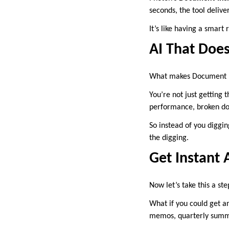
seconds, the tool deliv
It’s like having a smart 
AI That Does
What makes Document Ins
You’re not just getting
performance, broken dow
So instead of you diggin
the digging.
Get Instant 
Now let’s take this a ste
What if you could get a
memos, quarterly summ