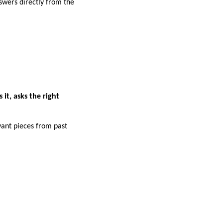
swers directly from the
it, asks the right
ant pieces from past