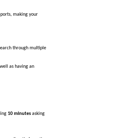
eports, making your
search through multiple
well as having an
ding
10 minutes
asking