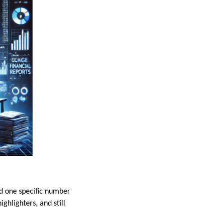
ind one specific number
ghlighters, and still