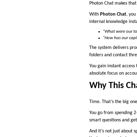
Photon Chat makes that
With
Photon Chat
, you
internal knowledge insta
“What were our to
“How has our capit
The system delivers pro
folders and contact thre
You gain instant access
absolute focus on accou
Why This Ch
Time. That’s the big one
You go from spending 2
smart questions and get
And it’s not just about 