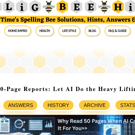
Home Impro
Health
Life Style
Blog
FAQ & Guide
0-Page Reports: Let AI Do the Heavy Lifti
ANSWERS
HISTORY
ARCHIVE
STAT