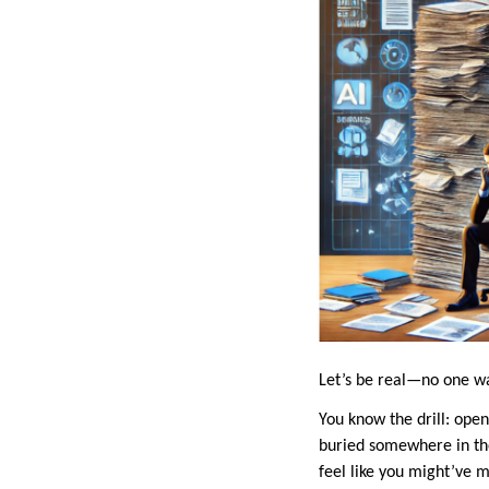
Let’s be real—no one wa
You know the drill: open 
buried somewhere in the
feel like you might’ve 