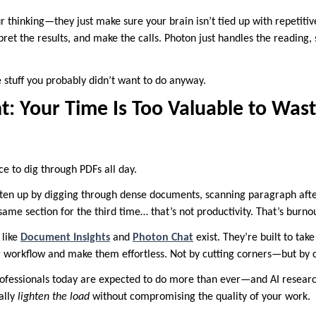
r thinking—they just make sure your brain isn’t tied up with repetitive
rpret the results, and make the calls. Photon just handles the reading,
 stuff you probably didn’t want to do anyway.
t: Your Time Is Too Valuable to Was
nce to dig through PDFs all day.
aten up by digging through dense documents, scanning paragraph afte
 same section for the third time… that’s not productivity. That’s burn
 like
Document Insights
and
Photon Chat
exist. They’re built to tak
 workflow and make them effortless. Not by cutting corners—but by cu
 professionals today are expected to do more than ever—and AI researc
ally
lighten the load
without compromising the quality of your work.