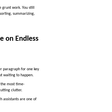
 grunt work. You still
 sorting, summarizing,
te on Endless
r paragraph for one key
out waiting to happen.
e the most time-
tting clutter.
h assistants are one of