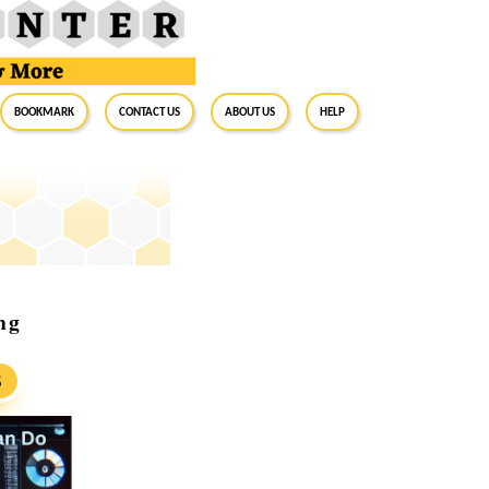
BookMark
Contact Us
About Us
Help
ng
S