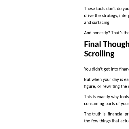
These tools don’t do you
drive the strategy, inte
and surfacing.
And honestly? That’s the
Final Though
Scrolling
You didn’t get into fina
But when your day is e
figure, or rewriting the
This is exactly why tools
consuming parts of your
The truth is, financial
the few things that actu