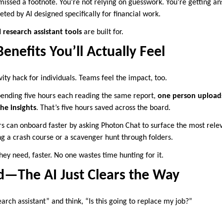
missed a footnote. You’re not relying on guesswork. You’re getting an
eted by AI designed specifically for financial work.
 research assistant tools
are built for.
nefits You’ll Actually Feel
ivity hack for individuals. Teams feel the impact, too.
spending five hours each reading the same report,
one person uploads 
he insights
. That’s five hours saved across the board.
can onboard faster by asking Photon Chat to surface the most relev
 a crash course or a scavenger hunt through folders.
hey need, faster. No one wastes time hunting for it.
ad—The AI Just Clears the Way
arch assistant” and think, “Is this going to replace my job?”