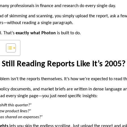
 many professionals in finance and research do every single day.
ad of skimming and scanning, you simply upload the report, ask a few
ers—without reading a single paragraph.
l. That’s
exactly what Photon
is built to do.
till Reading Reports Like It’s 2005?
oblem isn’t the reports themselves. It’s how we’re expected to read t
 policy documents, and market briefs are written in dense language 
ad every single page—you just need specific insights:
hift this quarter?”
ew product lines?”
as shared on expenses?”
ghts
lets you skip the endless scrolling. Just upload the report and as