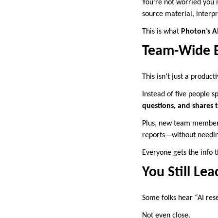
You’re not worried you 
source material, interpr
This is what
Photon’s AI
Team-Wide Be
This isn’t just a product
Instead of five people 
questions, and shares t
Plus, new team members 
reports—without needing
Everyone gets the info t
You Still Le
Some folks hear “AI rese
Not even close.