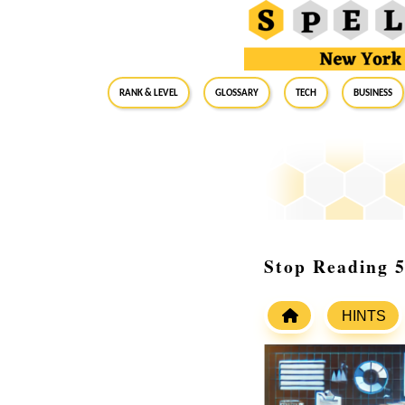
RANK & LEVEL
GLOSSARY
Tech
Business
Stop Reading 5
HINTS