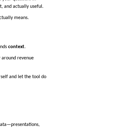
, and actually useful.
actually means.
ands
context
.
ry around revenue
self and let the tool do
 data—presentations,