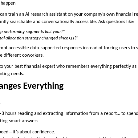
 happen.
 can train an AI research assistant on your company’s own financial r
ntly searchable and conversationally accessible. Ask questions like:
p performing segments last year?”
al allocation strategy changed since Q1?”
mpt accessible data-supported responses instead of forcing users to 
e different coworkers.
 to your best financial expert who remembers everything perfectly as 
nting needs.
anges Everything
.
–3 hours reading and extracting information from a report… to spen
ting smart answers.
speed—it’s about confidence.