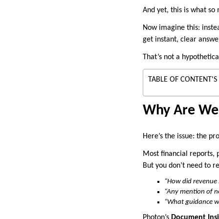
And yet, this is what so
Now imagine this: inste
get instant, clear answ
That’s not a hypothetica
TABLE OF CONTENT'S
Why Are We S
Here’s the issue: the pr
Most financial reports,
But you don’t need to re
“How did revenue s
“Any mention of n
“What guidance w
Photon’s
Document Insi