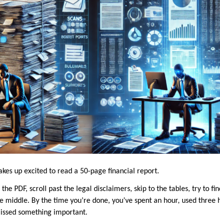
kes up excited to read a 50-page financial report.
the PDF, scroll past the legal disclaimers, skip to the tables, try to f
 middle. By the time you’re done, you’ve spent an hour, used three hi
missed something important.