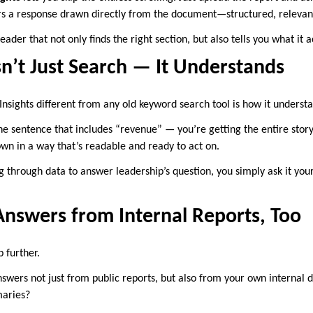
ers a response drawn directly from the document—structured, relevant
reader that not only finds the right section, but also tells you what it 
n’t Just Search — It Understands
ights different from any old keyword search tool is how it underst
 the sentence that includes “revenue” — you’re getting the entire sto
n in a way that’s readable and ready to act on.
g through data to answer leadership’s question, you simply ask it your
Answers from Internal Reports, Too
p further.
nswers not just from public reports, but also from your own internal
aries?