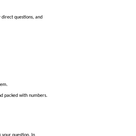
 direct questions, and
hem.
and packed with numbers.
k your question. In