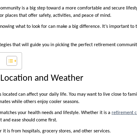
ommunity is a big step toward a more comfortable and secure lifest
or places that offer safety, activities, and peace of mind.
nowing what to look for can make a big difference. It’s important to 
tegies that will guide you in picking the perfect retirement communit
 Location and Weather
ocated can affect your daily life. You may want to live close to fami
ates while others enjoy cooler seasons.
 matches your health needs and lifestyle. Whether it is a
retirement 
t and ease should come first.
r it is from hospitals, grocery stores, and other services.