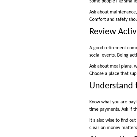
Some people like small
Ask about maintenance, c
Comfort and safety shou
Review Activ
A good retirement commun
social events. Being act
Ask about meal plans, wa
Choose a place that supp
Understand t
Know what you are payin
time payments. Ask if th
It’s also wise to find o
clear on money matters 