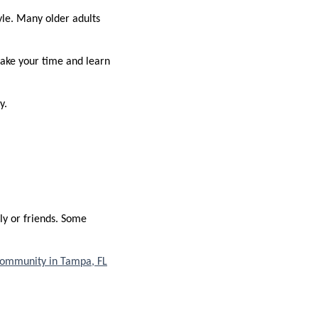
yle. Many older adults
take your time and learn
y.
ly or friends. Some
community in Tampa, FL