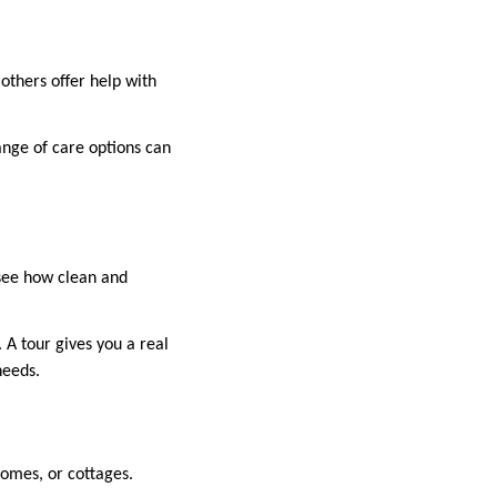
others offer help with
nge of care options can
 see how clean and
 A tour gives you a real
needs.
omes, or cottages.