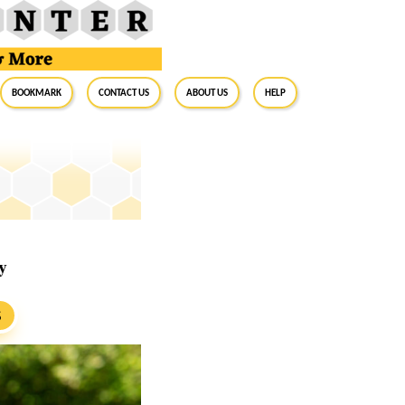
BookMark
Contact Us
About Us
Help
y
S