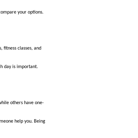
 compare your options.
 fitness classes, and
ch day is important.
while others have one-
 someone help you. Being