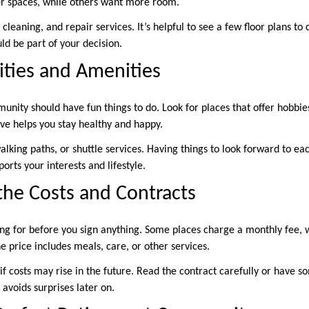
er spaces, while others want more room.
leaning, and repair services. It’s helpful to see a few floor plans to
ld be part of your decision.
ities and Amenities
ity should have fun things to do. Look for places that offer hobbies,
ive helps you stay healthy and happy.
lking paths, or shuttle services. Having things to look forward to ea
orts your interests and lifestyle.
he Costs and Contracts
g for before you sign anything. Some places charge a monthly fee, 
e price includes meals, care, or other services.
ut if costs may rise in the future. Read the contract carefully or have
avoids surprises later on.