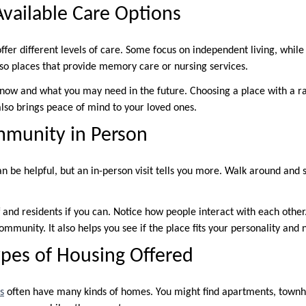
Available Care Options
fer different levels of care. Some focus on independent living, while 
lso places that provide memory care or nursing services.
now and what you may need in the future. Choosing a place with a ra
 also brings peace of mind to your loved ones.
mmunity in Person
an be helpful, but an in-person visit tells you more. Walk around and
f and residents if you can. Notice how people interact with each other.
 community. It also helps you see if the place fits your personality and 
pes of Housing Offered
s
often have many kinds of homes. You might find apartments, townh