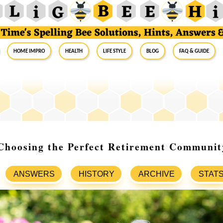
Home Impro
Health
Life Style
Blog
FAQ & Guide
 Choosing the Perfect Retirement Communit
ANSWERS
HISTORY
ARCHIVE
STAT