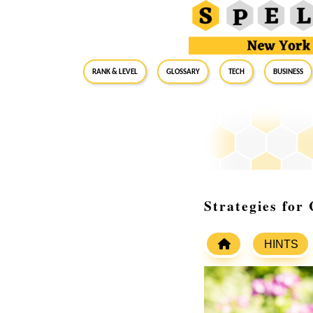
RANK & LEVEL
GLOSSARY
Tech
Business
Strategies for
HINTS