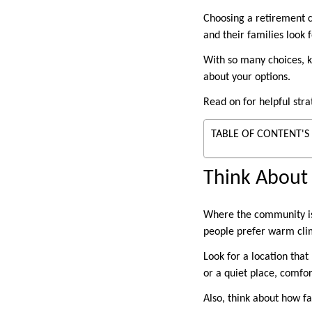
Choosing a retirement c
and their families look f
With so many choices, k
about your options.
Read on for helpful stra
TABLE OF CONTENT'S
Think About
Where the community is l
people prefer warm clim
Look for a location that
or a quiet place, comfor
Also, think about how fa