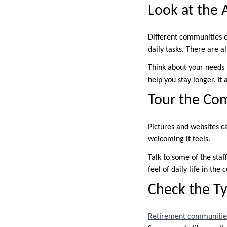
Look at the 
Different communities of
daily tasks. There are a
Think about your needs 
help you stay longer. It
Tour the Co
Pictures and websites c
welcoming it feels.
Talk to some of the staf
feel of daily life in the
Check the Ty
Retirement communitie